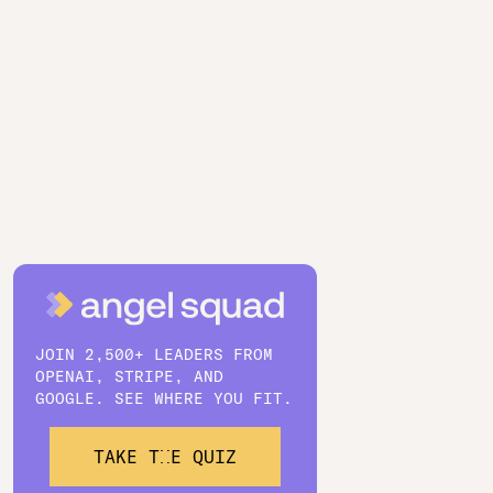
JOIN 2,500+ LEADERS FROM
OPENAI, STRIPE, AND
GOOGLE. SEE WHERE YOU FIT.
TAKE THE QUIZ