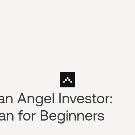
n Angel Investor:
an for Beginners