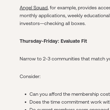
Angel Squad
, for example, provides acces
monthly applications, weekly education
investors—checking all boxes.
Thursday-Friday: Evaluate Fit
Narrow to 2-3 communities that match yo
Consider:
Can you afford the membership cos
Does the time commitment work wit
Do current members seem engaged a