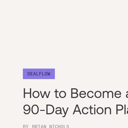
DEALFLOW
How to Become a
90-Day Action Pl
BY
BRIAN NICHOLS