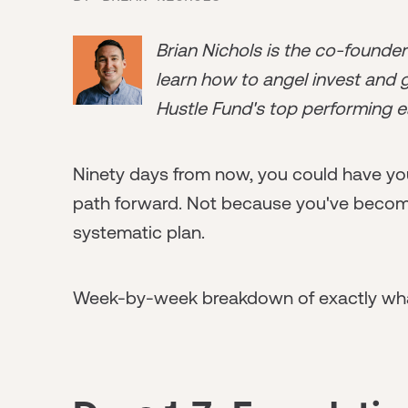
Brian Nichols is the co-founde
learn how to angel invest and ge
Hustle Fund's top performing e
Ninety days from now, you could have you
path forward. Not because you've become
systematic plan.
Week-by-week breakdown of exactly wha