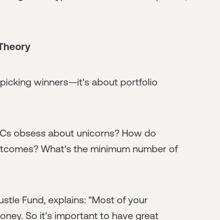
 Theory
t picking winners—it's about portfolio
VCs obsess about unicorns? How do
t outcomes? What's the minimum number of
stle Fund, explains: "Most of your
money. So it's important to have great