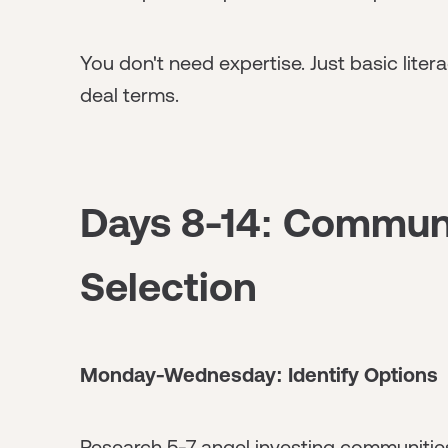
You don't need expertise. Just basic lite
deal terms.
Days 8-14: Commun
Selection
Monday-Wednesday: Identify Options
Research 5-7 angel investing communities