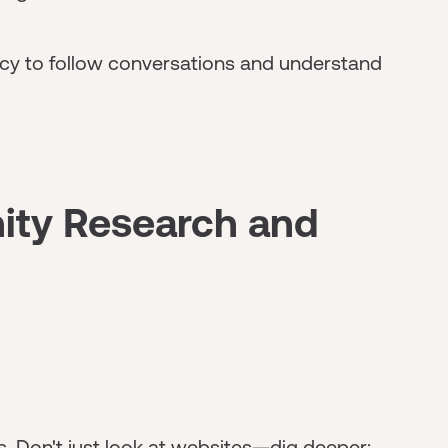
racy to follow conversations and understand
ity Research and
. Don't just look at websites—dig deeper: