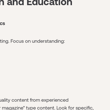
on and Education
cs
ting. Focus on understanding:
ality content from experienced
r magazine" type content. Look for specific,