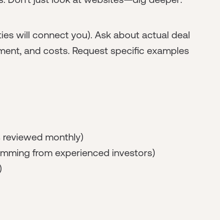
es will connect you). Ask about actual deal
ment, and costs. Request specific examples
s reviewed monthly)
amming from experienced investors)
)