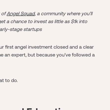
r of
Angel Squad
, a community where you’ll
t a chance to invest as little as $1k into
arly-stage startups
r first angel investment closed and a clear
 an expert, but because you've followed a
t to do.