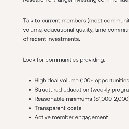
Talk to current members (most communiti
volume, educational quality, time commit
of recent investments.
Look for communities providing:
High deal volume (100+ opportunitie
Structured education (weekly progr
Reasonable minimums ($1,000-2,000
Transparent costs
Active member engagement