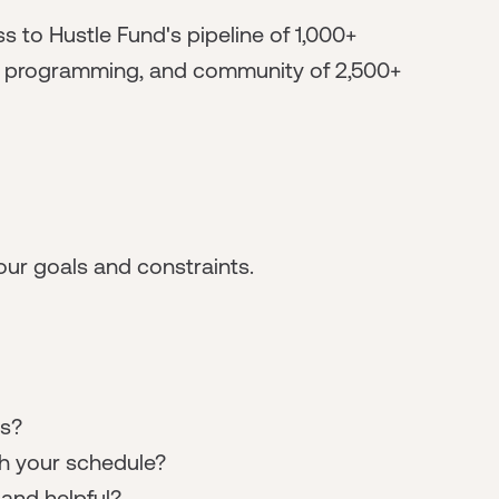
s to Hustle Fund's pipeline of 1,000+
al programming, and community of 2,500+
ur goals and constraints.
ts?
h your schedule?
nd helpful?