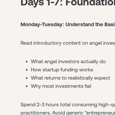
Days 1-7: Foundati
Monday-Tuesday: Understand the Basi
Read introductory content on angel inves
What angel investors actually do
How startup funding works
What returns to realistically expect
Why most investments fail
Spend 2-3 hours total consuming high-qu
practitioners. Avoid generic "entrepreneu