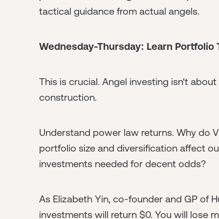
tactical guidance from actual angels.
Wednesday-Thursday: Learn Portfolio
This is crucial. Angel investing isn't abou
construction.
Understand power law returns. Why do 
portfolio size and diversification affec
investments needed for decent odds?
As Elizabeth Yin, co-founder and GP of Hu
investments will return $0. You will lose 