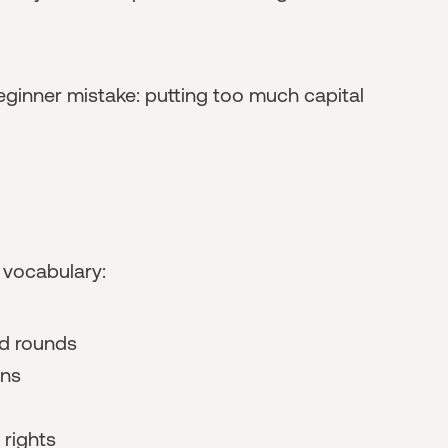
eginner mistake: putting too much capital
 vocabulary:
ed rounds
ons
 rights