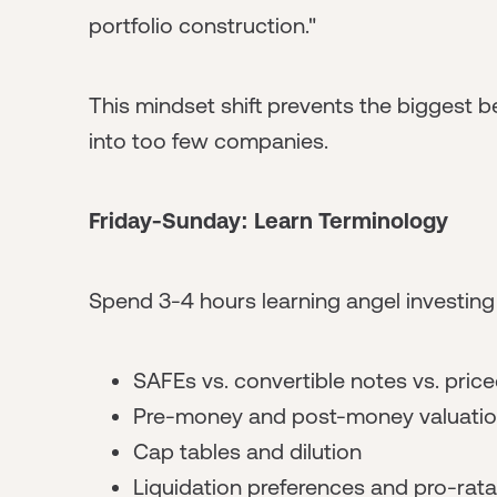
portfolio construction."
This mindset shift prevents the biggest b
into too few companies.
Friday-Sunday: Learn Terminology
Spend 3-4 hours learning angel investing
SAFEs vs. convertible notes vs. pric
Pre-money and post-money valuati
Cap tables and dilution
Liquidation preferences and pro-rata