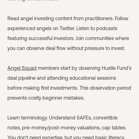
Read angel investing content from practitioners. Follow
experienced angels on Twitter. Listen to podcasts
featuring successful investors. Join communities where
you can observe deal flow without pressure to invest.
Angel Squad
members start by observing Hustle Fund's
deal pipeline and attending educational sessions
before making first investments. This observation period
prevents costly beginner mistakes.
Learn terminology. Understand SAFEs, convertible
notes, pre-money/post-money valuations, cap tables.
You don't need expertise, but you need basic literacy.