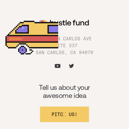
1180 SAN CARLOS AVE
SUITE 337
SAN CARLOS, CA 94070
Tell us about your
awesome idea
PITCH US!