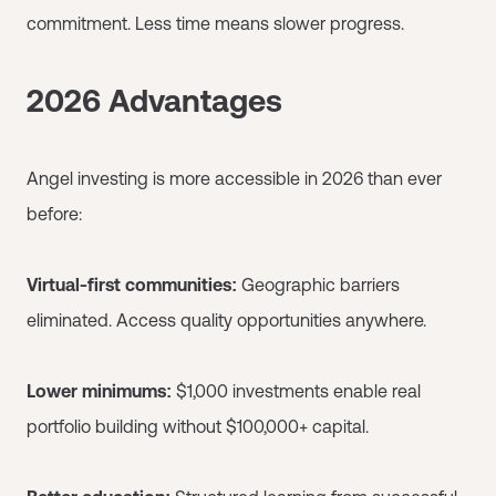
commitment. Less time means slower progress.
2026 Advantages
Angel investing is more accessible in 2026 than ever
before:
Virtual-first communities:
Geographic barriers
eliminated. Access quality opportunities anywhere.
Lower minimums:
$1,000 investments enable real
portfolio building without $100,000+ capital.