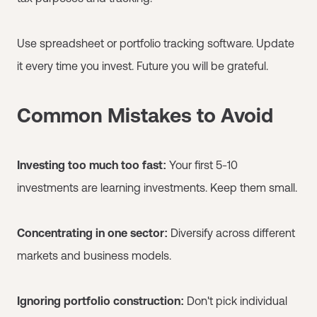
Use spreadsheet or portfolio tracking software. Update
it every time you invest. Future you will be grateful.
Common Mistakes to Avoid
Investing too much too fast:
Your first 5-10
investments are learning investments. Keep them small.
Concentrating in one sector:
Diversify across different
markets and business models.
Ignoring portfolio construction:
Don't pick individual