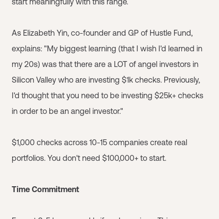
start meaningfully with this range.
As Elizabeth Yin, co-founder and GP of Hustle Fund,
explains: "My biggest learning (that I wish I'd learned in
my 20s) was that there are a LOT of angel investors in
Silicon Valley who are investing $1k checks. Previously,
I'd thought that you need to be investing $25k+ checks
in order to be an angel investor."
$1,000 checks across 10-15 companies create real
portfolios. You don't need $100,000+ to start.
Time Commitment