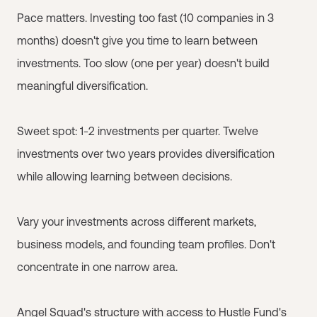
Pace matters. Investing too fast (10 companies in 3
months) doesn't give you time to learn between
investments. Too slow (one per year) doesn't build
meaningful diversification.
Sweet spot: 1-2 investments per quarter. Twelve
investments over two years provides diversification
while allowing learning between decisions.
Vary your investments across different markets,
business models, and founding team profiles. Don't
concentrate in one narrow area.
Angel Squad
's structure with access to Hustle Fund's