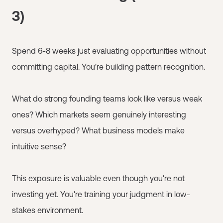
3)
Spend 6-8 weeks just evaluating opportunities without
committing capital. You're building pattern recognition.
What do strong founding teams look like versus weak
ones? Which markets seem genuinely interesting
versus overhyped? What business models make
intuitive sense?
This exposure is valuable even though you're not
investing yet. You're training your judgment in low-
stakes environment.