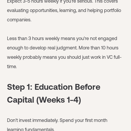
Expect 3-5 hours weekly if you're serious. This covers
evaluating opportunities, learning, and helping portfolio
companies.
Less than 3 hours weekly means you're not engaged
enough to develop real judgment. More than 10 hours
weekly probably means you should just work in VC full-
time.
Step 1: Education Before
Capital (Weeks 1-4)
Don't invest immediately. Spend your first month
learning fundamentals.