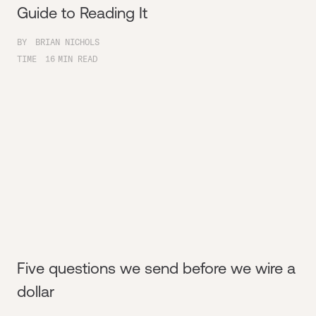
Guide to Reading It
BY
BRIAN NICHOLS
TIME
16
MIN READ
Five questions we send before we wire a
dollar