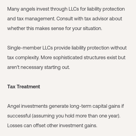
Many angels invest through LLCs for liability protection
and tax management. Consult with tax advisor about
whether this makes sense for your situation.
Single-member LLCs provide liability protection without
tax complexity. More sophisticated structures exist but
aren't necessary starting out.
Tax Treatment
Angel investments generate long-term capital gains if
successful (assuming you hold more than one year).
Losses can offset other investment gains.