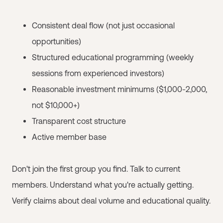
Consistent deal flow (not just occasional
opportunities)
Structured educational programming (weekly
sessions from experienced investors)
Reasonable investment minimums ($1,000-2,000,
not $10,000+)
Transparent cost structure
Active member base
Don't join the first group you find. Talk to current
members. Understand what you're actually getting.
Verify claims about deal volume and educational quality.