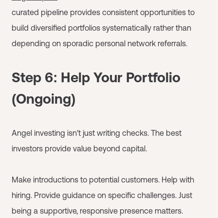
curated pipeline provides consistent opportunities to
build diversified portfolios systematically rather than
depending on sporadic personal network referrals.
Step 6: Help Your Portfolio
(Ongoing)
Angel investing isn't just writing checks. The best
investors provide value beyond capital.
Make introductions to potential customers. Help with
hiring. Provide guidance on specific challenges. Just
being a supportive, responsive presence matters.