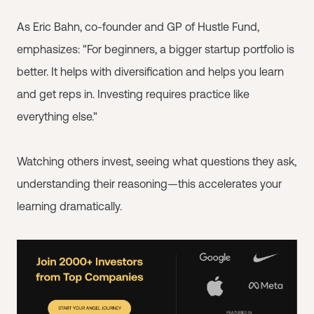
As Eric Bahn, co-founder and GP of Hustle Fund,
emphasizes: "For beginners, a bigger startup portfolio is
better. It helps with diversification and helps you learn
and get reps in. Investing requires practice like
everything else."
Watching others invest, seeing what questions they ask,
understanding their reasoning—this accelerates your
learning dramatically.