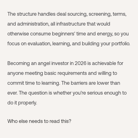
The structure handles deal sourcing, screening, terms,
and administration, all infrastructure that would
otherwise consume beginners' time and energy, so you
focus on evaluation, learning, and building your portfolio.
Becoming an angel investor in 2026 is achievable for
anyone meeting basic requirements and willing to
commit time to learning. The barriers are lower than
ever. The question is whether you're serious enough to
do it properly.
Who else needs to read this?