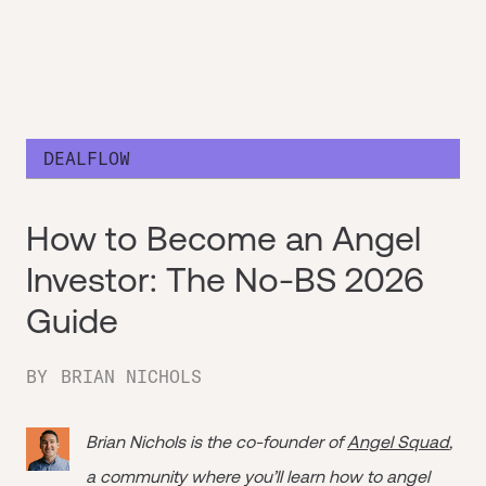
DEALFLOW
How to Become an Angel
Investor: The No-BS 2026
Guide
BY
BRIAN NICHOLS
Brian Nichols is the co-founder of
Angel Squad
,
a community where you’ll learn how to angel