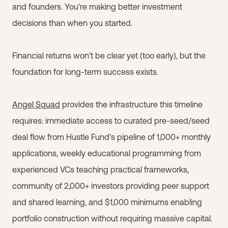
and founders. You're making better investment
decisions than when you started.
Financial returns won't be clear yet (too early), but the
foundation for long-term success exists.
Angel Squad
provides the infrastructure this timeline
requires: immediate access to curated pre-seed/seed
deal flow from Hustle Fund's pipeline of 1,000+ monthly
applications, weekly educational programming from
experienced VCs teaching practical frameworks,
community of 2,000+ investors providing peer support
and shared learning, and $1,000 minimums enabling
portfolio construction without requiring massive capital.