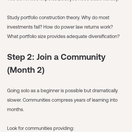
Study portfolio construction theory. Why do most
investments fail? How do power law returns work?
What portfolio size provides adequate diversification?
Step 2: Join a Community
(Month 2)
Going solo as a beginner is possible but dramatically
slower. Communities compress years of learning into
months.
Look for communities providing: