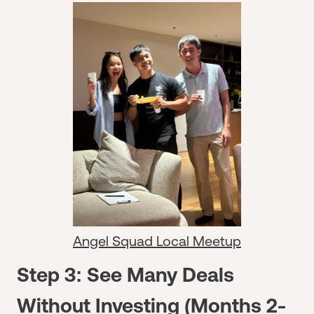
Angel Squad Local Meetup
Step 3: See Many Deals
Without Investing (Months 2-