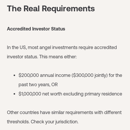
The Real Requirements
Accredited Investor Status
In the US, most angel investments require accredited
investor status. This means either:
$200,000 annual income ($300,000 jointly) for the
past two years, OR
$1,000,000 net worth excluding primary residence
Other countries have similar requirements with different
thresholds. Check your jurisdiction.