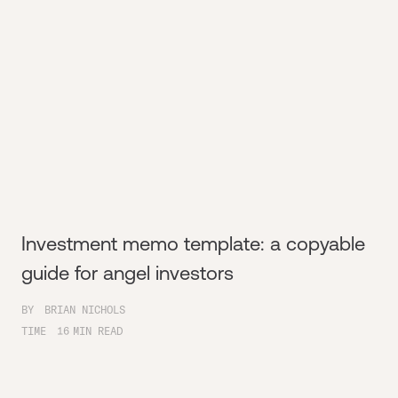
Investment memo template: a copyable
guide for angel investors
BY
BRIAN NICHOLS
TIME
16
MIN READ