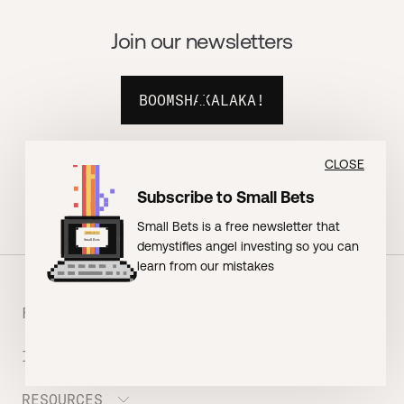
Join our newsletters
BOOMSHAKALAKA!
CLOSE
Subscribe to Small Bets
Small Bets is a free newsletter that
demystifies angel investing so you can
learn from our mistakes
FOUNDERS
INVESTORS
Meet the Portfolio
Prepare your Hustle Fund Pitch
RESOURCES
Join Angel Squad