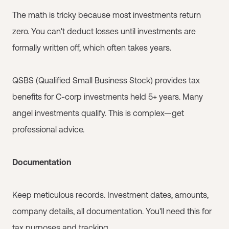
The math is tricky because most investments return
zero. You can't deduct losses until investments are
formally written off, which often takes years.
QSBS (Qualified Small Business Stock) provides tax
benefits for C-corp investments held 5+ years. Many
angel investments qualify. This is complex—get
professional advice.
Documentation
Keep meticulous records. Investment dates, amounts,
company details, all documentation. You'll need this for
tax purposes and tracking.