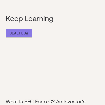
Keep Learning
DEALFLOW
What Is SEC Form C? An Investor's