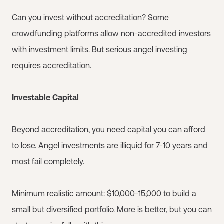
Can you invest without accreditation? Some
crowdfunding platforms allow non-accredited investors
with investment limits. But serious angel investing
requires accreditation.
Investable Capital
Beyond accreditation, you need capital you can afford
to lose. Angel investments are illiquid for 7-10 years and
most fail completely.
Minimum realistic amount: $10,000-15,000 to build a
small but diversified portfolio. More is better, but you can