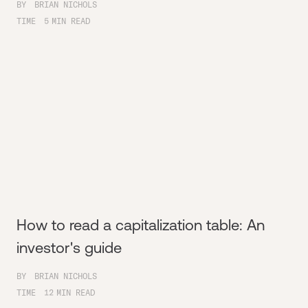
BY
BRIAN NICHOLS
TIME
5
MIN READ
How to read a capitalization table: An
investor's guide
BY
BRIAN NICHOLS
TIME
12
MIN READ