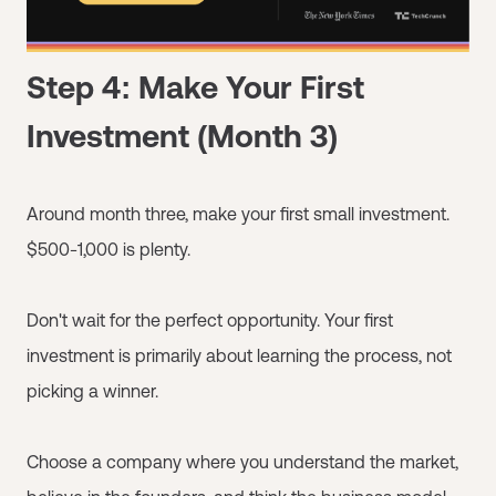
Step 4: Make Your First
Investment (Month 3)
Around month three, make your first small investment.
$500-1,000 is plenty.
Don't wait for the perfect opportunity. Your first
investment is primarily about learning the process, not
picking a winner.
Choose a company where you understand the market,