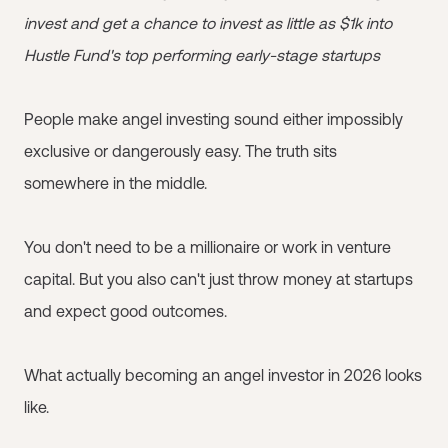
invest and get a chance to invest as little as $1k into
Hustle Fund's top performing early-stage startups
People make angel investing sound either impossibly
exclusive or dangerously easy. The truth sits
somewhere in the middle.
You don't need to be a millionaire or work in venture
capital. But you also can't just throw money at startups
and expect good outcomes.
What actually becoming an angel investor in 2026 looks
like.