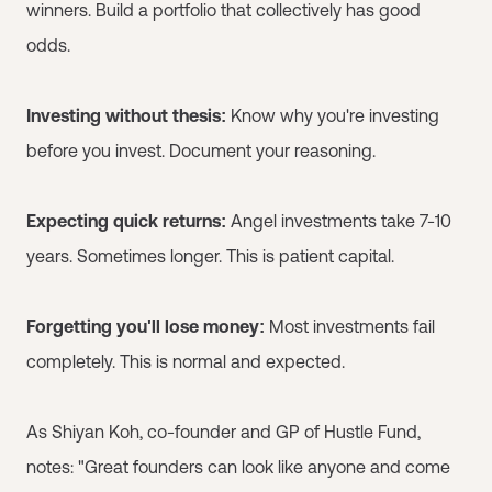
winners. Build a portfolio that collectively has good
odds.
Investing without thesis:
Know why you're investing
before you invest. Document your reasoning.
Expecting quick returns:
Angel investments take 7-10
years. Sometimes longer. This is patient capital.
Forgetting you'll lose money:
Most investments fail
completely. This is normal and expected.
As Shiyan Koh, co-founder and GP of Hustle Fund,
notes: "Great founders can look like anyone and come