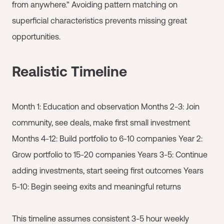
from anywhere." Avoiding pattern matching on
superficial characteristics prevents missing great
opportunities.
Realistic Timeline
Month 1: Education and observation Months 2-3: Join
community, see deals, make first small investment
Months 4-12: Build portfolio to 6-10 companies Year 2:
Grow portfolio to 15-20 companies Years 3-5: Continue
adding investments, start seeing first outcomes Years
5-10: Begin seeing exits and meaningful returns
This timeline assumes consistent 3-5 hour weekly