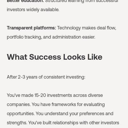
Better education:
Structured learning from successful
investors widely available.
Transparent platforms:
Technology makes deal flow,
portfolio tracking, and administration easier.
What Success Looks Like
After 2-3 years of consistent investing:
You've made 15-20 investments across diverse
companies. You have frameworks for evaluating
opportunities. You understand your preferences and
strengths. You've built relationships with other investors