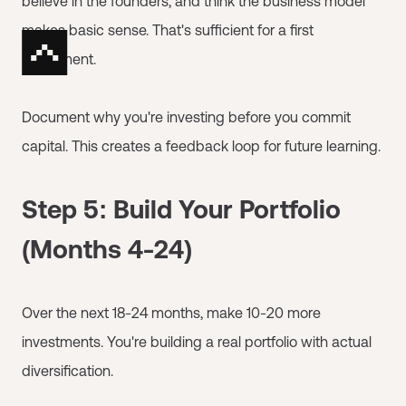
believe in the founders, and think the business model
makes basic sense. That's sufficient for a first
investment.
Document why you're investing before you commit
capital. This creates a feedback loop for future learning.
Step 5: Build Your Portfolio
(Months 4-24)
Over the next 18-24 months, make 10-20 more
investments. You're building a real portfolio with actual
diversification.