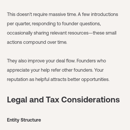
This doesn't require massive time. A few introductions
per quarter, responding to founder questions,
occasionally sharing relevant resources—these small
actions compound over time.
They also improve your deal flow. Founders who
appreciate your help refer other founders. Your
reputation as helpful attracts better opportunities.
Legal and Tax Considerations
Entity Structure