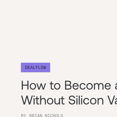
DEALFLOW
How to Become a
Without Silicon 
BY
BRIAN NICHOLS