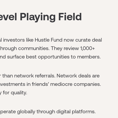
vel Playing Field
nal investors like Hustle Fund now curate deal
e through communities. They review 1,000+
 and surface best opportunities to members.
er than network referrals. Network deals are
nvestments in friends' mediocre companies.
 for quality.
operate globally through digital platforms.