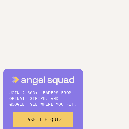
JOIN 2,500+ LEADERS FROM
OPENAI, STRIPE, AND
GOOGLE. SEE WHERE YOU FIT.
TAKE THE QUIZ