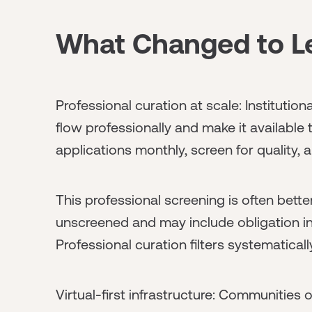
What Changed to Le
Professional curation at scale: Institutio
flow professionally and make it availabl
applications monthly, screen for quality,
This professional screening is often bett
unscreened and may include obligation i
Professional curation filters systematically
Virtual-first infrastructure: Communities 