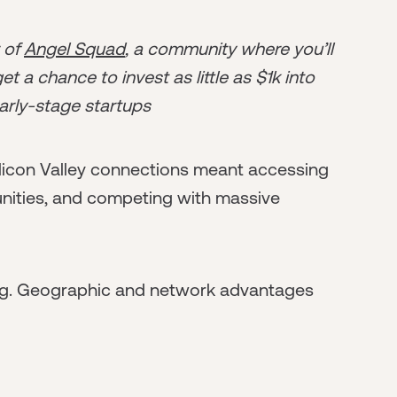
r of
Angel Squad
, a community where you’ll
t a chance to invest as little as $1k into
arly-stage startups
Silicon Valley connections meant accessing
unities, and competing with massive
ng. Geographic and network advantages