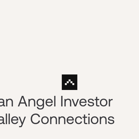
n Angel Investor
Valley Connections