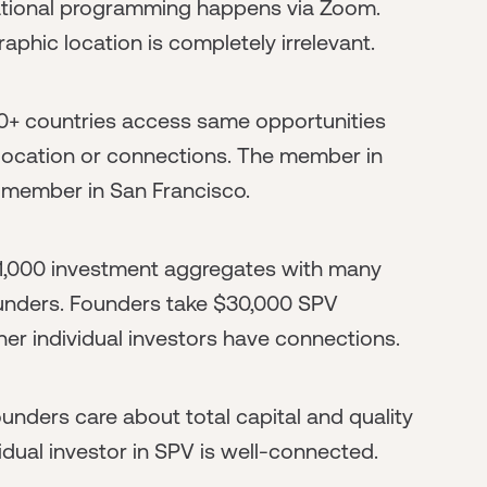
ucational programming happens via Zoom.
aphic location is completely irrelevant.
0+ countries access same opportunities
f location or connections. The member in
s member in San Francisco.
$1,000 investment aggregates with many
ounders. Founders take $30,000 SPV
er individual investors have connections.
unders care about total capital and quality
idual investor in SPV is well-connected.