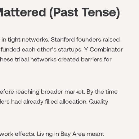
ttered (Past Tense)
 in tight networks. Stanford founders raised
funded each other's startups. Y Combinator
hese tribal networks created barriers for
efore reaching broader market. By the time
s had already filled allocation. Quality
ork effects. Living in Bay Area meant