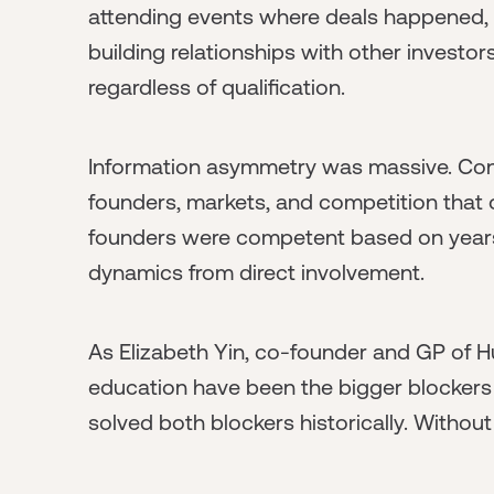
attending events where deals happened,
building relationships with other investo
regardless of qualification.
Information asymmetry was massive. Con
founders, markets, and competition that
founders were competent based on years
dynamics from direct involvement.
As Elizabeth Yin, co-founder and GP of Hu
education have been the bigger blockers 
solved both blockers historically. Without 