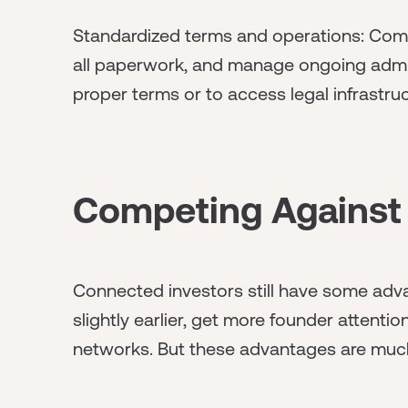
Standardized terms and operations: Comm
all paperwork, and manage ongoing admin
proper terms or to access legal infrastru
Competing Against
Connected investors still have some adv
slightly earlier, get more founder attenti
networks. But these advantages are much