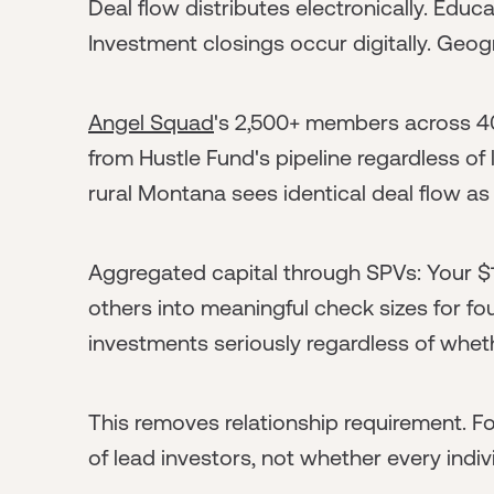
Deal flow distributes electronically. Ed
Investment closings occur digitally. Geogr
Angel Squad
's 2,500+ members across 4
from Hustle Fund's pipeline regardless o
rural Montana sees identical deal flow a
Aggregated capital through SPVs: Your 
others into meaningful check sizes for f
investments seriously regardless of wheth
This removes relationship requirement. Fo
of lead investors, not whether every indiv