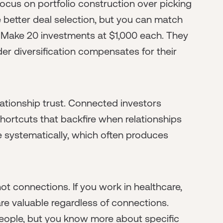
ocus on portfolio construction over picking
better deal selection, but you can match
. Make 20 investments at $1,000 each. They
er diversification compensates for their
ationship trust. Connected investors
hortcuts that backfire when relationships
e systematically, which often produces
t connections. If you work in healthcare,
re valuable regardless of connections.
ople, but you know more about specific