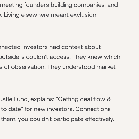
 meeting founders building companies, and
rs. Living elsewhere meant exclusion
nected investors had context about
 outsiders couldn't access. They knew which
 of observation. They understood market
stle Fund, explains: "Getting deal flow &
to date" for new investors. Connections
them, you couldn't participate effectively.