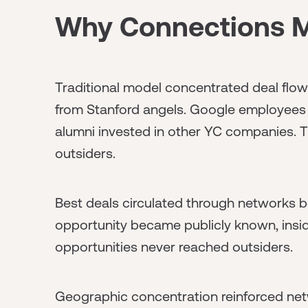
Why Connections Ma
Traditional model concentrated deal flow
from Stanford angels. Google employees 
alumni invested in other YC companies. T
outsiders.
Best deals circulated through networks b
opportunity became publicly known, insider
opportunities never reached outsiders.
Geographic concentration reinforced netw