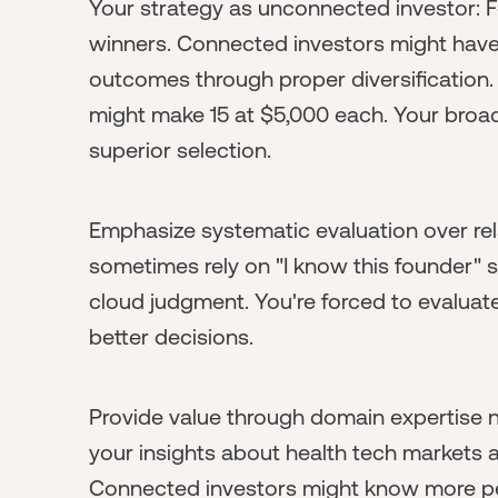
Your strategy as unconnected investor: F
winners. Connected investors might have 
outcomes through proper diversification
might make 15 at $5,000 each. Your broad
superior selection.
Emphasize systematic evaluation over rel
sometimes rely on "I know this founder" s
cloud judgment. You're forced to evaluat
better decisions.
Provide value through domain expertise no
your insights about health tech markets a
Connected investors might know more pe