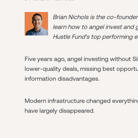
Brian Nichols is the co-founde
learn how to angel invest and ge
Hustle Fund's top performing e
Five years ago, angel investing without 
lower-quality deals, missing best opport
information disadvantages.
Modern infrastructure changed everythi
have largely disappeared.