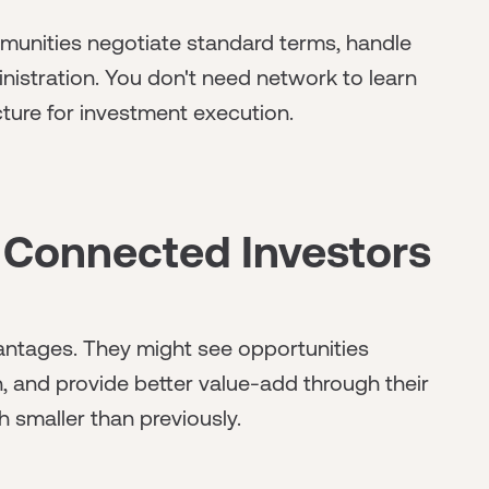
unities negotiate standard terms, handle
istration. You don't need network to learn
cture for investment execution.
 Connected Investors
antages. They might see opportunities
on, and provide better value-add through their
 smaller than previously.