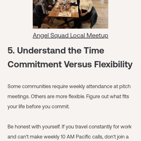
Angel Squad Local Meetup
5. Understand the Time
Commitment Versus Flexibility
Some communities require weekly attendance at pitch
meetings. Others are more flexible. Figure out what fits
your life before you commit.
Be honest with yourself. If you travel constantly for work
and can't make weekly 10 AM Pacific calls, don't join a