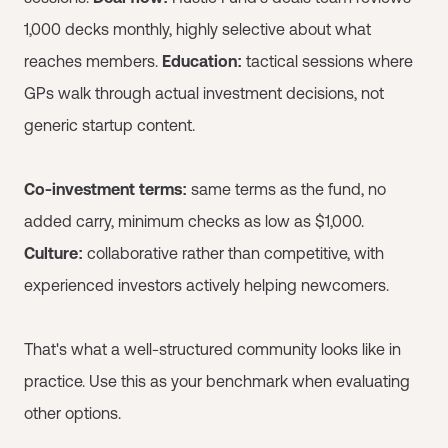
1,000 decks monthly, highly selective about what
reaches members.
Education:
tactical sessions where
GPs walk through actual investment decisions, not
generic startup content.
Co-investment terms:
same terms as the fund, no
added carry, minimum checks as low as $1,000.
Culture:
collaborative rather than competitive, with
experienced investors actively helping newcomers.
That's what a well-structured community looks like in
practice. Use this as your benchmark when evaluating
other options.