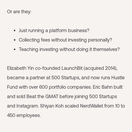
Or are they:
Just running a platform business?
Collecting fees without investing personally?
Teaching investing without doing it themselves?
Elizabeth Yin co-founded LaunchBit (acquired 2014),
became a partner at 500 Startups, and now runs Hustle
Fund with over 600 portfolio companies. Eric Bahn built
and sold Beat the GMAT before joining 500 Startups
and Instagram. Shiyan Koh scaled NerdWallet from 10 to
450 employees.