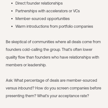
Direct founder relationships
Partnerships with accelerators or VCs
Member-sourced opportunities
Warm introductions from portfolio companies
Be skeptical of communities where all deals come from
founders cold-calling the group. That's often lower
quality flow than founders who have relationships with
members or leadership.
Ask: What percentage of deals are member-sourced
versus inbound? How do you screen companies before
presenting them? What's your acceptance rate?