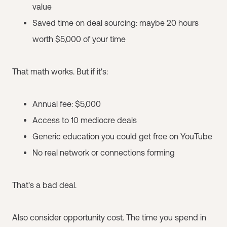
value
Saved time on deal sourcing: maybe 20 hours
worth $5,000 of your time
That math works. But if it's:
Annual fee: $5,000
Access to 10 mediocre deals
Generic education you could get free on YouTube
No real network or connections forming
That's a bad deal.
Also consider opportunity cost. The time you spend in