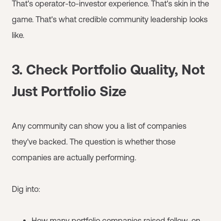
That's operator-to-investor experience. That's skin in the
game. That's what credible community leadership looks
like.
3. Check Portfolio Quality, Not
Just Portfolio Size
Any community can show you a list of companies
they've backed. The question is whether those
companies are actually performing.
Dig into:
How many portfolio companies raised follow-on