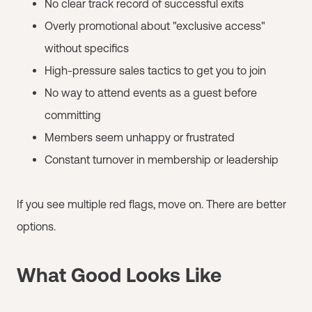
No clear track record of successful exits
Overly promotional about "exclusive access"
without specifics
High-pressure sales tactics to get you to join
No way to attend events as a guest before
committing
Members seem unhappy or frustrated
Constant turnover in membership or leadership
If you see multiple red flags, move on. There are better
options.
What Good Looks Like