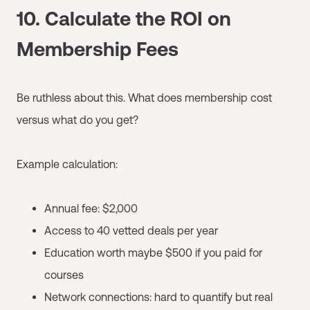
10. Calculate the ROI on
Membership Fees
Be ruthless about this. What does membership cost
versus what do you get?
Example calculation:
Annual fee: $2,000
Access to 40 vetted deals per year
Education worth maybe $500 if you paid for
courses
Network connections: hard to quantify but real