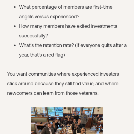
What percentage of members are first-time
angels versus experienced?
How many members have exited investments
successfully?
What's the retention rate? (If everyone quits after a
year, that's a red flag)
You want communities where experienced investors
stick around because they still find value, and where
newcomers can learn from those veterans.