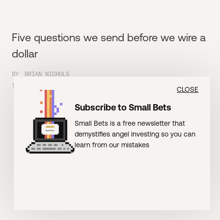
Five questions we send before we wire a
dollar
BY
BRIAN NICHOLS
TIME
5
MIN READ
CLOSE
Subscribe to Small Bets
Small Bets is a free newsletter that
demystifies angel investing so you can
learn from our mistakes