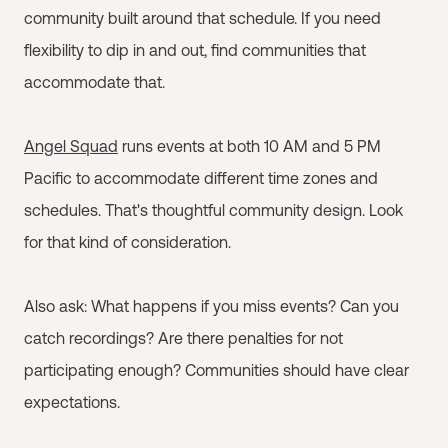
community built around that schedule. If you need
flexibility to dip in and out, find communities that
accommodate that.
Angel Squad
runs events at both 10 AM and 5 PM
Pacific to accommodate different time zones and
schedules. That's thoughtful community design. Look
for that kind of consideration.
Also ask: What happens if you miss events? Can you
catch recordings? Are there penalties for not
participating enough? Communities should have clear
expectations.