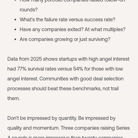
rounds?
What's the failure rate versus success rate?
Have any companies exited? At what multiples?
Are companies growing or just surviving?
Data from 2025 shows startups with high angel interest
had 77% survival rates versus 54% for those with low
angel interest. Communities with good deal selection
processes should beat these benchmarks, not trail
them.
Don't be impressed by quantity. Be impressed by
quality and momentum. Three companies raising Series
A rounds is more impressive than twenty companies