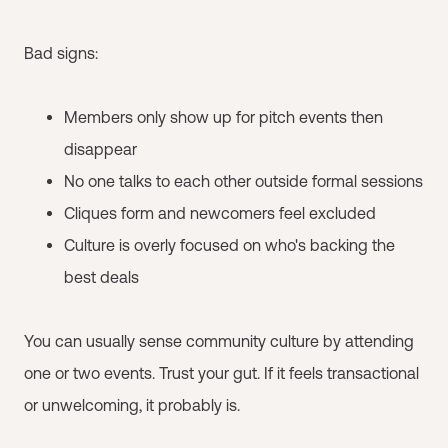
Bad signs:
Members only show up for pitch events then
disappear
No one talks to each other outside formal sessions
Cliques form and newcomers feel excluded
Culture is overly focused on who's backing the
best deals
You can usually sense community culture by attending
one or two events. Trust your gut. If it feels transactional
or unwelcoming, it probably is.