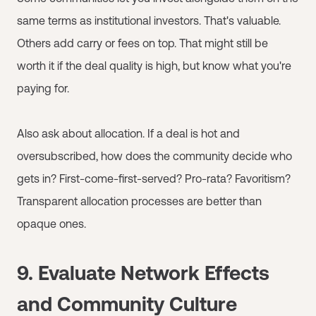
same terms as institutional investors. That's valuable.
Others add carry or fees on top. That might still be
worth it if the deal quality is high, but know what you're
paying for.
Also ask about allocation. If a deal is hot and
oversubscribed, how does the community decide who
gets in? First-come-first-served? Pro-rata? Favoritism?
Transparent allocation processes are better than
opaque ones.
9. Evaluate Network Effects
and Community Culture