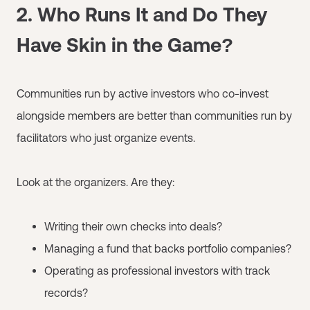
2. Who Runs It and Do They
Have Skin in the Game?
Communities run by active investors who co-invest
alongside members are better than communities run by
facilitators who just organize events.
Look at the organizers. Are they:
Writing their own checks into deals?
Managing a fund that backs portfolio companies?
Operating as professional investors with track
records?