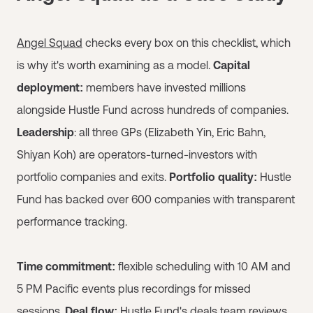
Angel Squad
checks every box on this checklist, which
is why it's worth examining as a model.
Capital
deployment:
members have invested millions
alongside Hustle Fund across hundreds of companies.
Leadership
: all three GPs (Elizabeth Yin, Eric Bahn,
Shiyan Koh) are operators-turned-investors with
portfolio companies and exits.
Portfolio quality:
Hustle
Fund has backed over 600 companies with transparent
performance tracking.
Time commitment:
flexible scheduling with 10 AM and
5 PM Pacific events plus recordings for missed
sessions.
Deal flow:
Hustle Fund's deals team reviews