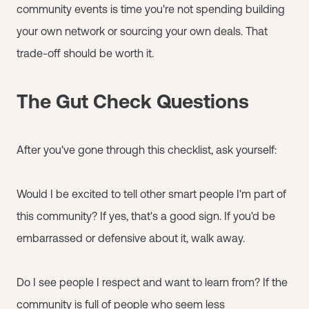
community events is time you're not spending building
your own network or sourcing your own deals. That
trade-off should be worth it.
The Gut Check Questions
After you've gone through this checklist, ask yourself:
Would I be excited to tell other smart people I'm part of
this community? If yes, that's a good sign. If you'd be
embarrassed or defensive about it, walk away.
Do I see people I respect and want to learn from? If the
community is full of people who seem less