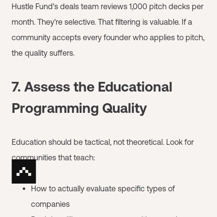
Hustle Fund's deals team reviews 1,000 pitch decks per
month. They're selective. That filtering is valuable. If a
community accepts every founder who applies to pitch,
the quality suffers.
7. Assess the Educational
Programming Quality
Education should be tactical, not theoretical. Look for
communities that teach:
How to actually evaluate specific types of
companies