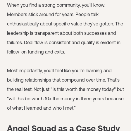
When you find a strong community, you'll know.
Members stick around for years. People talk
enthusiastically about specific value they've gotten. The
leadership is transparent about both successes and
failures. Deal flow is consistent and quality is evident in
follow-on funding and exits.
Most importantly, you'll feel like you're learning and
building relationships that compound over time. That's
the real test. Not just "is this worth the money today" but
"will this be worth 10x the money in three years because
of what I learned and who I met."
Angel Squad as a Case Study