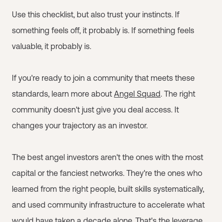
Use this checklist, but also trust your instincts. If
something feels off, it probably is. If something feels
valuable, it probably is.
If you're ready to join a community that meets these
standards, learn more about
Angel Squad
. The right
community doesn't just give you deal access. It
changes your trajectory as an investor.
The best angel investors aren't the ones with the most
capital or the fanciest networks. They're the ones who
learned from the right people, built skills systematically,
and used community infrastructure to accelerate what
would have taken a decade alone. That's the leverage