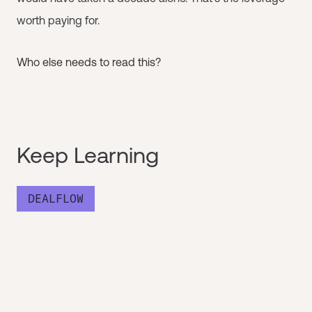
worth paying for.
Who else needs to read this?
Keep Learning
DEALFLOW