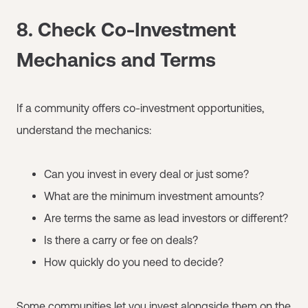
8. Check Co-Investment
Mechanics and Terms
If a community offers co-investment opportunities,
understand the mechanics:
Can you invest in every deal or just some?
What are the minimum investment amounts?
Are terms the same as lead investors or different?
Is there a carry or fee on deals?
How quickly do you need to decide?
Some communities let you invest alongside them on the