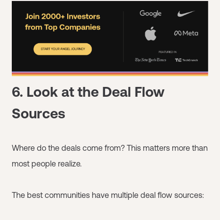
6. Look at the Deal Flow
Sources
Where do the deals come from? This matters more than
most people realize.
The best communities have multiple deal flow sources: