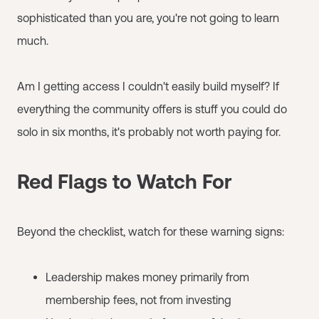
sophisticated than you are, you're not going to learn
much.
Am I getting access I couldn't easily build myself? If
everything the community offers is stuff you could do
solo in six months, it's probably not worth paying for.
Red Flags to Watch For
Beyond the checklist, watch for these warning signs:
Leadership makes money primarily from
membership fees, not from investing