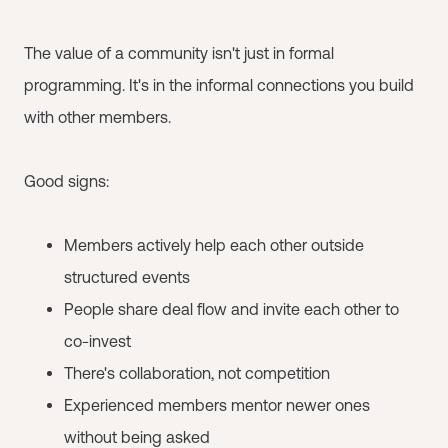
The value of a community isn't just in formal
programming. It's in the informal connections you build
with other members.
Good signs:
Members actively help each other outside
structured events
People share deal flow and invite each other to
co-invest
There's collaboration, not competition
Experienced members mentor newer ones
without being asked