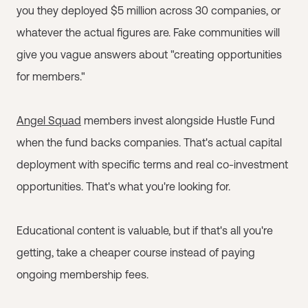
you they deployed $5 million across 30 companies, or
whatever the actual figures are. Fake communities will
give you vague answers about "creating opportunities
for members."
Angel Squad
members invest alongside Hustle Fund
when the fund backs companies. That's actual capital
deployment with specific terms and real co-investment
opportunities. That's what you're looking for.
Educational content is valuable, but if that's all you're
getting, take a cheaper course instead of paying
ongoing membership fees.