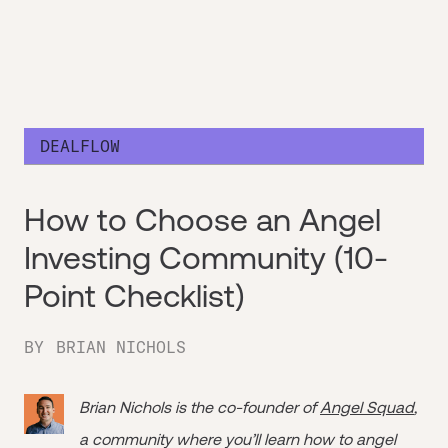
DEALFLOW
How to Choose an Angel
Investing Community (10-
Point Checklist)
BY
BRIAN NICHOLS
Brian Nichols is the co-founder of
Angel Squad
,
a community where you’ll learn how to angel