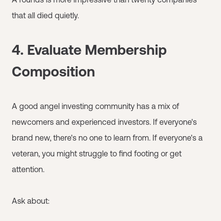
that all died quietly.
4. Evaluate Membership
Composition
A good angel investing community has a mix of
newcomers and experienced investors. If everyone's
brand new, there's no one to learn from. If everyone's a
veteran, you might struggle to find footing or get
attention.
Ask about: