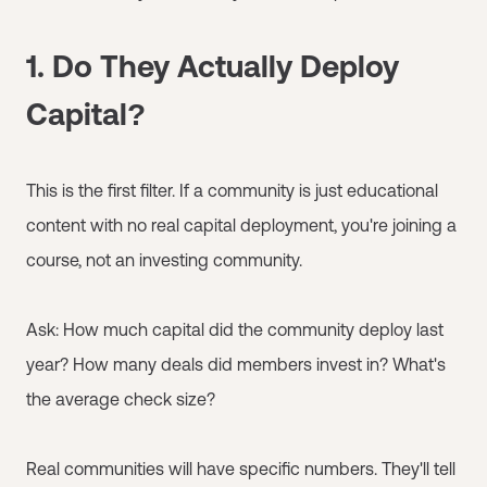
1. Do They Actually Deploy
Capital?
This is the first filter. If a community is just educational
content with no real capital deployment, you're joining a
course, not an investing community.
Ask: How much capital did the community deploy last
year? How many deals did members invest in? What's
the average check size?
Real communities will have specific numbers. They'll tell