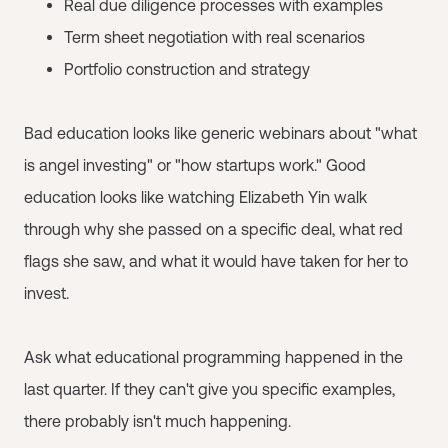
Real due diligence processes with examples
Term sheet negotiation with real scenarios
Portfolio construction and strategy
Bad education looks like generic webinars about "what
is angel investing" or "how startups work." Good
education looks like watching Elizabeth Yin walk
through why she passed on a specific deal, what red
flags she saw, and what it would have taken for her to
invest.
Ask what educational programming happened in the
last quarter. If they can't give you specific examples,
there probably isn't much happening.