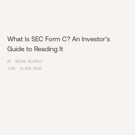
What Is SEC Form C? An Investor's
Guide to Reading It
BY
BRIAN NICHOLS
TIME
16
MIN READ