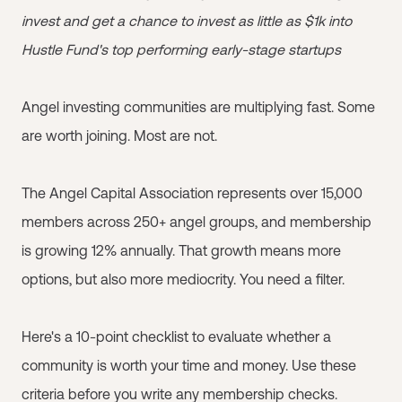
invest and get a chance to invest as little as $1k into
Hustle Fund's top performing early-stage startups
Angel investing communities are multiplying fast. Some
are worth joining. Most are not.
The Angel Capital Association represents over 15,000
members across 250+ angel groups, and membership
is growing 12% annually. That growth means more
options, but also more mediocrity. You need a filter.
Here's a 10-point checklist to evaluate whether a
community is worth your time and money. Use these
criteria before you write any membership checks.