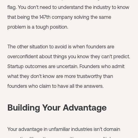
flag. You don't need to understand the industry to know
that being the 147th company solving the same
problem is a tough position.
The other situation to avoid is when founders are
overconfident about things you know they can't predict.
Startup outcomes are uncertain. Founders who admit
what they don't know are more trustworthy than
founders who claim to have all the answers.
Building Your Advantage
Your advantage in unfamiliar industries isn't domain