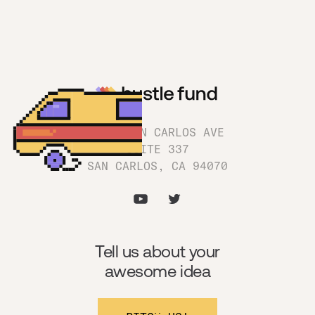
1180 SAN CARLOS AVE
SUITE 337
SAN CARLOS, CA 94070
Tell us about your
awesome idea