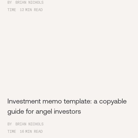
BY
BRIAN NICHOLS
TIME
12
MIN READ
Investment memo template: a copyable
guide for angel investors
BY
BRIAN NICHOLS
TIME
16
MIN READ