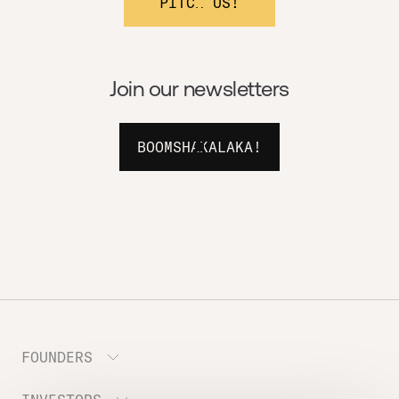
PITCH US!
Join our newsletters
BOOMSHAKALAKA!
FOUNDERS