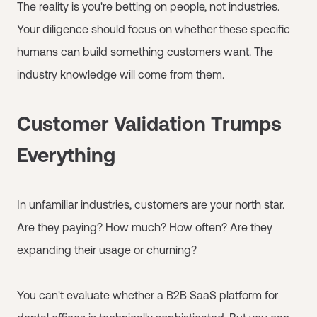
The reality is you're betting on people, not industries.
Your diligence should focus on whether these specific
humans can build something customers want. The
industry knowledge will come from them.
Customer Validation Trumps
Everything
In unfamiliar industries, customers are your north star.
Are they paying? How much? How often? Are they
expanding their usage or churning?
You can't evaluate whether a B2B SaaS platform for