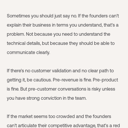
Sometimes you should just say no. If the founders can't
explain their business in terms you understand, that's a
problem. Not because you need to understand the
technical details, but because they should be able to
communicate clearly.
If there's no customer validation and no clear path to
getting it, be cautious. Pre-revenue is fine. Pre-product
is fine. But pre-customer conversations is risky unless
you have strong conviction in the team.
If the market seems too crowded and the founders
can't articulate their competitive advantage, that's a red