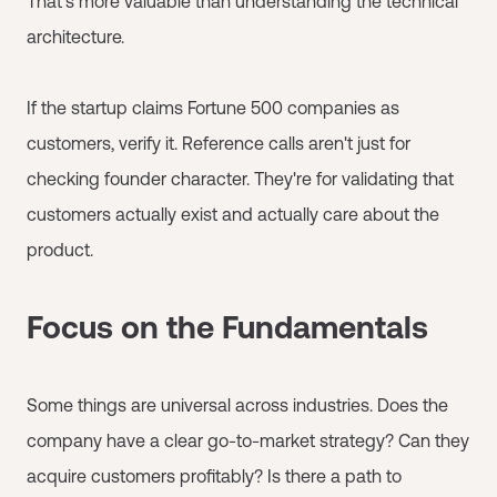
That's more valuable than understanding the technical
architecture.
If the startup claims Fortune 500 companies as
customers, verify it. Reference calls aren't just for
checking founder character. They're for validating that
customers actually exist and actually care about the
product.
Focus on the Fundamentals
Some things are universal across industries. Does the
company have a clear go-to-market strategy? Can they
acquire customers profitably? Is there a path to