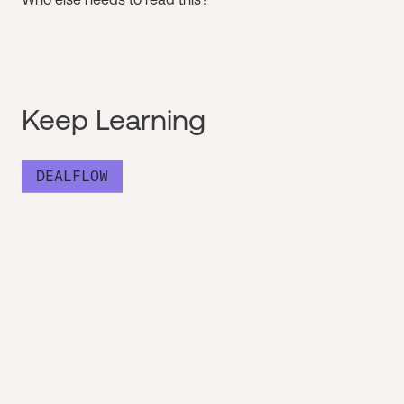
Keep Learning
DEALFLOW