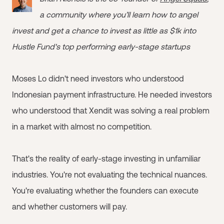
a community where you’ll learn how to angel
invest and get a chance to invest as little as $1k into
Hustle Fund's top performing early-stage startups
Moses Lo didn't need investors who understood
Indonesian payment infrastructure. He needed investors
who understood that Xendit was solving a real problem
in a market with almost no competition.
That's the reality of early-stage investing in unfamiliar
industries. You're not evaluating the technical nuances.
You're evaluating whether the founders can execute
and whether customers will pay.