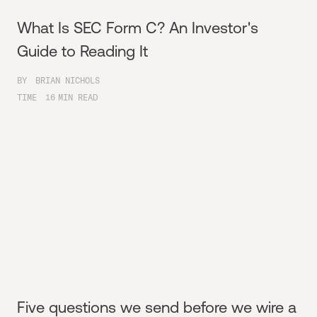
What Is SEC Form C? An Investor's
Guide to Reading It
BY
BRIAN NICHOLS
TIME
16
MIN READ
Five questions we send before we wire a