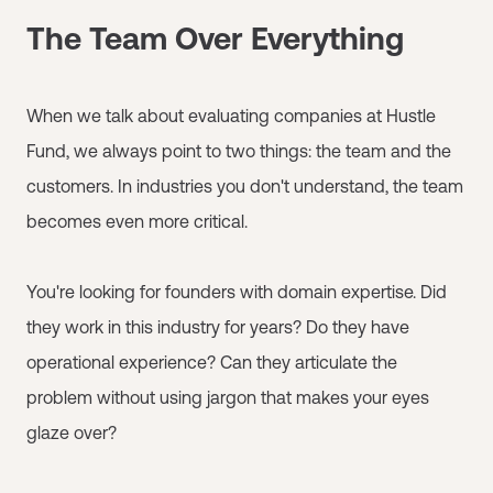
The Team Over Everything
When we talk about evaluating companies at Hustle
Fund, we always point to two things: the team and the
customers. In industries you don't understand, the team
becomes even more critical.
You're looking for founders with domain expertise. Did
they work in this industry for years? Do they have
operational experience? Can they articulate the
problem without using jargon that makes your eyes
glaze over?