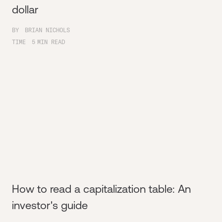
dollar
BY
BRIAN NICHOLS
TIME
5
MIN READ
How to read a capitalization table: An
investor's guide