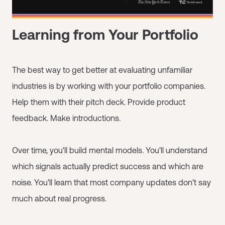
Learning from Your Portfolio
The best way to get better at evaluating unfamiliar
industries is by working with your portfolio companies.
Help them with their pitch deck. Provide product
feedback. Make introductions.
Over time, you'll build mental models. You'll understand
which signals actually predict success and which are
noise. You'll learn that most company updates don't say
much about real progress.