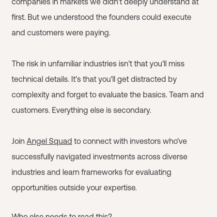
companies in markets we didn't deeply understand at
first. But we understood the founders could execute
and customers were paying.
The risk in unfamiliar industries isn't that you'll miss
technical details. It's that you'll get distracted by
complexity and forget to evaluate the basics. Team and
customers. Everything else is secondary.
Join
Angel Squad
to connect with investors who've
successfully navigated investments across diverse
industries and learn frameworks for evaluating
opportunities outside your expertise.
Who else needs to read this?