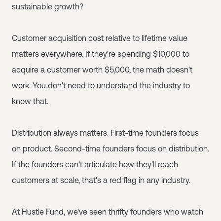
sustainable growth?
Customer acquisition cost relative to lifetime value
matters everywhere. If they're spending $10,000 to
acquire a customer worth $5,000, the math doesn't
work. You don't need to understand the industry to
know that.
Distribution always matters. First-time founders focus
on product. Second-time founders focus on distribution.
If the founders can't articulate how they'll reach
customers at scale, that's a red flag in any industry.
At Hustle Fund, we've seen thrifty founders who watch