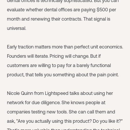
dental offices is technically sophisticated. But you can
evaluate whether dental offices are paying $500 per
month and renewing their contracts. That signal is
universal.
Early traction matters more than perfect unit economics.
Founders will iterate. Pricing will change. But if
customers are willing to pay for a barely functional
product, that tells you something about the pain point.
Nicole Quinn from Lightspeed talks about using her
network for due diligence. She knows people at
companies testing new tools. She can call them and
ask, "Are you actually using this product? Do you like it?"