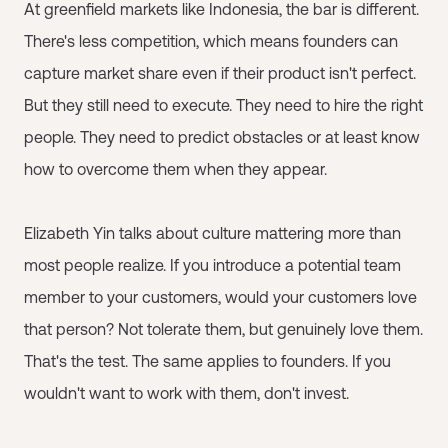
At greenfield markets like Indonesia, the bar is different.
There's less competition, which means founders can
capture market share even if their product isn't perfect.
But they still need to execute. They need to hire the right
people. They need to predict obstacles or at least know
how to overcome them when they appear.
Elizabeth Yin talks about culture mattering more than
most people realize. If you introduce a potential team
member to your customers, would your customers love
that person? Not tolerate them, but genuinely love them.
That's the test. The same applies to founders. If you
wouldn't want to work with them, don't invest.