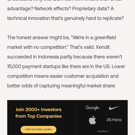
advantage? Network effects? Proprietary data? A
technical innovation that's genuinely hard to replicate?
The honest answer might be, "We're in a greenfield
market with no competition." That's valid. Xendit
succeeded in Indonesia partly because there weren't
15,000 payment startups like there are in the US. Lower
competition means easier customer acquisition and
better odds of capturing meaningful market share.