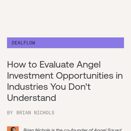
DEALFLOW
How to Evaluate Angel
Investment Opportunities in
Industries You Don't
Understand
BY
BRIAN NICHOLS
Brian Nichols is the co-founder of
Angel Squad
,