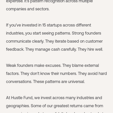
expertise. It's pattern recognition across multiple
companies and sectors.
If you've invested in 15 startups across different
industries, you start seeing patterns. Strong founders
communicate clearly. They iterate based on customer
feedback. They manage cash carefully. They hire well.
Weak founders make excuses. They blame external
factors. They don't know their numbers. They avoid hard
conversations. These patterns are universal.
At Hustle Fund, we invest across many industries and
geographies. Some of our greatest returns came from