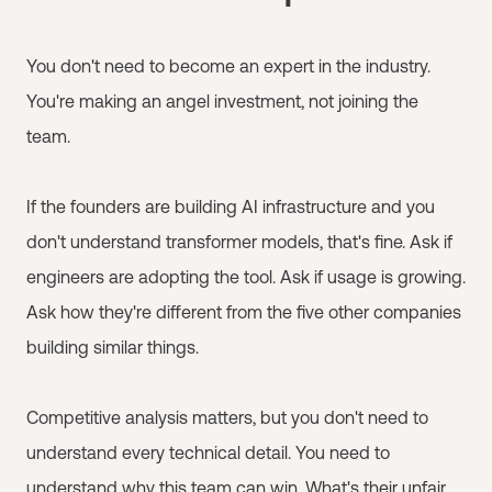
You don't need to become an expert in the industry.
You're making an angel investment, not joining the
team.
If the founders are building AI infrastructure and you
don't understand transformer models, that's fine. Ask if
engineers are adopting the tool. Ask if usage is growing.
Ask how they're different from the five other companies
building similar things.
Competitive analysis matters, but you don't need to
understand every technical detail. You need to
understand why this team can win. What's their unfair