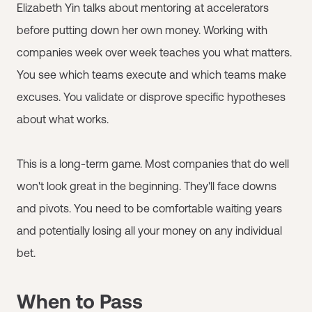
Elizabeth Yin talks about mentoring at accelerators
before putting down her own money. Working with
companies week over week teaches you what matters.
You see which teams execute and which teams make
excuses. You validate or disprove specific hypotheses
about what works.
This is a long-term game. Most companies that do well
won't look great in the beginning. They'll face downs
and pivots. You need to be comfortable waiting years
and potentially losing all your money on any individual
bet.
When to Pass