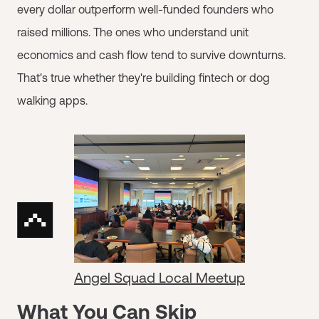
every dollar outperform well-funded founders who
raised millions. The ones who understand unit
economics and cash flow tend to survive downturns.
That's true whether they're building fintech or dog
walking apps.
Angel Squad Local Meetup
What You Can Skip