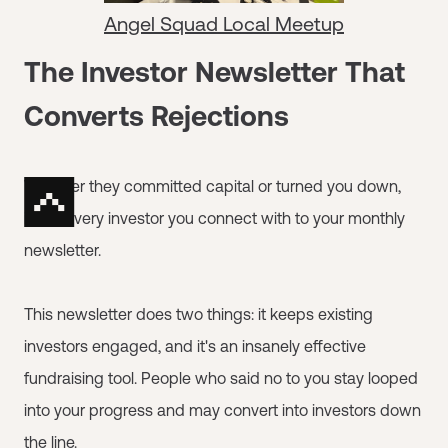
Angel Squad Local Meetup
The Investor Newsletter That
Converts Rejections
Whether they committed capital or turned you down,
invite every investor you connect with to your monthly
newsletter.
This newsletter does two things: it keeps existing
investors engaged, and it's an insanely effective
fundraising tool. People who said no to you stay looped
into your progress and may convert into investors down
the line.