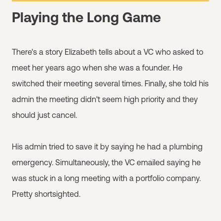
Playing the Long Game
There's a story Elizabeth tells about a VC who asked to
meet her years ago when she was a founder. He
switched their meeting several times. Finally, she told his
admin the meeting didn't seem high priority and they
should just cancel.
His admin tried to save it by saying he had a plumbing
emergency. Simultaneously, the VC emailed saying he
was stuck in a long meeting with a portfolio company.
Pretty shortsighted.