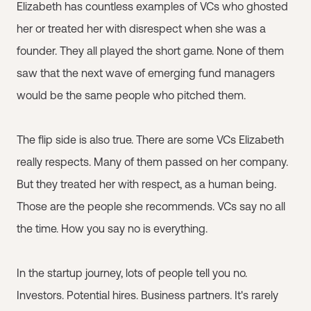
Elizabeth has countless examples of VCs who ghosted
her or treated her with disrespect when she was a
founder. They all played the short game. None of them
saw that the next wave of emerging fund managers
would be the same people who pitched them.
The flip side is also true. There are some VCs Elizabeth
really respects. Many of them passed on her company.
But they treated her with respect, as a human being.
Those are the people she recommends. VCs say no all
the time. How you say no is everything.
In the startup journey, lots of people tell you no.
Investors. Potential hires. Business partners. It's rarely