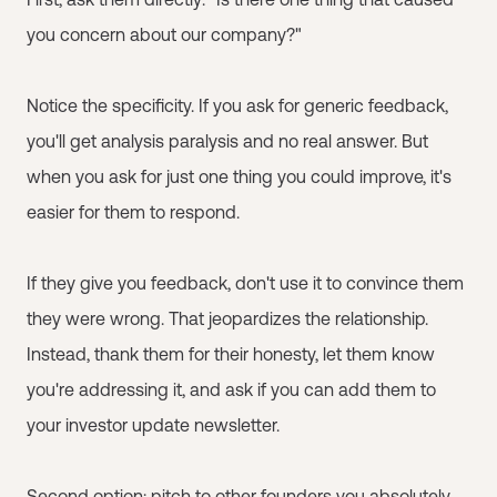
you concern about our company?"
Notice the specificity. If you ask for generic feedback,
you'll get analysis paralysis and no real answer. But
when you ask for just one thing you could improve, it's
easier for them to respond.
If they give you feedback, don't use it to convince them
they were wrong. That jeopardizes the relationship.
Instead, thank them for their honesty, let them know
you're addressing it, and ask if you can add them to
your investor update newsletter.
Second option: pitch to other founders you absolutely