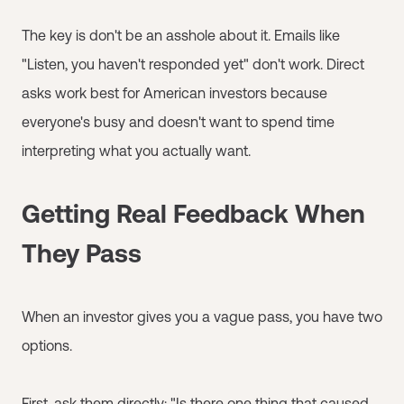
The key is don't be an asshole about it. Emails like
"Listen, you haven't responded yet" don't work. Direct
asks work best for American investors because
everyone's busy and doesn't want to spend time
interpreting what you actually want.
Getting Real Feedback When
They Pass
When an investor gives you a vague pass, you have two
options.
First, ask them directly: "Is there one thing that caused