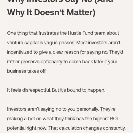
Why It Doesn't Matter)
One thing that frustrates the Hustle Fund team about
venture capital is vague passes. Most investors aren't
incentivized to give a clear reason for saying no. They'd
rather preserve optionality to come back later if your
business takes off.
It feels disrespectful. But it's bound to happen.
Investors aren't saying no to you personally. They're
making a bet on what they think has the highest ROI
potential right now. That calculation changes constantly.