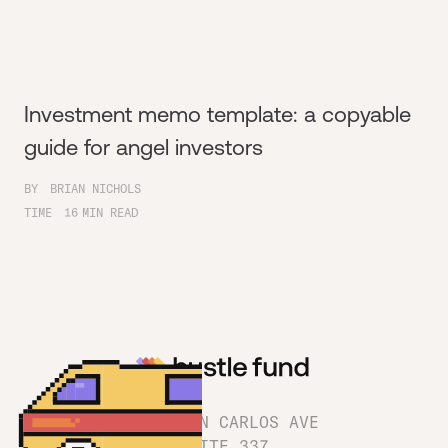
Investment memo template: a copyable
guide for angel investors
BY
BRIAN NICHOLS
TIME
16
MIN READ
1180 SAN CARLOS AVE
SUITE 337