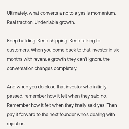
Ultimately, what converts a no to a yes is momentum.
Real traction. Undeniable growth.
Keep building. Keep shipping. Keep talking to
customers. When you come back to that investor in six
months with revenue growth they can't ignore, the
conversation changes completely.
And when you do close that investor who initially
passed, remember how it felt when they said no.
Remember how it felt when they finally said yes. Then
pay it forward to the next founder who's dealing with
rejection.