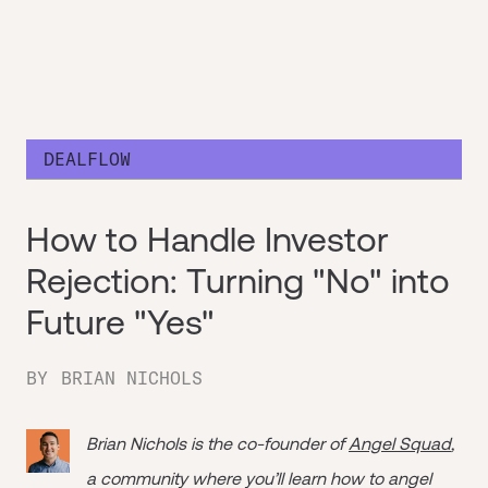
DEALFLOW
How to Handle Investor
Rejection: Turning "No" into
Future "Yes"
BY
BRIAN NICHOLS
Brian Nichols is the co-founder of
Angel Squad
,
a community where you’ll learn how to angel