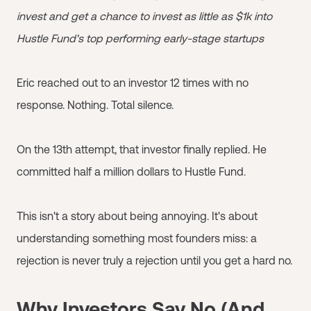
invest and get a chance to invest as little as $1k into
Hustle Fund's top performing early-stage startups
Eric reached out to an investor 12 times with no
response. Nothing. Total silence.
On the 13th attempt, that investor finally replied. He
committed half a million dollars to Hustle Fund.
This isn't a story about being annoying. It's about
understanding something most founders miss: a
rejection is never truly a rejection until you get a hard no.
Why Investors Say No (And