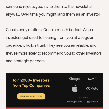
someone rejects you, invite them to the newsletter
anyway. Over time, you might land them as an investor.
Consistency matters. Once a month is ideal. When
investors get used to hearing from you at a regular
cadence, it builds trust. They see you as reliable, and
they're more likely to recommend you to other investors
and strategic partners.