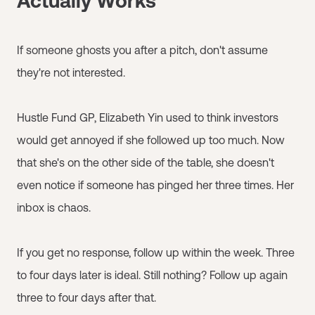
Actually Works
If someone ghosts you after a pitch, don't assume
they're not interested.
Hustle Fund GP, Elizabeth Yin used to think investors
would get annoyed if she followed up too much. Now
that she's on the other side of the table, she doesn't
even notice if someone has pinged her three times. Her
inbox is chaos.
If you get no response, follow up within the week. Three
to four days later is ideal. Still nothing? Follow up again
three to four days after that.