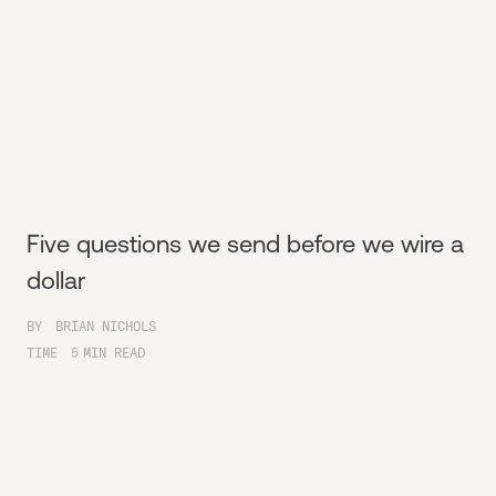
Five questions we send before we wire a
dollar
BY
BRIAN NICHOLS
TIME
5
MIN READ