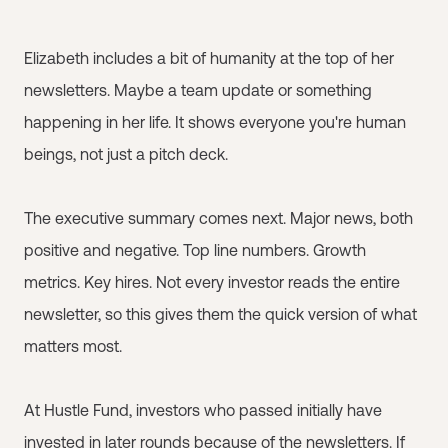
Elizabeth includes a bit of humanity at the top of her
newsletters. Maybe a team update or something
happening in her life. It shows everyone you're human
beings, not just a pitch deck.
The executive summary comes next. Major news, both
positive and negative. Top line numbers. Growth
metrics. Key hires. Not every investor reads the entire
newsletter, so this gives them the quick version of what
matters most.
At Hustle Fund, investors who passed initially have
invested in later rounds because of the newsletters. If