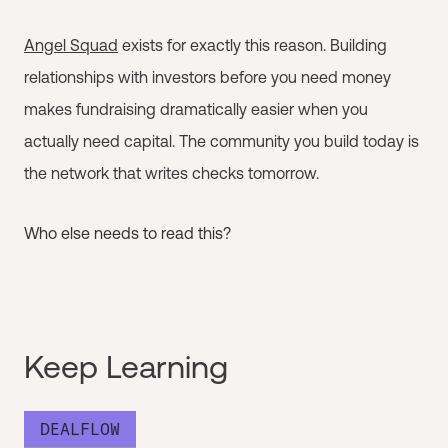
Angel Squad
exists for exactly this reason. Building
relationships with investors before you need money
makes fundraising dramatically easier when you
actually need capital. The community you build today is
the network that writes checks tomorrow.
Who else needs to read this?
Keep Learning
DEALFLOW