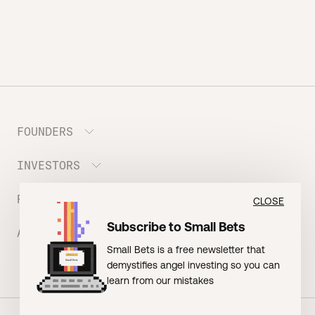
FOUNDERS
INVESTORS
Meet the Portfolio
Prepare your Hustle Fund Pitch
RESOURCES
Join Angel Squad
CLOSE
Founder FAQ
Subscribe to Small Bets
ABOUT US
BLOG: The Founder Playbook (Founders)
Small Bets is a free newsletter that
EVENT: Founder Friends
BLOG: Small Bets (Investors)
demystifies angel investing so you can
Meet our Nerdy Team
TERMS OF USE
EVENT: Batter Up!
learn from our mistakes
Raising Millions
Hustle Drip (Merch)