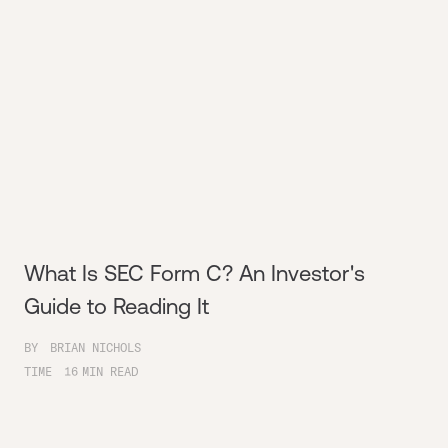
What Is SEC Form C? An Investor's
Guide to Reading It
BY
BRIAN NICHOLS
TIME
16
MIN READ