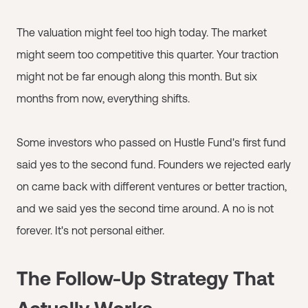
The valuation might feel too high today. The market
might seem too competitive this quarter. Your traction
might not be far enough along this month. But six
months from now, everything shifts.
Some investors who passed on Hustle Fund's first fund
said yes to the second fund. Founders we rejected early
on came back with different ventures or better traction,
and we said yes the second time around. A no is not
forever. It's not personal either.
The Follow-Up Strategy That