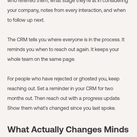
who referred them, what stage they're at in considering
your company, notes from every interaction, and when
to follow up next.
The CRM tells you where everyone is in the process. It
reminds you when to reach out again. It keeps your
whole team on the same page.
For people who have rejected or ghosted you, keep
reaching out. Set a reminder in your CRM for two
months out. Then reach out with a progress update.
Show them what's changed since you last spoke.
What Actually Changes Minds