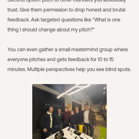
trust. Give them permission to drop honest and brutal
feedback. Ask targeted questions like "What is one
thing I should change about my pitch?"
You can even gather a small mastermind group where
everyone pitches and gets feedback for 10 to 15
minutes. Multiple perspectives help you see blind spots.