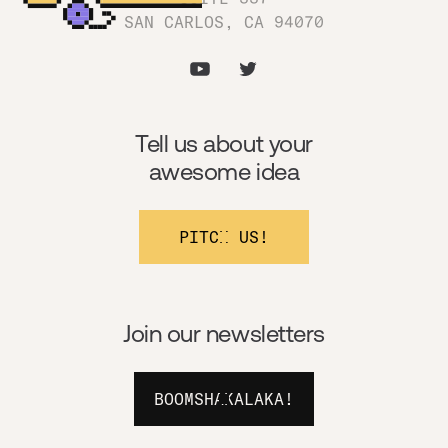
SAN CARLOS, CA 94070
Tell us about your
awesome idea
PITCH US!
Join our newsletters
BOOMSHAKALAKA!