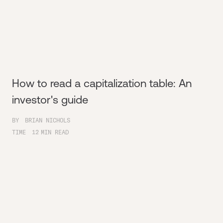
How to read a capitalization table: An
investor's guide
BY
BRIAN NICHOLS
TIME
12
MIN READ