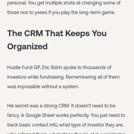
personal. You get multiple shots at changing some of
those nos to yeses if you play the long-term game.
The CRM That Keeps You
Organized
Hustle Fund GP, Eric Bahn spoke to thousands of
investors while fundraising. Remembering all of them
was impossible without a system.
His secret was a strong CRM. It doesn't need to be
fancy. A Google Sheet works perfectly. You just need to
track basic contact info, what type of investor they are,