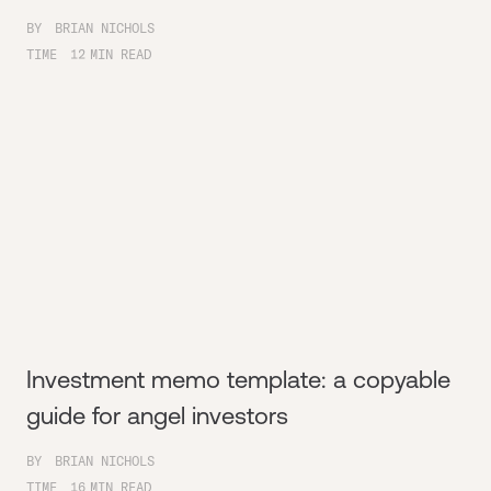
BY
BRIAN NICHOLS
TIME
12
MIN READ
Investment memo template: a copyable
guide for angel investors
BY
BRIAN NICHOLS
TIME
16
MIN READ