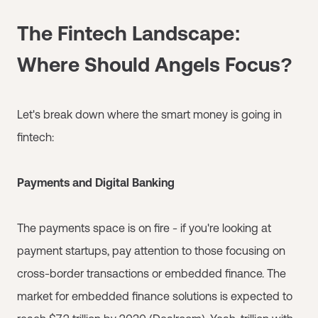
The Fintech Landscape:
Where Should Angels Focus?
Let's break down where the smart money is going in
fintech:
Payments and Digital Banking
The payments space is on fire - if you're looking at
payment startups, pay attention to those focusing on
cross-border transactions or embedded finance. The
market for embedded finance solutions is expected to