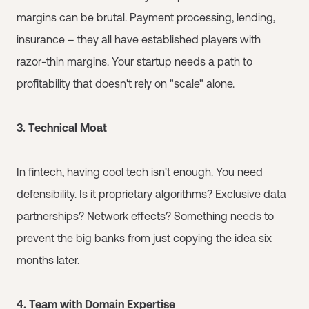
margins can be brutal. Payment processing, lending,
insurance – they all have established players with
razor-thin margins. Your startup needs a path to
profitability that doesn't rely on "scale" alone.
3. Technical Moat
In fintech, having cool tech isn't enough. You need
defensibility. Is it proprietary algorithms? Exclusive data
partnerships? Network effects? Something needs to
prevent the big banks from just copying the idea six
months later.
4. Team with Domain Expertise