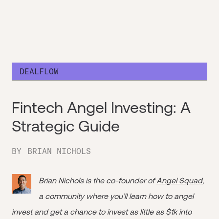
DEALFLOW
Fintech Angel Investing: A
Strategic Guide
BY
BRIAN NICHOLS
Brian Nichols is the co-founder of
Angel Squad
,
a community where you’ll learn how to angel
invest and get a chance to invest as little as $1k into