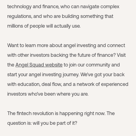
technology and finance, who can navigate complex
regulations, and who are building something that
millions of people will actually use.
Want to learn more about angel investing and connect
with other investors backing the future of finance? Visit
the
Angel Squad website
to join our community and
start your angel investing journey. We've got your back
with education, deal flow, and a network of experienced
investors who've been where you are.
The fintech revolution is happening right now. The
question is: will you be part of it?