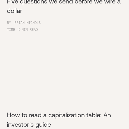
Five questions we send before we wire a
dollar
BY
BRIAN NICHOLS
TIME
5
MIN READ
How to read a capitalization table: An
investor's guide