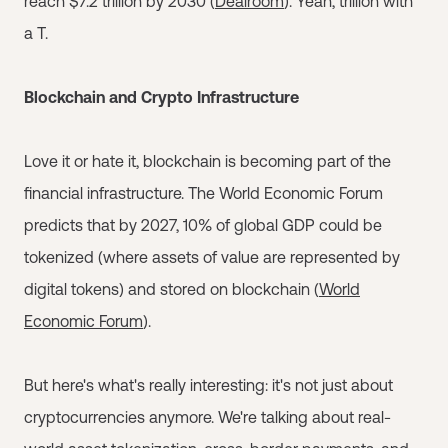
reach $7.2 trillion by 2030 (
Dealroom
). Yeah, trillion with
a T.
Blockchain and Crypto Infrastructure
Love it or hate it, blockchain is becoming part of the
financial infrastructure. The World Economic Forum
predicts that by 2027, 10% of global GDP could be
tokenized (where assets of value are represented by
digital tokens) and stored on blockchain (
World
Economic Forum
).
But here's what's really interesting: it's not just about
cryptocurrencies anymore. We're talking about real-