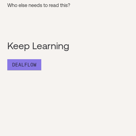
Who else needs to read this?
Keep Learning
DEALFLOW