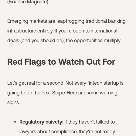
(
Finance Magnate
).
Emerging markets are leapfrogging traditional banking
infrastructure entirely. If you're open to international
deals (and you should be), the opportunities multiply.
Red Flags to Watch Out For
Let's get real for a second. Not every fintech startup is
going to be the next Stripe. Here are some warning
signs:
Regulatory naivety
: If they haven't talked to
lawyers about compliance, they're not ready