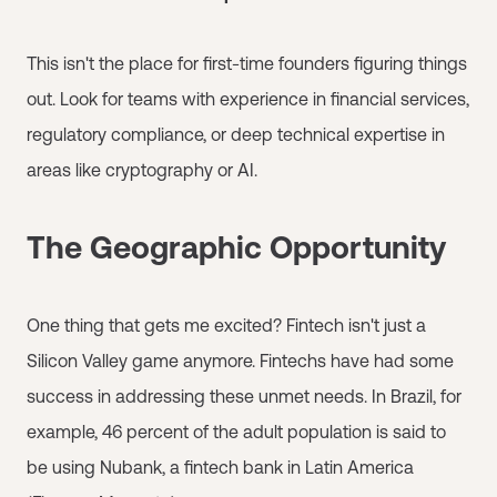
This isn't the place for first-time founders figuring things
out. Look for teams with experience in financial services,
regulatory compliance, or deep technical expertise in
areas like cryptography or AI.
The Geographic Opportunity
One thing that gets me excited? Fintech isn't just a
Silicon Valley game anymore. Fintechs have had some
success in addressing these unmet needs. In Brazil, for
example, 46 percent of the adult population is said to
be using Nubank, a fintech bank in Latin America