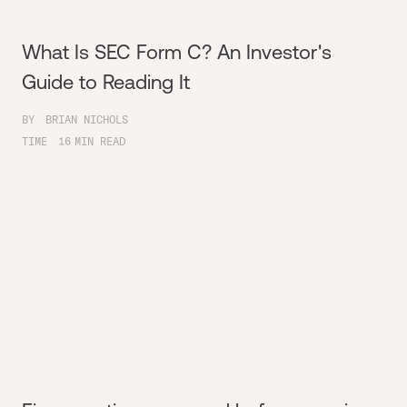
What Is SEC Form C? An Investor's
Guide to Reading It
BY
BRIAN NICHOLS
TIME
16
MIN READ