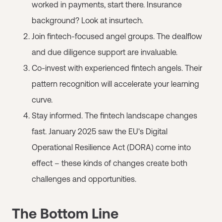
worked in payments, start there. Insurance
background? Look at insurtech.
Join fintech-focused angel groups. The dealflow
and due diligence support are invaluable.
Co-invest with experienced fintech angels. Their
pattern recognition will accelerate your learning
curve.
Stay informed. The fintech landscape changes
fast. January 2025 saw the EU's Digital
Operational Resilience Act (DORA) come into
effect – these kinds of changes create both
challenges and opportunities.
The Bottom Line