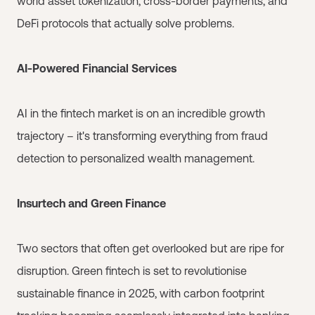
world asset tokenization, cross-border payments, and
DeFi protocols that actually solve problems.
AI-Powered Financial Services
AI in the fintech market is on an incredible growth
trajectory – it's transforming everything from fraud
detection to personalized wealth management.
Insurtech and Green Finance
Two sectors that often get overlooked but are ripe for
disruption. Green fintech is set to revolutionise
sustainable finance in 2025, with carbon footprint