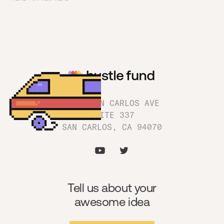
1180 SAN CARLOS AVE
SUITE 337
SAN CARLOS, CA 94070
Tell us about your
awesome idea