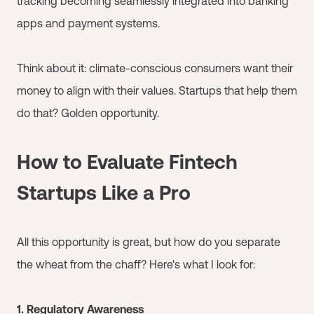
tracking becoming seamlessly integrated into banking
apps and payment systems.
Think about it: climate-conscious consumers want their
money to align with their values. Startups that help them
do that? Golden opportunity.
How to Evaluate Fintech
Startups Like a Pro
All this opportunity is great, but how do you separate
the wheat from the chaff? Here's what I look for:
1. Regulatory Awareness