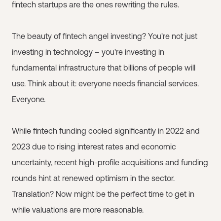
fintech startups are the ones rewriting the rules.
The beauty of fintech angel investing? You're not just
investing in technology – you're investing in
fundamental infrastructure that billions of people will
use. Think about it: everyone needs financial services.
Everyone.
While fintech funding cooled significantly in 2022 and
2023 due to rising interest rates and economic
uncertainty, recent high-profile acquisitions and funding
rounds hint at renewed optimism in the sector.
Translation? Now might be the perfect time to get in
while valuations are more reasonable.