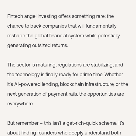
Fintech angel investing offers something rare: the
chance to back companies that will fundamentally
reshape the global financial system while potentially
generating outsized returns.
The sector is maturing, regulations are stabilizing, and
the technology is finally ready for prime time. Whether
it's AI-powered lending, blockchain infrastructure, or the
next generation of payment rails, the opportunities are
everywhere.
But remember – this isn't a get-rich-quick scheme. It's
about finding founders who deeply understand both