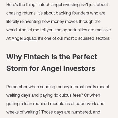
Here's the thing: fintech angel investing isn't just about
chasing returns. It's about backing founders who are
literally reinventing how money moves through the
world. And let me tell you, the opportunities are massive.
At
Angel Squad
, it’s one of our most discussed sectors.
Why Fintech is the Perfect
Storm for Angel Investors
Remember when sending money internationally meant
waiting days and paying ridiculous fees? Or when
getting a loan required mountains of paperwork and
weeks of waiting? Those days are numbered, and