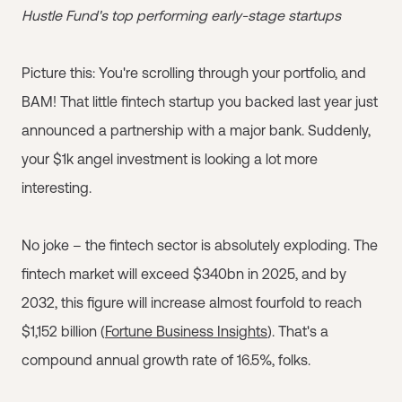
Hustle Fund's top performing early-stage startups
Picture this: You're scrolling through your portfolio, and
BAM! That little fintech startup you backed last year just
announced a partnership with a major bank. Suddenly,
your $1k angel investment is looking a lot more
interesting.
No joke – the fintech sector is absolutely exploding. The
fintech market will exceed $340bn in 2025, and by
2032, this figure will increase almost fourfold to reach
$1,152 billion (
Fortune Business Insights
). That's a
compound annual growth rate of 16.5%, folks.