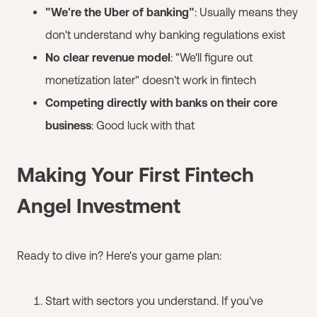
"We're the Uber of banking"
: Usually means they
don't understand why banking regulations exist
No clear revenue model
: "We'll figure out
monetization later" doesn't work in fintech
Competing directly with banks on their core
business
: Good luck with that
Making Your First Fintech
Angel Investment
Ready to dive in? Here's your game plan:
Start with sectors you understand. If you've