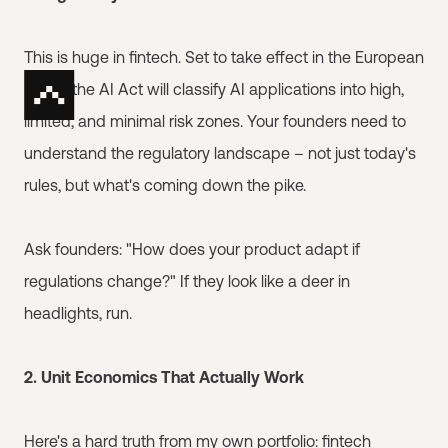
This is huge in fintech. Set to take effect in the European
Union, the AI Act will classify AI applications into high,
limited, and minimal risk zones. Your founders need to
understand the regulatory landscape – not just today's
rules, but what's coming down the pike.
Ask founders: "How does your product adapt if
regulations change?" If they look like a deer in
headlights, run.
2. Unit Economics That Actually Work
Here's a hard truth from my own portfolio: fintech