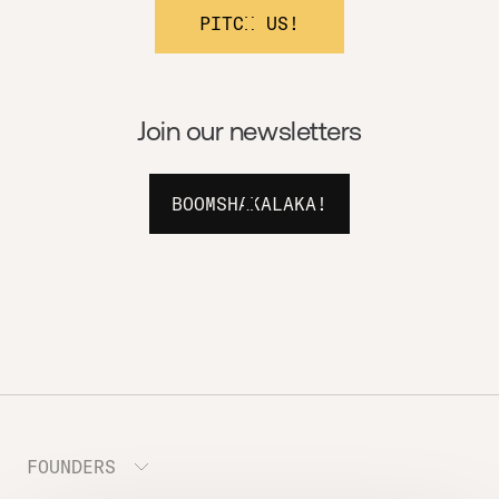
PITCH US!
Join our newsletters
BOOMSHAKALAKA!
FOUNDERS