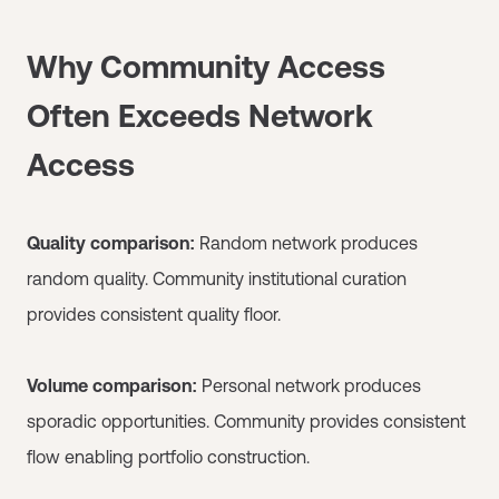
Why Community Access
Often Exceeds Network
Access
Quality comparison:
Random network produces
random quality. Community institutional curation
provides consistent quality floor.
Volume comparison:
Personal network produces
sporadic opportunities. Community provides consistent
flow enabling portfolio construction.