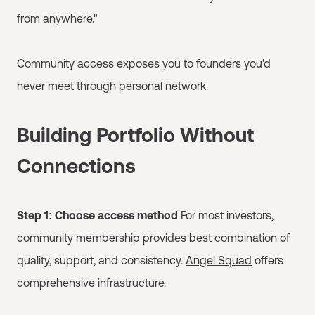
from anywhere."
Community access exposes you to founders you'd
never meet through personal network.
Building Portfolio Without
Connections
Step 1: Choose access method
For most investors,
community membership provides best combination of
quality, support, and consistency.
Angel Squad
offers
comprehensive infrastructure.