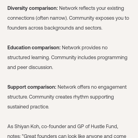
Diversity comparison:
Network reflects your existing
connections (often narrow). Community exposes you to
founders across backgrounds and sectors.
Education comparison:
Network provides no
structured learning. Community includes programming
and peer discussion.
Support comparison:
Network offers no engagement
structure. Community creates rhythm supporting
sustained practice.
As Shiyan Koh, co-founder and GP of Hustle Fund,
notes: "Great founders can look like anyone and come