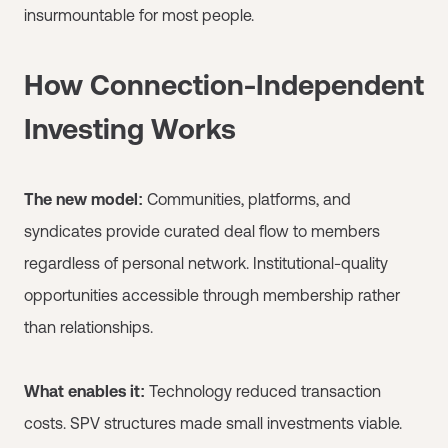
insurmountable for most people.
How Connection-Independent
Investing Works
The new model:
Communities, platforms, and
syndicates provide curated deal flow to members
regardless of personal network. Institutional-quality
opportunities accessible through membership rather
than relationships.
What enables it:
Technology reduced transaction
costs. SPV structures made small investments viable.