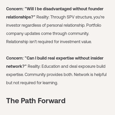
Concern: "Will I be disadvantaged without founder
relationships?"
Reality: Through SPV structure, you're
investor regardless of personal relationship. Portfolio
company updates come through community.
Relationship isn't required for investment value.
Concern: "Can I build real expertise without insider
network?"
Reality: Education and deal exposure build
expertise. Community provides both. Network is helpful
but not required for learning.
The Path Forward