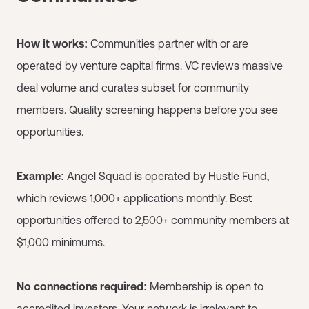
How it works:
Communities partner with or are
operated by venture capital firms. VC reviews massive
deal volume and curates subset for community
members. Quality screening happens before you see
opportunities.
Example:
Angel Squad
is operated by Hustle Fund,
which reviews 1,000+ applications monthly. Best
opportunities offered to 2,500+ community members at
$1,000 minimums.
No connections required:
Membership is open to
accredited investors. Your network is irrelevant to