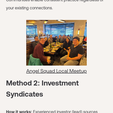
your existing connections.
Angel Squad Local Meetup
Method 2: Investment
Syndicates
How it works:
Experienced investor (lead) sources