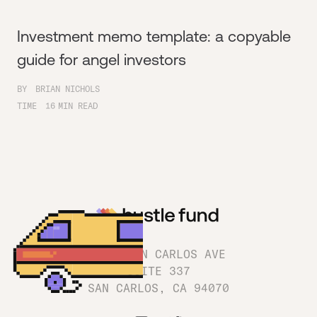
Investment memo template: a copyable
guide for angel investors
BY
BRIAN NICHOLS
TIME
16
MIN READ
1180 SAN CARLOS AVE
SUITE 337
SAN CARLOS, CA 94070