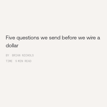
Five questions we send before we wire a
dollar
BY
BRIAN NICHOLS
TIME
5
MIN READ