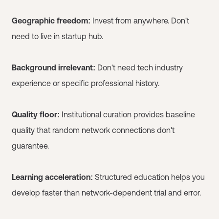
Geographic freedom:
Invest from anywhere. Don't
need to live in startup hub.
Background irrelevant:
Don't need tech industry
experience or specific professional history.
Quality floor:
Institutional curation provides baseline
quality that random network connections don't
guarantee.
Learning acceleration:
Structured education helps you
develop faster than network-dependent trial and error.