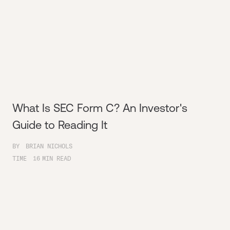
What Is SEC Form C? An Investor's
Guide to Reading It
BY
BRIAN NICHOLS
TIME
16
MIN READ