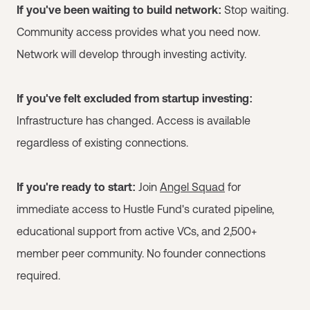
If you've been waiting to build network:
Stop waiting.
Community access provides what you need now.
Network will develop through investing activity.
If you've felt excluded from startup investing:
Infrastructure has changed. Access is available
regardless of existing connections.
If you're ready to start:
Join
Angel Squad
for
immediate access to Hustle Fund's curated pipeline,
educational support from active VCs, and 2,500+
member peer community. No founder connections
required.