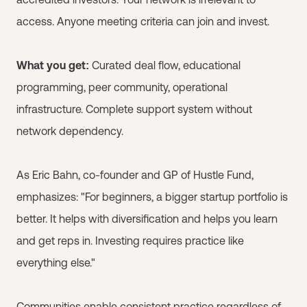
access. Anyone meeting criteria can join and invest.
What you get:
Curated deal flow, educational
programming, peer community, operational
infrastructure. Complete support system without
network dependency.
As Eric Bahn, co-founder and GP of Hustle Fund,
emphasizes: "For beginners, a bigger startup portfolio is
better. It helps with diversification and helps you learn
and get reps in. Investing requires practice like
everything else."
Communities enable consistent practice regardless of