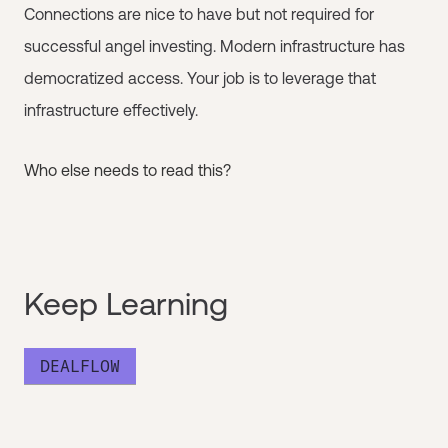
Connections are nice to have but not required for
successful angel investing. Modern infrastructure has
democratized access. Your job is to leverage that
infrastructure effectively.
Who else needs to read this?
Keep Learning
DEALFLOW