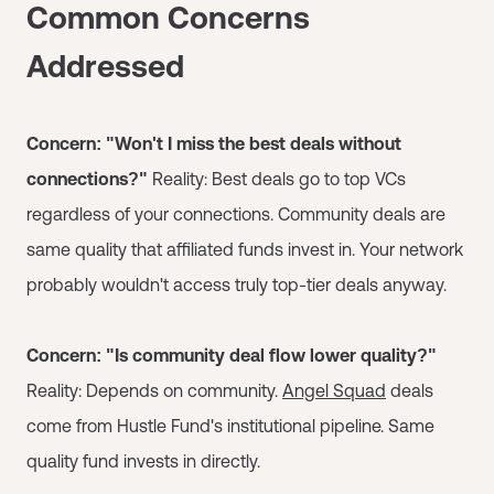
Common Concerns
Addressed
Concern: "Won't I miss the best deals without
connections?"
Reality: Best deals go to top VCs
regardless of your connections. Community deals are
same quality that affiliated funds invest in. Your network
probably wouldn't access truly top-tier deals anyway.
Concern: "Is community deal flow lower quality?"
Reality: Depends on community.
Angel Squad
deals
come from Hustle Fund's institutional pipeline. Same
quality fund invests in directly.