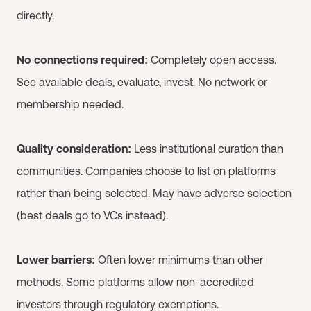
directly.
No connections required:
Completely open access.
See available deals, evaluate, invest. No network or
membership needed.
Quality consideration:
Less institutional curation than
communities. Companies choose to list on platforms
rather than being selected. May have adverse selection
(best deals go to VCs instead).
Lower barriers:
Often lower minimums than other
methods. Some platforms allow non-accredited
investors through regulatory exemptions.