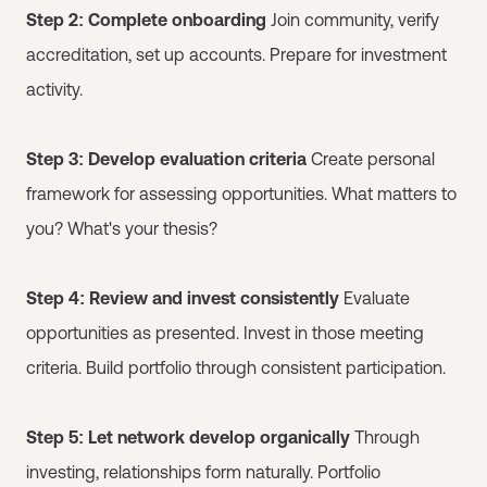
Step 2: Complete onboarding
Join community, verify
accreditation, set up accounts. Prepare for investment
activity.
Step 3: Develop evaluation criteria
Create personal
framework for assessing opportunities. What matters to
you? What's your thesis?
Step 4: Review and invest consistently
Evaluate
opportunities as presented. Invest in those meeting
criteria. Build portfolio through consistent participation.
Step 5: Let network develop organically
Through
investing, relationships form naturally. Portfolio