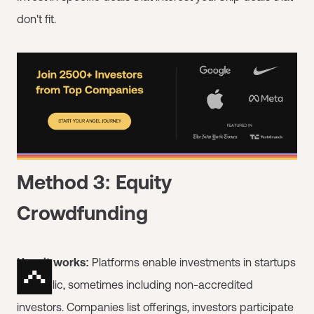
don't fit.
Method 3: Equity
Crowdfunding
How it works:
Platforms enable investments in startups
by public, sometimes including non-accredited
investors. Companies list offerings, investors participate