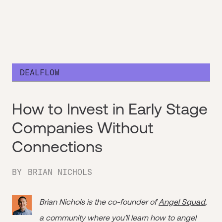
DEALFLOW
How to Invest in Early Stage
Companies Without
Connections
BY
BRIAN NICHOLS
Brian Nichols is the co-founder of
Angel Squad
,
a community where you’ll learn how to angel