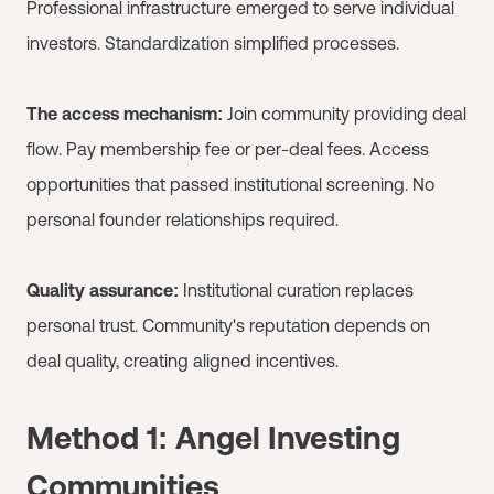
Professional infrastructure emerged to serve individual
investors. Standardization simplified processes.
The access mechanism:
Join community providing deal
flow. Pay membership fee or per-deal fees. Access
opportunities that passed institutional screening. No
personal founder relationships required.
Quality assurance:
Institutional curation replaces
personal trust. Community's reputation depends on
deal quality, creating aligned incentives.
Method 1: Angel Investing
Communities