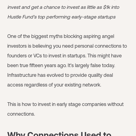
invest and get a chance to invest as little as $1k into
Hustle Fund's top performing early-stage startups
One of the biggest myths blocking aspiring angel
investors is believing you need personal connections to
founders or VCs to invest in startups. This might have
been true fifteen years ago. It's largely false today.
Infrastructure has evolved to provide quality deal
access regardless of your existing network.
This is how to invest in early stage companies without
connections.
Why Connections Used to