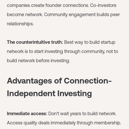
companies create founder connections. Co-investors
become network. Community engagement builds peer
relationships.
The counterintuitive truth:
Best way to build startup
network is to start investing through community, not to
build network before investing.
Advantages of Connection-
Independent Investing
Immediate access:
Don't wait years to build network.
Access quality deals immediately through membership.