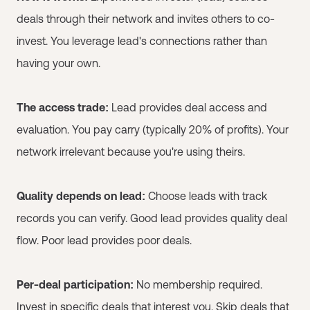
deals through their network and invites others to co-
invest. You leverage lead's connections rather than
having your own.
The access trade:
Lead provides deal access and
evaluation. You pay carry (typically 20% of profits). Your
network irrelevant because you're using theirs.
Quality depends on lead:
Choose leads with track
records you can verify. Good lead provides quality deal
flow. Poor lead provides poor deals.
Per-deal participation:
No membership required.
Invest in specific deals that interest you. Skip deals that