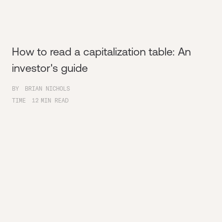
How to read a capitalization table: An
investor's guide
BY
BRIAN NICHOLS
TIME
12
MIN READ