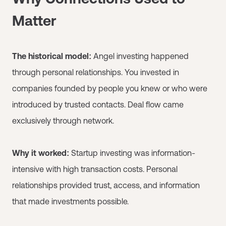
Matter
The historical model:
Angel investing happened
through personal relationships. You invested in
companies founded by people you knew or who were
introduced by trusted contacts. Deal flow came
exclusively through network.
Why it worked:
Startup investing was information-
intensive with high transaction costs. Personal
relationships provided trust, access, and information
that made investments possible.