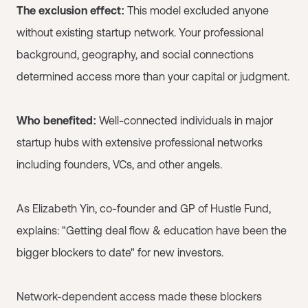
The exclusion effect:
This model excluded anyone
without existing startup network. Your professional
background, geography, and social connections
determined access more than your capital or judgment.
Who benefited:
Well-connected individuals in major
startup hubs with extensive professional networks
including founders, VCs, and other angels.
As Elizabeth Yin, co-founder and GP of Hustle Fund,
explains: "Getting deal flow & education have been the
bigger blockers to date" for new investors.
Network-dependent access made these blockers