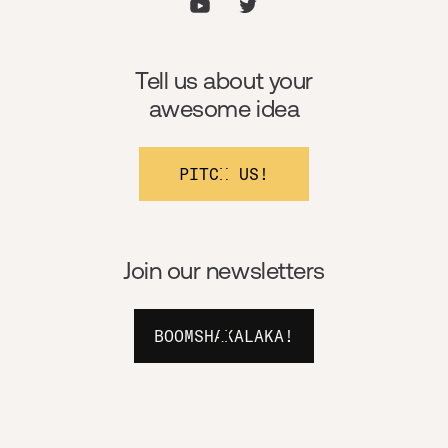
Tell us about your
awesome idea
PITCH US!
Join our newsletters
BOOMSHAKALAKA!