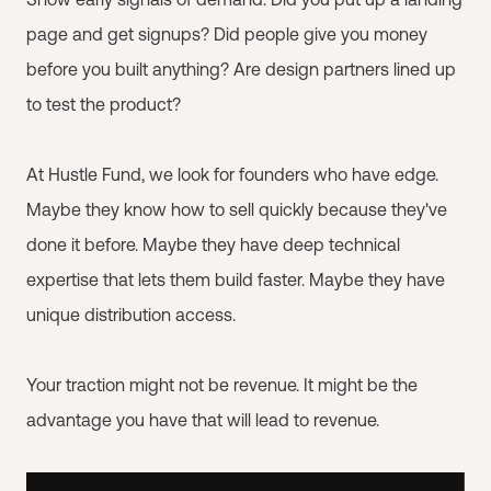
page and get signups? Did people give you money
before you built anything? Are design partners lined up
to test the product?
At Hustle Fund, we look for founders who have edge.
Maybe they know how to sell quickly because they've
done it before. Maybe they have deep technical
expertise that lets them build faster. Maybe they have
unique distribution access.
Your traction might not be revenue. It might be the
advantage you have that will lead to revenue.