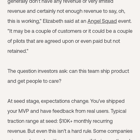
generally don't have any revenue or very limited
revenue and certainly not enough revenue to say, oh,
this is working," Elizabeth said at an
Angel Squad
event.
"It may be a couple of customers or it could be a couple
of pilots that are agreed upon or even paid but not
retained."
The question investors ask: can this team ship product
and get people to care?
At seed stage, expectations change. You've shipped
your MVP and have feedback from real users. Typical
traction range at seed: $10K+ monthly recurring
revenue. But even this isn't a hard rule. Some companies