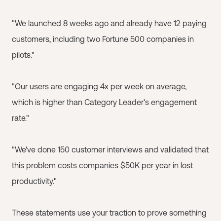
"We launched 8 weeks ago and already have 12 paying
customers, including two Fortune 500 companies in
pilots."
"Our users are engaging 4x per week on average,
which is higher than Category Leader's engagement
rate."
"We've done 150 customer interviews and validated that
this problem costs companies $50K per year in lost
productivity."
These statements use your traction to prove something