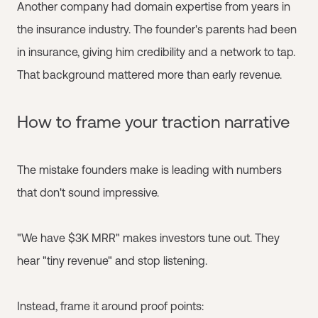
Another company had domain expertise from years in
the insurance industry. The founder's parents had been
in insurance, giving him credibility and a network to tap.
That background mattered more than early revenue.
How to frame your traction narrative
The mistake founders make is leading with numbers
that don't sound impressive.
"We have $3K MRR" makes investors tune out. They
hear "tiny revenue" and stop listening.
Instead, frame it around proof points: