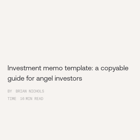
Investment memo template: a copyable
guide for angel investors
BY
BRIAN NICHOLS
TIME
16
MIN READ