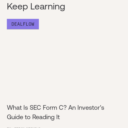
Keep Learning
DEALFLOW
What Is SEC Form C? An Investor's
Guide to Reading It