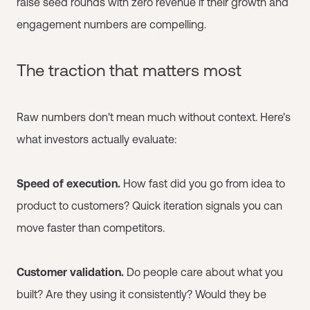
raise seed rounds with zero revenue if their growth and
engagement numbers are compelling.
The traction that matters most
Raw numbers don't mean much without context. Here's
what investors actually evaluate:
Speed of execution.
How fast did you go from idea to
product to customers? Quick iteration signals you can
move faster than competitors.
Customer validation.
Do people care about what you
built? Are they using it consistently? Would they be