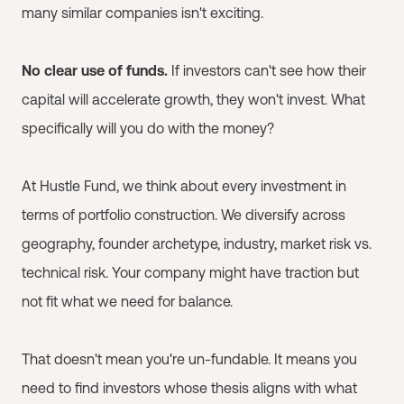
many similar companies isn't exciting.
No clear use of funds.
If investors can't see how their
capital will accelerate growth, they won't invest. What
specifically will you do with the money?
At Hustle Fund, we think about every investment in
terms of portfolio construction. We diversify across
geography, founder archetype, industry, market risk vs.
technical risk. Your company might have traction but
not fit what we need for balance.
That doesn't mean you're un-fundable. It means you
need to find investors whose thesis aligns with what