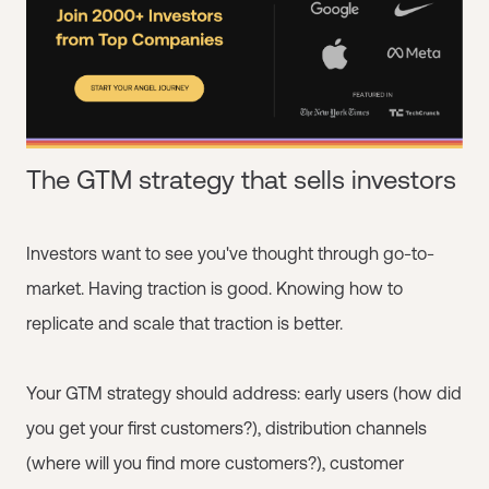
The GTM strategy that sells investors
Investors want to see you've thought through go-to-
market. Having traction is good. Knowing how to
replicate and scale that traction is better.
Your GTM strategy should address: early users (how did
you get your first customers?), distribution channels
(where will you find more customers?), customer