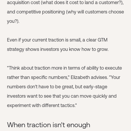
acquisition cost (what does it cost to land a customer?),
and competitive positioning (why will customers choose
you?).
Even if your current traction is small, a clear GTM
strategy shows investors you know how to grow.
"Think about traction more in terms of ability to execute
rather than specific numbers," Elizabeth advises. "Your
numbers don't have to be great, but early-stage
investors want to see that you can move quickly and
experiment with different tactics."
When traction isn't enough