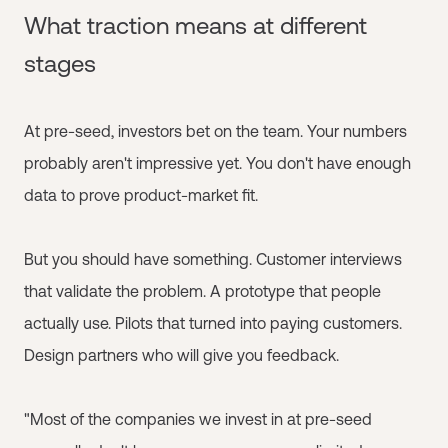
What traction means at different
stages
At pre-seed, investors bet on the team. Your numbers
probably aren't impressive yet. You don't have enough
data to prove product-market fit.
But you should have something. Customer interviews
that validate the problem. A prototype that people
actually use. Pilots that turned into paying customers.
Design partners who will give you feedback.
"Most of the companies we invest in at pre-seed