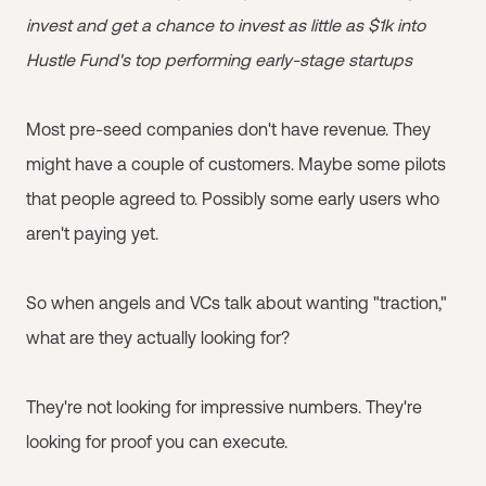
invest and get a chance to invest as little as $1k into
Hustle Fund's top performing early-stage startups
Most pre-seed companies don't have revenue. They
might have a couple of customers. Maybe some pilots
that people agreed to. Possibly some early users who
aren't paying yet.
So when angels and VCs talk about wanting "traction,"
what are they actually looking for?
They're not looking for impressive numbers. They're
looking for proof you can execute.