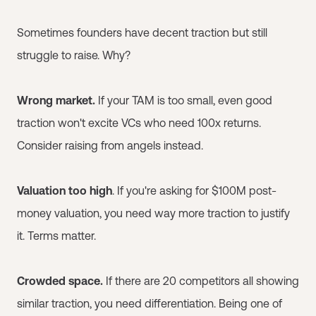
Sometimes founders have decent traction but still
struggle to raise. Why?
Wrong market.
If your TAM is too small, even good
traction won't excite VCs who need 100x returns.
Consider raising from angels instead.
Valuation too high
. If you're asking for $100M post-
money valuation, you need way more traction to justify
it. Terms matter.
Crowded space.
If there are 20 competitors all showing
similar traction, you need differentiation. Being one of