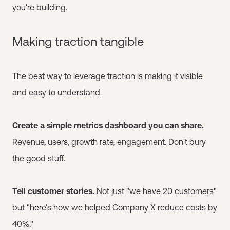
you're building.
Making traction tangible
The best way to leverage traction is making it visible
and easy to understand.
Create a simple metrics dashboard you can share.
Revenue, users, growth rate, engagement. Don't bury
the good stuff.
Tell customer stories.
Not just "we have 20 customers"
but "here's how we helped Company X reduce costs by
40%."