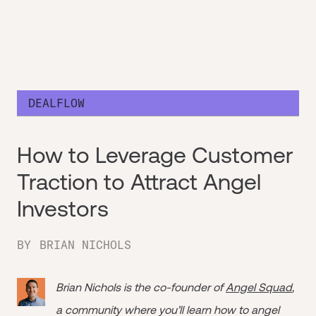
DEALFLOW
How to Leverage Customer
Traction to Attract Angel
Investors
BY
BRIAN NICHOLS
Brian Nichols is the co-founder of
Angel Squad
,
a community where you’ll learn how to angel