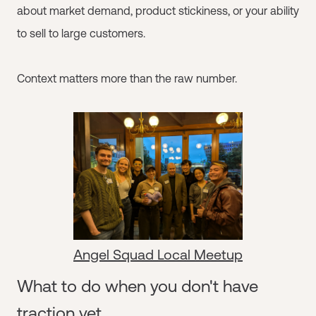
about market demand, product stickiness, or your ability
to sell to large customers.
Context matters more than the raw number.
Angel Squad Local Meetup
What to do when you don't have
traction yet