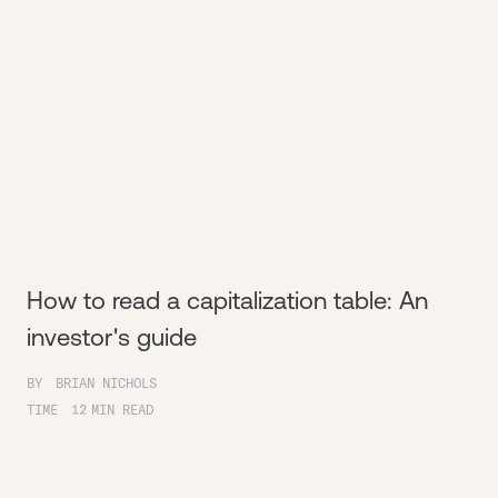
How to read a capitalization table: An
investor's guide
BY
BRIAN NICHOLS
TIME
12
MIN READ