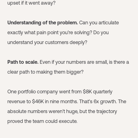
upset if it went away?
Understanding of the problem.
Can you articulate
exactly what pain point you're solving? Do you
understand your customers deeply?
Path to scale.
Even if your numbers are small, is there a
clear path to making them bigger?
One portfolio company went from $8K quarterly
revenue to $46K in nine months. That's 6x growth. The
absolute numbers weren't huge, but the trajectory
proved the team could execute.