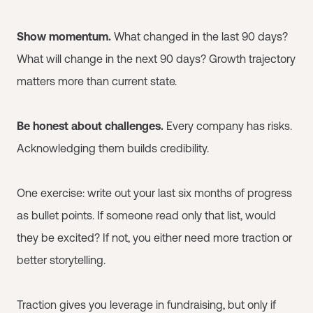
Show momentum.
What changed in the last 90 days?
What will change in the next 90 days? Growth trajectory
matters more than current state.
Be honest about challenges.
Every company has risks.
Acknowledging them builds credibility.
One exercise: write out your last six months of progress
as bullet points. If someone read only that list, would
they be excited? If not, you either need more traction or
better storytelling.
Traction gives you leverage in fundraising, but only if