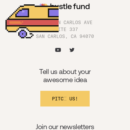
1180 SAN CARLOS AVE
SUITE 337
SAN CARLOS, CA 94070
Tell us about your
awesome idea
PITCH US!
Join our newsletters