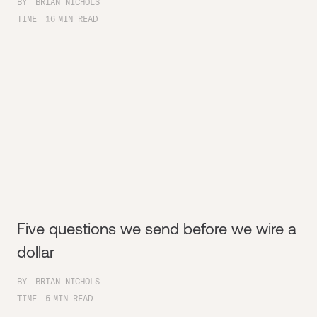
BY
BRIAN NICHOLS
TIME
16
MIN READ
Five questions we send before we wire a
dollar
BY
BRIAN NICHOLS
TIME
5
MIN READ