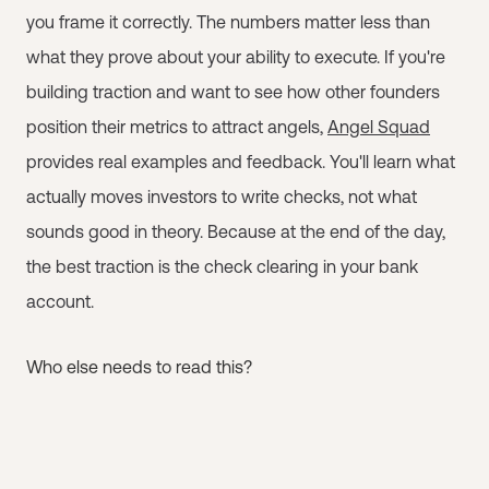
you frame it correctly. The numbers matter less than
what they prove about your ability to execute. If you're
building traction and want to see how other founders
position their metrics to attract angels,
Angel Squad
provides real examples and feedback. You'll learn what
actually moves investors to write checks, not what
sounds good in theory. Because at the end of the day,
the best traction is the check clearing in your bank
account.
Who else needs to read this?