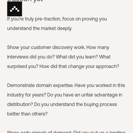
If you're truly pre-traction, focus on proving you
understand the market deeply.
Show your customer discovery work. How many
interviews did you do? What did you learn? What
surprised you? How did that change your approach?
Demonstrate domain expertise. Have you worked in this
industry for years? Do you have an unfair advantage in
distribution? Do you understand the buying process
better than others?
Show early signals of demand. Did you put up a landing