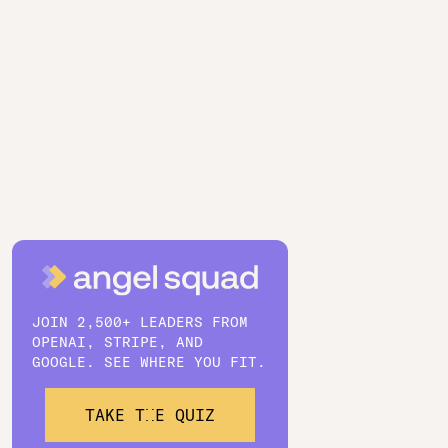
JOIN 2,500+ LEADERS FROM
OPENAI, STRIPE, AND
GOOGLE. SEE WHERE YOU FIT.
TAKE THE QUIZ