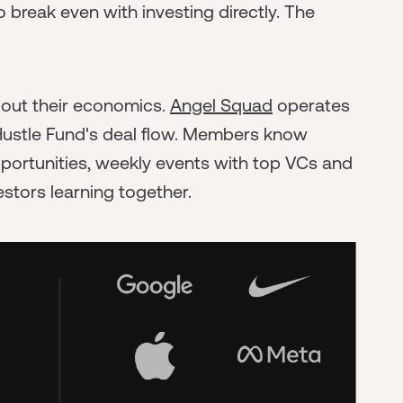
o break even with investing directly. The
bout their economics.
Angel Squad
operates
ustle Fund's deal flow. Members know
pportunities, weekly events with top VCs and
stors learning together.