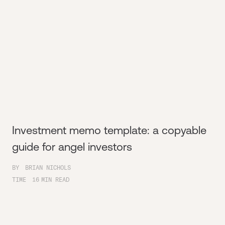
Investment memo template: a copyable
guide for angel investors
BY
BRIAN NICHOLS
TIME
16
MIN READ