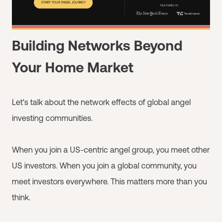
Building Networks Beyond
Your Home Market
Let's talk about the network effects of global angel
investing communities.
When you join a US-centric angel group, you meet other
US investors. When you join a global community, you
meet investors everywhere. This matters more than you
think.