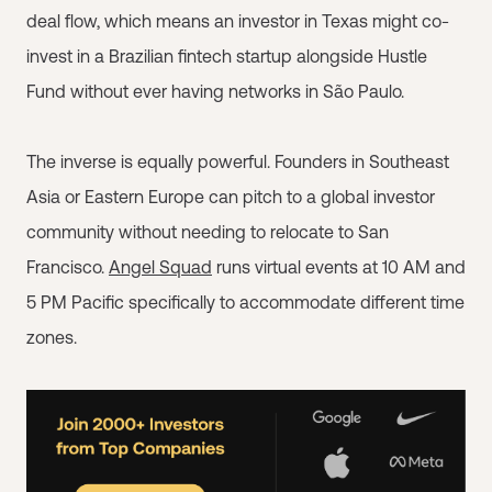
deal flow, which means an investor in Texas might co-
invest in a Brazilian fintech startup alongside Hustle
Fund without ever having networks in São Paulo.
The inverse is equally powerful. Founders in Southeast
Asia or Eastern Europe can pitch to a global investor
community without needing to relocate to San
Francisco.
Angel Squad
runs virtual events at 10 AM and
5 PM Pacific specifically to accommodate different time
zones.