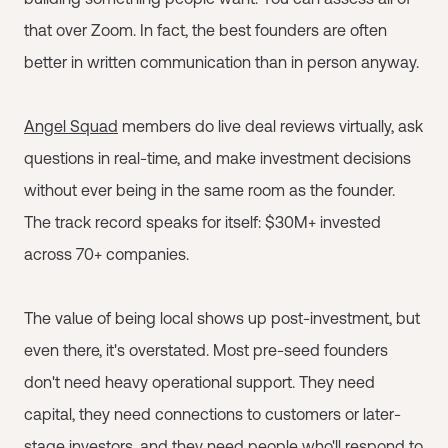
that over Zoom. In fact, the best founders are often
better in written communication than in person anyway.
Angel Squad
members do live deal reviews virtually, ask
questions in real-time, and make investment decisions
without ever being in the same room as the founder.
The track record speaks for itself: $30M+ invested
across 70+ companies.
The value of being local shows up post-investment, but
even there, it's overstated. Most pre-seed founders
don't need heavy operational support. They need
capital, they need connections to customers or later-
stage investors, and they need people who'll respond to