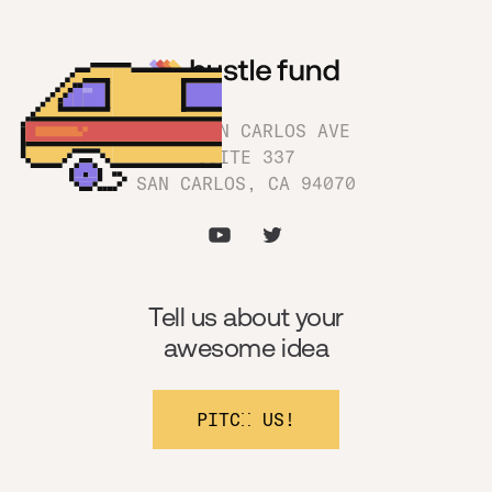
1180 SAN CARLOS AVE
SUITE 337
SAN CARLOS, CA 94070
Tell us about your
awesome idea
PITCH US!