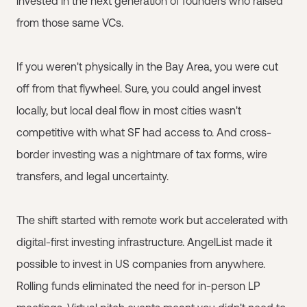
invested in the next generation of founders who raised
from those same VCs.
If you weren't physically in the Bay Area, you were cut
off from that flywheel. Sure, you could angel invest
locally, but local deal flow in most cities wasn't
competitive with what SF had access to. And cross-
border investing was a nightmare of tax forms, wire
transfers, and legal uncertainty.
The shift started with remote work but accelerated with
digital-first investing infrastructure. AngelList made it
possible to invest in US companies from anywhere.
Rolling funds eliminated the need for in-person LP