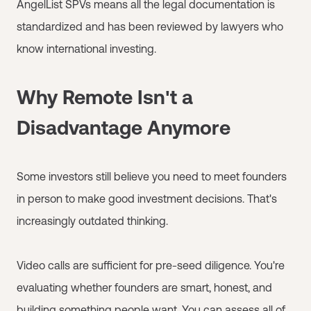
AngelList SPVs means all the legal documentation is
standardized and has been reviewed by lawyers who
know international investing.
Why Remote Isn't a
Disadvantage Anymore
Some investors still believe you need to meet founders
in person to make good investment decisions. That's
increasingly outdated thinking.
Video calls are sufficient for pre-seed diligence. You're
evaluating whether founders are smart, honest, and
building something people want. You can assess all of