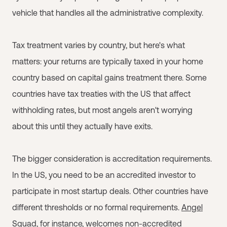
vehicle that handles all the administrative complexity.
Tax treatment varies by country, but here's what
matters: your returns are typically taxed in your home
country based on capital gains treatment there. Some
countries have tax treaties with the US that affect
withholding rates, but most angels aren't worrying
about this until they actually have exits.
The bigger consideration is accreditation requirements.
In the US, you need to be an accredited investor to
participate in most startup deals. Other countries have
different thresholds or no formal requirements.
Angel
Squad
, for instance, welcomes non-accredited