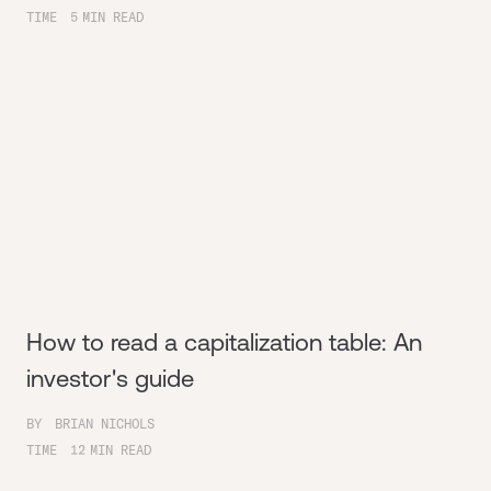
TIME
5
MIN READ
How to read a capitalization table: An
investor's guide
BY
BRIAN NICHOLS
TIME
12
MIN READ