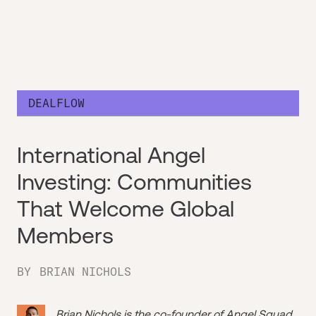
DEALFLOW
International Angel
Investing: Communities
That Welcome Global
Members
BY
BRIAN NICHOLS
Brian Nichols is the co-founder of
Angel Squad
,