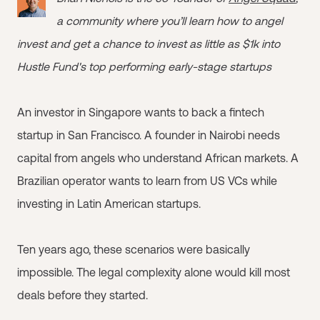
a community where you’ll learn how to angel
invest and get a chance to invest as little as $1k into
Hustle Fund's top performing early-stage startups
An investor in Singapore wants to back a fintech
startup in San Francisco. A founder in Nairobi needs
capital from angels who understand African markets. A
Brazilian operator wants to learn from US VCs while
investing in Latin American startups.
Ten years ago, these scenarios were basically
impossible. The legal complexity alone would kill most
deals before they started.