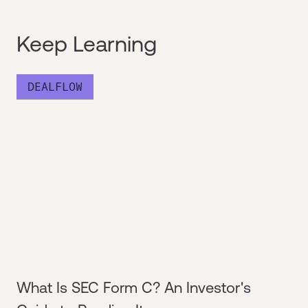
Keep Learning
DEALFLOW
What Is SEC Form C? An Investor's