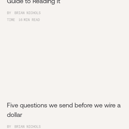
Guide to Reading It
BY
BRIAN NICHOLS
TIME
16
MIN READ
Five questions we send before we wire a
dollar
BY
BRIAN NICHOLS