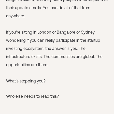
their update emails. You can do all of that from
anywhere.
If you're sitting in London or Bangalore or Sydney
wondering if you can really participate in the startup
investing ecosystem, the answer is yes. The
infrastructure exists. The communities are global. The
opportunities are there.
What's stopping you?
Who else needs to read this?