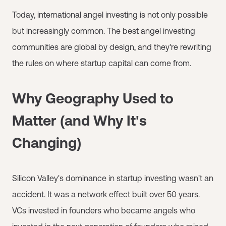
Today, international angel investing is not only possible
but increasingly common. The best angel investing
communities are global by design, and they're rewriting
the rules on where startup capital can come from.
Why Geography Used to
Matter (and Why It's
Changing)
Silicon Valley's dominance in startup investing wasn't an
accident. It was a network effect built over 50 years.
VCs invested in founders who became angels who