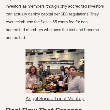
investors as members, though only accredited investors
can actually deploy capital per SEC regulations. They
even reimburse the Series 65 exam fee for non-
accredited members who pass the test and become
accredited.
Angel Squad Local Meetup