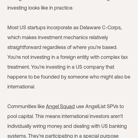
investing looks like in practice.
Most US startups incorporate as Delaware C-Corps,
which makes investment mechanics relatively
straightforward regardless of where you're based.
You're not investing in a foreign entity with complex tax
treatment. You're investing in a US company that
happens to be founded by someone who might also be
international.
Communities like
Angel Squad
use AngelList SPVs to
pool capital. This means international investors aren't
individually wiring money and dealing with US banking
systems. They're participating in a special purpose