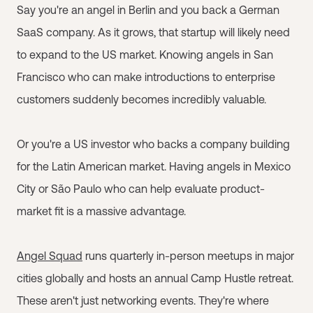
Say you're an angel in Berlin and you back a German
SaaS company. As it grows, that startup will likely need
to expand to the US market. Knowing angels in San
Francisco who can make introductions to enterprise
customers suddenly becomes incredibly valuable.
Or you're a US investor who backs a company building
for the Latin American market. Having angels in Mexico
City or São Paulo who can help evaluate product-
market fit is a massive advantage.
Angel Squad
runs quarterly in-person meetups in major
cities globally and hosts an annual Camp Hustle retreat.
These aren't just networking events. They're where