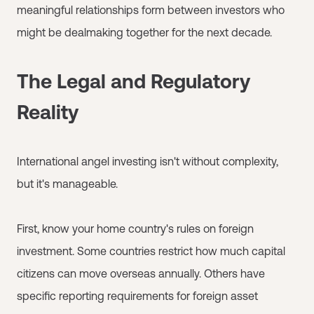
meaningful relationships form between investors who
might be dealmaking together for the next decade.
The Legal and Regulatory
Reality
International angel investing isn't without complexity,
but it's manageable.
First, know your home country's rules on foreign
investment. Some countries restrict how much capital
citizens can move overseas annually. Others have
specific reporting requirements for foreign asset