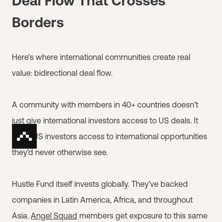
Deal Flow That Crosses
Borders
Here's where international communities create real
value: bidirectional deal flow.
A community with members in 40+ countries doesn't
just give international investors access to US deals. It
gives US investors access to international opportunities
they'd never otherwise see.
Hustle Fund itself invests globally. They've backed
companies in Latin America, Africa, and throughout
Asia.
Angel Squad
members get exposure to this same