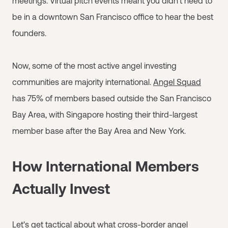
meetings. Virtual pitch events meant you didn't need to
be in a downtown San Francisco office to hear the best
founders.
Now, some of the most active angel investing
communities are majority international.
Angel Squad
has 75% of members based outside the San Francisco
Bay Area, with Singapore hosting their third-largest
member base after the Bay Area and New York.
How International Members
Actually Invest
Let's get tactical about what cross-border angel