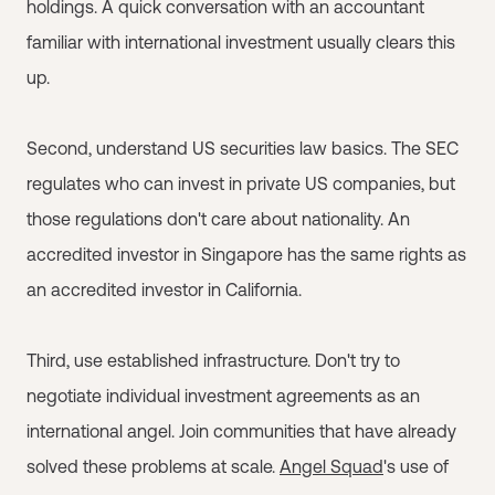
holdings. A quick conversation with an accountant
familiar with international investment usually clears this
up.
Second, understand US securities law basics. The SEC
regulates who can invest in private US companies, but
those regulations don't care about nationality. An
accredited investor in Singapore has the same rights as
an accredited investor in California.
Third, use established infrastructure. Don't try to
negotiate individual investment agreements as an
international angel. Join communities that have already
solved these problems at scale.
Angel Squad
's use of