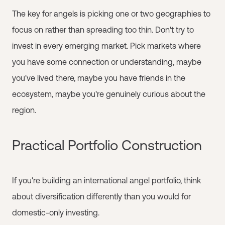
The key for angels is picking one or two geographies to
focus on rather than spreading too thin. Don't try to
invest in every emerging market. Pick markets where
you have some connection or understanding, maybe
you've lived there, maybe you have friends in the
ecosystem, maybe you're genuinely curious about the
region.
Practical Portfolio Construction
If you're building an international angel portfolio, think
about diversification differently than you would for
domestic-only investing.