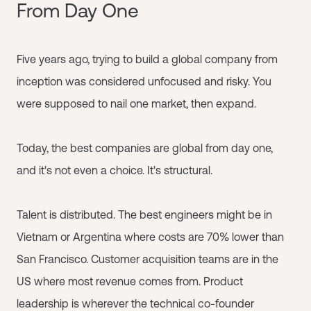
From Day One
Five years ago, trying to build a global company from
inception was considered unfocused and risky. You
were supposed to nail one market, then expand.
Today, the best companies are global from day one,
and it's not even a choice. It's structural.
Talent is distributed. The best engineers might be in
Vietnam or Argentina where costs are 70% lower than
San Francisco. Customer acquisition teams are in the
US where most revenue comes from. Product
leadership is wherever the technical co-founder