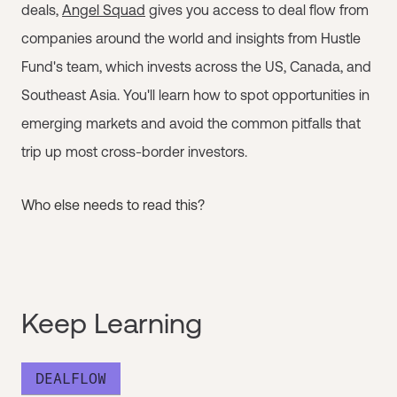
deals,
Angel Squad
gives you access to deal flow from
companies around the world and insights from Hustle
Fund's team, which invests across the US, Canada, and
Southeast Asia. You'll learn how to spot opportunities in
emerging markets and avoid the common pitfalls that
trip up most cross-border investors.
Who else needs to read this?
Keep Learning
DEALFLOW