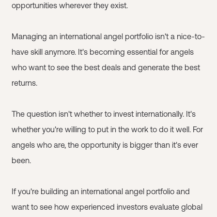
opportunities wherever they exist.
Managing an international angel portfolio isn't a nice-to-
have skill anymore. It's becoming essential for angels
who want to see the best deals and generate the best
returns.
The question isn't whether to invest internationally. It's
whether you're willing to put in the work to do it well. For
angels who are, the opportunity is bigger than it's ever
been.
If you're building an international angel portfolio and
want to see how experienced investors evaluate global