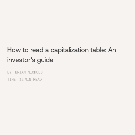
How to read a capitalization table: An
investor's guide
BY
BRIAN NICHOLS
TIME
12
MIN READ