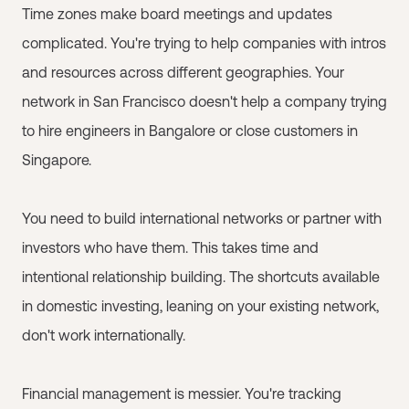
Time zones make board meetings and updates
complicated. You're trying to help companies with intros
and resources across different geographies. Your
network in San Francisco doesn't help a company trying
to hire engineers in Bangalore or close customers in
Singapore.
You need to build international networks or partner with
investors who have them. This takes time and
intentional relationship building. The shortcuts available
in domestic investing, leaning on your existing network,
don't work internationally.
Financial management is messier. You're tracking