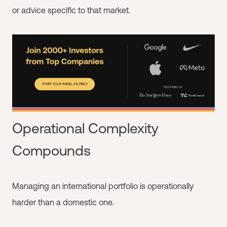
or advice specific to that market.
Operational Complexity
Compounds
Managing an international portfolio is operationally
harder than a domestic one.