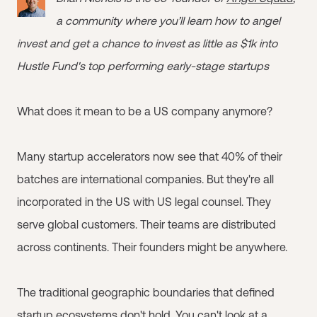
a community where you’ll learn how to angel
invest and get a chance to invest as little as $1k into
Hustle Fund's top performing early-stage startups
What does it mean to be a US company anymore?
Many startup accelerators now see that 40% of their
batches are international companies. But they're all
incorporated in the US with US legal counsel. They
serve global customers. Their teams are distributed
across continents. Their founders might be anywhere.
The traditional geographic boundaries that defined
startup ecosystems don't hold. You can't look at a