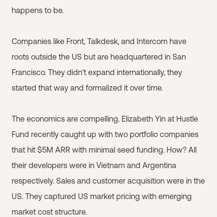
happens to be.
Companies like Front, Talkdesk, and Intercom have
roots outside the US but are headquartered in San
Francisco. They didn't expand internationally, they
started that way and formalized it over time.
The economics are compelling. Elizabeth Yin at Hustle
Fund recently caught up with two portfolio companies
that hit $5M ARR with minimal seed funding. How? All
their developers were in Vietnam and Argentina
respectively. Sales and customer acquisition were in the
US. They captured US market pricing with emerging
market cost structure.