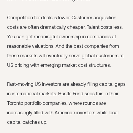
Competition for deals is lower. Customer acquisition
costs are often dramatically cheaper. Talent costs less.
You can get meaningful ownership in companies at
reasonable valuations. And the best companies from
these markets will eventually serve global customers at
US pricing with emerging market cost structures.
Fast-moving US investors are already filling capital gaps
in international markets. Hustle Fund sees this in their
Toronto portfolio companies, where rounds are
increasingly filled with American investors while local
capital catches up.