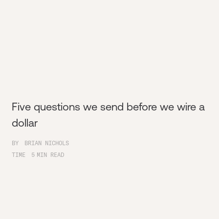
Five questions we send before we wire a
dollar
BY
BRIAN NICHOLS
TIME
5
MIN READ