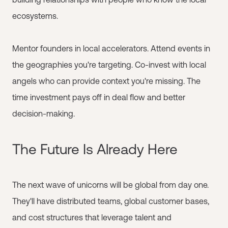
ecosystems.
Mentor founders in local accelerators. Attend events in
the geographies you're targeting. Co-invest with local
angels who can provide context you're missing. The
time investment pays off in deal flow and better
decision-making.
The Future Is Already Here
The next wave of unicorns will be global from day one.
They'll have distributed teams, global customer bases,
and cost structures that leverage talent and