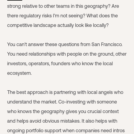
strong relative to other teams in this geography? Are
there regulatory risks I'm not seeing? What does the
competitive landscape actually look like locally?
You can't answer these questions from San Francisco.
You need relationships with people on the ground, other
investors, operators, founders who know the local
ecosystem.
The best approach is partnering with local angels who
understand the market. Co-investing with someone
who knows the geography gives you crucial context
and helps avoid obvious mistakes. It also helps with
ongoing portfolio support when companies need intros