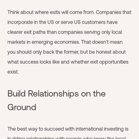
Think about where exits will come from. Companies that
incorporate in the US or serve US customers have
clearer exit paths than companies serving only local
markets in emerging economies. That doesn't mean
you should only back the former, but be honest about
what success looks like and whether exit opportunities
exist.
Build Relationships on the
Ground
The best way to succeed with international investing is
building relationships with people who know the local