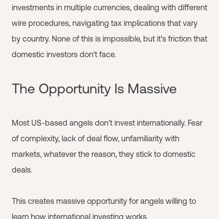
investments in multiple currencies, dealing with different
wire procedures, navigating tax implications that vary
by country. None of this is impossible, but it's friction that
domestic investors don't face.
The Opportunity Is Massive
Most US-based angels don't invest internationally. Fear
of complexity, lack of deal flow, unfamiliarity with
markets, whatever the reason, they stick to domestic
deals.
This creates massive opportunity for angels willing to
learn how international investing works.