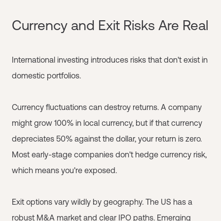
Currency and Exit Risks Are Real
International investing introduces risks that don't exist in
domestic portfolios.
Currency fluctuations can destroy returns. A company
might grow 100% in local currency, but if that currency
depreciates 50% against the dollar, your return is zero.
Most early-stage companies don't hedge currency risk,
which means you're exposed.
Exit options vary wildly by geography. The US has a
robust M&A market and clear IPO paths. Emerging