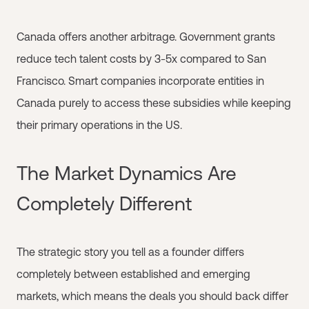
Canada offers another arbitrage. Government grants
reduce tech talent costs by 3-5x compared to San
Francisco. Smart companies incorporate entities in
Canada purely to access these subsidies while keeping
their primary operations in the US.
The Market Dynamics Are
Completely Different
The strategic story you tell as a founder differs
completely between established and emerging
markets, which means the deals you should back differ