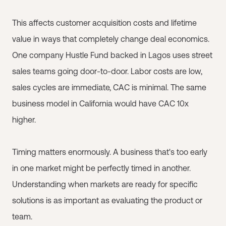
This affects customer acquisition costs and lifetime
value in ways that completely change deal economics.
One company Hustle Fund backed in Lagos uses street
sales teams going door-to-door. Labor costs are low,
sales cycles are immediate, CAC is minimal. The same
business model in California would have CAC 10x
higher.
Timing matters enormously. A business that's too early
in one market might be perfectly timed in another.
Understanding when markets are ready for specific
solutions is as important as evaluating the product or
team.