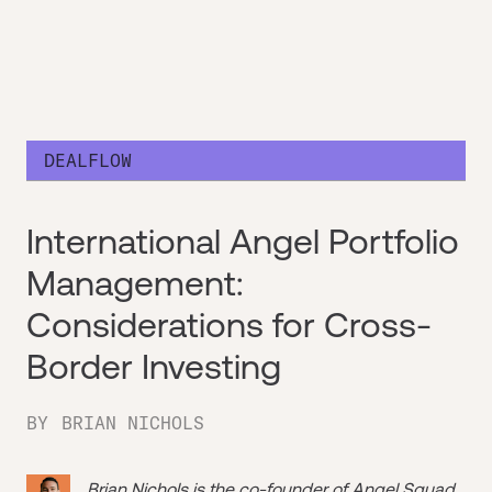
DEALFLOW
International Angel Portfolio
Management:
Considerations for Cross-
Border Investing
BY
BRIAN NICHOLS
Brian Nichols is the co-founder of
Angel Squad
,