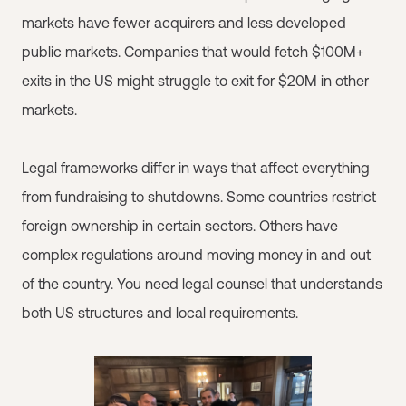
markets have fewer acquirers and less developed
public markets. Companies that would fetch $100M+
exits in the US might struggle to exit for $20M in other
markets.
Legal frameworks differ in ways that affect everything
from fundraising to shutdowns. Some countries restrict
foreign ownership in certain sectors. Others have
complex regulations around moving money in and out
of the country. You need legal counsel that understands
both US structures and local requirements.