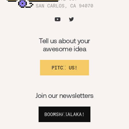
SAN CARLOS, CA 94070
Tell us about your
awesome idea
PITCH US!
Join our newsletters
BOOMSHAKALAKA!