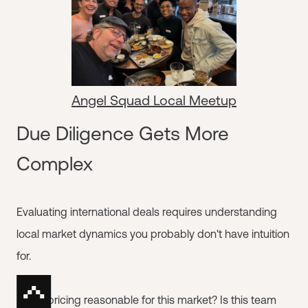
Angel Squad Local Meetup
Due Diligence Gets More
Complex
Evaluating international deals requires understanding
local market dynamics you probably don't have intuition
for.
Is this pricing reasonable for this market? Is this team