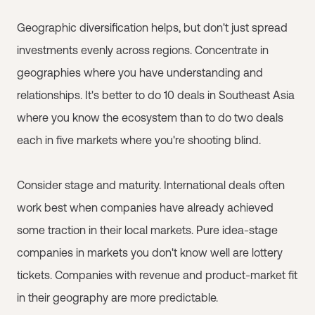
Geographic diversification helps, but don't just spread
investments evenly across regions. Concentrate in
geographies where you have understanding and
relationships. It's better to do 10 deals in Southeast Asia
where you know the ecosystem than to do two deals
each in five markets where you're shooting blind.
Consider stage and maturity. International deals often
work best when companies have already achieved
some traction in their local markets. Pure idea-stage
companies in markets you don't know well are lottery
tickets. Companies with revenue and product-market fit
in their geography are more predictable.