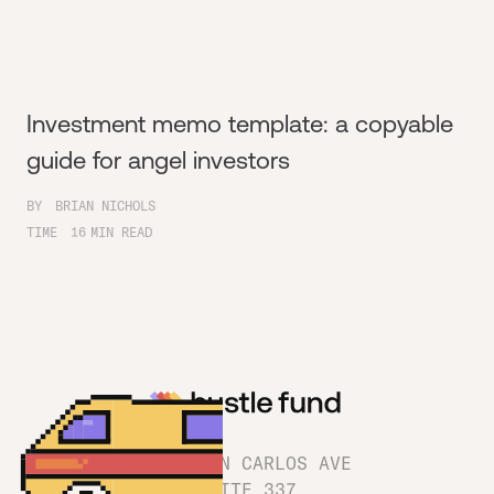
Investment memo template: a copyable
guide for angel investors
BY
BRIAN NICHOLS
TIME
16
MIN READ
1180 SAN CARLOS AVE
SUITE 337