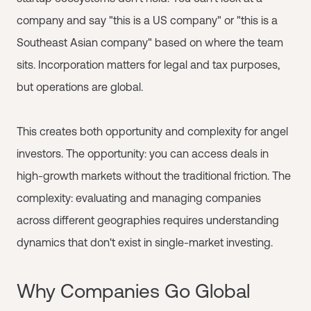
company and say "this is a US company" or "this is a
Southeast Asian company" based on where the team
sits. Incorporation matters for legal and tax purposes,
but operations are global.
This creates both opportunity and complexity for angel
investors. The opportunity: you can access deals in
high-growth markets without the traditional friction. The
complexity: evaluating and managing companies
across different geographies requires understanding
dynamics that don't exist in single-market investing.
Why Companies Go Global