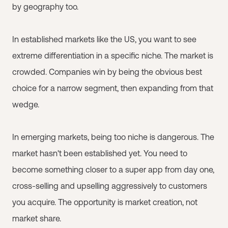
by geography too.
In established markets like the US, you want to see
extreme differentiation in a specific niche. The market is
crowded. Companies win by being the obvious best
choice for a narrow segment, then expanding from that
wedge.
In emerging markets, being too niche is dangerous. The
market hasn't been established yet. You need to
become something closer to a super app from day one,
cross-selling and upselling aggressively to customers
you acquire. The opportunity is market creation, not
market share.