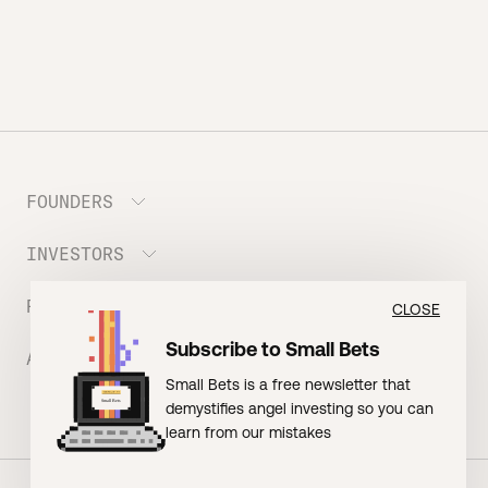
FOUNDERS
INVESTORS
Meet the Portfolio
Prepare your Hustle Fund Pitch
RESOURCES
Join Angel Squad
CLOSE
Founder FAQ
Subscribe to Small Bets
ABOUT US
BLOG: The Founder Playbook (Founders)
Small Bets is a free newsletter that
EVENT: Founder Friends
BLOG: Small Bets (Investors)
demystifies angel investing so you can
Meet our Nerdy Team
TERMS OF USE
EVENT: Batter Up!
learn from our mistakes
Raising Millions
Hustle Drip (Merch)