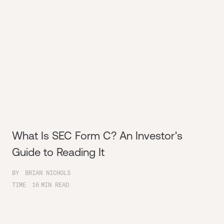
What Is SEC Form C? An Investor's
Guide to Reading It
BY
BRIAN NICHOLS
TIME
16
MIN READ