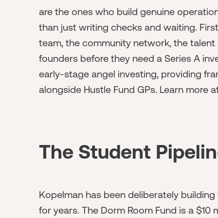
are the ones who build genuine operationa
than just writing checks and waiting. Fir
team, the community network, the talent p
founders before they need a Series A inv
early-stage angel investing, providing f
alongside Hustle Fund GPs. Learn more a
The Student Pipeli
Kopelman has been deliberately building 
for years. The Dorm Room Fund is a $10 m