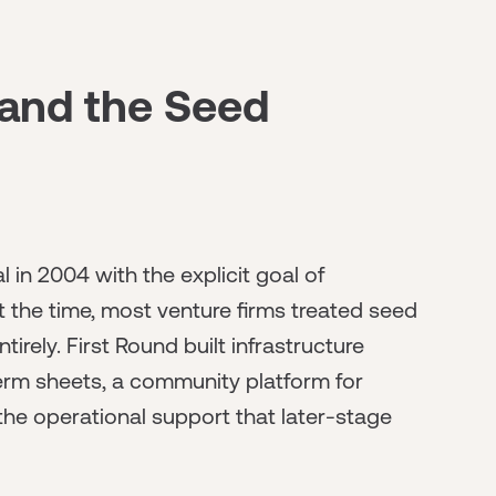
 and the Seed
in 2004 with the explicit goal of
t the time, most venture firms treated seed
irely. First Round built infrastructure
term sheets, a community platform for
 the operational support that later-stage