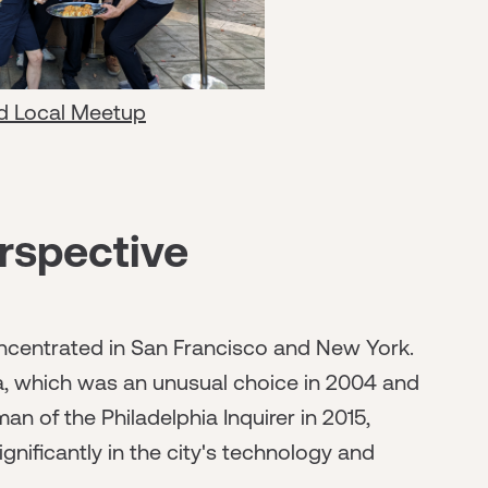
d Local Meetup
rspective
concentrated in San Francisco and New York.
ia, which was an unusual choice in 2004 and
 of the Philadelphia Inquirer in 2015,
gnificantly in the city's technology and