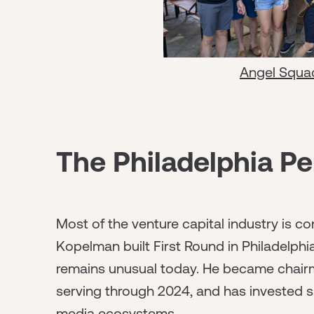
Angel Squa
The Philadelphia Pe
Most of the venture capital industry is 
Kopelman built First Round in Philadelph
remains unusual today. He became chairman
serving through 2024, and has invested si
media ecosystems.