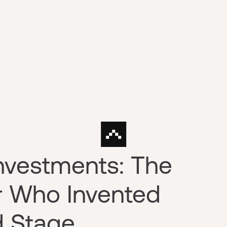
nvestments: The
r Who Invented
d Stage