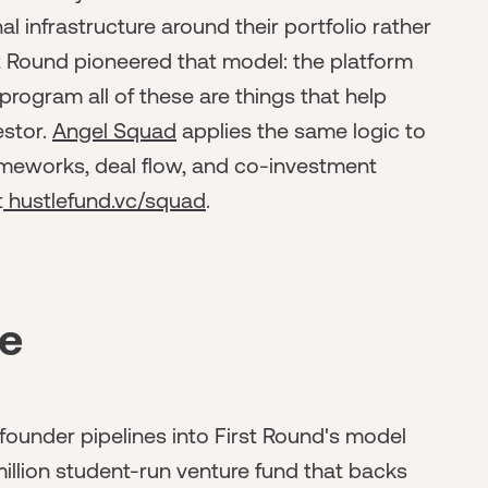
l infrastructure around their portfolio rather
st Round pioneered that model: the platform
rogram all of these are things that help
estor.
Angel Squad
applies the same logic to
rameworks, deal flow, and co-investment
t
hustlefund.vc/squad
.
ne
founder pipelines into First Round's model
illion student-run venture fund that backs