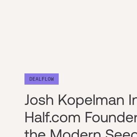
DEALFLOW
Josh Kopelman I
Half.com Founde
the Modern See