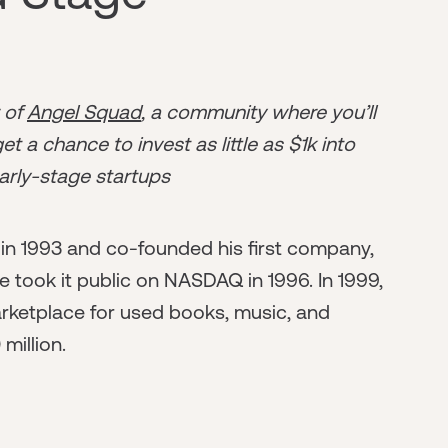
r of
Angel Squad
, a community where you’ll
t a chance to invest as little as $1k into
arly-stage startups
n 1993 and co-founded his first company,
e took it public on NASDAQ in 1996. In 1999,
rketplace for used books, music, and
million.