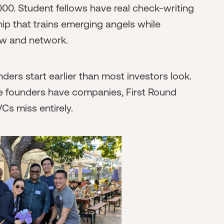
00. Student fellows have real check-writing
hip that trains emerging angels while
ow and network.
ders start earlier than most investors look.
e founders have companies, First Round
VCs miss entirely.