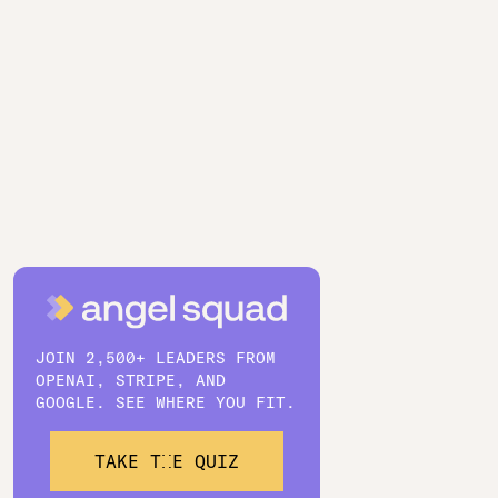
JOIN 2,500+ LEADERS FROM
OPENAI, STRIPE, AND
GOOGLE. SEE WHERE YOU FIT.
TAKE THE QUIZ