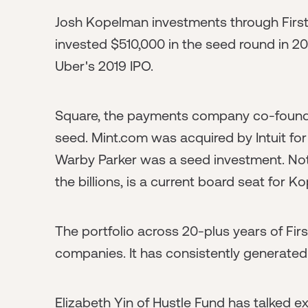
Josh Kopelman investments through First
invested $510,000 in the seed round in 20
Uber's 2019 IPO.
Square, the payments company co-founde
seed. Mint.com was acquired by Intuit for 
Warby Parker was a seed investment. Noti
the billions, is a current board seat for K
The portfolio across 20-plus years of Fi
companies. It has consistently generated 
Elizabeth Yin of Hustle Fund has talked 