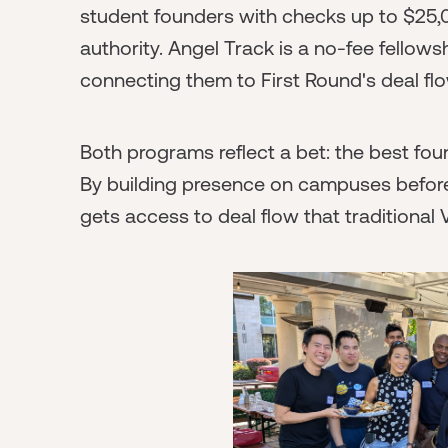
student founders with checks up to $25,0
authority. Angel Track is a no-fee fellows
connecting them to First Round's deal fl
Both programs reflect a bet: the best foun
By building presence on campuses befor
gets access to deal flow that traditional 