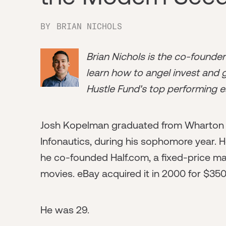
BY
BRIAN NICHOLS
Brian Nichols is the co-founde
learn how to angel invest and ge
Hustle Fund's top performing e
Josh Kopelman graduated from Wharton i
Infonautics, during his sophomore year. H
he co-founded Half.com, a fixed-price ma
movies. eBay acquired it in 2000 for $350 
He was 29.