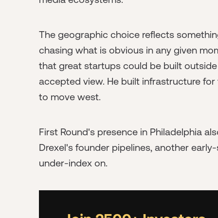
The geographic choice reflects something
chasing what is obvious in any given m
that great startups could be built outsid
accepted view. He built infrastructure fo
to move west.
First Round's presence in Philadelphia al
Drexel's founder pipelines, another early
under-index on.