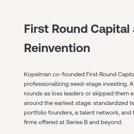
First Round Capital
Reinvention
Kopelman co-founded First Round Capital 
professionalizing seed-stage investing. A
rounds as loss leaders or skipped them ent
around the earliest stage: standardized 
portfolio founders, a talent network, and
firms offered at Series B and beyond.