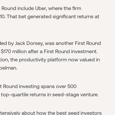
 Round include Uber, where the firm
10. That bet generated significant returns at
d by Jack Dorsey, was another First Round
$170 million after a First Round investment.
on, the productivity platform now valued in
opelman.
rst Round investing spans over 500
top-quartile returns in seed-stage venture.
extensively about how the best seed investors