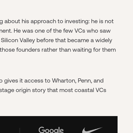
 about his approach to investing: he is not
oment. He was one of the few VCs who saw
e Silicon Valley before that became a widely
r those founders rather than waiting for them
so gives it access to Wharton, Penn, and
-stage origin story that most coastal VCs