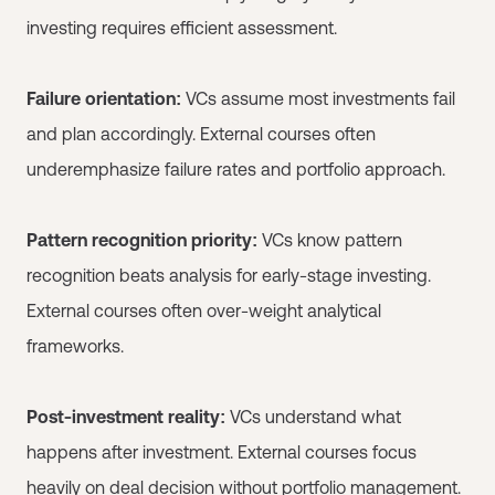
investing requires efficient assessment.
Failure orientation:
VCs assume most investments fail
and plan accordingly. External courses often
underemphasize failure rates and portfolio approach.
Pattern recognition priority:
VCs know pattern
recognition beats analysis for early-stage investing.
External courses often over-weight analytical
frameworks.
Post-investment reality:
VCs understand what
happens after investment. External courses focus
heavily on deal decision without portfolio management.