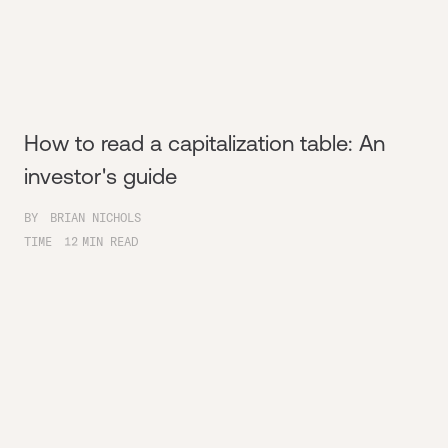
How to read a capitalization table: An
investor's guide
BY
BRIAN NICHOLS
TIME
12
MIN READ