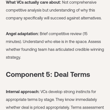
What VCs actually care about:
Not comprehensive
competitive analysis but understanding of why this
company specifically will succeed against alternatives.
Angel adaptation:
Brief competitive review (15
minutes). Understand who else is in the space. Assess
whether founding team has articulated credible winning
strategy.
Component 5: Deal Terms
Internal approach:
VCs develop strong instincts for
appropriate terms by stage. They know immediately
whether deal is priced appropriately. Terms assessment