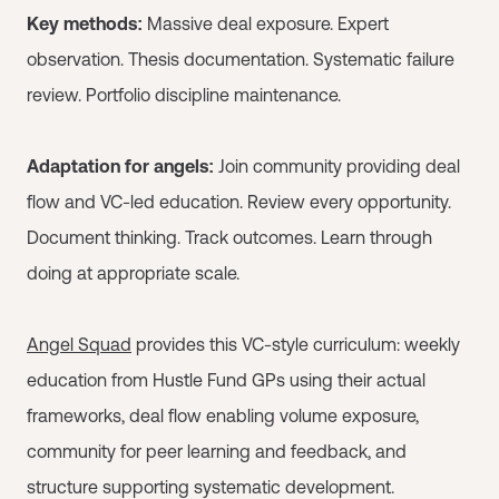
Key methods:
Massive deal exposure. Expert
observation. Thesis documentation. Systematic failure
review. Portfolio discipline maintenance.
Adaptation for angels:
Join community providing deal
flow and VC-led education. Review every opportunity.
Document thinking. Track outcomes. Learn through
doing at appropriate scale.
Angel Squad
provides this VC-style curriculum: weekly
education from Hustle Fund GPs using their actual
frameworks, deal flow enabling volume exposure,
community for peer learning and feedback, and
structure supporting systematic development.