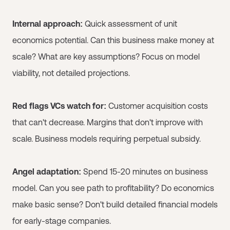
Internal approach:
Quick assessment of unit
economics potential. Can this business make money at
scale? What are key assumptions? Focus on model
viability, not detailed projections.
Red flags VCs watch for:
Customer acquisition costs
that can't decrease. Margins that don't improve with
scale. Business models requiring perpetual subsidy.
Angel adaptation:
Spend 15-20 minutes on business
model. Can you see path to profitability? Do economics
make basic sense? Don't build detailed financial models
for early-stage companies.