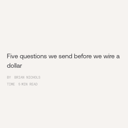
Five questions we send before we wire a
dollar
BY
BRIAN NICHOLS
TIME
5
MIN READ