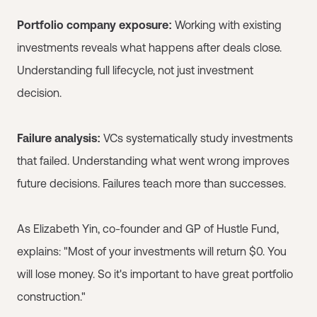
Portfolio company exposure:
Working with existing
investments reveals what happens after deals close.
Understanding full lifecycle, not just investment
decision.
Failure analysis:
VCs systematically study investments
that failed. Understanding what went wrong improves
future decisions. Failures teach more than successes.
As Elizabeth Yin, co-founder and GP of Hustle Fund,
explains: "Most of your investments will return $0. You
will lose money. So it's important to have great portfolio
construction."