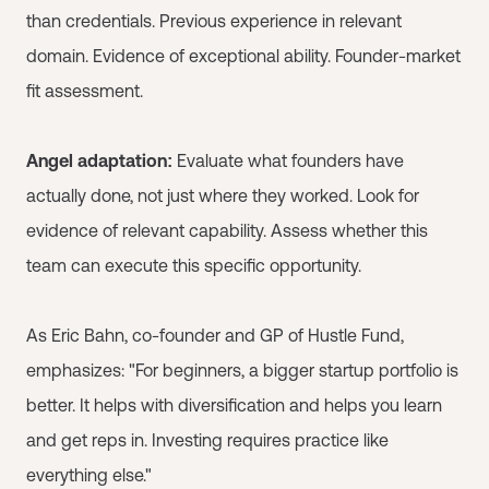
than credentials. Previous experience in relevant
domain. Evidence of exceptional ability. Founder-market
fit assessment.
Angel adaptation:
Evaluate what founders have
actually done, not just where they worked. Look for
evidence of relevant capability. Assess whether this
team can execute this specific opportunity.
As Eric Bahn, co-founder and GP of Hustle Fund,
emphasizes: "For beginners, a bigger startup portfolio is
better. It helps with diversification and helps you learn
and get reps in. Investing requires practice like
everything else."