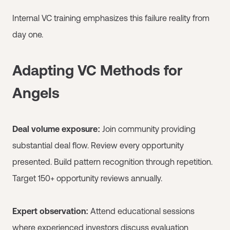
Internal VC training emphasizes this failure reality from
day one.
Adapting VC Methods for
Angels
Deal volume exposure:
Join community providing
substantial deal flow. Review every opportunity
presented. Build pattern recognition through repetition.
Target 150+ opportunity reviews annually.
Expert observation:
Attend educational sessions
where experienced investors discuss evaluation