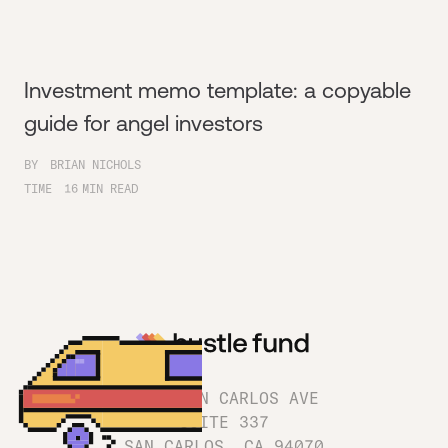
Investment memo template: a copyable
guide for angel investors
BY
BRIAN NICHOLS
TIME
16
MIN READ
1180 SAN CARLOS AVE
SUITE 337
SAN CARLOS, CA 94070