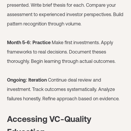
presented. Write brief thesis for each. Compare your
assessment to experienced investor perspectives. Build
pattern recognition through volume.
Month 5-6: Practice
Make first investments. Apply
frameworks to real decisions. Document theses
thoroughly. Begin learning through actual outcomes.
Ongoing: Iteration
Continue deal review and
investment. Track outcomes systematically. Analyze
failures honestly. Refine approach based on evidence.
Accessing VC-Quality