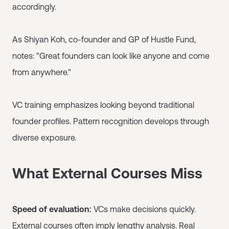
accordingly.
As Shiyan Koh, co-founder and GP of Hustle Fund,
notes: "Great founders can look like anyone and come
from anywhere."
VC training emphasizes looking beyond traditional
founder profiles. Pattern recognition develops through
diverse exposure.
What External Courses Miss
Speed of evaluation:
VCs make decisions quickly.
External courses often imply lengthy analysis. Real