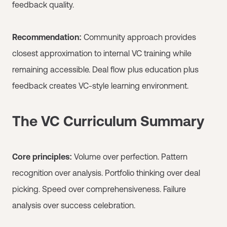
feedback quality.
Recommendation:
Community approach provides
closest approximation to internal VC training while
remaining accessible. Deal flow plus education plus
feedback creates VC-style learning environment.
The VC Curriculum Summary
Core principles:
Volume over perfection. Pattern
recognition over analysis. Portfolio thinking over deal
picking. Speed over comprehensiveness. Failure
analysis over success celebration.