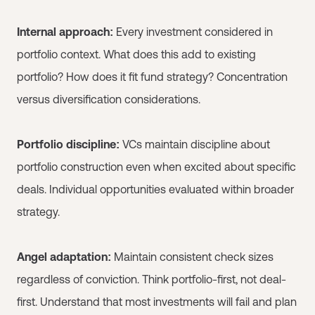
Internal approach:
Every investment considered in
portfolio context. What does this add to existing
portfolio? How does it fit fund strategy? Concentration
versus diversification considerations.
Portfolio discipline:
VCs maintain discipline about
portfolio construction even when excited about specific
deals. Individual opportunities evaluated within broader
strategy.
Angel adaptation:
Maintain consistent check sizes
regardless of conviction. Think portfolio-first, not deal-
first. Understand that most investments will fail and plan