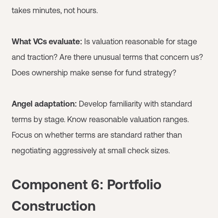
takes minutes, not hours.
What VCs evaluate:
Is valuation reasonable for stage
and traction? Are there unusual terms that concern us?
Does ownership make sense for fund strategy?
Angel adaptation:
Develop familiarity with standard
terms by stage. Know reasonable valuation ranges.
Focus on whether terms are standard rather than
negotiating aggressively at small check sizes.
Component 6: Portfolio
Construction