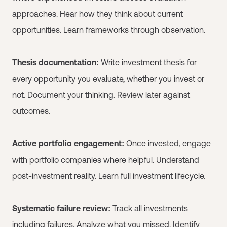
approaches. Hear how they think about current
opportunities. Learn frameworks through observation.
Thesis documentation:
Write investment thesis for
every opportunity you evaluate, whether you invest or
not. Document your thinking. Review later against
outcomes.
Active portfolio engagement:
Once invested, engage
with portfolio companies where helpful. Understand
post-investment reality. Learn full investment lifecycle.
Systematic failure review:
Track all investments
including failures. Analyze what you missed. Identify