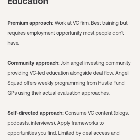
Education
Premium approach:
Work at VC firm. Best training but
requires employment opportunity most people don't
have.
Community approach:
Join angel investing community
providing VC-led education alongside deal flow.
Angel
Squad
offers weekly programming from Hustle Fund
GPs using their actual evaluation approaches.
Self-directed approach:
Consume VC content (blogs,
podcasts, interviews). Apply frameworks to
opportunities you find. Limited by deal access and