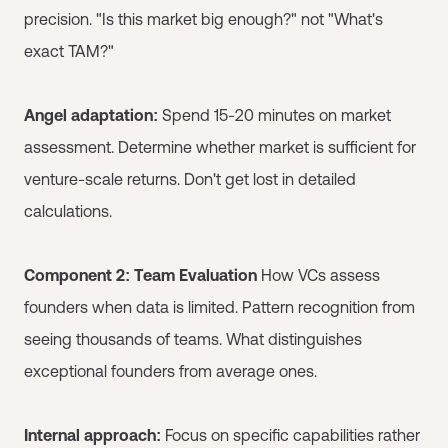
precision. "Is this market big enough?" not "What's
exact TAM?"
Angel adaptation:
Spend 15-20 minutes on market
assessment. Determine whether market is sufficient for
venture-scale returns. Don't get lost in detailed
calculations.
Component 2: Team Evaluation
How VCs assess
founders when data is limited. Pattern recognition from
seeing thousands of teams. What distinguishes
exceptional founders from average ones.
Internal approach:
Focus on specific capabilities rather