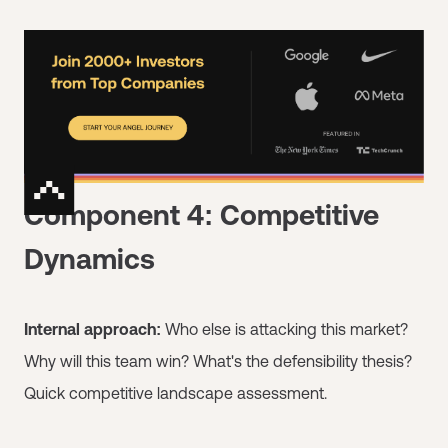
Component 4: Competitive
Dynamics
Internal approach:
Who else is attacking this market?
Why will this team win? What's the defensibility thesis?
Quick competitive landscape assessment.