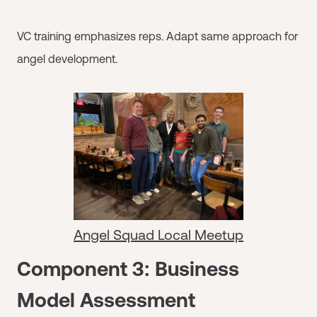
VC training emphasizes reps. Adapt same approach for
angel development.
Angel Squad Local Meetup
Component 3: Business
Model Assessment