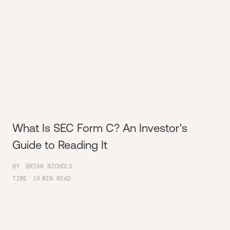
What Is SEC Form C? An Investor's
Guide to Reading It
BY
BRIAN NICHOLS
TIME
16
MIN READ