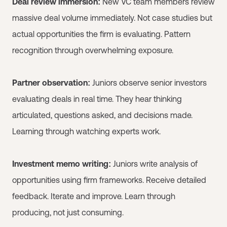
Deal review immersion:
New VC team members review
massive deal volume immediately. Not case studies but
actual opportunities the firm is evaluating. Pattern
recognition through overwhelming exposure.
Partner observation:
Juniors observe senior investors
evaluating deals in real time. They hear thinking
articulated, questions asked, and decisions made.
Learning through watching experts work.
Investment memo writing:
Juniors write analysis of
opportunities using firm frameworks. Receive detailed
feedback. Iterate and improve. Learn through
producing, not just consuming.