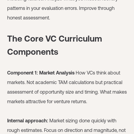
patterns in your evaluation errors. Improve through
honest assessment.
The Core VC Curriculum
Components
Component 1: Market Analysis
How VCs think about
markets. Not academic TAM calculations but practical
assessment of opportunity size and timing. What makes
markets attractive for venture returns.
Internal approach:
Market sizing done quickly with
rough estimates. Focus on direction and magnitude, not