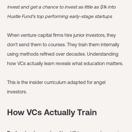
invest and get a chance to invest as little as $1k into
Hustle Fund's top performing early-stage startups
When venture capital firms hire junior investors, they
don't send them to courses. They train them internally
using methods refined over decades. Understanding
how VCs actually learn reveals what education matters.
This is the insider curriculum adapted for angel
investors.
How VCs Actually Train