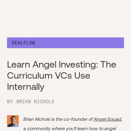
DEALFLOW
Learn Angel Investing: The
Curriculum VCs Use
Internally
BY
BRIAN NICHOLS
Brian Nichols is the co-founder of
Angel Squad
,
a community where you’ll learn how to angel