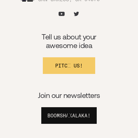
Tell us about your
awesome idea
PITCH US!
Join our newsletters
BOOMSHAKALAKA!