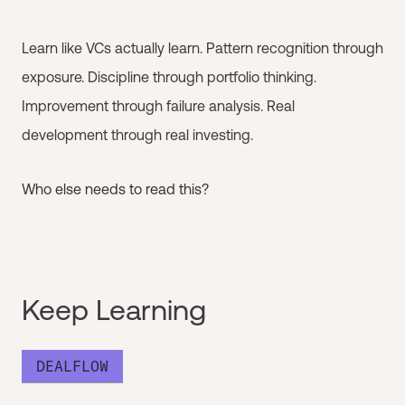
Learn like VCs actually learn. Pattern recognition through
exposure. Discipline through portfolio thinking.
Improvement through failure analysis. Real
development through real investing.
Who else needs to read this?
Keep Learning
DEALFLOW