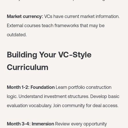
Market currency:
VCs have current market information.
External courses teach frameworks that may be
outdated.
Building Your VC-Style
Curriculum
Month 1-2: Foundation
Learn portfolio construction
logic. Understand investment structures. Develop basic
evaluation vocabulary. Join community for deal access.
Month 3-4: Immersion
Review every opportunity