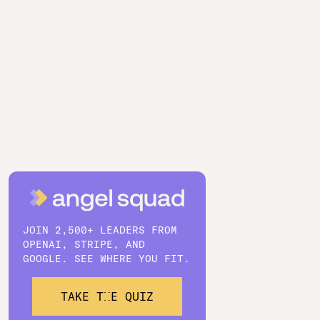
JOIN 2,500+ LEADERS FROM
OPENAI, STRIPE, AND
GOOGLE. SEE WHERE YOU FIT.
TAKE THE QUIZ