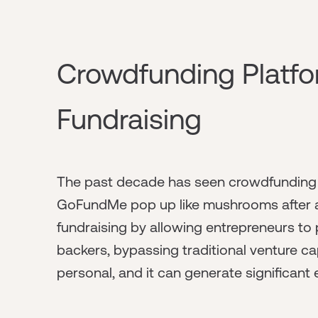
Crowdfunding Platfor
Fundraising
The past decade has seen crowdfunding pl
GoFundMe pop up like mushrooms after a
fundraising by allowing entrepreneurs to p
backers, bypassing traditional venture capi
personal, and it can generate significant e