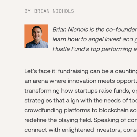
BY
BRIAN NICHOLS
Brian Nichols is the co-founde
learn how to angel invest and ge
Hustle Fund's top performing e
Let’s face it: fundraising can be a daunting
an arena where innovation meets opportun
transforming how startups raise funds,
strategies that align with the needs of to
crowdfunding platforms to blockchain so
redefine the playing field. Speaking of co
connect with enlightened investors, cons