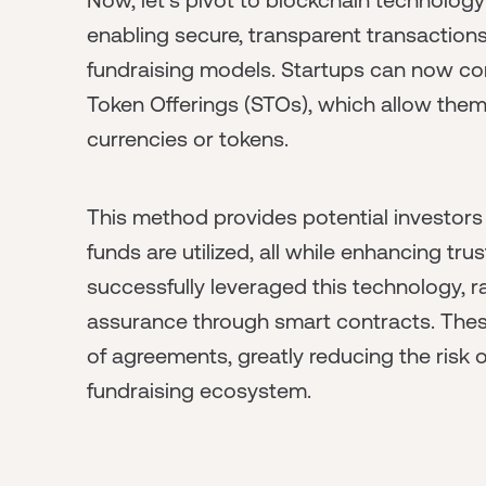
enabling secure, transparent transactions,
fundraising models. Startups can now cond
Token Offerings (STOs), which allow them t
currencies or tokens.
This method provides potential investors
funds are utilized, all while enhancing tru
successfully leveraged this technology, ra
assurance through smart contracts. The
of agreements, greatly reducing the risk of
fundraising ecosystem.