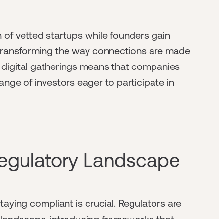
n of vetted startups while founders gain
 transforming the way connections are made
rd digital gatherings means that companies
nge of investors eager to participate in
egulatory Landscape
aying compliant is crucial. Regulators are
 landscape, introducing frameworks that