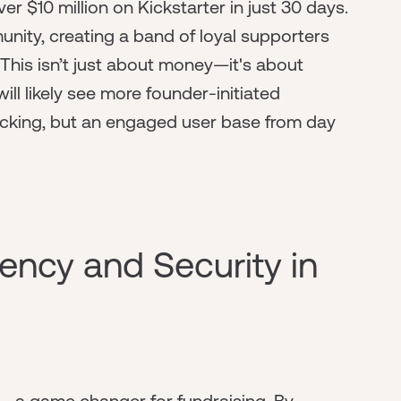
r $10 million on Kickstarter in just 30 days.
ity, creating a band of loyal supporters
 This isn’t just about money—it's about
will likely see more founder-initiated
backing, but an engaged user base from day
ency and Security in
y—a game changer for fundraising. By