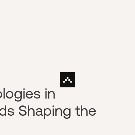
ogies in
nds Shaping the