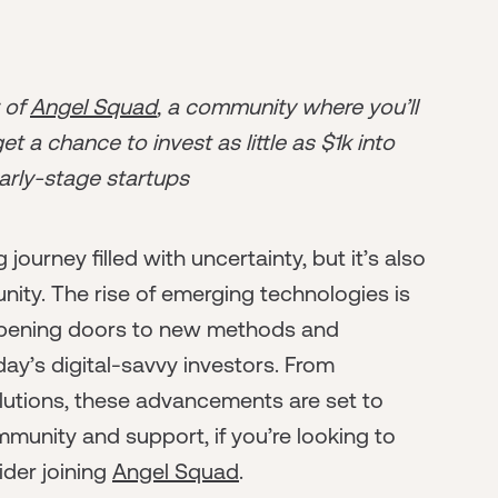
r of
Angel Squad
, a community where you’ll
t a chance to invest as little as $1k into
arly-stage startups
 journey filled with uncertainty, but it’s also
ity. The rise of emerging technologies is
 opening doors to new methods and
day’s digital-savvy investors. From
lutions, these advancements are set to
mmunity and support, if you’re looking to
ider joining
Angel Squad
.