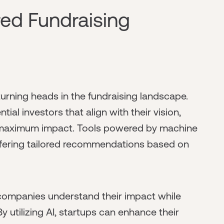
red Fundraising
d turning heads in the fundraising landscape.
tial investors that align with their vision,
or maximum impact. Tools powered by machine
offering tailored recommendations based on
s companies understand their impact while
 utilizing AI, startups can enhance their