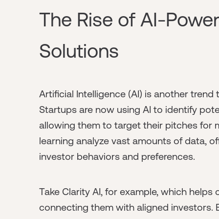
The Rise of AI-Powe
Solutions
Artificial Intelligence (AI) is another tren
Startups are now using AI to identify poten
allowing them to target their pitches f
learning analyze vast amounts of data, 
investor behaviors and preferences.
Take Clarity AI, for example, which help
connecting them with aligned investors. By