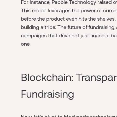
For instance, Pebble Technology raised ove
This model leverages the power of commun
before the product even hits the shelves.
building a tribe. The future of fundraising 
campaigns that drive not just financial 
one.
Blockchain: Transpar
Fundraising
Now, let’s pivot to blockchain technolog