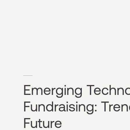
Emerging Technol
Fundraising: Tre
Future