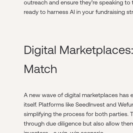
outreach and ensure they’re speaking to th
ready to harness AI in your fundraising st
Digital Marketplaces:
Match
A new wave of digital marketplaces has e
itself. Platforms like SeedInvest and Wef
simplifying the process for both parties. 
through due diligence but also allow the
investors—a win-win scenario.