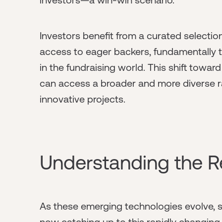
Investors benefit from a curated selectio
access to eager backers, fundamentally
in the fundraising world. This shift towa
can access a broader and more diverse ra
innovative projects.
Understanding the R
As these emerging technologies evolve, st
now catching up to this rapidly changing