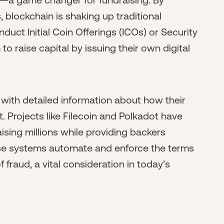
 blockchain is shaking up traditional
uct Initial Coin Offerings (ICOs) or Security
o raise capital by issuing their own digital
 with detailed information about how their
st. Projects like Filecoin and Polkadot have
ising millions while providing backers
se systems automate and enforce the terms
 fraud, a vital consideration in today’s