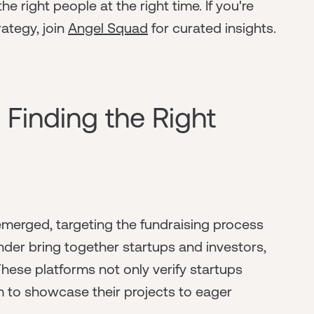
e right people at the right time. If you're
rategy, join
Angel Squad
for curated insights.
 Finding the Right
merged, targeting the fundraising process
under bring together startups and investors,
These platforms not only verify startups
m to showcase their projects to eager