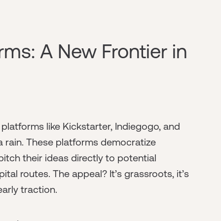
ms: A New Frontier in
atforms like Kickstarter, Indiegogo, and
 rain. These platforms democratize
itch their ideas directly to potential
tal routes. The appeal? It’s grassroots, it’s
arly traction.