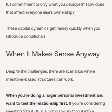
full commitment or only what you deployed? How does
that affect everyone else's ownership?
These capital dynamics get messy quickly when you
introduce conditionals.
When It Makes Sense Anyway
Despite the challenges, there are scenarios where
milestone-based structures can work:
When you're doing a larger personal investment and
want to test the relationship first.
If you're considering
investing $100,000 in a company, splitting it into a