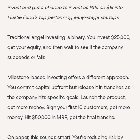
invest and get a chance to invest as little as $1k into
Hustle Fund's top performing early-stage startups
Traditional angel investing is binary. You invest $25,000,
get your equity, and then wait to see if the company
succeeds or fails.
Milestone-based investing offers a different approach.
You commit capital upfront but release it in tranches as
the company hits specific goals. Launch the product,
get more money. Sign your first 10 customers, get more
money. Hit $50,000 in MRR, get the final tranche.
On paper, this sounds smart. You're reducing risk by