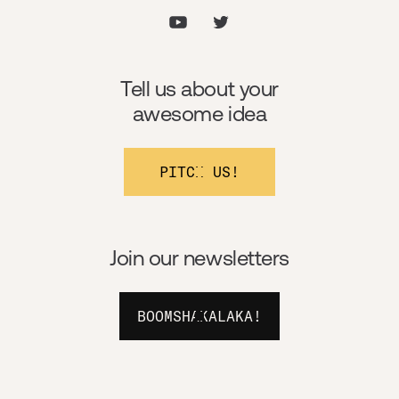
Tell us about your
awesome idea
PITCH US!
Join our newsletters
BOOMSHAKALAKA!