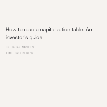
How to read a capitalization table: An
investor's guide
BY
BRIAN NICHOLS
TIME
12
MIN READ