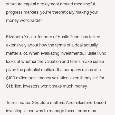
structure capital deployment around meaningful
progress markers, you're theoretically making your
money work harder.
Elizabeth Yin, co-founder of Hustle Fund, has talked
extensively about how the terms of a deal actually
matter a lot. When evaluating investments, Hustle Fund
looks at whether the valuation and terms make sense
given the potential multiple. If a company raises at a
$100 million post-money valuation, even if they sell for
$1 billion, investors won't make much money.
Terms matter. Structure matters. And milestone-based
investing is one way to manage those terms more