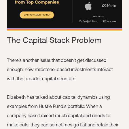
The Capital Stack Problem
There's another issue that doesn't get discussed
enough: how milestone-based investments interact
with the broader capital structure.
Elizabeth has talked about capital dynamics using
examples from Hustle Fund's portfolio. When a
company hasn't raised much capital and needs to
make cuts, they can sometimes go flat and retain their