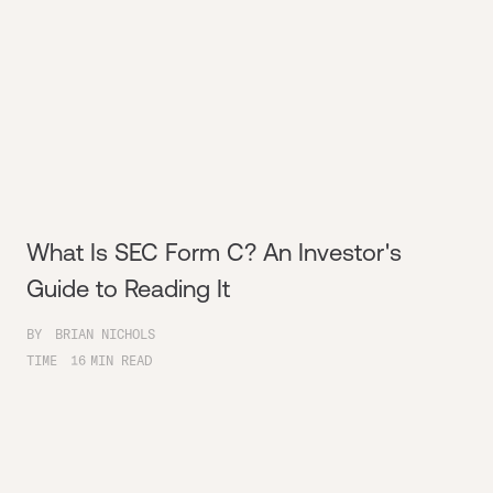
What Is SEC Form C? An Investor's
Guide to Reading It
BY
BRIAN NICHOLS
TIME
16
MIN READ