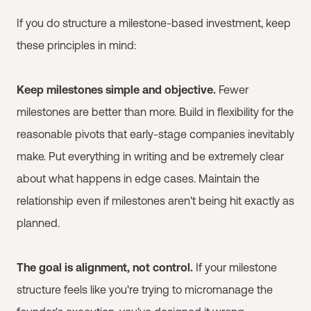
If you do structure a milestone-based investment, keep
these principles in mind:
Keep milestones simple and objective.
Fewer
milestones are better than more. Build in flexibility for the
reasonable pivots that early-stage companies inevitably
make. Put everything in writing and be extremely clear
about what happens in edge cases. Maintain the
relationship even if milestones aren't being hit exactly as
planned.
The goal is alignment, not control.
If your milestone
structure feels like you're trying to micromanage the