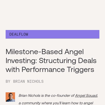
DEALFLOW
Milestone-Based Angel
Investing: Structuring Deals
with Performance Triggers
BY
BRIAN NICHOLS
Brian Nichols is the co-founder of
Angel Squad
,
a community where you’ll learn how to angel