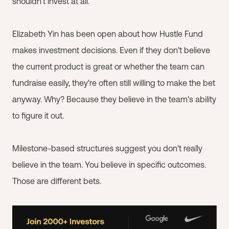
shouldn't invest at all.
Elizabeth Yin has been open about how Hustle Fund
makes investment decisions. Even if they don't believe
the current product is great or whether the team can
fundraise easily, they're often still willing to make the bet
anyway. Why? Because they believe in the team's ability
to figure it out.
Milestone-based structures suggest you don't really
believe in the team. You believe in specific outcomes.
Those are different bets.