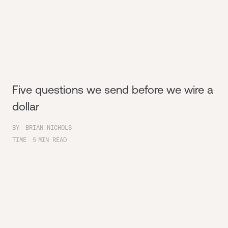
Five questions we send before we wire a
dollar
BY
BRIAN NICHOLS
TIME
5
MIN READ