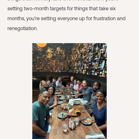
setting two-month targets for things that take six
months, you're setting everyone up for frustration and
renegotiation.