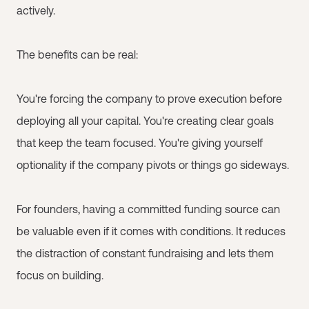
actively.
The benefits can be real:
You're forcing the company to prove execution before
deploying all your capital. You're creating clear goals
that keep the team focused. You're giving yourself
optionality if the company pivots or things go sideways.
For founders, having a committed funding source can
be valuable even if it comes with conditions. It reduces
the distraction of constant fundraising and lets them
focus on building.