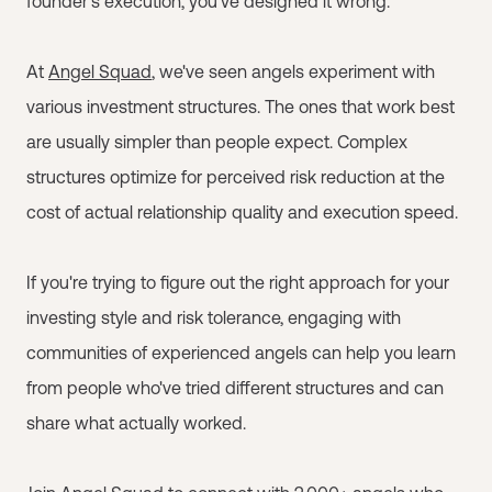
founder's execution, you've designed it wrong.
At
Angel Squad
, we've seen angels experiment with
various investment structures. The ones that work best
are usually simpler than people expect. Complex
structures optimize for perceived risk reduction at the
cost of actual relationship quality and execution speed.
If you're trying to figure out the right approach for your
investing style and risk tolerance, engaging with
communities of experienced angels can help you learn
from people who've tried different structures and can
share what actually worked.