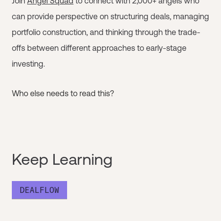
Join
Angel Squad
to connect with 2,000+ angels who
can provide perspective on structuring deals, managing
portfolio construction, and thinking through the trade-
offs between different approaches to early-stage
investing.
Who else needs to read this?
Keep Learning
DEALFLOW