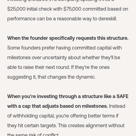
$25,000 initial check with $75,000 committed based on
performance can be a reasonable way to dereskill.
When the founder specifically requests this structure.
Some founders prefer having committed capital with
milestones over uncertainty about whether they'll be
able to raise their next round. If they're the ones
suggesting it, that changes the dynamic.
When you're investing through a structure like a SAFE
with a cap that adjusts based on milestones.
Instead
of withholding capital, you're offering better terms if
they hit certain targets. This creates alignment without
the same risk of conflict.