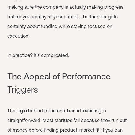
making sure the company is actually making progress
before you deploy all your capital. The founder gets
certainty about funding while staying focused on
execution.
In practice? It's complicated.
The Appeal of Performance
Triggers
The logic behind milestone-based investing is
straightforward. Most startups fail because they run out
of money before finding product-market fit. If you can