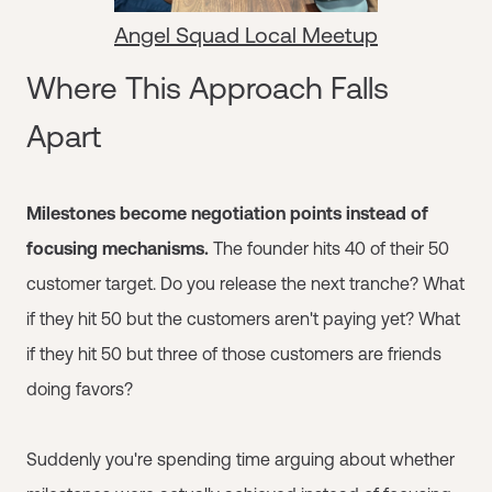
Angel Squad Local Meetup
Where This Approach Falls
Apart
Milestones become negotiation points instead of
focusing mechanisms.
The founder hits 40 of their 50
customer target. Do you release the next tranche? What
if they hit 50 but the customers aren't paying yet? What
if they hit 50 but three of those customers are friends
doing favors?
Suddenly you're spending time arguing about whether