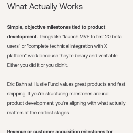
What Actually Works
Simple, objective milestones tied to product
development.
Things like "launch MVP to first 20 beta
users" or "complete technical integration with X
platform" work because they're binary and verifiable.
Either you did it or you didn't.
Eric Bahn at Hustle Fund values great products and fast
shipping. If you're structuring milestones around
product development, you're aligning with what actually
matters at the earliest stages.
Revenue or customer acquisition milestones for