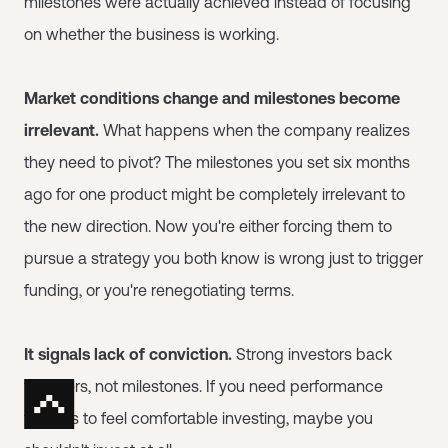
milestones were actually achieved instead of focusing
on whether the business is working.
Market conditions change and milestones become
irrelevant.
What happens when the company realizes
they need to pivot? The milestones you set six months
ago for one product might be completely irrelevant to
the new direction. Now you're either forcing them to
pursue a strategy you both know is wrong just to trigger
funding, or you're renegotiating terms.
It signals lack of conviction.
Strong investors back
founders, not milestones. If you need performance
triggers to feel comfortable investing, maybe you