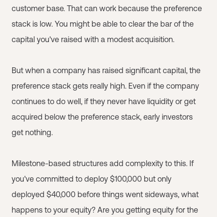
customer base. That can work because the preference
stack is low. You might be able to clear the bar of the
capital you've raised with a modest acquisition.
But when a company has raised significant capital, the
preference stack gets really high. Even if the company
continues to do well, if they never have liquidity or get
acquired below the preference stack, early investors
get nothing.
Milestone-based structures add complexity to this. If
you've committed to deploy $100,000 but only
deployed $40,000 before things went sideways, what
happens to your equity? Are you getting equity for the