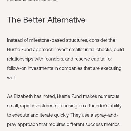
The Better Alternative
Instead of milestone-based structures, consider the
Hustle Fund approach: invest smaller initial checks, build
relationships with founders, and reserve capital for
follow-on investments in companies that are executing
well.
As Elizabeth has noted, Hustle Fund makes numerous
small, rapid investments, focusing on a founder's ability
to execute and iterate quickly. They use a spray-and-
pray approach that requires different success metrics