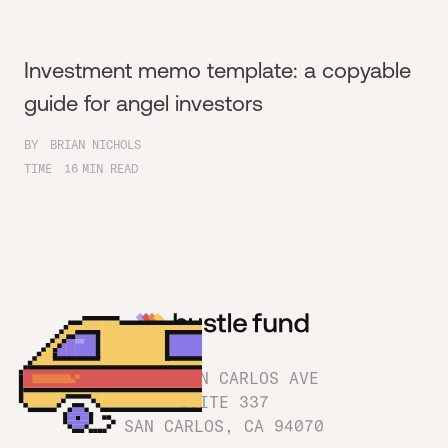
Investment memo template: a copyable
guide for angel investors
BY
BRIAN NICHOLS
TIME
16
MIN READ
1180 SAN CARLOS AVE
SUITE 337
SAN CARLOS, CA 94070