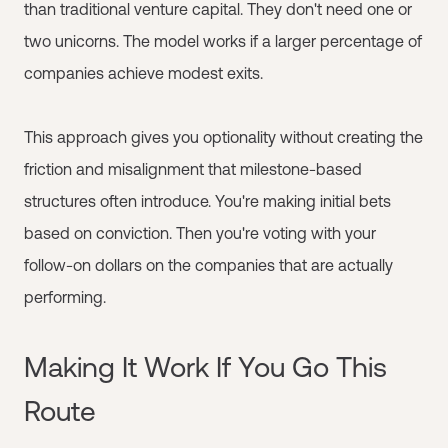
than traditional venture capital. They don't need one or
two unicorns. The model works if a larger percentage of
companies achieve modest exits.
This approach gives you optionality without creating the
friction and misalignment that milestone-based
structures often introduce. You're making initial bets
based on conviction. Then you're voting with your
follow-on dollars on the companies that are actually
performing.
Making It Work If You Go This
Route