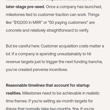
later-stage pre-seed.
Once a company has launched,
milestones tied to customer traction can work. Things
like "$10,000 in MRR" or "50 paying customers" are
concrete and relatively straightforward to verify.
But be careful here. Customer acquisition costs matter a
lot. If a company is spending unsustainably to hit
revenue targets just to trigger the next funding tranche,
you've created perverse incentives.
Reasonable timelines that account for startup
realities.
Milestones need to be achievable in realistic
time frames. If you're setting six-month targets for
things that normally take two months, fine. If you're