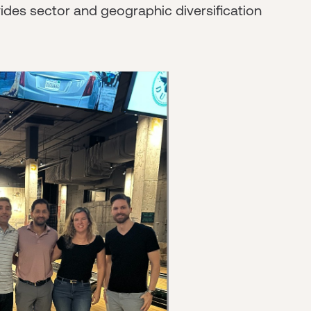
vides sector and geographic diversification