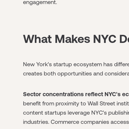
engagement.
What Makes NYC Dea
New York's startup ecosystem has differen
creates both opportunities and considera
Sector concentrations reflect NYC's e
benefit from proximity to Wall Street insti
content startups leverage NYC's publishi
industries. Commerce companies access r