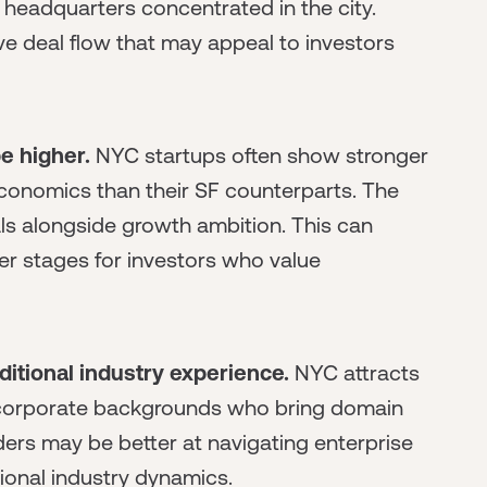
 headquarters concentrated in the city.
ve deal flow that may appeal to investors
e higher.
NYC startups often show stronger
conomics than their SF counterparts. The
s alongside growth ambition. This can
er stages for investors who value
itional industry experience.
NYC attracts
nd corporate backgrounds who bring domain
ders may be better at navigating enterprise
tional industry dynamics.