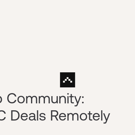
p Community:
C Deals Remotely