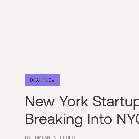
DEALFLOW
New York Startu
Breaking Into NY
BY
BRIAN NICHOLS