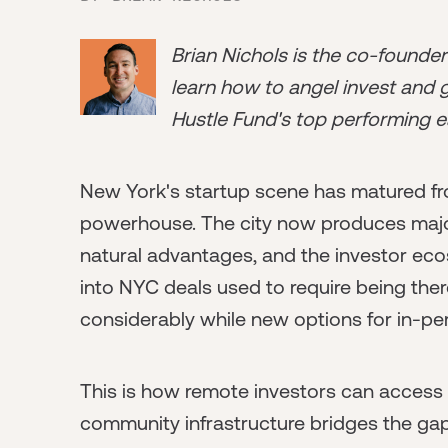
Brian Nichols is the co-founde
learn how to angel invest and ge
Hustle Fund's top performing e
New York's startup scene has matured fr
powerhouse. The city now produces maj
natural advantages, and the investor ec
into NYC deals used to require being the
considerably while new options for in-p
This is how remote investors can access
community infrastructure bridges the ga