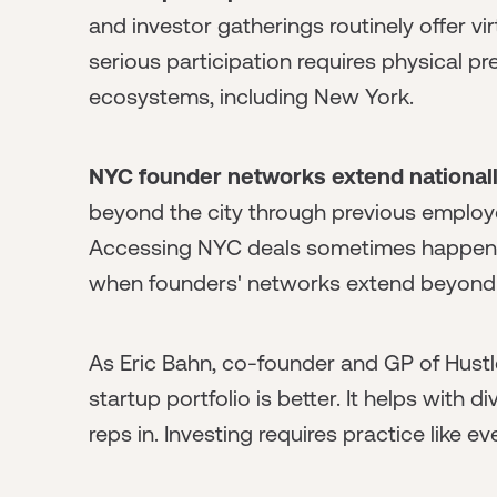
and investor gatherings routinely offer v
serious participation requires physical p
ecosystems, including New York.
NYC founder networks extend nationall
beyond the city through previous employer
Accessing NYC deals sometimes happens 
when founders' networks extend beyond 
As Eric Bahn, co-founder and GP of Hustl
startup portfolio is better. It helps with 
reps in. Investing requires practice like ev