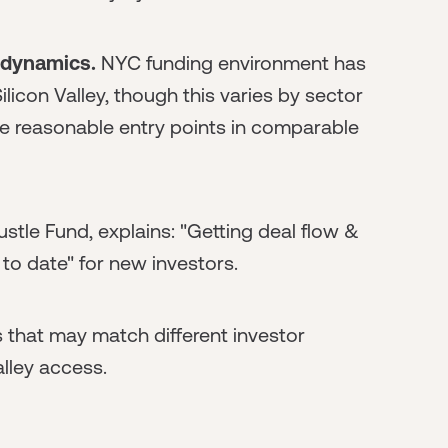
 dynamics.
NYC funding environment has
Silicon Valley, though this varies by sector
re reasonable entry points in comparable
stle Fund, explains: "Getting deal flow &
to date" for new investors.
 that may match different investor
alley access.