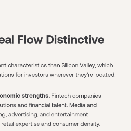
l Flow Distinctive
t characteristics than Silicon Valley, which
tions for investors wherever they're located.
conomic strengths.
Fintech companies
tutions and financial talent. Media and
ng, advertising, and entertainment
etail expertise and consumer density.