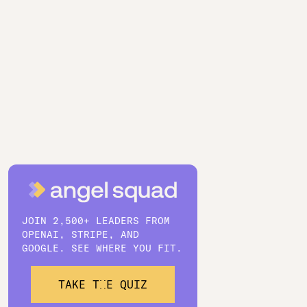
JOIN 2,500+ LEADERS FROM
OPENAI, STRIPE, AND
GOOGLE. SEE WHERE YOU FIT.
TAKE THE QUIZ