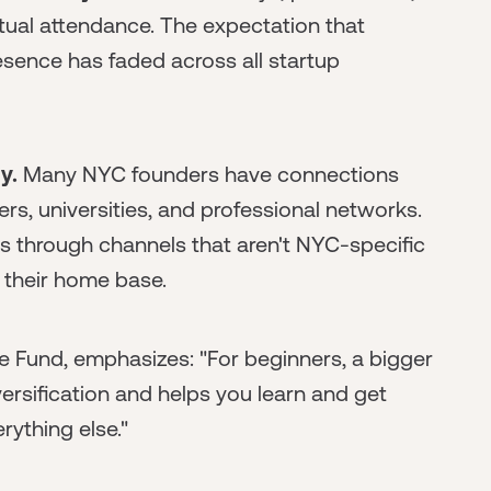
irtual attendance. The expectation that
resence has faded across all startup
y.
Many NYC founders have connections
s, universities, and professional networks.
through channels that aren't NYC-specific
their home base.
e Fund, emphasizes: "For beginners, a bigger
diversification and helps you learn and get
erything else."