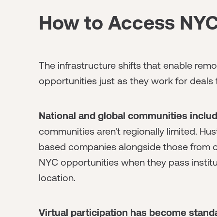
How to Access NYC
The infrastructure shifts that enable rem
opportunities just as they work for deals 
National and global communities inclu
communities aren't regionally limited. Hu
based companies alongside those from 
NYC opportunities when they pass institu
location.
Virtual participation has become stan