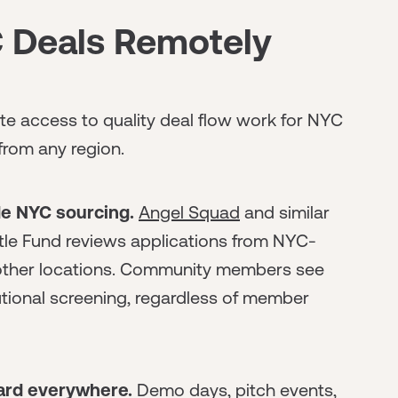
 Deals Remotely
ote access to quality deal flow work for NYC
from any region.
de NYC sourcing.
Angel Squad
and similar
stle Fund reviews applications from NYC-
other locations. Community members see
tional screening, regardless of member
dard everywhere.
Demo days, pitch events,