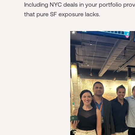
Including NYC deals in your portfolio pro
that pure SF exposure lacks.