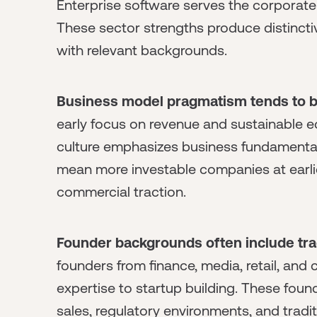
Enterprise software serves the corporate
These sector strengths produce distincti
with relevant backgrounds.
Business model pragmatism tends to b
early focus on revenue and sustainable e
culture emphasizes business fundamental
mean more investable companies at earli
commercial traction.
Founder backgrounds often include trad
founders from finance, media, retail, a
expertise to startup building. These foun
sales, regulatory environments, and tradi