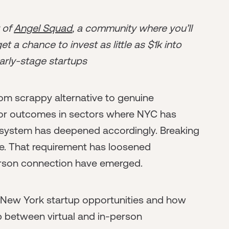
r of
Angel Squad
, a community where you’ll
t a chance to invest as little as $1k into
arly-stage startups
om scrappy alternative to genuine
or outcomes in sectors where NYC has
osystem has deepened accordingly. Breaking
re. That requirement has loosened
erson connection have emerged.
 New York startup opportunities and how
p between virtual and in-person