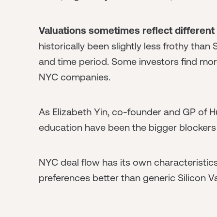
Valuations sometimes reflect different
historically been slightly less frothy than 
and time period. Some investors find mo
NYC companies.
As Elizabeth Yin, co-founder and GP of Hu
education have been the bigger blockers 
NYC deal flow has its own characteristics
preferences better than generic Silicon V