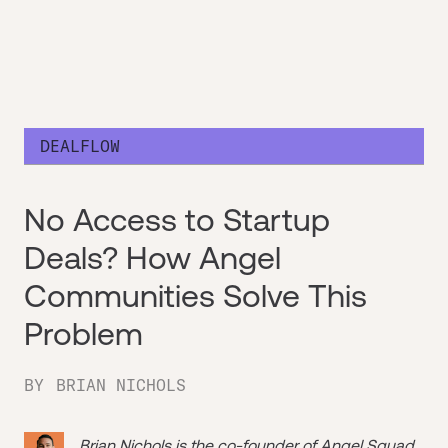
DEALFLOW
No Access to Startup
Deals? How Angel
Communities Solve This
Problem
BY
BRIAN NICHOLS
Brian Nichols is the co-founder of
Angel Squad
,