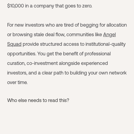
$10,000 in a company that goes to zero.
For new investors who are tired of begging for allocation
or browsing stale deal flow, communities like
Angel
Squad
provide structured access to institutional-quality
opportunities. You get the benefit of professional
curation, co-investment alongside experienced
investors, and a clear path to building your own network
over time.
Who else needs to read this?