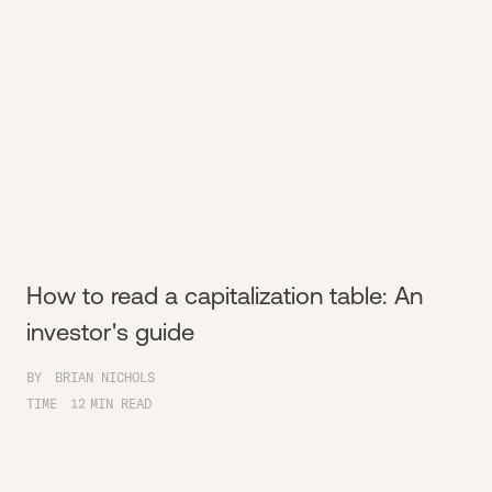
How to read a capitalization table: An
investor's guide
BY
BRIAN NICHOLS
TIME
12
MIN READ