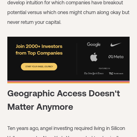
develop intuition for which companies have breakout
potential versus which ones might churn along okay but
never return your capital.
Geographic Access Doesn't
Matter Anymore
Ten years ago, angel investing required living in Silicon