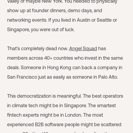
Valley or maybe New York. You needed to physically
show up at founder dinners, demo days, and
networking events. If you lived in Austin or Seattle or
Singapore, you were out of luck.
That's completely dead now.
Angel Squad
has
members across 40+ countries who invest in the same
deals. Someone in Hong Kong can back a company in
San Francisco just as easily as someone in Palo Alto.
This democratization is meaningful. The best operators
in climate tech might be in Singapore. The smartest
fintech experts might be in London. The most
experienced B2B software people might be scattered