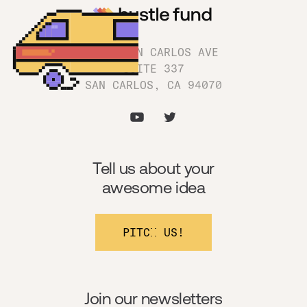
1180 SAN CARLOS AVE
SUITE 337
SAN CARLOS, CA 94070
Tell us about your
awesome idea
PITCH US!
Join our newsletters