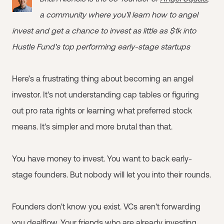
a community where you’ll learn how to angel
invest and get a chance to invest as little as $1k into
Hustle Fund's top performing early-stage startups
Here’s a frustrating thing about becoming an angel
investor. It's not understanding cap tables or figuring
out pro rata rights or learning what preferred stock
means. It's simpler and more brutal than that.
You have money to invest. You want to back early-
stage founders. But nobody will let you into their rounds.
Founders don't know you exist. VCs aren't forwarding
you dealflow. Your friends who are already investing