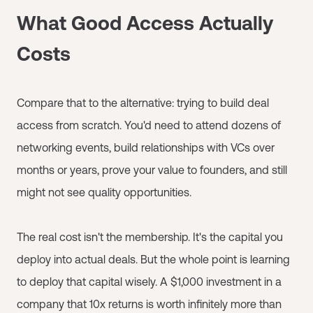
What Good Access Actually
Costs
Compare that to the alternative: trying to build deal
access from scratch. You'd need to attend dozens of
networking events, build relationships with VCs over
months or years, prove your value to founders, and still
might not see quality opportunities.
The real cost isn't the membership. It's the capital you
deploy into actual deals. But the whole point is learning
to deploy that capital wisely. A $1,000 investment in a
company that 10x returns is worth infinitely more than