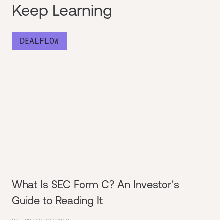
Keep Learning
DEALFLOW
What Is SEC Form C? An Investor's
Guide to Reading It