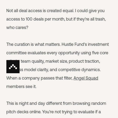
Not all deal access is created equal. I could give you
access to 100 deals per month, but if they're all trash,
who cares?
The curation is what matters. Hustle Fund's investment
committee evaluates every opportunity using five core
criteria: team quality, market size, product traction,
business model clarity, and competitive dynamics.
When a company passes that filter,
Angel Squad
members see it.
This is night and day different from browsing random
pitch decks online. You're not trying to evaluate if a