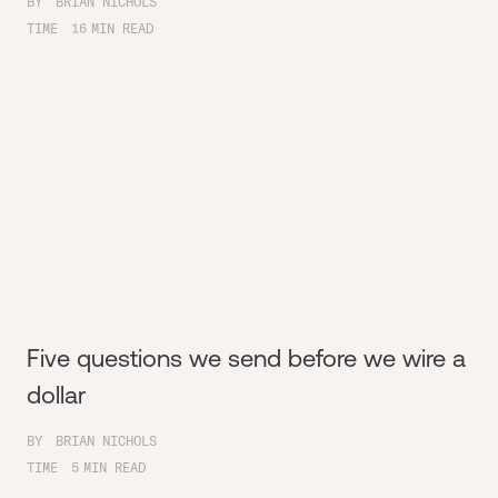
BY
BRIAN NICHOLS
TIME
16
MIN READ
Five questions we send before we wire a
dollar
BY
BRIAN NICHOLS
TIME
5
MIN READ