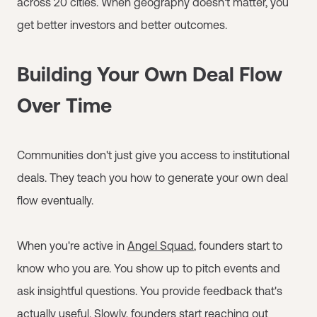
across 20 cities. When geography doesn't matter, you
get better investors and better outcomes.
Building Your Own Deal Flow
Over Time
Communities don't just give you access to institutional
deals. They teach you how to generate your own deal
flow eventually.
When you're active in
Angel Squad
, founders start to
know who you are. You show up to pitch events and
ask insightful questions. You provide feedback that's
actually useful. Slowly, founders start reaching out