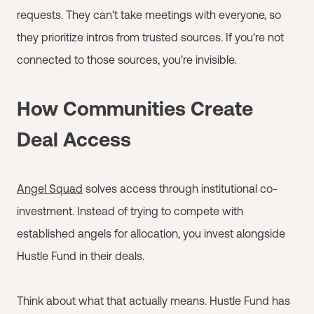
requests. They can't take meetings with everyone, so
they prioritize intros from trusted sources. If you're not
connected to those sources, you're invisible.
How Communities Create
Deal Access
Angel Squad
solves access through institutional co-
investment. Instead of trying to compete with
established angels for allocation, you invest alongside
Hustle Fund in their deals.
Think about what that actually means. Hustle Fund has