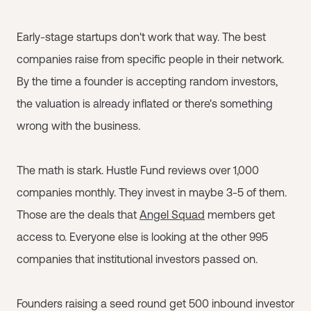
Early-stage startups don't work that way. The best
companies raise from specific people in their network.
By the time a founder is accepting random investors,
the valuation is already inflated or there's something
wrong with the business.
The math is stark. Hustle Fund reviews over 1,000
companies monthly. They invest in maybe 3-5 of them.
Those are the deals that
Angel Squad
members get
access to. Everyone else is looking at the other 995
companies that institutional investors passed on.
Founders raising a seed round get 500 inbound investor