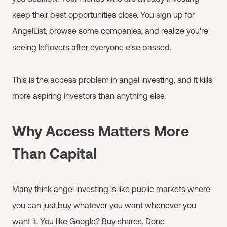
keep their best opportunities close. You sign up for
AngelList, browse some companies, and realize you're
seeing leftovers after everyone else passed.
This is the access problem in angel investing, and it kills
more aspiring investors than anything else.
Why Access Matters More
Than Capital
Many think angel investing is like public markets where
you can just buy whatever you want whenever you
want it. You like Google? Buy shares. Done.