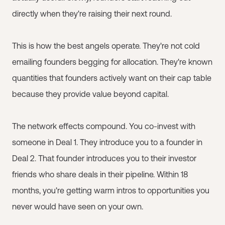
directly when they're raising their next round.
This is how the best angels operate. They're not cold
emailing founders begging for allocation. They're known
quantities that founders actively want on their cap table
because they provide value beyond capital.
The network effects compound. You co-invest with
someone in Deal 1. They introduce you to a founder in
Deal 2. That founder introduces you to their investor
friends who share deals in their pipeline. Within 18
months, you're getting warm intros to opportunities you
never would have seen on your own.