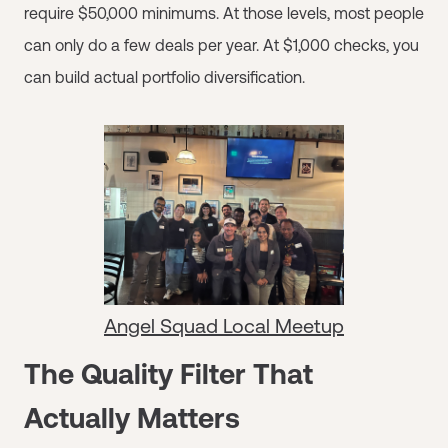
require $50,000 minimums. At those levels, most people
can only do a few deals per year. At $1,000 checks, you
can build actual portfolio diversification.
Angel Squad Local Meetup
The Quality Filter That
Actually Matters