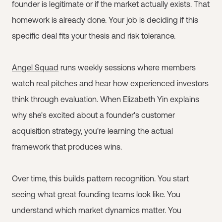
founder is legitimate or if the market actually exists. That
homework is already done. Your job is deciding if this
specific deal fits your thesis and risk tolerance.
Angel Squad
runs weekly sessions where members
watch real pitches and hear how experienced investors
think through evaluation. When Elizabeth Yin explains
why she's excited about a founder's customer
acquisition strategy, you're learning the actual
framework that produces wins.
Over time, this builds pattern recognition. You start
seeing what great founding teams look like. You
understand which market dynamics matter. You