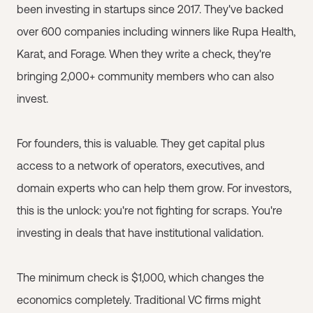
been investing in startups since 2017. They've backed
over 600 companies including winners like Rupa Health,
Karat, and Forage. When they write a check, they're
bringing 2,000+ community members who can also
invest.
For founders, this is valuable. They get capital plus
access to a network of operators, executives, and
domain experts who can help them grow. For investors,
this is the unlock: you're not fighting for scraps. You're
investing in deals that have institutional validation.
The minimum check is $1,000, which changes the
economics completely. Traditional VC firms might