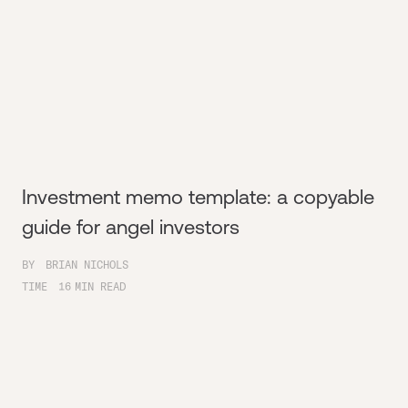
Investment memo template: a copyable
guide for angel investors
BY
BRIAN NICHOLS
TIME
16
MIN READ