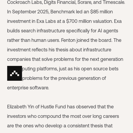
Cockroach Labs, Digits Financial, Sorare, and Timescale.
In September 2025, Benchmark led an $85 million
investment in Exa Labs at a $700 million valuation. Exa
builds search infrastructure specifically for AI agents
rather than human users. Fenton joined the board. The
investment reflects his thesis about infrastructure
companies that solve problems for the next generation
of computing platforms, just as his open source bets
solved problems for the previous generation of
enterprise software.
Elizabeth Yin of Hustle Fund has observed that the
investors who compound the most over long careers
are the ones who develop a consistent thesis that