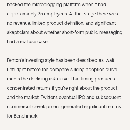
backed the microblogging platform when it had
approximately 25 employees. At that stage there was
no revenue, limited product definition, and significant
skepticism about whether short-form public messaging
had a real use case.
Fenton's investing style has been described as: wait
until right before the company's rising adoption curve
meets the declining risk curve. That timing produces
concentrated returns if you're right about the product
and the market. Twitter's eventual IPO and subsequent
commercial development generated significant returns
for Benchmark.