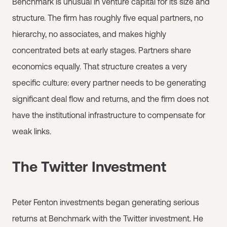
Benchmark is unusual in venture capital for its size and
structure. The firm has roughly five equal partners, no
hierarchy, no associates, and makes highly
concentrated bets at early stages. Partners share
economics equally. That structure creates a very
specific culture: every partner needs to be generating
significant deal flow and returns, and the firm does not
have the institutional infrastructure to compensate for
weak links.
The Twitter Investment
Peter Fenton investments began generating serious
returns at Benchmark with the Twitter investment. He