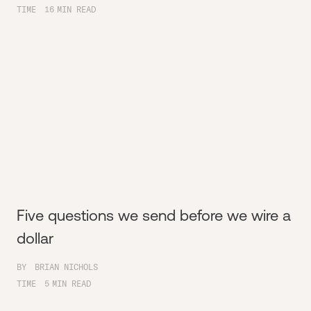
TIME
16
MIN READ
Five questions we send before we wire a
dollar
BY
BRIAN NICHOLS
TIME
5
MIN READ