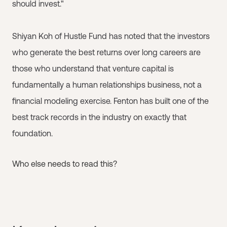
should invest."
Shiyan Koh of Hustle Fund has noted that the investors
who generate the best returns over long careers are
those who understand that venture capital is
fundamentally a human relationships business, not a
financial modeling exercise. Fenton has built one of the
best track records in the industry on exactly that
foundation.
Who else needs to read this?