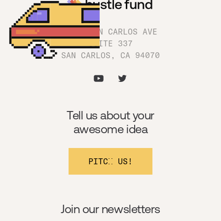
1180 SAN CARLOS AVE
SUITE 337
SAN CARLOS, CA 94070
Tell us about your
awesome idea
PITCH US!
Join our newsletters