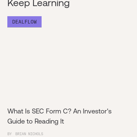
Keep Learning
DEALFLOW
What Is SEC Form C? An Investor's
Guide to Reading It
BY
BRIAN NICHOLS