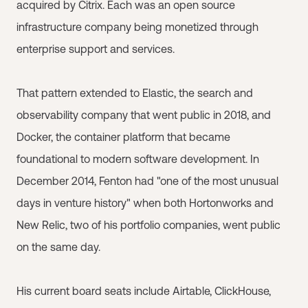
acquired by Citrix. Each was an open source
infrastructure company being monetized through
enterprise support and services.
That pattern extended to Elastic, the search and
observability company that went public in 2018, and
Docker, the container platform that became
foundational to modern software development. In
December 2014, Fenton had "one of the most unusual
days in venture history" when both Hortonworks and
New Relic, two of his portfolio companies, went public
on the same day.
His current board seats include Airtable, ClickHouse,