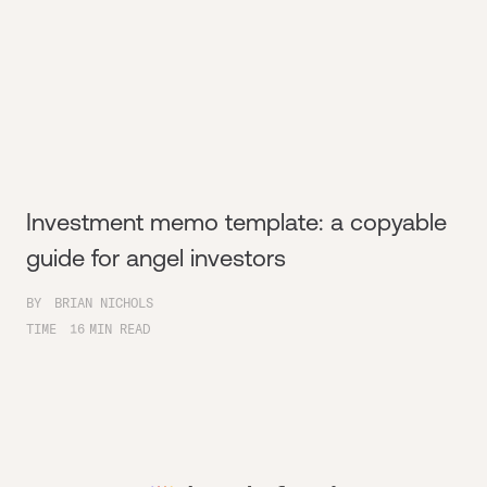
Investment memo template: a copyable
guide for angel investors
BY
BRIAN NICHOLS
TIME
16
MIN READ