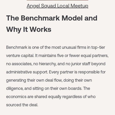
Angel Squad Local Meetup
The Benchmark Model and
Why It Works
Benchmark is one of the most unusual firms in top-tier
venture capital. It maintains five or fewer equal partners,
no associates, no hierarchy, and no junior staff beyond
administrative support. Every partner is responsible for
generating their own deal flow, doing their own
diligence, and sitting on their own boards. The
economics are shared equally regardless of who
sourced the deal.