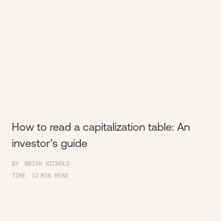
How to read a capitalization table: An
investor's guide
BY
BRIAN NICHOLS
TIME
12
MIN READ