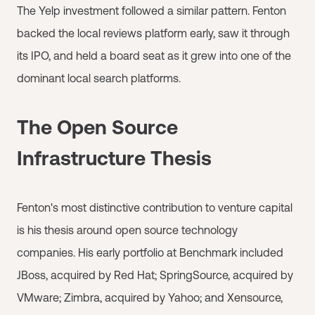
The Yelp investment followed a similar pattern. Fenton
backed the local reviews platform early, saw it through
its IPO, and held a board seat as it grew into one of the
dominant local search platforms.
The Open Source
Infrastructure Thesis
Fenton's most distinctive contribution to venture capital
is his thesis around open source technology
companies. His early portfolio at Benchmark included
JBoss, acquired by Red Hat; SpringSource, acquired by
VMware; Zimbra, acquired by Yahoo; and Xensource,