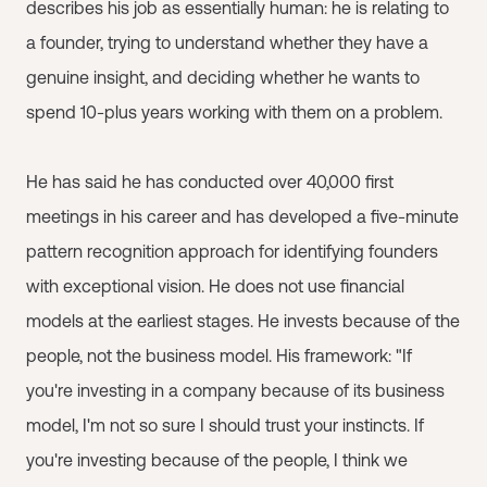
describes his job as essentially human: he is relating to
a founder, trying to understand whether they have a
genuine insight, and deciding whether he wants to
spend 10-plus years working with them on a problem.
He has said he has conducted over 40,000 first
meetings in his career and has developed a five-minute
pattern recognition approach for identifying founders
with exceptional vision. He does not use financial
models at the earliest stages. He invests because of the
people, not the business model. His framework: "If
you're investing in a company because of its business
model, I'm not so sure I should trust your instincts. If
you're investing because of the people, I think we