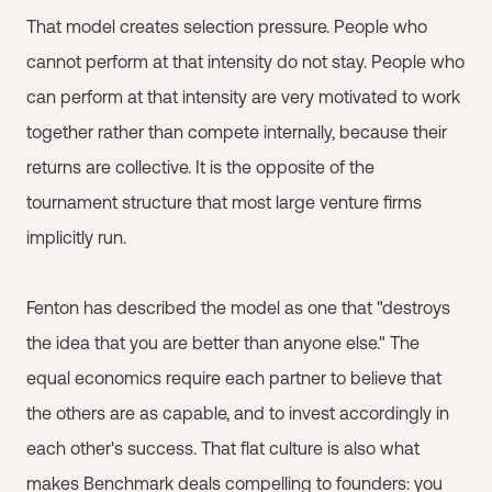
That model creates selection pressure. People who
cannot perform at that intensity do not stay. People who
can perform at that intensity are very motivated to work
together rather than compete internally, because their
returns are collective. It is the opposite of the
tournament structure that most large venture firms
implicitly run.
Fenton has described the model as one that "destroys
the idea that you are better than anyone else." The
equal economics require each partner to believe that
the others are as capable, and to invest accordingly in
each other's success. That flat culture is also what
makes Benchmark deals compelling to founders: you