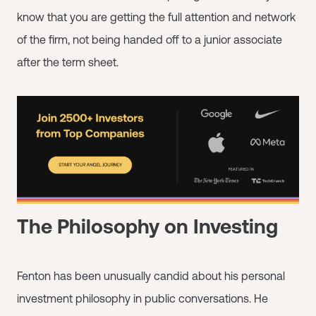
know that you are getting the full attention and network
of the firm, not being handed off to a junior associate
after the term sheet.
The Philosophy on Investing
Fenton has been unusually candid about his personal
investment philosophy in public conversations. He