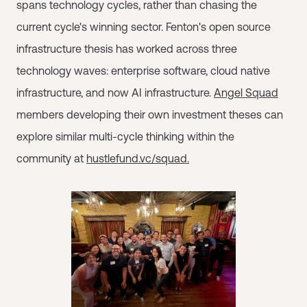
spans technology cycles, rather than chasing the
current cycle's winning sector. Fenton's open source
infrastructure thesis has worked across three
technology waves: enterprise software, cloud native
infrastructure, and now AI infrastructure.
Angel Squad
members developing their own investment theses can
explore similar multi-cycle thinking within the
community at
hustlefund.vc/squad.