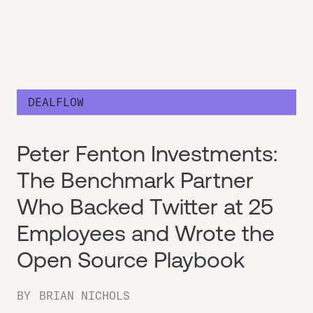
DEALFLOW
Peter Fenton Investments:
The Benchmark Partner
Who Backed Twitter at 25
Employees and Wrote the
Open Source Playbook
BY
BRIAN NICHOLS