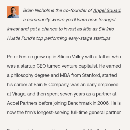
Brian Nichols is the co-founder of
Angel Squad
,
a community where you’ll learn how to angel
invest and get a chance to invest as little as $1k into
Hustle Fund's top performing early-stage startups
Peter Fenton grew up in Silicon Valley with a father who
was a startup CEO turned venture capitalist. He earned
a philosophy degree and MBA from Stanford, started
his career at Bain & Company, was an early employee
at Virage, and then spent seven years as a partner at
Accel Partners before joining Benchmark in 2006. He is
now the firm's longest-serving full-time general partner.