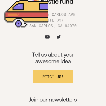
1180 SAN CARLOS AVE
SUITE 337
SAN CARLOS, CA 94070
Tell us about your
awesome idea
PITCH US!
Join our newsletters