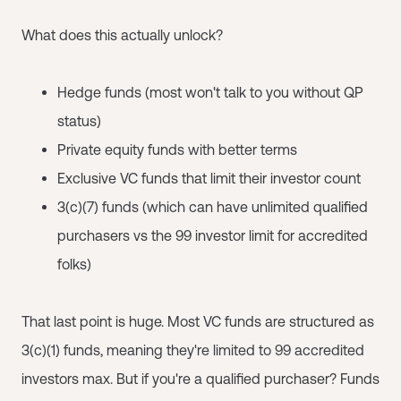
What does this actually unlock?
Hedge funds (most won't talk to you without QP
status)
Private equity funds with better terms
Exclusive VC funds that limit their investor count
3(c)(7) funds (which can have unlimited qualified
purchasers vs the 99 investor limit for accredited
folks)
That last point is huge. Most VC funds are structured as
3(c)(1) funds, meaning they're limited to 99 accredited
investors max. But if you're a qualified purchaser? Funds