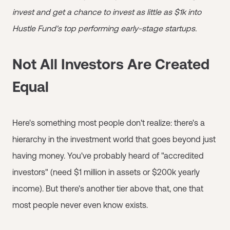
invest and get a chance to invest as little as $1k into
Hustle Fund's top performing early-stage startups.
Not All Investors Are Created
Equal
Here's something most people don't realize: there's a
hierarchy in the investment world that goes beyond just
having money. You've probably heard of "accredited
investors" (need $1 million in assets or $200k yearly
income). But there's another tier above that, one that
most people never even know exists.