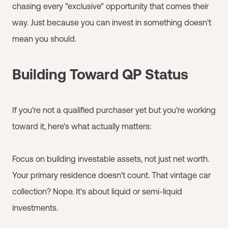
chasing every "exclusive" opportunity that comes their
way. Just because you can invest in something doesn't
mean you should.
Building Toward QP Status
If you're not a qualified purchaser yet but you're working
toward it, here's what actually matters:
Focus on building investable assets, not just net worth.
Your primary residence doesn't count. That vintage car
collection? Nope. It's about liquid or semi-liquid
investments.