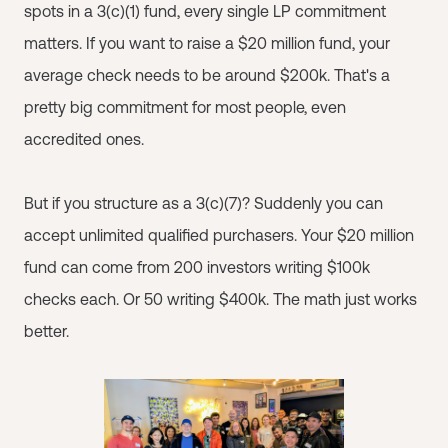
spots in a 3(c)(1) fund, every single LP commitment
matters. If you want to raise a $20 million fund, your
average check needs to be around $200k. That's a
pretty big commitment for most people, even
accredited ones.
But if you structure as a 3(c)(7)? Suddenly you can
accept unlimited qualified purchasers. Your $20 million
fund can come from 200 investors writing $100k
checks each. Or 50 writing $400k. The math just works
better.