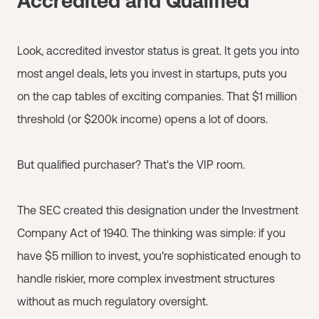
Accredited and Qualified
Look, accredited investor status is great. It gets you into
most angel deals, lets you invest in startups, puts you
on the cap tables of exciting companies. That $1 million
threshold (or $200k income) opens a lot of doors.
But qualified purchaser? That's the VIP room.
The SEC created this designation under the Investment
Company Act of 1940. The thinking was simple: if you
have $5 million to invest, you're sophisticated enough to
handle riskier, more complex investment structures
without as much regulatory oversight.