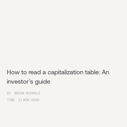
How to read a capitalization table: An
investor's guide
BY
BRIAN NICHOLS
TIME
12
MIN READ