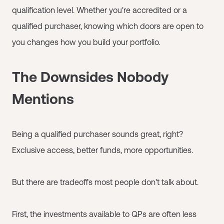
qualification level. Whether you're accredited or a
qualified purchaser, knowing which doors are open to
you changes how you build your portfolio.
The Downsides Nobody
Mentions
Being a qualified purchaser sounds great, right?
Exclusive access, better funds, more opportunities.
But there are tradeoffs most people don't talk about.
First, the investments available to QPs are often less