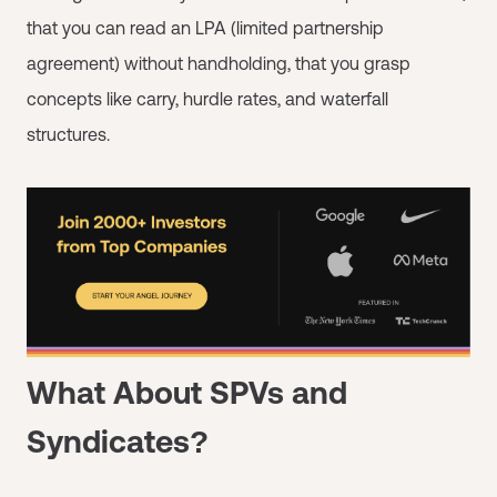
that you can read an LPA (limited partnership
agreement) without handholding, that you grasp
concepts like carry, hurdle rates, and waterfall
structures.
What About SPVs and
Syndicates?