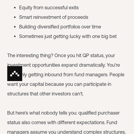
Equity from successful exits
Smart reinvestment of proceeds
Building diversified portfolios over time
Sometimes just getting lucky with one big bet
The interesting thing? Once you hit QP status, your
investment opportunities expand dramatically. You're
suddenly getting inbound from fund managers. People
want your capital because you can participate in
structures that other investors can't.
But here's what nobody tells you: qualified purchaser
status also comes with different expectations. Fund
managers assume you understand complex structures,