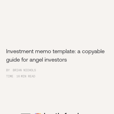
Investment memo template: a copyable
guide for angel investors
BY
BRIAN NICHOLS
TIME
16
MIN READ