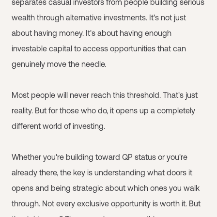
separates casual investors from people building serious
wealth through alternative investments. It's not just
about having money. It's about having enough
investable capital to access opportunities that can
genuinely move the needle.
Most people will never reach this threshold. That's just
reality. But for those who do, it opens up a completely
different world of investing.
Whether you're building toward QP status or you're
already there, the key is understanding what doors it
opens and being strategic about which ones you walk
through. Not every exclusive opportunity is worth it. But