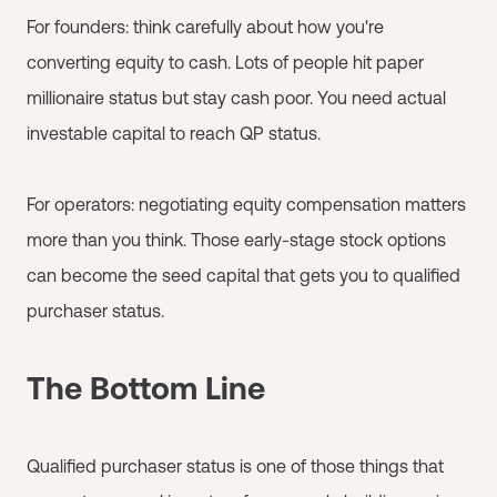
For founders: think carefully about how you're
converting equity to cash. Lots of people hit paper
millionaire status but stay cash poor. You need actual
investable capital to reach QP status.
For operators: negotiating equity compensation matters
more than you think. Those early-stage stock options
can become the seed capital that gets you to qualified
purchaser status.
The Bottom Line
Qualified purchaser status is one of those things that