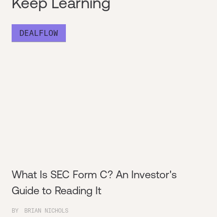
Keep Learning
DEALFLOW
What Is SEC Form C? An Investor's
Guide to Reading It
BY
BRIAN NICHOLS