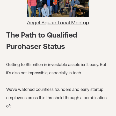
Angel Squad Local Meetup
The Path to Qualified
Purchaser Status
Getting to $5 million in investable assets isn't easy. But
it's also not impossible, especially in tech.
We've watched countless founders and early startup
employees cross this threshold through a combination
of: