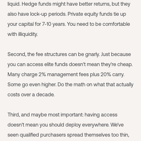
liquid. Hedge funds might have better returns, but they
also have lock-up periods. Private equity funds tie up
your capital for 7-10 years. You need to be comfortable
with illiquidity.
Second, the fee structures can be gnarly. Just because
you can access elite funds doesn't mean they're cheap.
Many charge 2% management fees plus 20% carry.
Some go even higher. Do the math on what that actually
costs over a decade.
Third, and maybe most important: having access
doesn't mean you should deploy everywhere. We've
seen qualified purchasers spread themselves too thin,