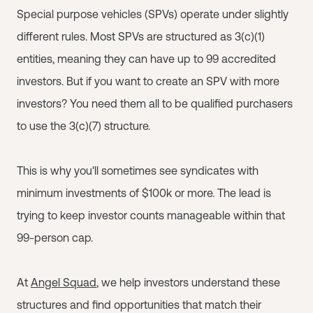
Special purpose vehicles (SPVs) operate under slightly
different rules. Most SPVs are structured as 3(c)(1)
entities, meaning they can have up to 99 accredited
investors. But if you want to create an SPV with more
investors? You need them all to be qualified purchasers
to use the 3(c)(7) structure.
This is why you'll sometimes see syndicates with
minimum investments of $100k or more. The lead is
trying to keep investor counts manageable within that
99-person cap.
At
Angel Squad
, we help investors understand these
structures and find opportunities that match their