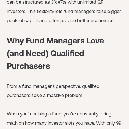
can be structured as 3(c)(7)s with unlimited QP
investors. This flexibility lets fund managers raise bigger
pools of capital and often provide better economics.
Why Fund Managers Love
(and Need) Qualified
Purchasers
From a fund manager's perspective, qualified
purchasers solve a massive problem.
When you're raising a fund, you're constantly doing
math on how many investor slots you have. With only 99