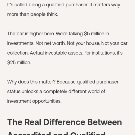
It's called being a qualified purchaser. It matters way
more than people think.
The bar is higher here. We're talking $5 million in
investments. Not net worth. Not your house. Not your car
collection. Actual investable assets. For institutions, it's
$25 million.
Why does this matter? Because qualified purchaser
status unlocks a completely different world of
investment opportunities.
The Real Difference Between