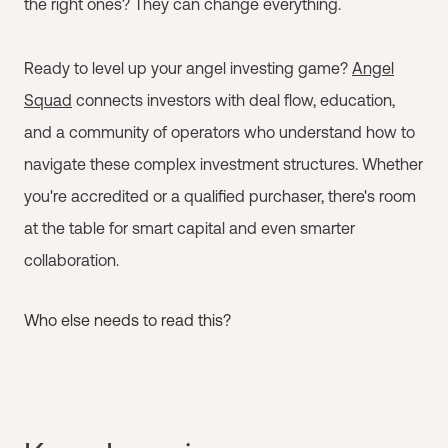
the right ones? They can change everything.
Ready to level up your angel investing game?
Angel
Squad
connects investors with deal flow, education,
and a community of operators who understand how to
navigate these complex investment structures. Whether
you're accredited or a qualified purchaser, there's room
at the table for smart capital and even smarter
collaboration.
Who else needs to read this?