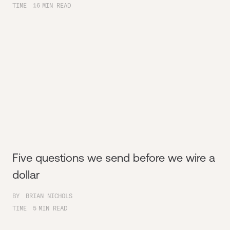
TIME
16
MIN READ
Five questions we send before we wire a
dollar
BY
BRIAN NICHOLS
TIME
5
MIN READ