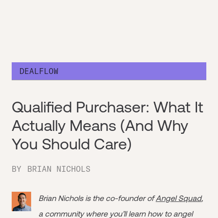
DEALFLOW
Qualified Purchaser: What It
Actually Means (And Why
You Should Care)
BY
BRIAN NICHOLS
Brian Nichols is the co-founder of
Angel Squad
,
a community where you’ll learn how to angel