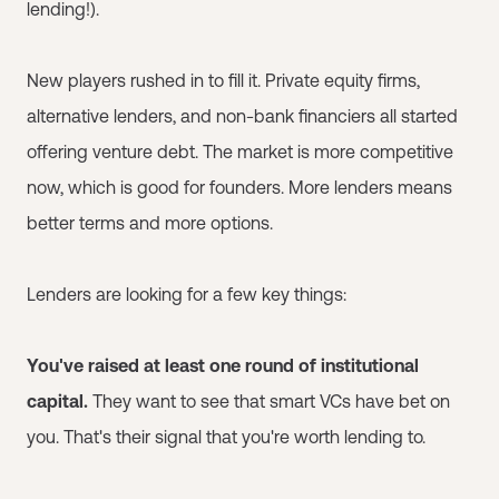
lending!).
New players rushed in to fill it. Private equity firms,
alternative lenders, and non-bank financiers all started
offering venture debt. The market is more competitive
now, which is good for founders. More lenders means
better terms and more options.
Lenders are looking for a few key things:
You've raised at least one round of institutional
capital.
They want to see that smart VCs have bet on
you. That's their signal that you're worth lending to.