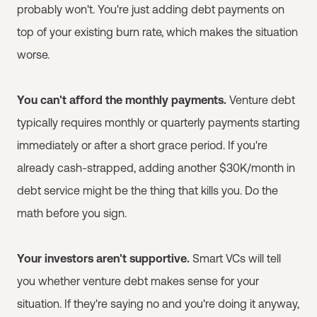
probably won't. You're just adding debt payments on
top of your existing burn rate, which makes the situation
worse.
You can't afford the monthly payments.
Venture debt
typically requires monthly or quarterly payments starting
immediately or after a short grace period. If you're
already cash-strapped, adding another $30K/month in
debt service might be the thing that kills you. Do the
math before you sign.
Your investors aren't supportive.
Smart VCs will tell
you whether venture debt makes sense for your
situation. If they're saying no and you're doing it anyway,