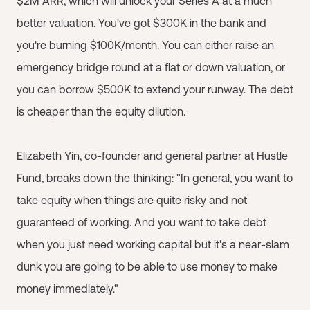
$2M ARR, which will unlock your Series A at a much
better valuation. You've got $300K in the bank and
you're burning $100K/month. You can either raise an
emergency bridge round at a flat or down valuation, or
you can borrow $500K to extend your runway. The debt
is cheaper than the equity dilution.
Elizabeth Yin, co-founder and general partner at Hustle
Fund, breaks down the thinking: "In general, you want to
take equity when things are quite risky and not
guaranteed of working. And you want to take debt
when you just need working capital but it's a near-slam
dunk you are going to be able to use money to make
money immediately."