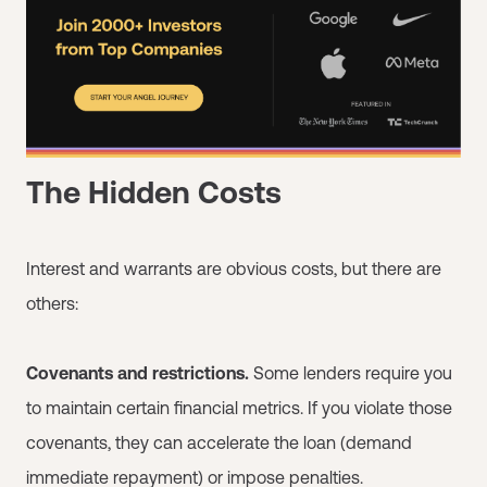
The Hidden Costs
Interest and warrants are obvious costs, but there are
others:
Covenants and restrictions.
Some lenders require you
to maintain certain financial metrics. If you violate those
covenants, they can accelerate the loan (demand
immediate repayment) or impose penalties.