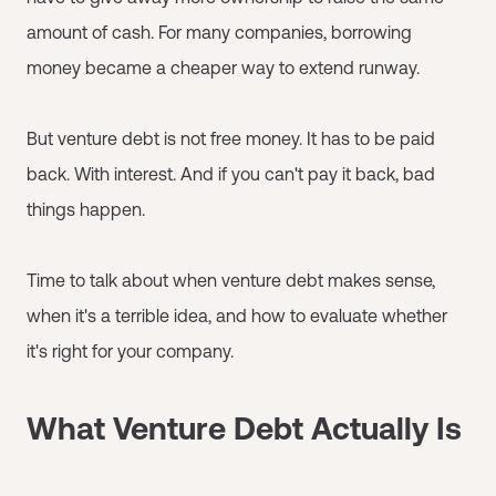
amount of cash. For many companies, borrowing
money became a cheaper way to extend runway.
But venture debt is not free money. It has to be paid
back. With interest. And if you can't pay it back, bad
things happen.
Time to talk about when venture debt makes sense,
when it's a terrible idea, and how to evaluate whether
it's right for your company.
What Venture Debt Actually Is