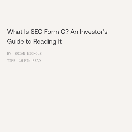
What Is SEC Form C? An Investor's
Guide to Reading It
BY
BRIAN NICHOLS
TIME
16
MIN READ