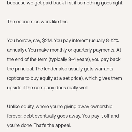
because we get paid back first if something goes right.
The economics work like this:
You borrow, say, $2M. You pay interest (usually 8-12%
annually). You make monthly or quarterly payments. At
the end of the term (typically 3-4 years), you pay back
the principal. The lender also usually gets warrants
(options to buy equity at a set price), which gives them
upside if the company does really well.
Unlike equity, where you're giving away ownership
forever, debt eventually goes away. You pay it off and
you're done. That's the appeal.