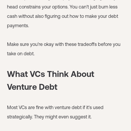
head constrains your options. You can't just burn less
cash without also figuring out how to make your debt
payments.
Make sure you're okay with these tradeoffs before you
take on debt.
What VCs Think About
Venture Debt
Most VCs are fine with venture debt if it's used
strategically. They might even suggest it.