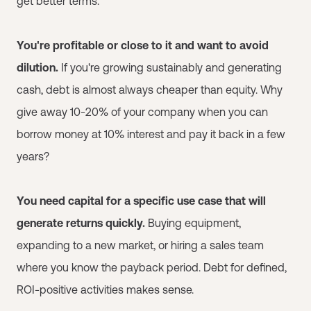
get better terms.
You're profitable or close to it and want to avoid
dilution.
If you're growing sustainably and generating
cash, debt is almost always cheaper than equity. Why
give away 10-20% of your company when you can
borrow money at 10% interest and pay it back in a few
years?
You need capital for a specific use case that will
generate returns quickly.
Buying equipment,
expanding to a new market, or hiring a sales team
where you know the payback period. Debt for defined,
ROI-positive activities makes sense.