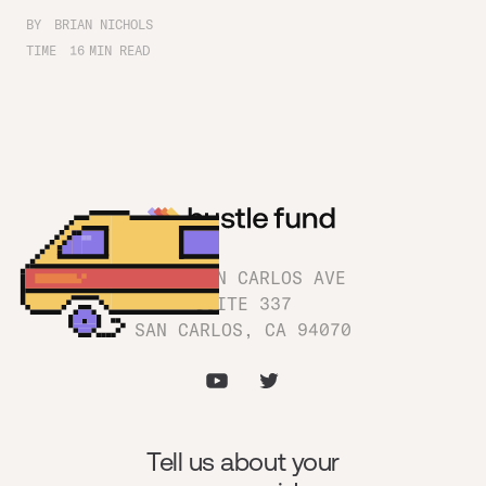
BY
BRIAN NICHOLS
TIME
16
MIN READ
1180 SAN CARLOS AVE
SUITE 337
SAN CARLOS, CA 94070
Tell us about your