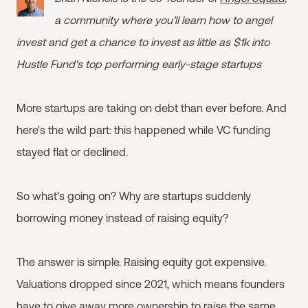
a community where you’ll learn how to angel
invest and get a chance to invest as little as $1k into
Hustle Fund's top performing early-stage startups
More startups are taking on debt than ever before. And
here's the wild part: this happened while VC funding
stayed flat or declined.
So what's going on? Why are startups suddenly
borrowing money instead of raising equity?
The answer is simple. Raising equity got expensive.
Valuations dropped since 2021, which means founders
have to give away more ownership to raise the same