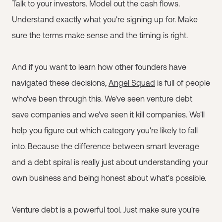
Talk to your investors. Model out the cash flows.
Understand exactly what you're signing up for. Make
sure the terms make sense and the timing is right.
And if you want to learn how other founders have
navigated these decisions,
Angel Squad
is full of people
who've been through this. We've seen venture debt
save companies and we've seen it kill companies. We'll
help you figure out which category you're likely to fall
into. Because the difference between smart leverage
and a debt spiral is really just about understanding your
own business and being honest about what's possible.
Venture debt is a powerful tool. Just make sure you're