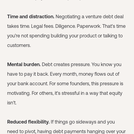
Time and distraction.
Negotiating a venture debt deal
takes time. Legal fees. Diligence. Paperwork. That's time
you're not spending building your product or talking to
customers.
Mental burden.
Debt creates pressure. You know you
have to pay it back. Every month, money flows out of
your bank account. For some founders, this pressure is
motivating. For others, it's stressful in a way that equity
isn't.
Reduced flexibility.
If things go sideways and you
need to pivot, having debt payments hanging over your