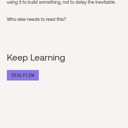
using it to build something, not to delay the inevitable.
Who else needs to read this?
Keep Learning
DEALFLOW