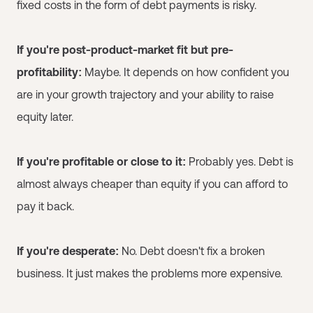
fixed costs in the form of debt payments is risky.
If you're post-product-market fit but pre-
profitability:
Maybe. It depends on how confident you
are in your growth trajectory and your ability to raise
equity later.
If you're profitable or close to it:
Probably yes. Debt is
almost always cheaper than equity if you can afford to
pay it back.
If you're desperate:
No. Debt doesn't fix a broken
business. It just makes the problems more expensive.