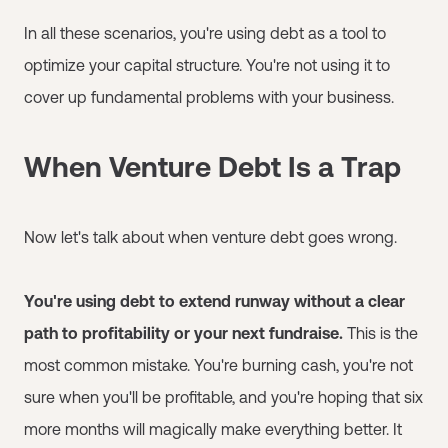
In all these scenarios, you're using debt as a tool to
optimize your capital structure. You're not using it to
cover up fundamental problems with your business.
When Venture Debt Is a Trap
Now let's talk about when venture debt goes wrong.
You're using debt to extend runway without a clear
path to profitability or your next fundraise.
This is the
most common mistake. You're burning cash, you're not
sure when you'll be profitable, and you're hoping that six
more months will magically make everything better. It