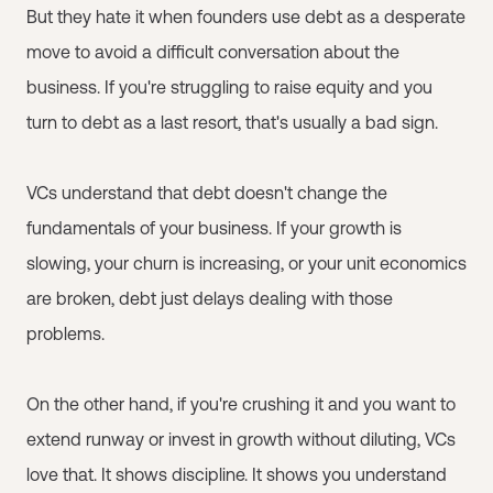
But they hate it when founders use debt as a desperate
move to avoid a difficult conversation about the
business. If you're struggling to raise equity and you
turn to debt as a last resort, that's usually a bad sign.
VCs understand that debt doesn't change the
fundamentals of your business. If your growth is
slowing, your churn is increasing, or your unit economics
are broken, debt just delays dealing with those
problems.
On the other hand, if you're crushing it and you want to
extend runway or invest in growth without diluting, VCs
love that. It shows discipline. It shows you understand