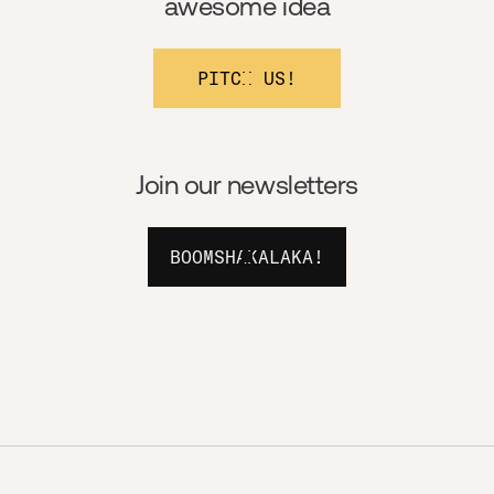
awesome idea
PITCH US!
Join our newsletters
BOOMSHAKALAKA!