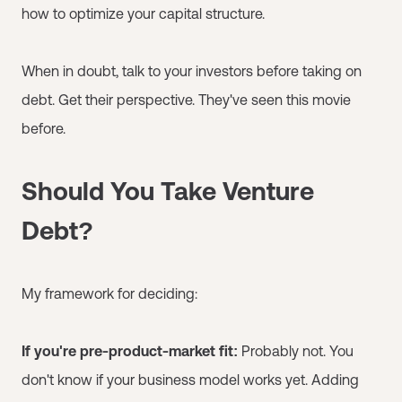
how to optimize your capital structure.
When in doubt, talk to your investors before taking on
debt. Get their perspective. They've seen this movie
before.
Should You Take Venture
Debt?
My framework for deciding:
If you're pre-product-market fit:
Probably not. You
don't know if your business model works yet. Adding