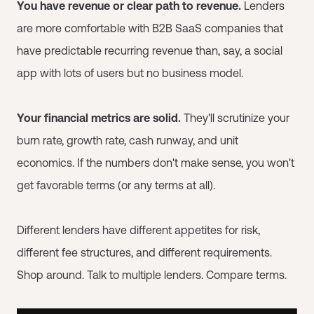
You have revenue or clear path to revenue.
Lenders
are more comfortable with B2B SaaS companies that
have predictable recurring revenue than, say, a social
app with lots of users but no business model.
Your financial metrics are solid.
They'll scrutinize your
burn rate, growth rate, cash runway, and unit
economics. If the numbers don't make sense, you won't
get favorable terms (or any terms at all).
Different lenders have different appetites for risk,
different fee structures, and different requirements.
Shop around. Talk to multiple lenders. Compare terms.