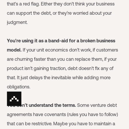
that's a red flag. Either they don't think your business
can support the debt, or they're worried about your
judgment.
You're using it as a band-aid for a broken business
model.
If your unit economics don't work, if customers
are churning faster than you can replace them, if your
product isn't gaining traction, debt doesn't fix any of
that. It just delays the inevitable while adding more
obligations.
You don't understand the terms.
Some venture debt
agreements have covenants (rules you have to follow)
that can be restrictive. Maybe you have to maintain a