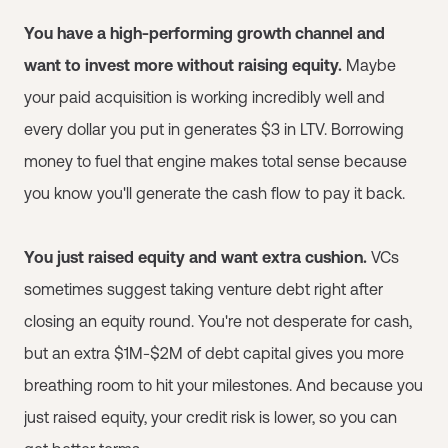
You have a high-performing growth channel and
want to invest more without raising equity.
Maybe
your paid acquisition is working incredibly well and
every dollar you put in generates $3 in LTV. Borrowing
money to fuel that engine makes total sense because
you know you'll generate the cash flow to pay it back.
You just raised equity and want extra cushion.
VCs
sometimes suggest taking venture debt right after
closing an equity round. You're not desperate for cash,
but an extra $1M-$2M of debt capital gives you more
breathing room to hit your milestones. And because you
just raised equity, your credit risk is lower, so you can