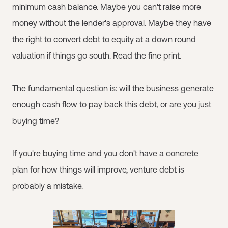
minimum cash balance. Maybe you can't raise more
money without the lender's approval. Maybe they have
the right to convert debt to equity at a down round
valuation if things go south. Read the fine print.
The fundamental question is: will the business generate
enough cash flow to pay back this debt, or are you just
buying time?
If you're buying time and you don't have a concrete
plan for how things will improve, venture debt is
probably a mistake.