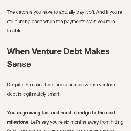
The catch is you have to actually pay it off. And if you're
still burning cash when the payments start, you're in
trouble.
When Venture Debt Makes
Sense
Despite the risks, there are scenarios where venture
debt is legitimately smart:
You're growing fast and need a bridge to the next
milestone.
Let's say you're six months away from hitting