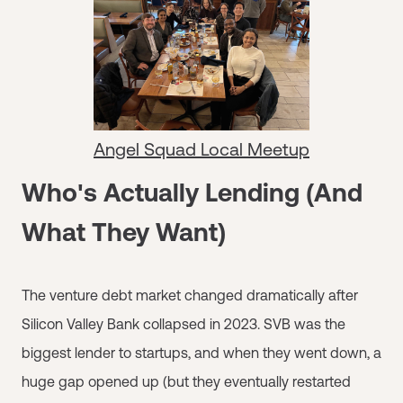
Angel Squad Local Meetup
Who's Actually Lending (And
What They Want)
The venture debt market changed dramatically after
Silicon Valley Bank collapsed in 2023. SVB was the
biggest lender to startups, and when they went down, a
huge gap opened up (but they eventually restarted