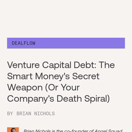
DEALFLOW
Venture Capital Debt: The
Smart Money's Secret
Weapon (Or Your
Company's Death Spiral)
BY
BRIAN NICHOLS
Brian Nichols is the co-founder of
Angel Squad
,