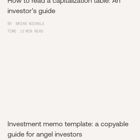
How to read a capitalization table: An
investor's guide
BY
BRIAN NICHOLS
TIME
12
MIN READ
Investment memo template: a copyable
guide for angel investors