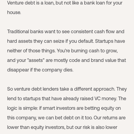
Venture debt is a loan, but not like a bank loan for your
house.
Traditional banks want to see consistent cash flow and
hard assets they can seize if you default. Startups have
neither of those things. You're burning cash to grow,
and your "assets" are mostly code and brand value that
disappear if the company dies.
So venture debt lenders take a different approach. They
lend to startups that have already raised VC money. The
logic is simple: if smart investors are betting equity on
this company, we can bet debt on it too. Our returns are
lower than equity investors, but our risk is also lower