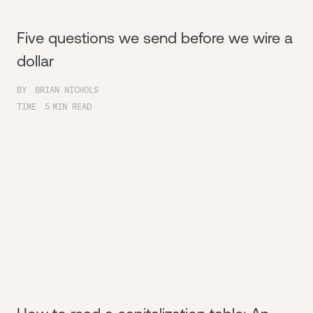
Five questions we send before we wire a
dollar
BY
BRIAN NICHOLS
TIME
5
MIN READ