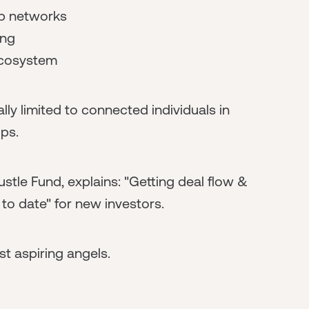
up networks
ing
 ecosystem
ly limited to connected individuals in
ips.
stle Fund, explains: "Getting deal flow &
to date" for new investors.
t aspiring angels.