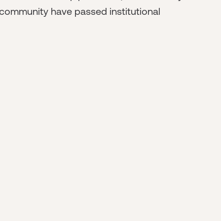
 community have passed institutional