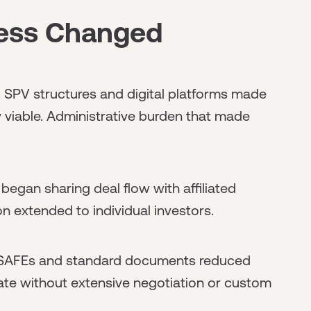
ess Changed
:
SPV structures and digital platforms made
 viable. Administrative burden that made
began sharing deal flow with affiliated
on extended to individual investors.
AFEs and standard documents reduced
pate without extensive negotiation or custom