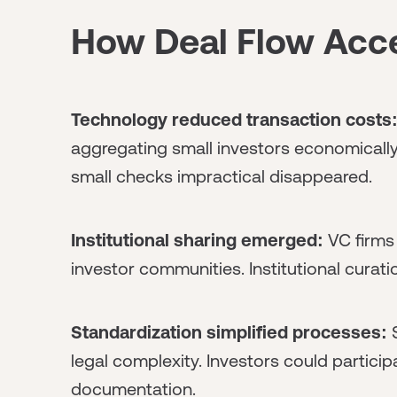
How Deal Flow Acc
Technology reduced transaction costs
aggregating small investors economically
small checks impractical disappeared.
Institutional sharing emerged:
VC firms 
investor communities. Institutional curati
Standardization simplified processes:
S
legal complexity. Investors could partici
documentation.