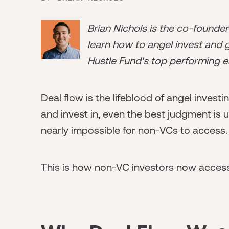
Brian Nichols is the co-founde
learn how to angel invest and ge
Hustle Fund's top performing e
Deal flow is the lifeblood of angel invest
and invest in, even the best judgment is u
nearly impossible for non-VCs to access.
This is how non-VC investors now access 