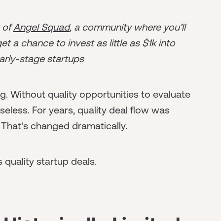
r of
Angel Squad
, a community where you’ll
t a chance to invest as little as $1k into
arly-stage startups
ing. Without quality opportunities to evaluate
seless. For years, quality deal flow was
 That's changed dramatically.
quality startup deals.