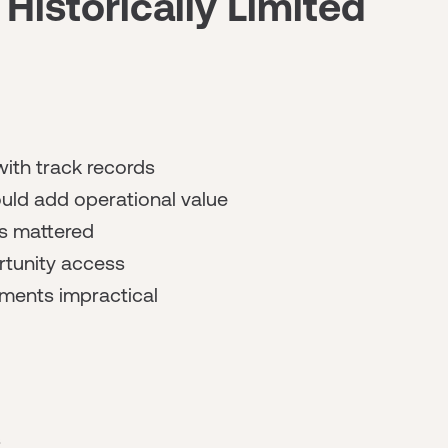
istorically Limited
with track records
uld add operational value
bs mattered
tunity access
ments impractical
s