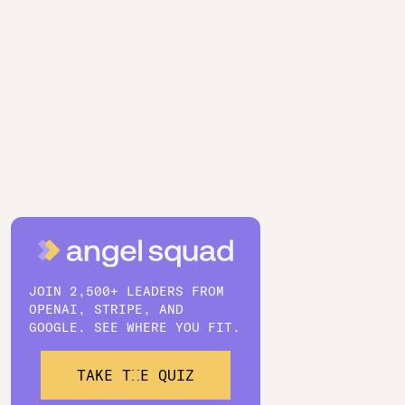
JOIN 2,500+ LEADERS FROM
OPENAI, STRIPE, AND
GOOGLE. SEE WHERE YOU FIT.
TAKE THE QUIZ