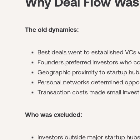
Why Deal Flow Was H
The old dynamics:
Best deals went to established VCs 
Founders preferred investors who co
Geographic proximity to startup hu
Personal networks determined oppor
Transaction costs made small invest
Who was excluded:
Investors outside major startup hub