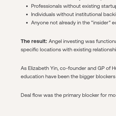
Professionals without existing start
Individuals without institutional back
Anyone not already in the "insider"
The result:
Angel investing was functional
specific locations with existing relationsh
As Elizabeth Yin, co-founder and GP of Hu
education have been the bigger blockers 
Deal flow was the primary blocker for mos