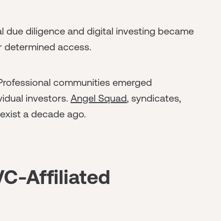
l due diligence and digital investing became
r determined access.
rofessional communities emerged
vidual investors.
Angel Squad
, syndicates,
 exist a decade ago.
C-Affiliated