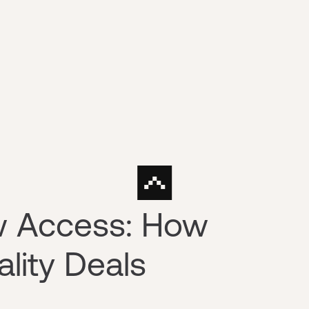
ow Access: How
lity Deals