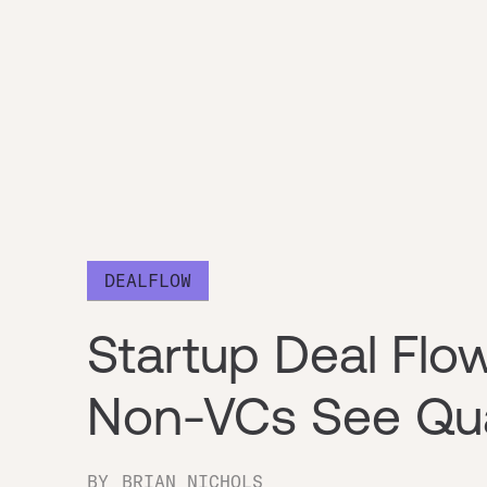
DEALFLOW
Startup Deal Fl
Non-VCs See Qua
BY
BRIAN NICHOLS