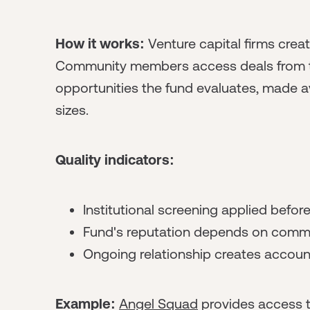
How it works:
Venture capital firms crea
Community members access deals from the 
opportunities the fund evaluates, made a
sizes.
Quality indicators:
Institutional screening applied befo
Fund's reputation depends on commu
Ongoing relationship creates account
Example:
Angel Squad
provides access t