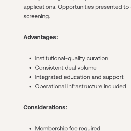
applications. Opportunities presented to
screening.
Advantages:
Institutional-quality curation
Consistent deal volume
Integrated education and support
Operational infrastructure included
Considerations:
Membership fee required