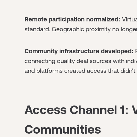
Remote participation normalized:
Virtua
standard. Geographic proximity no longe
Community infrastructure developed:
P
connecting quality deal sources with indi
and platforms created access that didn't
Access Channel 1: V
Communities