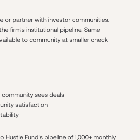
te or partner with investor communities.
firm's institutional pipeline. Same
vailable to community at smaller check
re community sees deals
nity satisfaction
ability
o Hustle Fund's pipeline of 1,000+ monthly