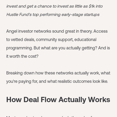
invest and get a chance to invest as little as $1k into
Hustle Fund's top performing early-stage startups
Angel investor networks sound great in theory. Access
to vetted deals, community support, educational
programming. But what are you actually getting? And is
it worth the cost?
Breaking down how these networks actually work, what
you're paying for, and what realistic outcomes look like.
How Deal Flow Actually Works