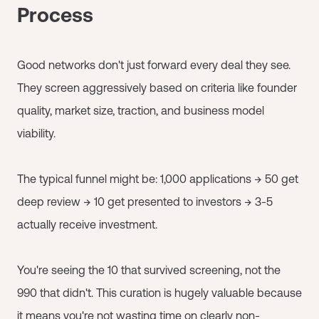
Process
Good networks don't just forward every deal they see.
They screen aggressively based on criteria like founder
quality, market size, traction, and business model
viability.
The typical funnel might be: 1,000 applications → 50 get
deep review → 10 get presented to investors → 3-5
actually receive investment.
You're seeing the 10 that survived screening, not the
990 that didn't. This curation is hugely valuable because
it means you're not wasting time on clearly non-