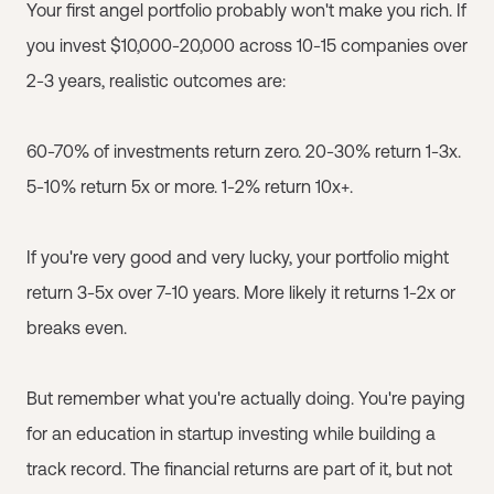
Your first angel portfolio probably won't make you rich. If
you invest $10,000-20,000 across 10-15 companies over
2-3 years, realistic outcomes are:
60-70% of investments return zero. 20-30% return 1-3x.
5-10% return 5x or more. 1-2% return 10x+.
If you're very good and very lucky, your portfolio might
return 3-5x over 7-10 years. More likely it returns 1-2x or
breaks even.
But remember what you're actually doing. You're paying
for an education in startup investing while building a
track record. The financial returns are part of it, but not