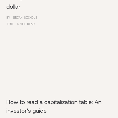
dollar
BY
BRIAN NICHOLS
TIME
5
MIN READ
How to read a capitalization table: An
investor's guide