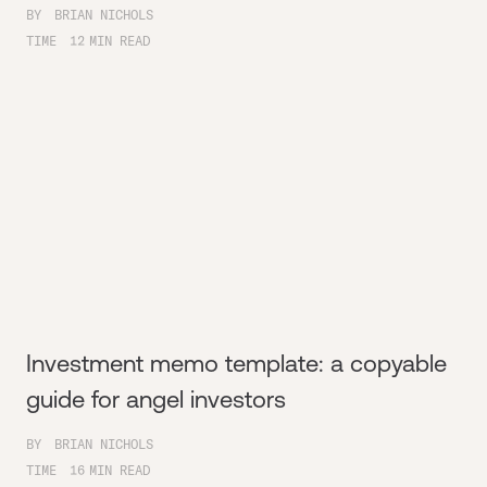
BY
BRIAN NICHOLS
TIME
12
MIN READ
Investment memo template: a copyable
guide for angel investors
BY
BRIAN NICHOLS
TIME
16
MIN READ