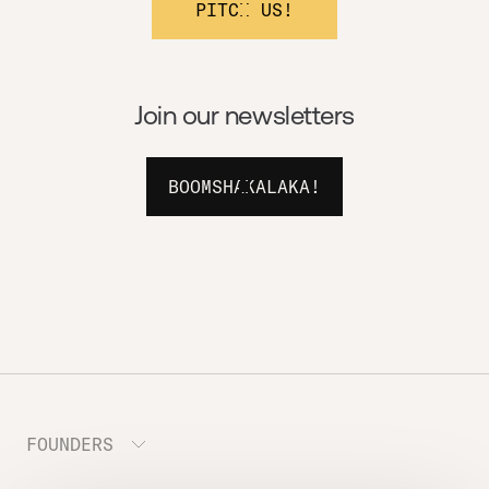
PITCH US!
Join our newsletters
BOOMSHAKALAKA!
FOUNDERS