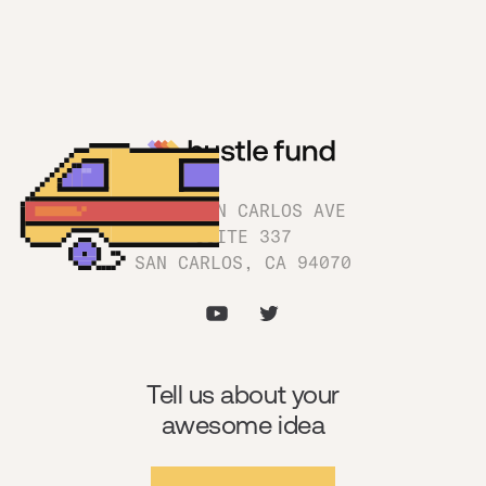
1180 SAN CARLOS AVE
SUITE 337
SAN CARLOS, CA 94070
Tell us about your
awesome idea