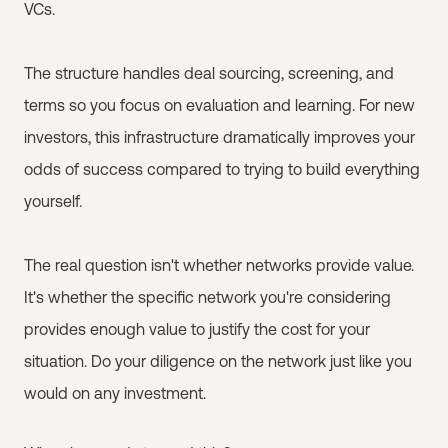
VCs.
The structure handles deal sourcing, screening, and
terms so you focus on evaluation and learning. For new
investors, this infrastructure dramatically improves your
odds of success compared to trying to build everything
yourself.
The real question isn't whether networks provide value.
It's whether the specific network you're considering
provides enough value to justify the cost for your
situation. Do your diligence on the network just like you
would on any investment.