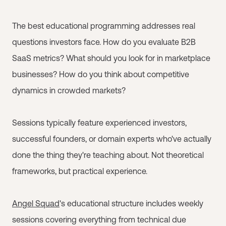
The best educational programming addresses real
questions investors face. How do you evaluate B2B
SaaS metrics? What should you look for in marketplace
businesses? How do you think about competitive
dynamics in crowded markets?
Sessions typically feature experienced investors,
successful founders, or domain experts who've actually
done the thing they're teaching about. Not theoretical
frameworks, but practical experience.
Angel Squad
's educational structure includes weekly
sessions covering everything from technical due