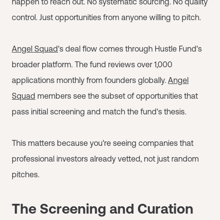
happen to reach out. No systematic sourcing. No quality
control. Just opportunities from anyone willing to pitch.
Angel Squad
's deal flow comes through Hustle Fund's
broader platform. The fund reviews over 1,000
applications monthly from founders globally.
Angel
Squad
members see the subset of opportunities that
pass initial screening and match the fund's thesis.
This matters because you're seeing companies that
professional investors already vetted, not just random
pitches.
The Screening and Curation