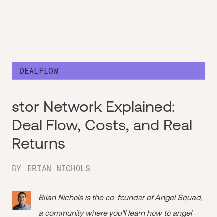
DEALFLOW
stor Network Explained:
Deal Flow, Costs, and Real
Returns
BY
BRIAN NICHOLS
Brian Nichols is the co-founder of
Angel Squad
,
a community where you’ll learn how to angel