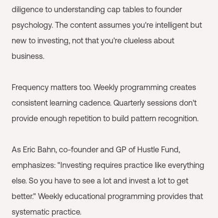
diligence to understanding cap tables to founder
psychology. The content assumes you're intelligent but
new to investing, not that you're clueless about
business.
Frequency matters too. Weekly programming creates
consistent learning cadence. Quarterly sessions don't
provide enough repetition to build pattern recognition.
As Eric Bahn, co-founder and GP of Hustle Fund,
emphasizes: "Investing requires practice like everything
else. So you have to see a lot and invest a lot to get
better." Weekly educational programming provides that
systematic practice.