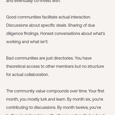
and eventually co-invest with.
Good communities facilitate actual interaction.
Discussions about specific deals. Sharing of due
diligence findings. Honest conversations about what's
working and what isn't.
Bad communities are just directories. You have
theoretical access to other members but no structure
for actual collaboration.
The community value compounds over time. Your first
month, you mostly lurk and learn. By month six, you're
contributing to discussions. By month twelve, you've