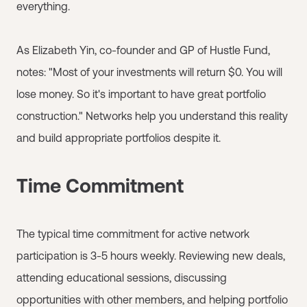
everything.
As Elizabeth Yin, co-founder and GP of Hustle Fund,
notes: "Most of your investments will return $0. You will
lose money. So it's important to have great portfolio
construction." Networks help you understand this reality
and build appropriate portfolios despite it.
Time Commitment
The typical time commitment for active network
participation is 3-5 hours weekly. Reviewing new deals,
attending educational sessions, discussing
opportunities with other members, and helping portfolio