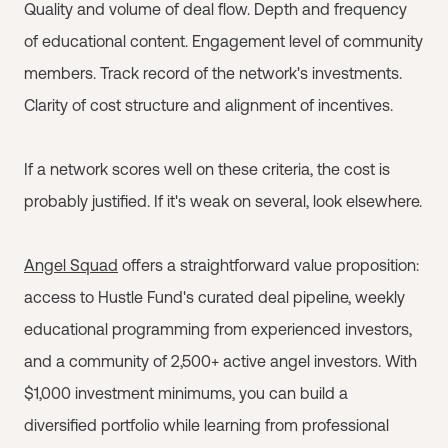
Quality and volume of deal flow. Depth and frequency
of educational content. Engagement level of community
members. Track record of the network's investments.
Clarity of cost structure and alignment of incentives.
If a network scores well on these criteria, the cost is
probably justified. If it's weak on several, look elsewhere.
Angel Squad
offers a straightforward value proposition:
access to Hustle Fund's curated deal pipeline, weekly
educational programming from experienced investors,
and a community of 2,500+ active angel investors. With
$1,000 investment minimums, you can build a
diversified portfolio while learning from professional