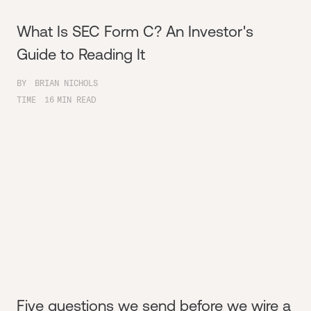
What Is SEC Form C? An Investor's
Guide to Reading It
BY
BRIAN NICHOLS
TIME
16
MIN READ
Five questions we send before we wire a