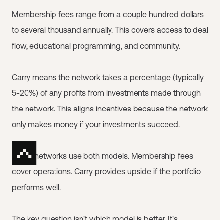
Membership fees range from a couple hundred dollars
to several thousand annually. This covers access to deal
flow, educational programming, and community.
Carry means the network takes a percentage (typically
5-20%) of any profits from investments made through
the network. This aligns incentives because the network
only makes money if your investments succeed.
Some networks use both models. Membership fees
cover operations. Carry provides upside if the portfolio
performs well.
The key question isn't which model is better. It's