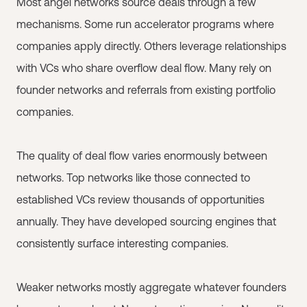
Most angel networks source deals through a few
mechanisms. Some run accelerator programs where
companies apply directly. Others leverage relationships
with VCs who share overflow deal flow. Many rely on
founder networks and referrals from existing portfolio
companies.
The quality of deal flow varies enormously between
networks. Top networks like those connected to
established VCs review thousands of opportunities
annually. They have developed sourcing engines that
consistently surface interesting companies.
Weaker networks mostly aggregate whatever founders