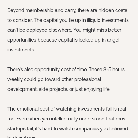
Beyond membership and carry, there are hidden costs
to consider. The capital you tie up in illiquid investments
can't be deployed elsewhere. You might miss better
opportunities because capital is locked up in angel
investments.
There's also opportunity cost of time. Those 3-5 hours
weekly could go toward other professional
development, side projects, or just enjoying life.
The emotional cost of watching investments fail is real
too. Even when you intellectually understand that most
startups fail, it's hard to watch companies you believed