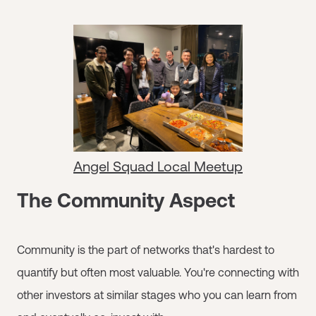
Angel Squad Local Meetup
The Community Aspect
Community is the part of networks that's hardest to
quantify but often most valuable. You're connecting with
other investors at similar stages who you can learn from