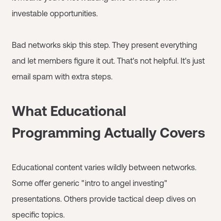
investable opportunities.
Bad networks skip this step. They present everything
and let members figure it out. That's not helpful. It's just
email spam with extra steps.
What Educational
Programming Actually Covers
Educational content varies wildly between networks.
Some offer generic "intro to angel investing"
presentations. Others provide tactical deep dives on
specific topics.