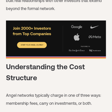
built real relationships with other investors that extend
beyond the formal network.
Understanding the Cost
Structure
Angel networks typically charge in one of three ways:
membership fees, carry on investments, or both.