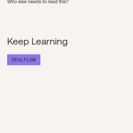
Who else needs to read this?
Keep Learning
DEALFLOW