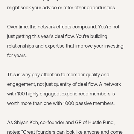
might seek your advice or refer other opportunities.
Over time, the network effects compound. You're not
just getting this year's deal flow. You're building
relationships and expertise that improve your investing
for years.
This is why pay attention to member quality and
engagement, not just quantity of deal flow. A network
with 100 highly engaged, experienced members is
worth more than one with 1,000 passive members.
As Shiyan Koh, co-founder and GP of Hustle Fund,
notes: "Great founders can look like anyone and come