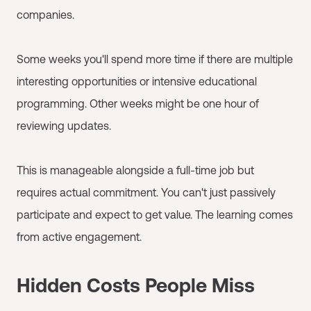
companies.
Some weeks you'll spend more time if there are multiple
interesting opportunities or intensive educational
programming. Other weeks might be one hour of
reviewing updates.
This is manageable alongside a full-time job but
requires actual commitment. You can't just passively
participate and expect to get value. The learning comes
from active engagement.
Hidden Costs People Miss