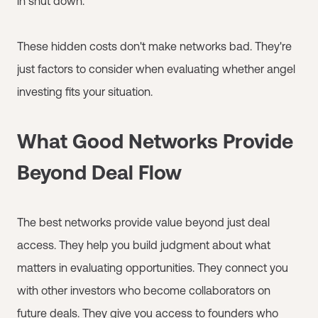
in shut down.
These hidden costs don't make networks bad. They're
just factors to consider when evaluating whether angel
investing fits your situation.
What Good Networks Provide
Beyond Deal Flow
The best networks provide value beyond just deal
access. They help you build judgment about what
matters in evaluating opportunities. They connect you
with other investors who become collaborators on
future deals. They give you access to founders who