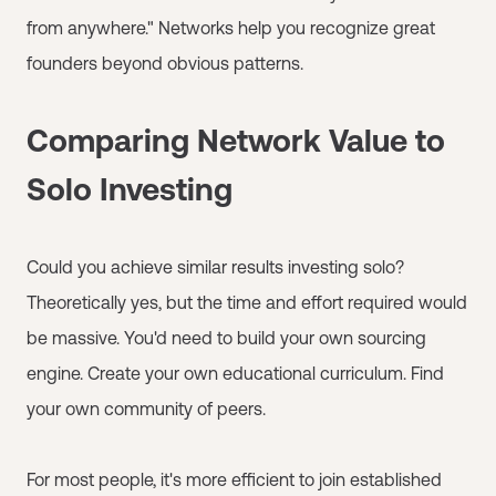
from anywhere." Networks help you recognize great
founders beyond obvious patterns.
Comparing Network Value to
Solo Investing
Could you achieve similar results investing solo?
Theoretically yes, but the time and effort required would
be massive. You'd need to build your own sourcing
engine. Create your own educational curriculum. Find
your own community of peers.
For most people, it's more efficient to join established