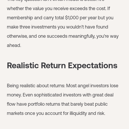
whether the value you receive exceeds the cost. If
membership and carry total $1,000 per year but you
make three investments you wouldn't have found
otherwise, and one succeeds meaningfully, you're way
ahead.
Realistic Return Expectations
Being realistic about returns: Most angel investors lose
money. Even sophisticated investors with great deal
flow have portfolio returns that barely beat public
markets once you account for illiquidity and risk.