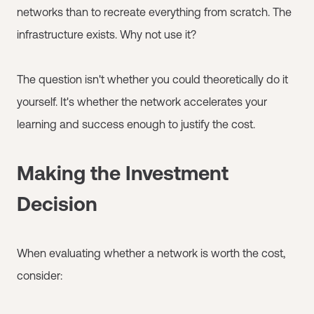
networks than to recreate everything from scratch. The
infrastructure exists. Why not use it?
The question isn't whether you could theoretically do it
yourself. It's whether the network accelerates your
learning and success enough to justify the cost.
Making the Investment
Decision
When evaluating whether a network is worth the cost,
consider: