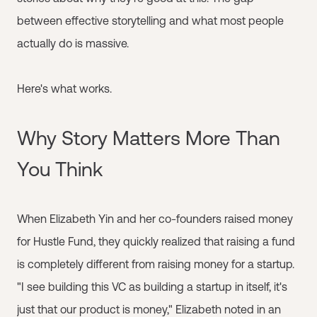
between effective storytelling and what most people
actually do is massive.
Here's what works.
Why Story Matters More Than
You Think
When Elizabeth Yin and her co-founders raised money
for Hustle Fund, they quickly realized that raising a fund
is completely different from raising money for a startup.
"I see building this VC as building a startup in itself, it's
just that our product is money," Elizabeth noted in an