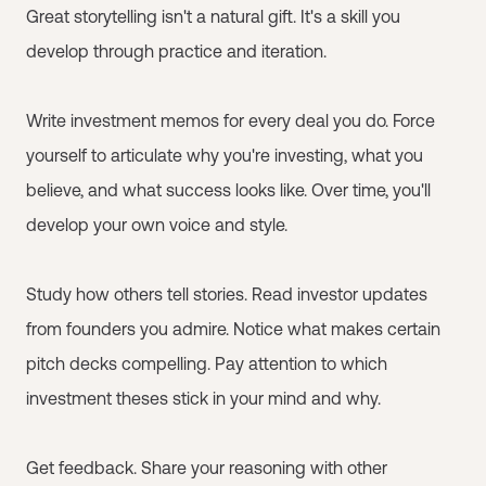
Great storytelling isn't a natural gift. It's a skill you
develop through practice and iteration.
Write investment memos for every deal you do. Force
yourself to articulate why you're investing, what you
believe, and what success looks like. Over time, you'll
develop your own voice and style.
Study how others tell stories. Read investor updates
from founders you admire. Notice what makes certain
pitch decks compelling. Pay attention to which
investment theses stick in your mind and why.
Get feedback. Share your reasoning with other