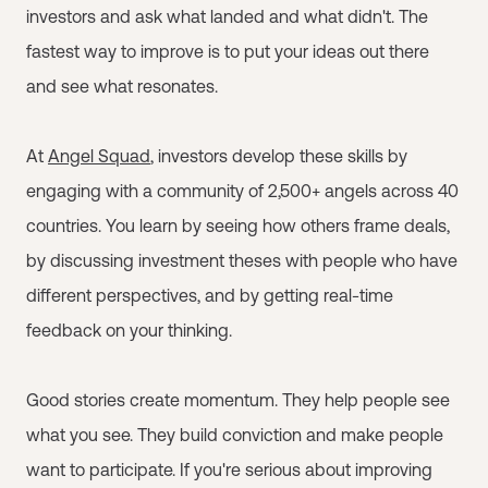
investors and ask what landed and what didn't. The
fastest way to improve is to put your ideas out there
and see what resonates.
At
Angel Squad
, investors develop these skills by
engaging with a community of 2,500+ angels across 40
countries. You learn by seeing how others frame deals,
by discussing investment theses with people who have
different perspectives, and by getting real-time
feedback on your thinking.
Good stories create momentum. They help people see
what you see. They build conviction and make people
want to participate. If you're serious about improving