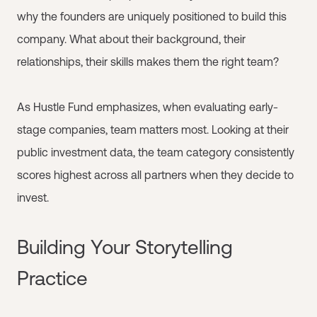
why the founders are uniquely positioned to build this
company. What about their background, their
relationships, their skills makes them the right team?
As Hustle Fund emphasizes, when evaluating early-
stage companies, team matters most. Looking at their
public investment data, the team category consistently
scores highest across all partners when they decide to
invest.
Building Your Storytelling
Practice