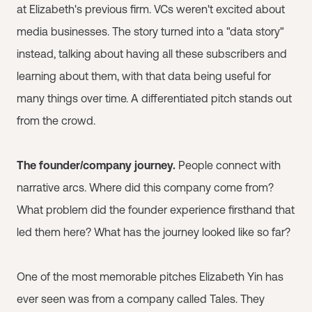
at Elizabeth's previous firm. VCs weren't excited about
media businesses. The story turned into a "data story"
instead, talking about having all these subscribers and
learning about them, with that data being useful for
many things over time. A differentiated pitch stands out
from the crowd.
The founder/company journey.
People connect with
narrative arcs. Where did this company come from?
What problem did the founder experience firsthand that
led them here? What has the journey looked like so far?
One of the most memorable pitches Elizabeth Yin has
ever seen was from a company called Tales. They