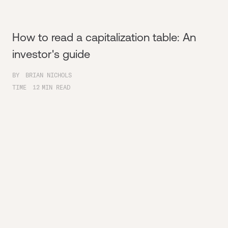
How to read a capitalization table: An
investor's guide
BY
BRIAN NICHOLS
TIME
12
MIN READ