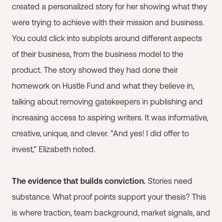
created a personalized story for her showing what they
were trying to achieve with their mission and business.
You could click into subplots around different aspects
of their business, from the business model to the
product. The story showed they had done their
homework on Hustle Fund and what they believe in,
talking about removing gatekeepers in publishing and
increasing access to aspiring writers. It was informative,
creative, unique, and clever. "And yes! I did offer to
invest," Elizabeth noted.
The evidence that builds conviction.
Stories need
substance. What proof points support your thesis? This
is where traction, team background, market signals, and