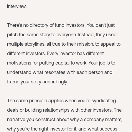
interview.
There's no directory of fund investors. You can't just
pitch the same story to everyone. Instead, they used
multiple storylines, all true to their mission, to appeal to
different investors. Every investor has different
motivations for putting capital to work. Your job is to
understand what resonates with each person and
frame your story accordingly.
The same principle applies when you're syndicating
deals or building relationships with other investors. The
narrative you construct about why a company matters,
why you're the right investor for it, and what success