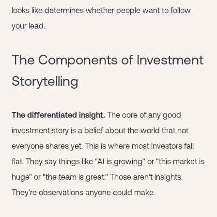
looks like determines whether people want to follow
your lead.
The Components of Investment
Storytelling
The differentiated insight.
The core of any good
investment story is a belief about the world that not
everyone shares yet. This is where most investors fall
flat. They say things like "AI is growing" or "this market is
huge" or "the team is great." Those aren't insights.
They're observations anyone could make.