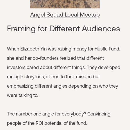
Angel Squad Local Meetup
Framing for Different Audiences
When Elizabeth Yin was raising money for Hustle Fund,
she and her co-founders realized that different
investors cared about different things. They developed
multiple storylines, all true to their mission but
emphasizing different angles depending on who they
were talking to.
The number one angle for everybody? Convincing
people of the ROI potential of the fund.