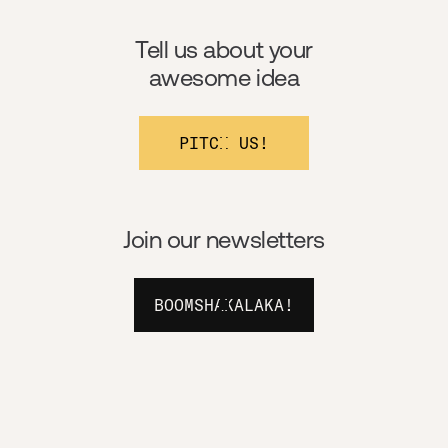
Tell us about your
awesome idea
PITCH US!
Join our newsletters
BOOMSHAKALAKA!