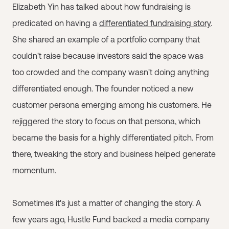
Elizabeth Yin has talked about how fundraising is
predicated on having a
differentiated fundraising story
.
She shared an example of a portfolio company that
couldn't raise because investors said the space was
too crowded and the company wasn't doing anything
differentiated enough. The founder noticed a new
customer persona emerging among his customers. He
rejiggered the story to focus on that persona, which
became the basis for a highly differentiated pitch. From
there, tweaking the story and business helped generate
momentum.
Sometimes it's just a matter of changing the story. A
few years ago, Hustle Fund backed a media company