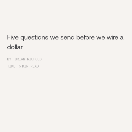
Five questions we send before we wire a
dollar
BY
BRIAN NICHOLS
TIME
5
MIN READ