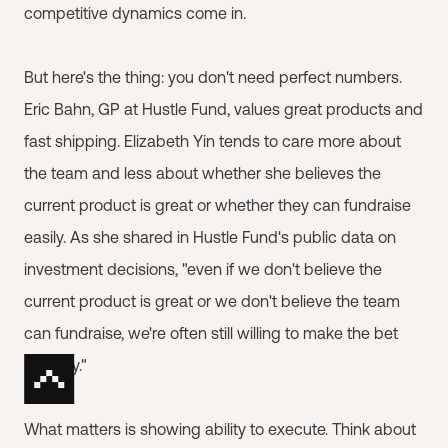
competitive dynamics come in.
But here's the thing: you don't need perfect numbers.
Eric Bahn, GP at Hustle Fund, values great products and
fast shipping. Elizabeth Yin tends to care more about
the team and less about whether she believes the
current product is great or whether they can fundraise
easily. As she shared in Hustle Fund's public data on
investment decisions, "even if we don't believe the
current product is great or we don't believe the team
can fundraise, we're often still willing to make the bet
anyway."
What matters is showing ability to execute. Think about