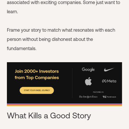
associated with exciting companies. Some just want to
learn.
Frame your story to match what resonates with each
person without being dishonest about the
fundamentals.
What Kills a Good Story