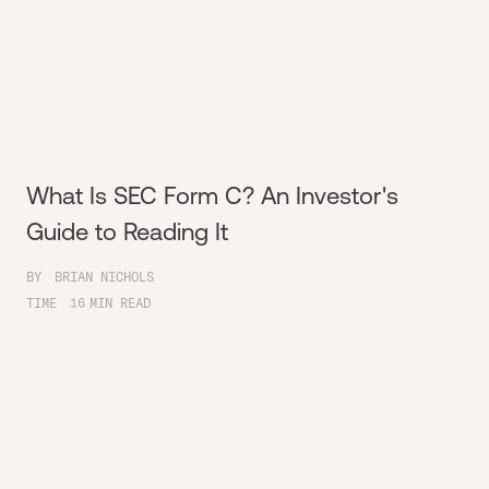
What Is SEC Form C? An Investor's
Guide to Reading It
BY
BRIAN NICHOLS
TIME
16
MIN READ