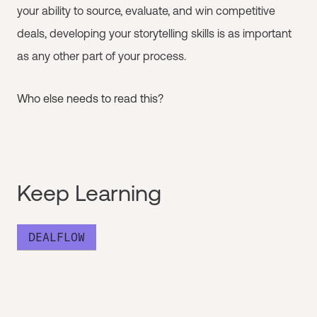
your ability to source, evaluate, and win competitive
deals, developing your storytelling skills is as important
as any other part of your process.
Who else needs to read this?
Keep Learning
DEALFLOW