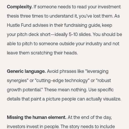
Complexity.
If someone needs to read your investment
thesis three times to understand it, you've lost them. As
Hustle Fund advises in their fundraising guide, keep
your pitch deck short—ideally 5-10 slides. You should be
able to pitch to someone outside your industry and not
leave them scratching their heads.
Generic language.
Avoid phrases like "leveraging
synergies" or "cutting-edge technology" or "robust
growth potential." These mean nothing. Use specific
details that paint a picture people can actually visualize.
Missing the human element.
At the end of the day,
investors invest in people. The story needs to include