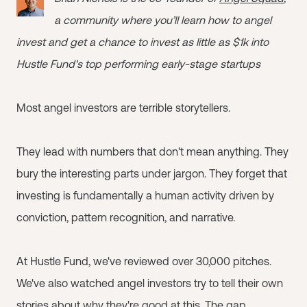
a community where you’ll learn how to angel
invest and get a chance to invest as little as $1k into
Hustle Fund's top performing early-stage startups
Most angel investors are terrible storytellers.
They lead with numbers that don't mean anything. They
bury the interesting parts under jargon. They forget that
investing is fundamentally a human activity driven by
conviction, pattern recognition, and narrative.
At Hustle Fund, we've reviewed over 30,000 pitches.
We've also watched angel investors try to tell their own
stories about why they're good at this. The gap