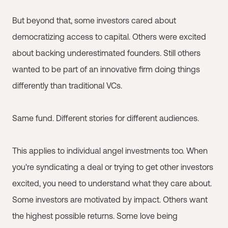
But beyond that, some investors cared about
democratizing access to capital. Others were excited
about backing underestimated founders. Still others
wanted to be part of an innovative firm doing things
differently than traditional VCs.
Same fund. Different stories for different audiences.
This applies to individual angel investments too. When
you're syndicating a deal or trying to get other investors
excited, you need to understand what they care about.
Some investors are motivated by impact. Others want
the highest possible returns. Some love being