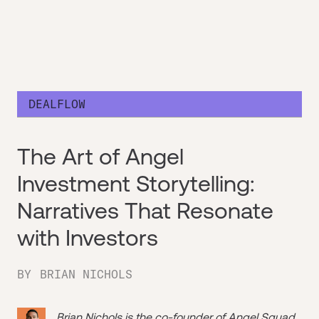
DEALFLOW
The Art of Angel
Investment Storytelling:
Narratives That Resonate
with Investors
BY
BRIAN NICHOLS
Brian Nichols is the co-founder of
Angel Squad
,