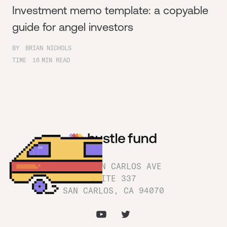
Investment memo template: a copyable
guide for angel investors
BY
BRIAN NICHOLS
TIME
16
MIN READ
1180 SAN CARLOS AVE
SUITE 337
SAN CARLOS, CA 94070