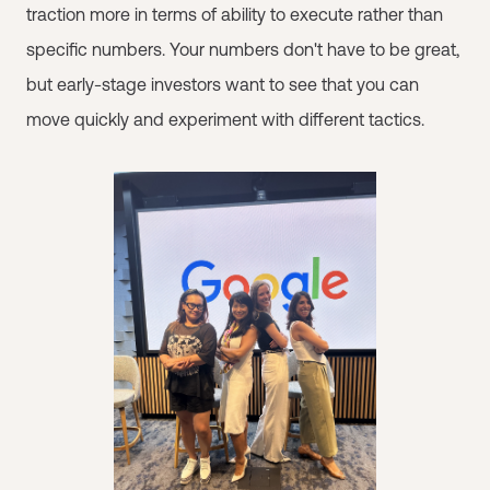
traction more in terms of ability to execute rather than
specific numbers. Your numbers don't have to be great,
but early-stage investors want to see that you can
move quickly and experiment with different tactics.