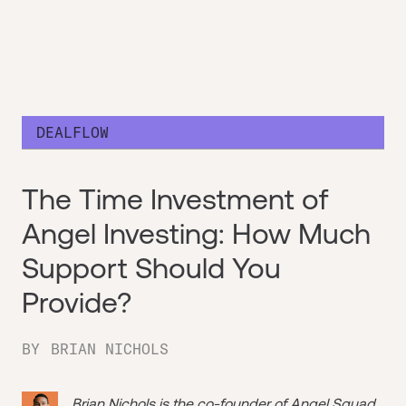
DEALFLOW
The Time Investment of
Angel Investing: How Much
Support Should You
Provide?
BY
BRIAN NICHOLS
Brian Nichols is the co-founder of
Angel Squad
,