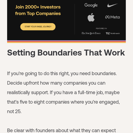
Setting Boundaries That Work
If you're going to do this right, you need boundaries.
Decide upfront how many companies you can
realistically support. If you have a full-time job, maybe
that's five to eight companies where you're engaged,
not 25.
Be clear with founders about what they can expect