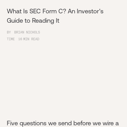
What Is SEC Form C? An Investor's
Guide to Reading It
BY
BRIAN NICHOLS
TIME
16
MIN READ
Five questions we send before we wire a