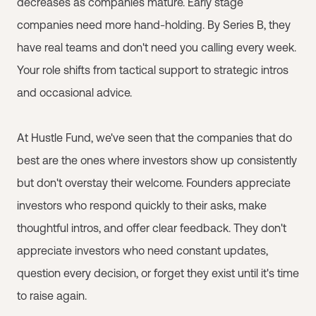
decreases as companies mature. Early stage
companies need more hand-holding. By Series B, they
have real teams and don't need you calling every week.
Your role shifts from tactical support to strategic intros
and occasional advice.
At Hustle Fund, we've seen that the companies that do
best are the ones where investors show up consistently
but don't overstay their welcome. Founders appreciate
investors who respond quickly to their asks, make
thoughtful intros, and offer clear feedback. They don't
appreciate investors who need constant updates,
question every decision, or forget they exist until it's time
to raise again.