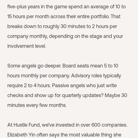
five-plus years in the game spend an average of 10 to
15 hours per month across their entire portfolio. That
breaks down to roughly 30 minutes to 2 hours per
company monthly, depending on the stage and your
involvement level.
Some angels go deeper. Board seats mean 5 to 10
hours monthly per company. Advisory roles typically
require 2 to 4 hours. Passive angels who just write
checks and show up for quarterly updates? Maybe 30
minutes every few months.
At Hustle Fund, we've invested in over 600 companies.
Elizabeth Yin often says the most valuable thing she