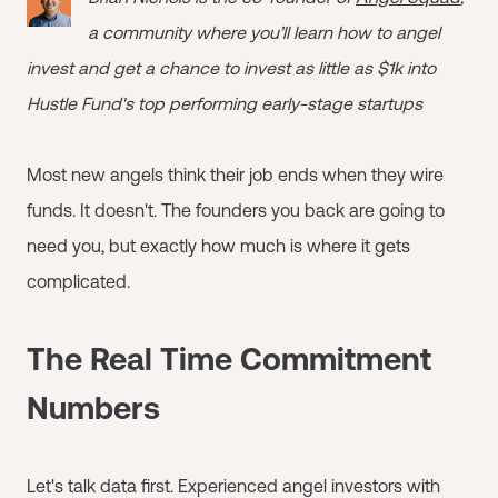
a community where you’ll learn how to angel
invest and get a chance to invest as little as $1k into
Hustle Fund's top performing early-stage startups
Most new angels think their job ends when they wire
funds. It doesn't. The founders you back are going to
need you, but exactly how much is where it gets
complicated.
The Real Time Commitment
Numbers
Let's talk data first. Experienced angel investors with