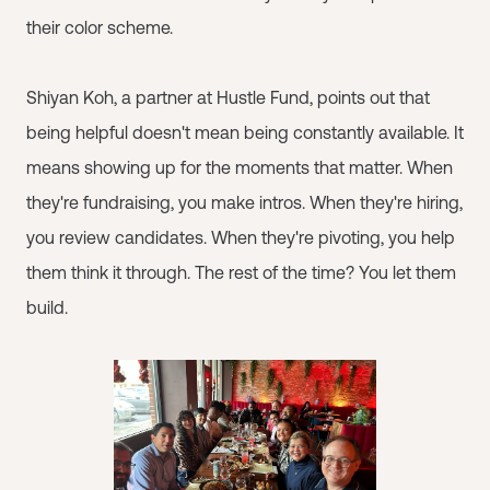
their color scheme.
Shiyan Koh, a partner at Hustle Fund, points out that
being helpful doesn't mean being constantly available. It
means showing up for the moments that matter. When
they're fundraising, you make intros. When they're hiring,
you review candidates. When they're pivoting, you help
them think it through. The rest of the time? You let them
build.