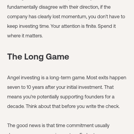
fundamentally disagree with their direction, if the
company has clearly lost momentum, you don't have to
keep investing time. Your attention is finite. Spend it
where it matters.
The Long Game
Angel investing is a long-term game. Most exits happen
seven to 10 years after your initial investment. That
means you're potentially supporting founders for a
decade. Think about that before you write the check.
The good news is that time commitment usually