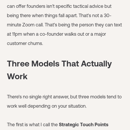
can offer founders isn't specific tactical advice but
being there when things fall apart. That's not a 30-
minute Zoom call. That's being the person they can text
at 11pm when a co-founder walks out or a major
customer churns.
Three Models That Actually
Work
There's no single right answer, but three models tend to
work well depending on your situation.
The first is what I call the
Strategic Touch Points