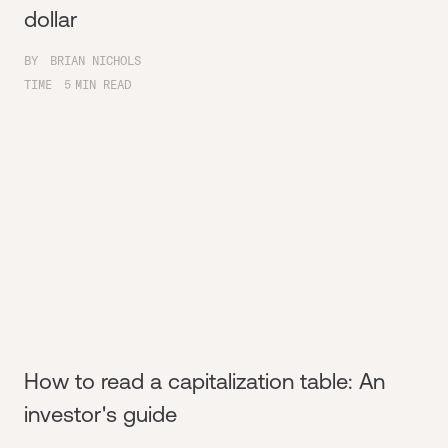
dollar
BY
BRIAN NICHOLS
TIME
5
MIN READ
How to read a capitalization table: An
investor's guide