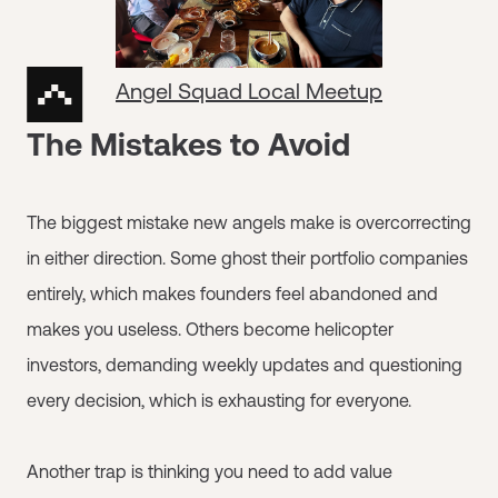
Angel Squad Local Meetup
The Mistakes to Avoid
The biggest mistake new angels make is overcorrecting
in either direction. Some ghost their portfolio companies
entirely, which makes founders feel abandoned and
makes you useless. Others become helicopter
investors, demanding weekly updates and questioning
every decision, which is exhausting for everyone.
Another trap is thinking you need to add value