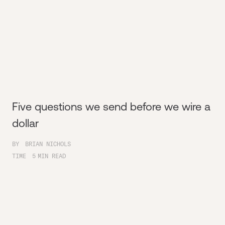
Five questions we send before we wire a
dollar
BY
BRIAN NICHOLS
TIME
5
MIN READ