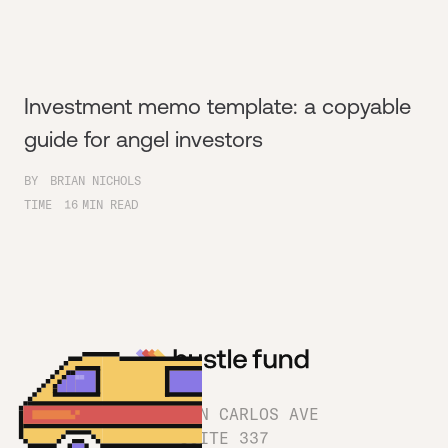
Investment memo template: a copyable
guide for angel investors
BY
BRIAN NICHOLS
TIME
16
MIN READ
1180 SAN CARLOS AVE
SUITE 337