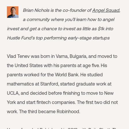
Brian Nichols is the co-founder of
Angel Squad
,
a community where you’ll learn how to angel
invest and get a chance to invest as little as $1k into
Hustle Fund's top performing early-stage startups
Vlad Tenev was born in Varna, Bulgaria, and moved to
the United States with his parents at age five. His
parents worked for the World Bank. He studied
mathematics at Stanford, started graduate work at
UCLA, and decided before finishing to move to New
York and start fintech companies. The first two did not
work. The third became Robinhood.