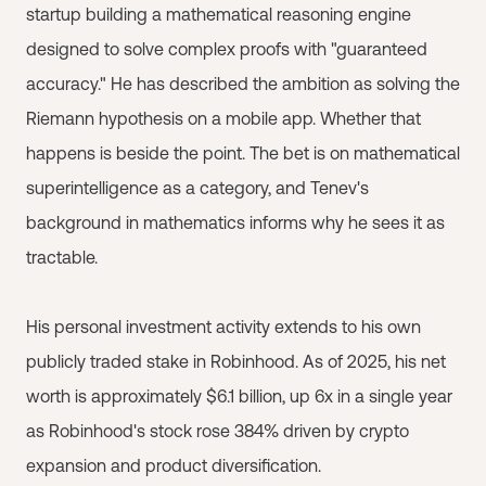
startup building a mathematical reasoning engine
designed to solve complex proofs with "guaranteed
accuracy." He has described the ambition as solving the
Riemann hypothesis on a mobile app. Whether that
happens is beside the point. The bet is on mathematical
superintelligence as a category, and Tenev's
background in mathematics informs why he sees it as
tractable.
His personal investment activity extends to his own
publicly traded stake in Robinhood. As of 2025, his net
worth is approximately $6.1 billion, up 6x in a single year
as Robinhood's stock rose 384% driven by crypto
expansion and product diversification.