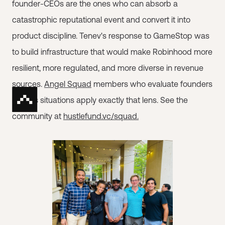
founder-CEOs are the ones who can absorb a
catastrophic reputational event and convert it into
product discipline. Tenev's response to GameStop was
to build infrastructure that would make Robinhood more
resilient, more regulated, and more diverse in revenue
sources.
Angel Squad
members who evaluate founders
in crisis situations apply exactly that lens. See the
community at
hustlefund.vc/squad.