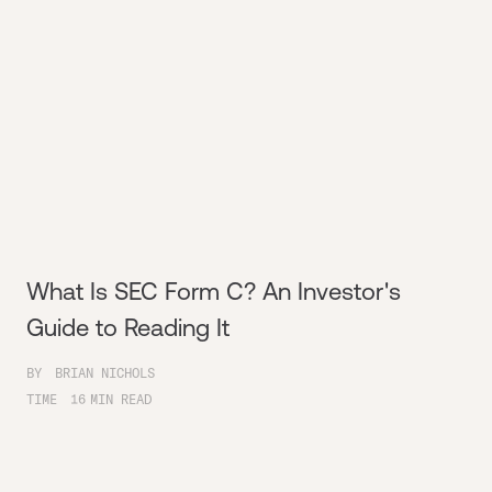
What Is SEC Form C? An Investor's
Guide to Reading It
BY
BRIAN NICHOLS
TIME
16
MIN READ