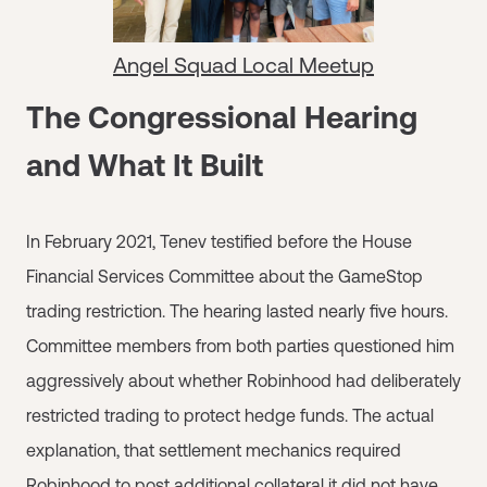
Angel Squad Local Meetup
The Congressional Hearing
and What It Built
In February 2021, Tenev testified before the House
Financial Services Committee about the GameStop
trading restriction. The hearing lasted nearly five hours.
Committee members from both parties questioned him
aggressively about whether Robinhood had deliberately
restricted trading to protect hedge funds. The actual
explanation, that settlement mechanics required
Robinhood to post additional collateral it did not have