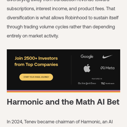
subscriptions, interest income, and product fees. That
diversification is what allows Robinhood to sustain itself
through trading volume cycles rather than depending
entirely on market activity.
Harmonic and the Math AI Bet
In 2024, Tenev became chairman of Harmonic, an AI