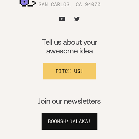
SAN CARLOS, CA 94070
Tell us about your
awesome idea
PITCH US!
Join our newsletters
BOOMSHAKALAKA!