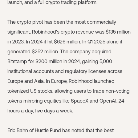
launch, and a full crypto trading platform.
The crypto pivot has been the most commercially
significant. Robinhood's crypto revenue was $135 million
in 2023. In 2024 it hit $626 million. In Q1 2025 alone it
generated $252 million. The company acquired
Bitstamp for $200 million in 2024, gaining 5,000
institutional accounts and regulatory licenses across
Europe and Asia. In Europe, Robinhood launched
tokenized US stocks, allowing users to trade non-voting
tokens mirroring equities like SpaceX and OpenAI, 24
hours a day, five days a week.
Eric Bahn of Hustle Fund has noted that the best