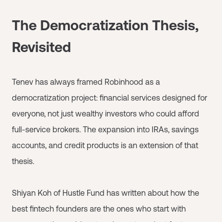
The Democratization Thesis,
Revisited
Tenev has always framed Robinhood as a
democratization project: financial services designed for
everyone, not just wealthy investors who could afford
full-service brokers. The expansion into IRAs, savings
accounts, and credit products is an extension of that
thesis.
Shiyan Koh of Hustle Fund has written about how the
best fintech founders are the ones who start with