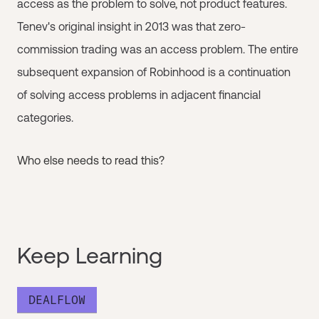
access as the problem to solve, not product features.
Tenev's original insight in 2013 was that zero-
commission trading was an access problem. The entire
subsequent expansion of Robinhood is a continuation
of solving access problems in adjacent financial
categories.
Who else needs to read this?
Keep Learning
DEALFLOW