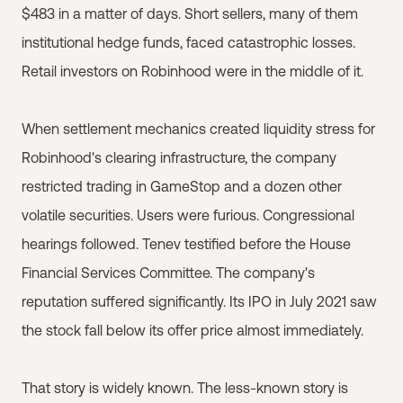
$483 in a matter of days. Short sellers, many of them
institutional hedge funds, faced catastrophic losses.
Retail investors on Robinhood were in the middle of it.
When settlement mechanics created liquidity stress for
Robinhood's clearing infrastructure, the company
restricted trading in GameStop and a dozen other
volatile securities. Users were furious. Congressional
hearings followed. Tenev testified before the House
Financial Services Committee. The company's
reputation suffered significantly. Its IPO in July 2021 saw
the stock fall below its offer price almost immediately.
That story is widely known. The less-known story is