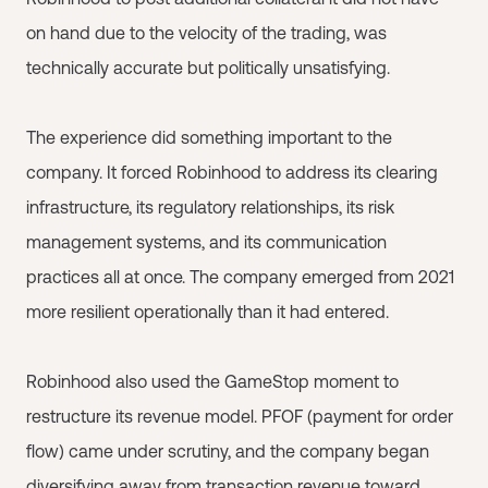
on hand due to the velocity of the trading, was
technically accurate but politically unsatisfying.
The experience did something important to the
company. It forced Robinhood to address its clearing
infrastructure, its regulatory relationships, its risk
management systems, and its communication
practices all at once. The company emerged from 2021
more resilient operationally than it had entered.
Robinhood also used the GameStop moment to
restructure its revenue model. PFOF (payment for order
flow) came under scrutiny, and the company began
diversifying away from transaction revenue toward