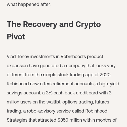
what happened after.
The Recovery and Crypto
Pivot
Vlad Tenev investments in Robinhood's product
expansion have generated a company that looks very
different from the simple stock trading app of 2020.
Robinhood now offers retirement accounts, a high-yield
savings account, a 3% cash back credit card with 3
million users on the waitlist, options trading, futures
trading, a robo-advisory service called Robinhood
Strategies that attracted $350 million within months of