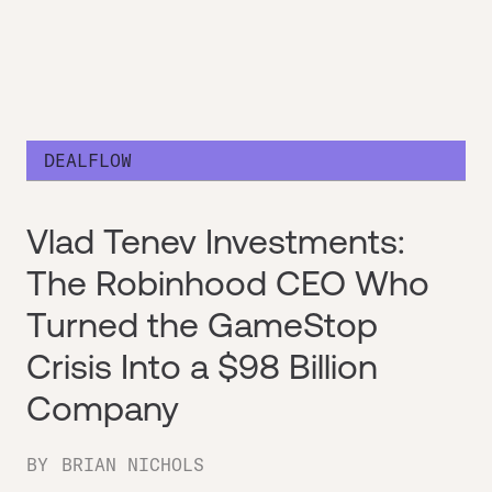
DEALFLOW
Vlad Tenev Investments:
The Robinhood CEO Who
Turned the GameStop
Crisis Into a $98 Billion
Company
BY
BRIAN NICHOLS