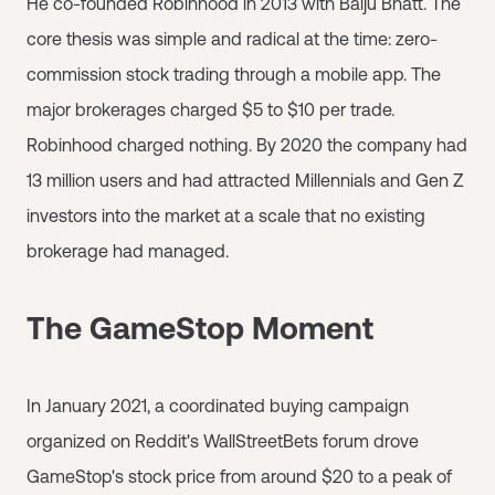
He co-founded Robinhood in 2013 with Baiju Bhatt. The
core thesis was simple and radical at the time: zero-
commission stock trading through a mobile app. The
major brokerages charged $5 to $10 per trade.
Robinhood charged nothing. By 2020 the company had
13 million users and had attracted Millennials and Gen Z
investors into the market at a scale that no existing
brokerage had managed.
The GameStop Moment
In January 2021, a coordinated buying campaign
organized on Reddit's WallStreetBets forum drove
GameStop's stock price from around $20 to a peak of