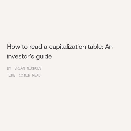
How to read a capitalization table: An
investor's guide
BY
BRIAN NICHOLS
TIME
12
MIN READ