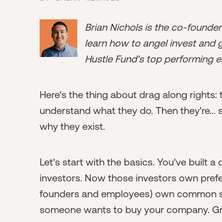
Brian Nichols is the co-founde
learn how to angel invest and ge
Hustle Fund's top performing e
Here's the thing about drag along rights: t
understand what they do. Then they're... st
why they exist.
Let's start with the basics. You've built
investors. Now those investors own prefe
founders and employees) own common sto
someone wants to buy your company. Gre