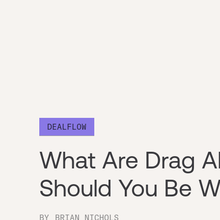
DEALFLOW
What Are Drag A
Should You Be W
BY
BRIAN NICHOLS