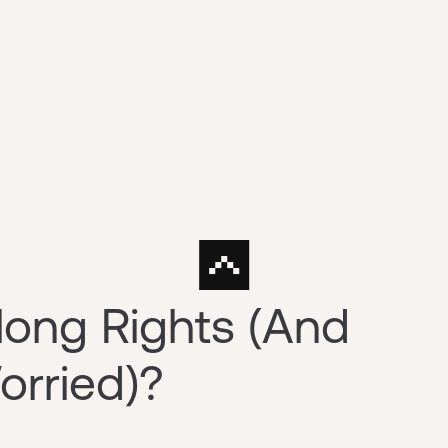
long Rights (And
orried)?