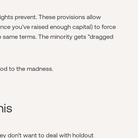
rights prevent. These provisions allow
once you've raised enough capital) to force
he same terms. The minority gets "dragged
thod to the madness.
his
y don't want to deal with holdout