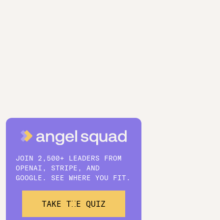
JOIN 2,500+ LEADERS FROM
OPENAI, STRIPE, AND
GOOGLE. SEE WHERE YOU FIT.
TAKE THE QUIZ