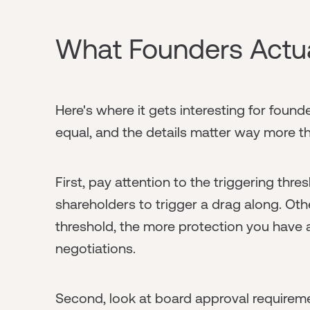
What Founders Actu
Here's where it gets interesting for found
equal, and the details matter way more th
First, pay attention to the triggering thr
shareholders to trigger a drag along. Oth
threshold, the more protection you have as
negotiations.
Second, look at board approval requireme