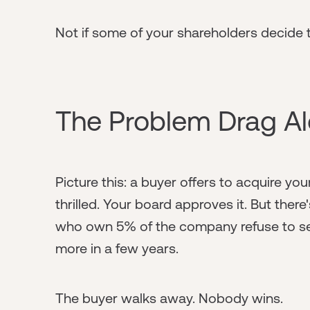
Not if some of your shareholders decide t
The Problem Drag Al
Picture this: a buyer offers to acquire yo
thrilled. Your board approves it. But the
who own 5% of the company refuse to sel
more in a few years.
The buyer walks away. Nobody wins.