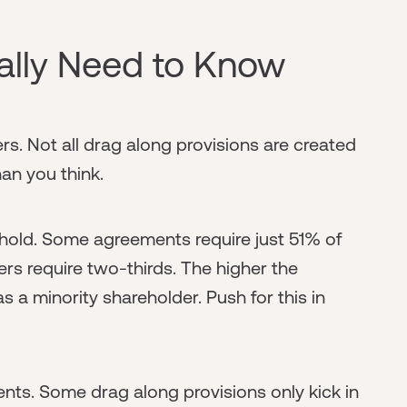
ally Need to Know
ers. Not all drag along provisions are created
an you think.
eshold. Some agreements require just 51% of
ers require two-thirds. The higher the
 a minority shareholder. Push for this in
nts. Some drag along provisions only kick in