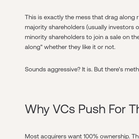
This is exactly the mess that drag along 
majority shareholders (usually investors 
minority shareholders to join a sale on t
along" whether they like it or not.
Sounds aggressive? It is. But there's me
Why VCs Push For T
Most acquirers want 100% ownership. The