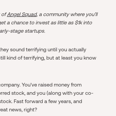
r of
Angel Squad
, a community where you’ll
t a chance to invest as little as $1k into
arly-stage startups.
hey sound terrifying until you actually
ill kind of terrifying, but at least you know
 a company. You've raised money from
rred stock, and you (along with your co-
ck. Fast forward a few years, and
at news, right?