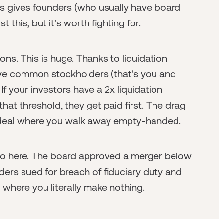
his gives founders (who usually have board
t this, but it's worth fighting for.
ns. This is huge. Thanks to liquidation
leave common stockholders (that's you and
f your investors have a 2x liquidation
at threshold, they get paid first. The drag
 a deal where you walk away empty-handed.
io here. The board approved a merger below
ers sued for breach of fiduciary duty and
 where you literally make nothing.