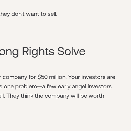
hey don't want to sell.
ong Rights Solve
ur company for $50 million. Your investors are
re's one problem—a few early angel investors
l. They think the company will be worth