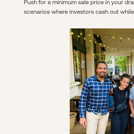
Push for a minimum sale price in your dra
scenarios where investors cash out whil