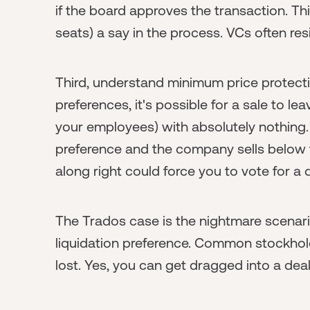
if the board approves the transaction. T
seats) a say in the process. VCs often resis
Third, understand minimum price protectio
preferences, it's possible for a sale to 
your employees) with absolutely nothing. I
preference and the company sells below th
along right could force you to vote for
The Trados case is the nightmare scenar
liquidation preference. Common stockhold
lost. Yes, you can get dragged into a deal