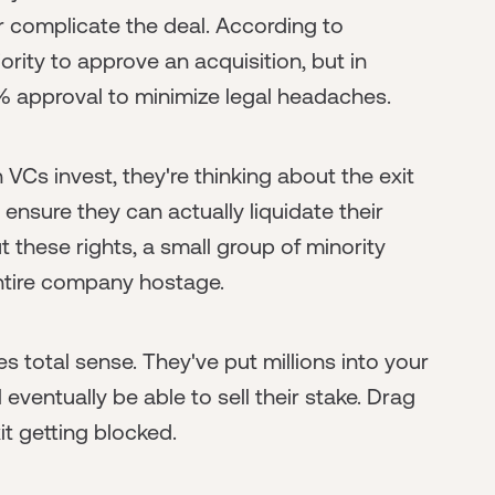
 complicate the deal. According to
rity to approve an acquisition, but in
% approval to minimize legal headaches.
 VCs invest, they're thinking about the exit
nsure they can actually liquidate their
these rights, a small group of minority
entire company hostage.
s total sense. They've put millions into your
eventually be able to sell their stake. Drag
it getting blocked.