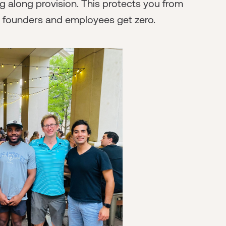
g along provision. This protects you from
e founders and employees get zero.