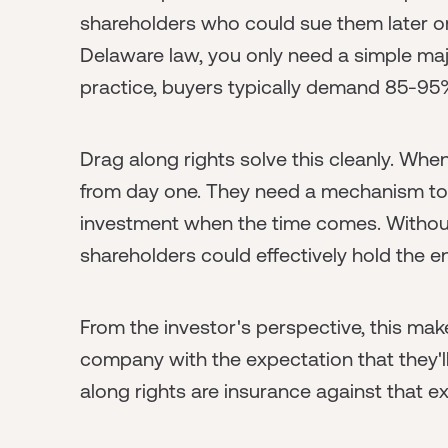
shareholders who could sue them later or
Delaware law, you only need a simple majo
practice, buyers typically demand 85-95
Drag along rights solve this cleanly. When
from day one. They need a mechanism to e
investment when the time comes. Without 
shareholders could effectively hold the 
From the investor's perspective, this make
company with the expectation that they'll 
along rights are insurance against that ex