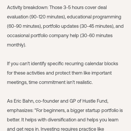
Activity breakdown: Those 3-5 hours cover deal
evaluation (90-120 minutes), educational programming
(60-90 minutes), portfolio updates (30-45 minutes), and
occasional portfolio company help (30-60 minutes
monthly).
If you can't identify specific recurring calendar blocks
for these activities and protect them like important
meetings, time commitment isn't realistic.
As Eric Bahn, co-founder and GP of Hustle Fund,
emphasizes: "For beginners, a bigger startup portfolio is
better. It helps with diversification and helps you learn
and get reps in. Investing requires practice like