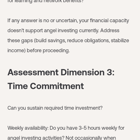
for learning and network benefits?
If any answer is no or uncertain, your financial capacity
doesn't support angel investing currently. Address
these gaps (build savings, reduce obligations, stabilize
income) before proceeding.
Assessment Dimension 3:
Time Commitment
Can you sustain required time investment?
Weekly availability: Do you have 3-5 hours weekly for
angel investing activities? Not occasionally when