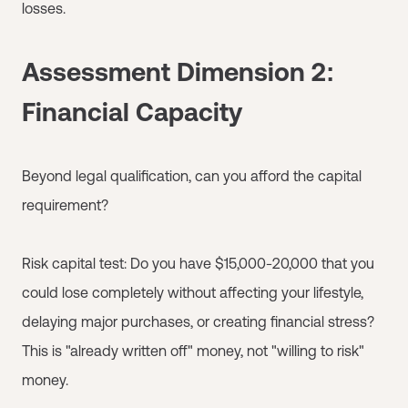
losses.
Assessment Dimension 2:
Financial Capacity
Beyond legal qualification, can you afford the capital
requirement?
Risk capital test: Do you have $15,000-20,000 that you
could lose completely without affecting your lifestyle,
delaying major purchases, or creating financial stress?
This is "already written off" money, not "willing to risk"
money.