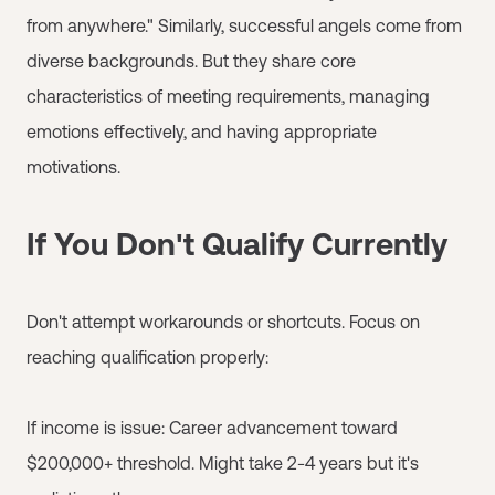
from anywhere." Similarly, successful angels come from
diverse backgrounds. But they share core
characteristics of meeting requirements, managing
emotions effectively, and having appropriate
motivations.
If You Don't Qualify Currently
Don't attempt workarounds or shortcuts. Focus on
reaching qualification properly:
If income is issue: Career advancement toward
$200,000+ threshold. Might take 2-4 years but it's