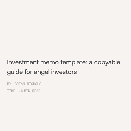
Investment memo template: a copyable
guide for angel investors
BY
BRIAN NICHOLS
TIME
16
MIN READ