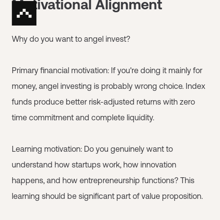
Motivational Alignment
Why do you want to angel invest?
Primary financial motivation: If you're doing it mainly for
money, angel investing is probably wrong choice. Index
funds produce better risk-adjusted returns with zero
time commitment and complete liquidity.
Learning motivation: Do you genuinely want to
understand how startups work, how innovation
happens, and how entrepreneurship functions? This
learning should be significant part of value proposition.