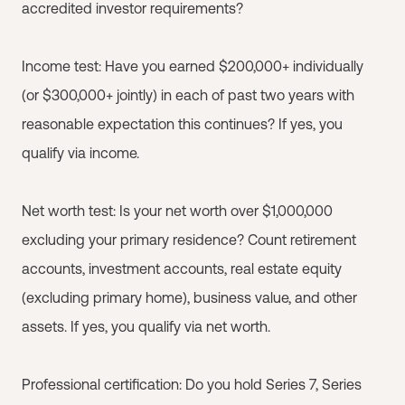
accredited investor requirements?
Income test: Have you earned $200,000+ individually
(or $300,000+ jointly) in each of past two years with
reasonable expectation this continues? If yes, you
qualify via income.
Net worth test: Is your net worth over $1,000,000
excluding your primary residence? Count retirement
accounts, investment accounts, real estate equity
(excluding primary home), business value, and other
assets. If yes, you qualify via net worth.
Professional certification: Do you hold Series 7, Series