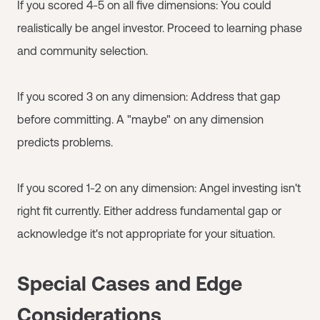
If you scored 4-5 on all five dimensions: You could
realistically be angel investor. Proceed to learning phase
and community selection.
If you scored 3 on any dimension: Address that gap
before committing. A "maybe" on any dimension
predicts problems.
If you scored 1-2 on any dimension: Angel investing isn't
right fit currently. Either address fundamental gap or
acknowledge it's not appropriate for your situation.
Special Cases and Edge
Considerations