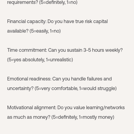
requirements? (5=definitely, 1=no)
Financial capacity: Do you have true risk capital
available? (5=easily, 1=no)
Time commitment: Can you sustain 3-5 hours weekly?
(5=yes absolutely, 1=unrealistic)
Emotional readiness: Can you handle failures and
uncertainty? (5=very comfortable, 1=would struggle)
Motivational alignment: Do you value learning/networks
as much as money? (5=definitely, 1=mostly money)