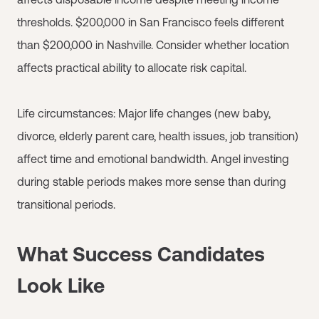
thresholds. $200,000 in San Francisco feels different
than $200,000 in Nashville. Consider whether location
affects practical ability to allocate risk capital.
Life circumstances: Major life changes (new baby,
divorce, elderly parent care, health issues, job transition)
affect time and emotional bandwidth. Angel investing
during stable periods makes more sense than during
transitional periods.
What Success Candidates
Look Like