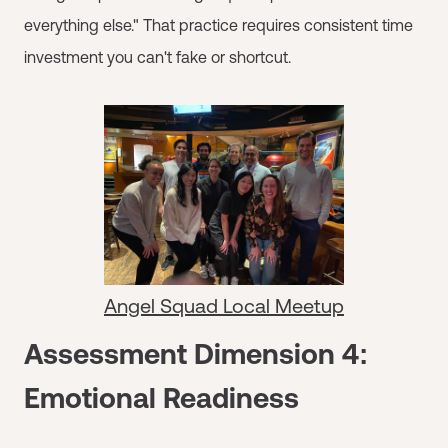
everything else." That practice requires consistent time
investment you can't fake or shortcut.
Angel Squad Local Meetup
Assessment Dimension 4:
Emotional Readiness