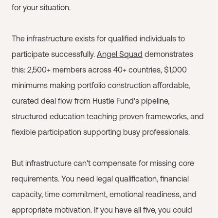
for your situation.
The infrastructure exists for qualified individuals to
participate successfully.
Angel Squad
demonstrates
this: 2,500+ members across 40+ countries, $1,000
minimums making portfolio construction affordable,
curated deal flow from Hustle Fund's pipeline,
structured education teaching proven frameworks, and
flexible participation supporting busy professionals.
But infrastructure can't compensate for missing core
requirements. You need legal qualification, financial
capacity, time commitment, emotional readiness, and
appropriate motivation. If you have all five, you could