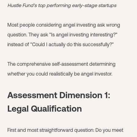
Hustle Fund's top performing early-stage startups
Most people considering angel investing ask wrong
question. They ask "Is angel investing interesting?"
instead of "Could I actually do this successfully?"
The comprehensive self-assessment determining
whether you could realistically be angel investor.
Assessment Dimension 1:
Legal Qualification
First and most straightforward question: Do you meet