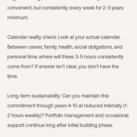
convenient, but consistently every week for 2-3 years
minimum.
Calendar reality check: Look at your actual calendar.
Between career, family, health, social obligations, and
personal time, where will these 3-5 hours consistently
come from? If answer isn't clear, you don't have the
time.
Long-term sustainability: Can you maintain this
commitment through years 4-10 at reduced intensity (1-
2 hours weekly)? Portfolio management and occasional
support continue long after initial building phase.