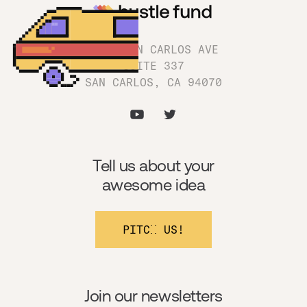
1180 SAN CARLOS AVE
SUITE 337
SAN CARLOS, CA 94070
Tell us about your
awesome idea
PITCH US!
Join our newsletters