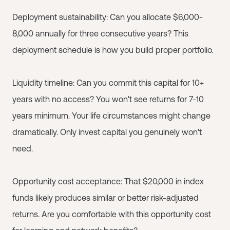
Deployment sustainability: Can you allocate $6,000-
8,000 annually for three consecutive years? This
deployment schedule is how you build proper portfolio.
Liquidity timeline: Can you commit this capital for 10+
years with no access? You won't see returns for 7-10
years minimum. Your life circumstances might change
dramatically. Only invest capital you genuinely won't
need.
Opportunity cost acceptance: That $20,000 in index
funds likely produces similar or better risk-adjusted
returns. Are you comfortable with this opportunity cost