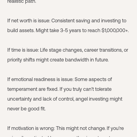
realistic path.
If net worth is issue: Consistent saving and investing to
build assets. Might take 3-5 years to reach $1,000,000+.
If time is issue: Life stage changes, career transitions, or
priority shifts might create bandwidth in future.
If emotional readiness is issue: Some aspects of
temperament are fixed. If you truly can't tolerate
uncertainty and lack of control, angel investing might
never be good fit.
If motivation is wrong: This might not change. If you're