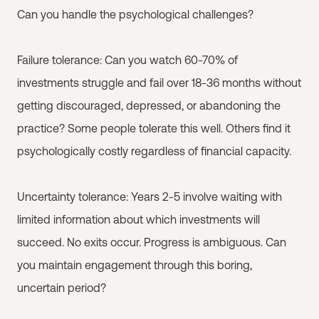
Can you handle the psychological challenges?
Failure tolerance: Can you watch 60-70% of
investments struggle and fail over 18-36 months without
getting discouraged, depressed, or abandoning the
practice? Some people tolerate this well. Others find it
psychologically costly regardless of financial capacity.
Uncertainty tolerance: Years 2-5 involve waiting with
limited information about which investments will
succeed. No exits occur. Progress is ambiguous. Can
you maintain engagement through this boring,
uncertain period?