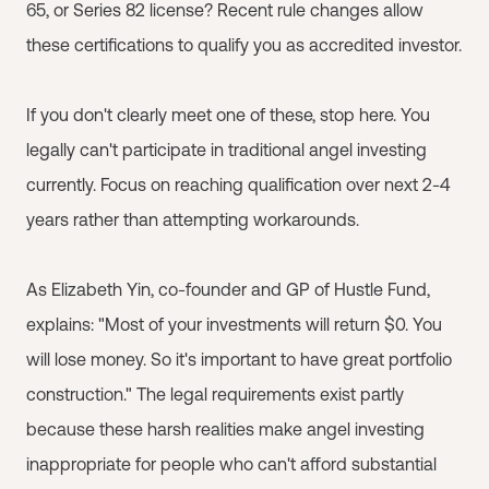
65, or Series 82 license? Recent rule changes allow
these certifications to qualify you as accredited investor.
If you don't clearly meet one of these, stop here. You
legally can't participate in traditional angel investing
currently. Focus on reaching qualification over next 2-4
years rather than attempting workarounds.
As Elizabeth Yin, co-founder and GP of Hustle Fund,
explains: "Most of your investments will return $0. You
will lose money. So it's important to have great portfolio
construction." The legal requirements exist partly
because these harsh realities make angel investing
inappropriate for people who can't afford substantial