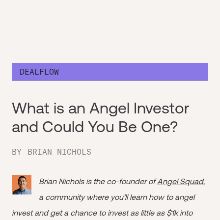
DEALFLOW
What is an Angel Investor
and Could You Be One?
BY
BRIAN NICHOLS
Brian Nichols is the co-founder of
Angel Squad
,
a community where you’ll learn how to angel
invest and get a chance to invest as little as $1k into