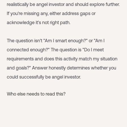
realistically be angel investor and should explore further.
If you're missing any, either address gaps or
acknowledge it's not right path.
The question isn't "Am I smart enough?" or "Am I
connected enough?" The question is "Do I meet
requirements and does this activity match my situation
and goals?" Answer honestly determines whether you
could successfully be angel investor.
Who else needs to read this?