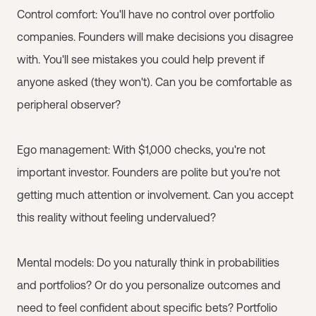
Control comfort: You'll have no control over portfolio
companies. Founders will make decisions you disagree
with. You'll see mistakes you could help prevent if
anyone asked (they won't). Can you be comfortable as
peripheral observer?
Ego management: With $1,000 checks, you're not
important investor. Founders are polite but you're not
getting much attention or involvement. Can you accept
this reality without feeling undervalued?
Mental models: Do you naturally think in probabilities
and portfolios? Or do you personalize outcomes and
need to feel confident about specific bets? Portfolio