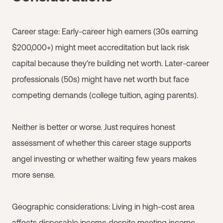
Career stage: Early-career high earners (30s earning
$200,000+) might meet accreditation but lack risk
capital because they're building net worth. Later-career
professionals (50s) might have net worth but face
competing demands (college tuition, aging parents).
Neither is better or worse. Just requires honest
assessment of whether this career stage supports
angel investing or whether waiting few years makes
more sense.
Geographic considerations: Living in high-cost area
affects disposable income despite meeting income