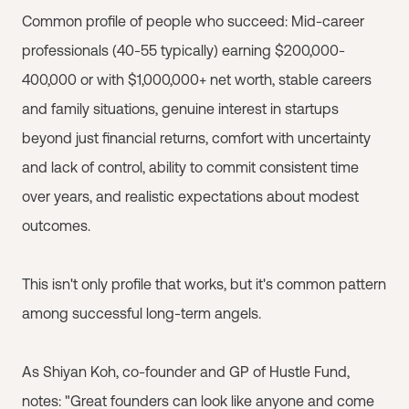
Common profile of people who succeed: Mid-career
professionals (40-55 typically) earning $200,000-
400,000 or with $1,000,000+ net worth, stable careers
and family situations, genuine interest in startups
beyond just financial returns, comfort with uncertainty
and lack of control, ability to commit consistent time
over years, and realistic expectations about modest
outcomes.
This isn't only profile that works, but it's common pattern
among successful long-term angels.
As Shiyan Koh, co-founder and GP of Hustle Fund,
notes: "Great founders can look like anyone and come