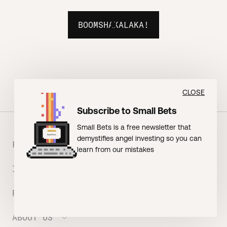
BOOMSHAKALAKA!
CLOSE
Subscribe to Small Bets
Small Bets is a free newsletter that
demystifies angel investing so you can
FOUNDERS
learn from our mistakes
INVESTORS
Meet the Portfolio
Prepare your Hustle Fund Pitch
RESOURCES
Join Angel Squad
Founder FAQ
ABOUT US
BLOG: The Founder Playbook (Founders)