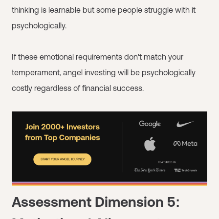
thinking is learnable but some people struggle with it
psychologically.
If these emotional requirements don't match your
temperament, angel investing will be psychologically
costly regardless of financial success.
Assessment Dimension 5: