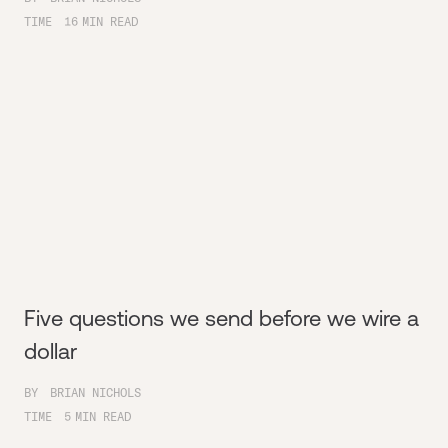
TIME
16
MIN READ
Five questions we send before we wire a
dollar
BY
BRIAN NICHOLS
TIME
5
MIN READ