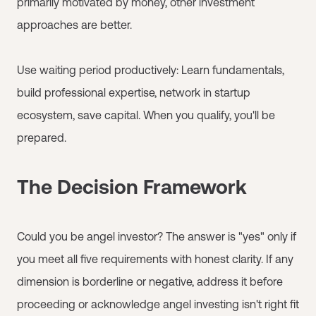
primarily motivated by money, other investment
approaches are better.
Use waiting period productively: Learn fundamentals,
build professional expertise, network in startup
ecosystem, save capital. When you qualify, you'll be
prepared.
The Decision Framework
Could you be angel investor? The answer is "yes" only if
you meet all five requirements with honest clarity. If any
dimension is borderline or negative, address it before
proceeding or acknowledge angel investing isn't right fit