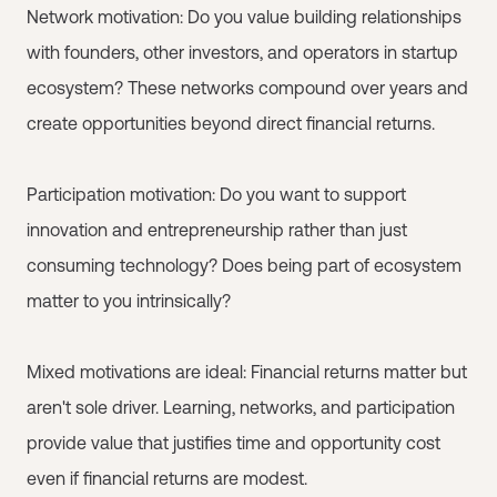
Network motivation: Do you value building relationships
with founders, other investors, and operators in startup
ecosystem? These networks compound over years and
create opportunities beyond direct financial returns.
Participation motivation: Do you want to support
innovation and entrepreneurship rather than just
consuming technology? Does being part of ecosystem
matter to you intrinsically?
Mixed motivations are ideal: Financial returns matter but
aren't sole driver. Learning, networks, and participation
provide value that justifies time and opportunity cost
even if financial returns are modest.