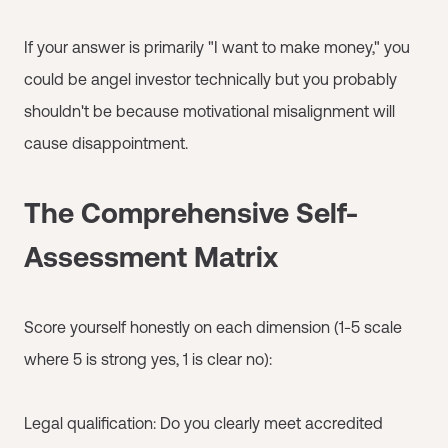
If your answer is primarily "I want to make money," you
could be angel investor technically but you probably
shouldn't be because motivational misalignment will
cause disappointment.
The Comprehensive Self-
Assessment Matrix
Score yourself honestly on each dimension (1-5 scale
where 5 is strong yes, 1 is clear no):
Legal qualification: Do you clearly meet accredited