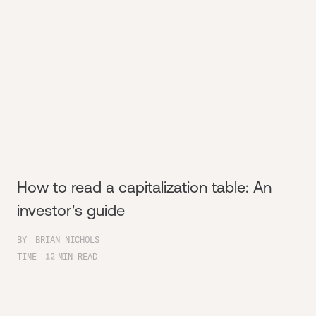
How to read a capitalization table: An
investor's guide
BY
BRIAN NICHOLS
TIME
12
MIN READ