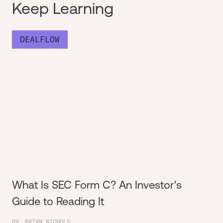
Keep Learning
DEALFLOW
What Is SEC Form C? An Investor's
Guide to Reading It
BY
BRIAN NICHOLS