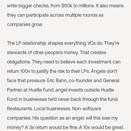
write bigger checks, from $50k to millions. It also means
they can participate across multiple rounds as
companies grow.
The LP relationship shapes everything VCs do. They're
stewards of other people's money. That creates
obligations. They need to believe each investment can
return 100x to justify the risk to their LPs. Angels don't
face that pressure. Eric Bahn, co-founder and General
Partner at Hustle Fund, angel invests outside Hustle
Fund in businesses he'd never back through the fund.
Restaurants. Local businesses. Non-software
companies. His question as an angel: will this lose my
money? A 3x return would be fine. A 10x would be great.