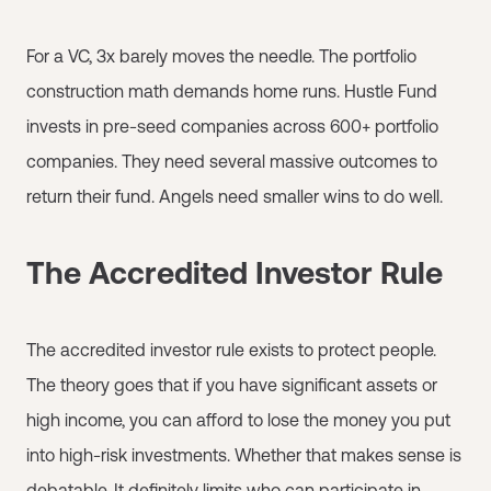
For a VC, 3x barely moves the needle. The portfolio
construction math demands home runs. Hustle Fund
invests in pre-seed companies across 600+ portfolio
companies. They need several massive outcomes to
return their fund. Angels need smaller wins to do well.
The Accredited Investor Rule
The accredited investor rule exists to protect people.
The theory goes that if you have significant assets or
high income, you can afford to lose the money you put
into high-risk investments. Whether that makes sense is
debatable. It definitely limits who can participate in