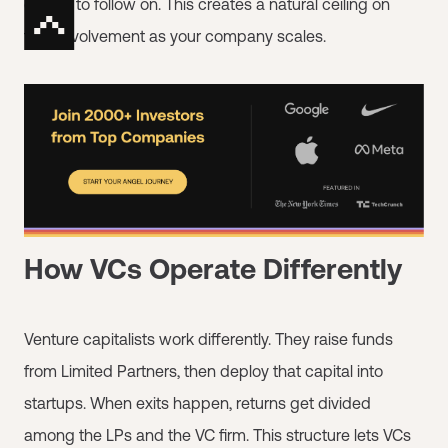
capital to follow on. This creates a natural ceiling on
their involvement as your company scales.
How VCs Operate Differently
Venture capitalists work differently. They raise funds
from Limited Partners, then deploy that capital into
startups. When exits happen, returns get divided
among the LPs and the VC firm. This structure lets VCs