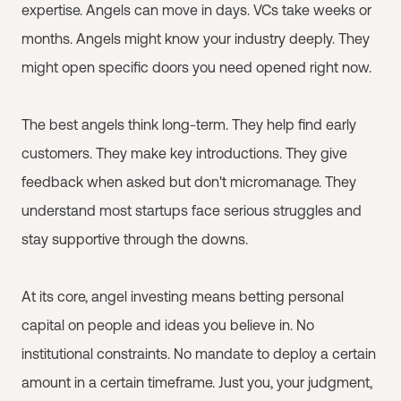
expertise. Angels can move in days. VCs take weeks or
months. Angels might know your industry deeply. They
might open specific doors you need opened right now.
The best angels think long-term. They help find early
customers. They make key introductions. They give
feedback when asked but don't micromanage. They
understand most startups face serious struggles and
stay supportive through the downs.
At its core, angel investing means betting personal
capital on people and ideas you believe in. No
institutional constraints. No mandate to deploy a certain
amount in a certain timeframe. Just you, your judgment,