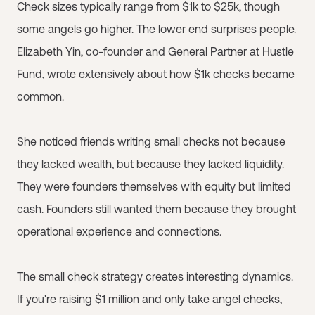
Check sizes typically range from $1k to $25k, though
some angels go higher. The lower end surprises people.
Elizabeth Yin, co-founder and General Partner at Hustle
Fund, wrote extensively about how $1k checks became
common.
She noticed friends writing small checks not because
they lacked wealth, but because they lacked liquidity.
They were founders themselves with equity but limited
cash. Founders still wanted them because they brought
operational experience and connections.
The small check strategy creates interesting dynamics.
If you're raising $1 million and only take angel checks,