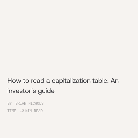
How to read a capitalization table: An
investor's guide
BY
BRIAN NICHOLS
TIME
12
MIN READ