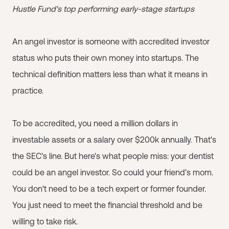
Hustle Fund's top performing early-stage startups
An angel investor is someone with accredited investor
status who puts their own money into startups. The
technical definition matters less than what it means in
practice.
To be accredited, you need a million dollars in
investable assets or a salary over $200k annually. That's
the SEC's line. But here's what people miss: your dentist
could be an angel investor. So could your friend's mom.
You don't need to be a tech expert or former founder.
You just need to meet the financial threshold and be
willing to take risk.