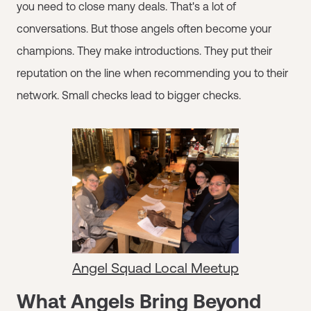
you need to close many deals. That's a lot of
conversations. But those angels often become your
champions. They make introductions. They put their
reputation on the line when recommending you to their
network. Small checks lead to bigger checks.
Angel Squad Local Meetup
What Angels Bring Beyond