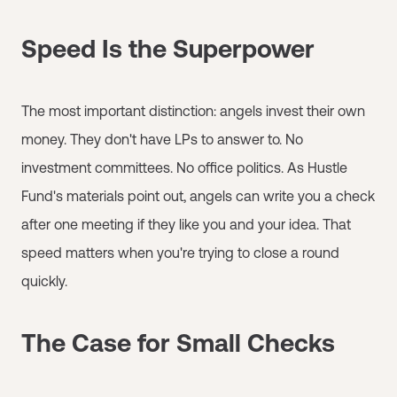
Speed Is the Superpower
The most important distinction: angels invest their own
money. They don't have LPs to answer to. No
investment committees. No office politics. As Hustle
Fund's materials point out, angels can write you a check
after one meeting if they like you and your idea. That
speed matters when you're trying to close a round
quickly.
The Case for Small Checks