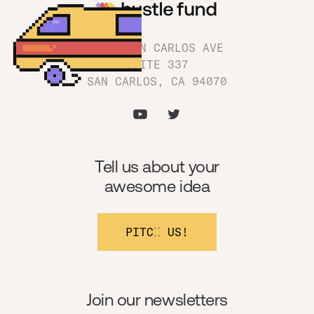
1180 SAN CARLOS AVE
SUITE 337
SAN CARLOS, CA 94070
Tell us about your
awesome idea
PITCH US!
Join our newsletters