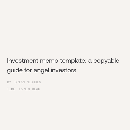
Investment memo template: a copyable
guide for angel investors
BY
BRIAN NICHOLS
TIME
16
MIN READ