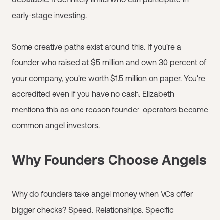
early-stage investing.
Some creative paths exist around this. If you're a
founder who raised at $5 million and own 30 percent of
your company, you're worth $1.5 million on paper. You're
accredited even if you have no cash. Elizabeth
mentions this as one reason founder-operators became
common angel investors.
Why Founders Choose Angels
Why do founders take angel money when VCs offer
bigger checks? Speed. Relationships. Specific