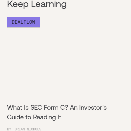
Keep Learning
DEALFLOW
What Is SEC Form C? An Investor's
Guide to Reading It
BY
BRIAN NICHOLS