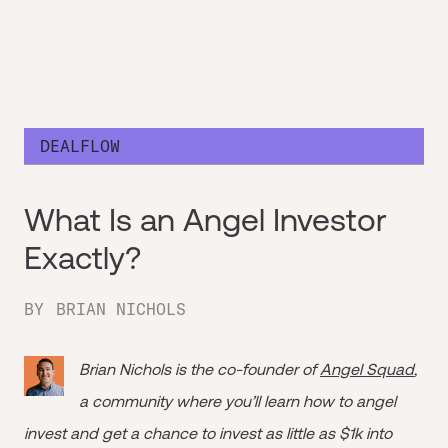
DEALFLOW
What Is an Angel Investor
Exactly?
BY
BRIAN NICHOLS
Brian Nichols is the co-founder of
Angel Squad
,
a community where you’ll learn how to angel
invest and get a chance to invest as little as $1k into