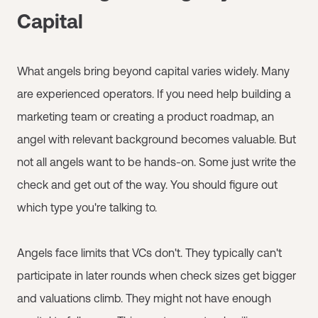
Capital
What angels bring beyond capital varies widely. Many
are experienced operators. If you need help building a
marketing team or creating a product roadmap, an
angel with relevant background becomes valuable. But
not all angels want to be hands-on. Some just write the
check and get out of the way. You should figure out
which type you're talking to.
Angels face limits that VCs don't. They typically can't
participate in later rounds when check sizes get bigger
and valuations climb. They might not have enough