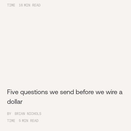
TIME
16
MIN READ
Five questions we send before we wire a
dollar
BY
BRIAN NICHOLS
TIME
5
MIN READ