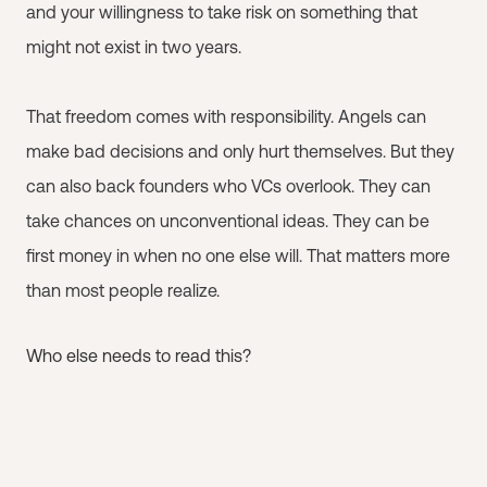
and your willingness to take risk on something that
might not exist in two years.
That freedom comes with responsibility. Angels can
make bad decisions and only hurt themselves. But they
can also back founders who VCs overlook. They can
take chances on unconventional ideas. They can be
first money in when no one else will. That matters more
than most people realize.
Who else needs to read this?