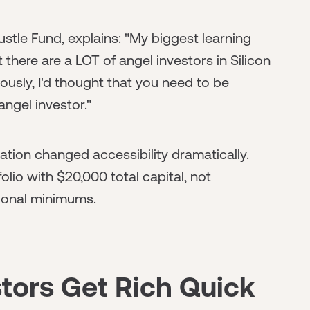
stle Fund, explains: "My biggest learning
t there are a LOT of angel investors in Silicon
ously, I'd thought that you need to be
angel investor."
ion changed accessibility dramatically.
lio with $20,000 total capital, not
tional minimums.
tors Get Rich Quick