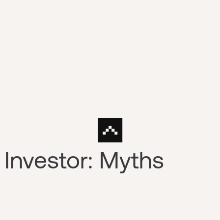
 Investor: Myths