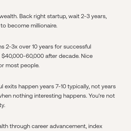
 wealth. Back right startup, wait 2-3 years,
 to become millionaire.
rns 2-3x over 10 years for successful
 $40,000-60,000 after decade. Nice
or most people.
ul exits happen years 7-10 typically, not years
when nothing interesting happens. You're not
ty.
lth through career advancement, index