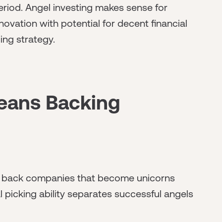
eriod. Angel investing makes sense for
nnovation with potential for decent financial
ing strategy.
eans Backing
and back companies that become unicorns
al picking ability separates successful angels