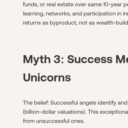
funds, or real estate over same 10-year p
learning, networks, and participation in i
returns as byproduct, not as wealth-build
Myth 3: Success M
Unicorns
The belief: Successful angels identify 
(billion-dollar valuations). This exception
from unsuccessful ones.