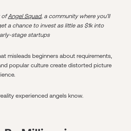
r of
Angel Squad
, a community where you’ll
t a chance to invest as little as $1k into
arly-stage startups
hat misleads beginners about requirements,
d popular culture create distorted picture
ience.
eality experienced angels know.