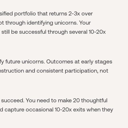
ified portfolio that returns 2-3x over
t through identifying unicorns. Your
 still be successful through several 10-20x
ify future unicorns. Outcomes at early stages
onstruction and consistent participation, not
o succeed. You need to make 20 thoughtful
and capture occasional 10-20x exits when they