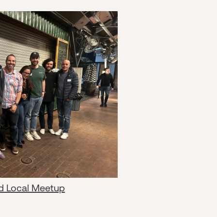
d Local Meetup