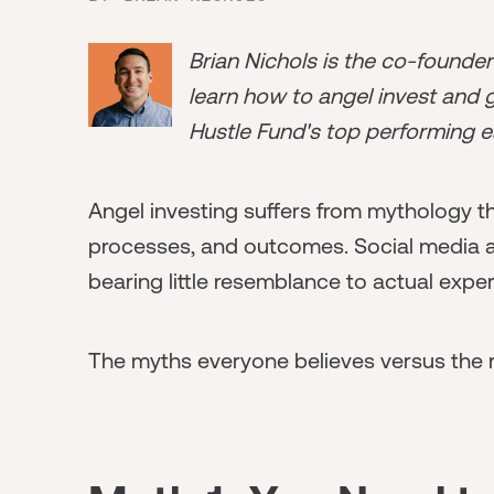
Brian Nichols is the co-founde
learn how to angel invest and ge
Hustle Fund's top performing e
Angel investing suffers from mythology t
processes, and outcomes. Social media an
bearing little resemblance to actual exper
The myths everyone believes versus the r