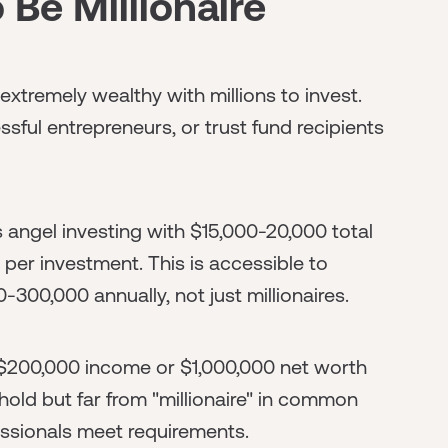
 Be Millionaire
 extremely wealthy with millions to invest.
ssful entrepreneurs, or trust fund recipients
s angel investing with $15,000-20,000 total
 per investment. This is accessible to
300,000 annually, not just millionaires.
($200,000 income or $1,000,000 net worth
hold but far from "millionaire" in common
ssionals meet requirements.