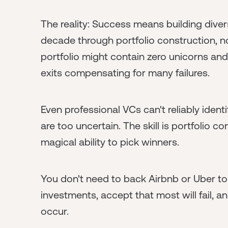
The reality: Success means building divers
decade through portfolio construction, no
portfolio might contain zero unicorns and
exits compensating for many failures.
Even professional VCs can't reliably ident
are too uncertain. The skill is portfolio c
magical ability to pick winners.
You don't need to back Airbnb or Uber t
investments, accept that most will fail, 
occur.