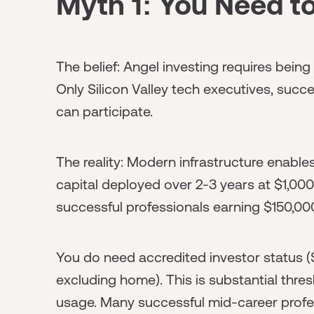
Myth 1: You Need to
The belief: Angel investing requires being
Only Silicon Valley tech executives, succe
can participate.
The reality: Modern infrastructure enable
capital deployed over 2-3 years at $1,000
successful professionals earning $150,000-
You do need accredited investor status 
excluding home). This is substantial thres
usage. Many successful mid-career profe