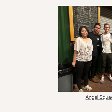
Angel Squa