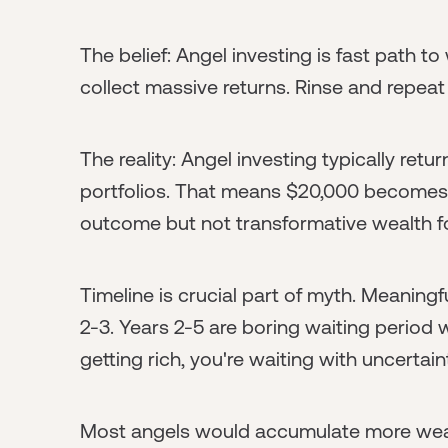
The belief: Angel investing is fast path to
collect massive returns. Rinse and repeat
The reality: Angel investing typically retu
portfolios. That means $20,000 becomes
outcome but not transformative wealth f
Timeline is crucial part of myth. Meaningf
2-3. Years 2-5 are boring waiting period 
getting rich, you're waiting with uncertain
Most angels would accumulate more wea