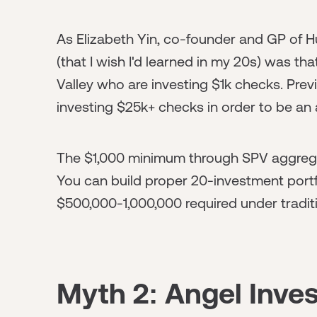
As Elizabeth Yin, co-founder and GP of Hu
(that I wish I'd learned in my 20s) was tha
Valley who are investing $1k checks. Previ
investing $25k+ checks in order to be an 
The $1,000 minimum through SPV aggregat
You can build proper 20-investment portfo
$500,000-1,000,000 required under tradi
Myth 2: Angel Inves