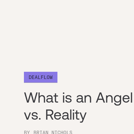
DEALFLOW
What is an Angel
vs. Reality
BY
BRIAN NICHOLS