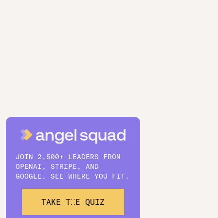
JOIN 2,500+ LEADERS FROM
OPENAI, STRIPE, AND
GOOGLE. SEE WHERE YOU FIT.
TAKE THE QUIZ