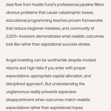
deal flow from Hustle Fund's professional pipeline filters
obvious problems that cause catastrophic losses,
educational programming teaches proven frameworks
that reduce beginner mistakes, and community of
2,000+ investors demonstrates what realistic outcomes
look like rather than aspirational success stories.
Angel investing can be worthwhile despite modest
returns and high risks if you enter with proper
expectations, appropriate capital allocation, and
disciplined approach. But understanding the
unglamorous reality prevents expensive
disappointment when outcomes match realistic
expectations rather than aspirational hopes.