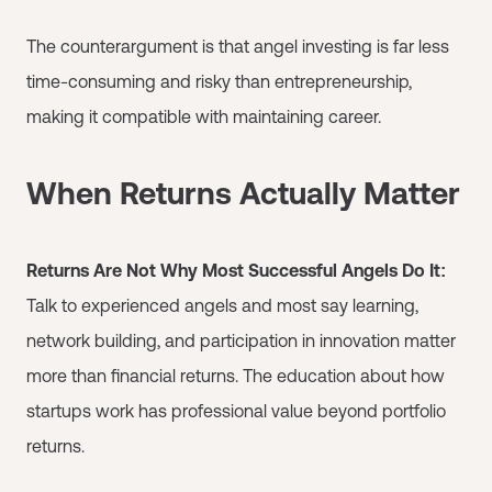
The counterargument is that angel investing is far less
time-consuming and risky than entrepreneurship,
making it compatible with maintaining career.
When Returns Actually Matter
Returns Are Not Why Most Successful Angels Do It:
Talk to experienced angels and most say learning,
network building, and participation in innovation matter
more than financial returns. The education about how
startups work has professional value beyond portfolio
returns.