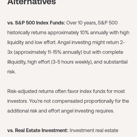
Alternatives
vs. S&P 500 Index Funds:
Over 10 years, S&P 500
historically returns approximately 10% annually with high
liquidity and low effort. Angel investing might return 2-
3x (approximately 11-15% annually) but with complete
illiquidity, high effort (3-5 hours weekly), and substantial
risk.
Risk-adjusted returns often favor index funds for most
investors. You're not compensated proportionally for the
additional risk and effort angel investing requires.
vs. Real Estate Investment:
Investment real estate