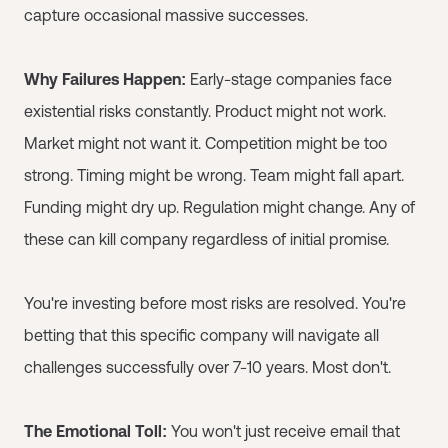
capture occasional massive successes.
Why Failures Happen:
Early-stage companies face
existential risks constantly. Product might not work.
Market might not want it. Competition might be too
strong. Timing might be wrong. Team might fall apart.
Funding might dry up. Regulation might change. Any of
these can kill company regardless of initial promise.
You're investing before most risks are resolved. You're
betting that this specific company will navigate all
challenges successfully over 7-10 years. Most don't.
The Emotional Toll:
You won't just receive email that