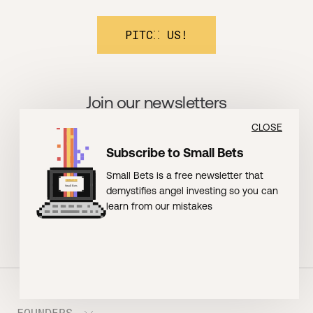
PITCH US!
Join our newsletters
CLOSE
BOOMSHAKALAKA!
Subscribe to Small Bets
Small Bets is a free newsletter that
demystifies angel investing so you can
learn from our mistakes
FOUNDERS