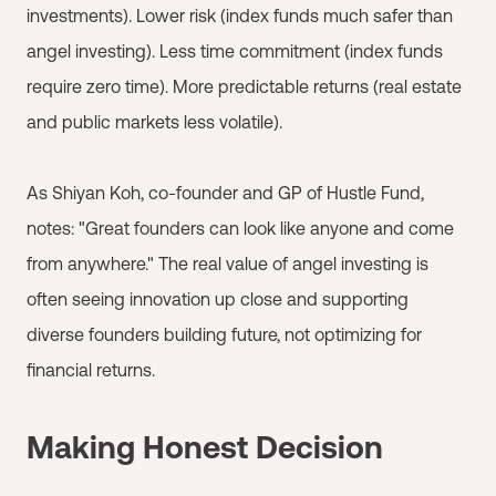
investments). Lower risk (index funds much safer than
angel investing). Less time commitment (index funds
require zero time). More predictable returns (real estate
and public markets less volatile).
As Shiyan Koh, co-founder and GP of Hustle Fund,
notes: "Great founders can look like anyone and come
from anywhere." The real value of angel investing is
often seeing innovation up close and supporting
diverse founders building future, not optimizing for
financial returns.
Making Honest Decision