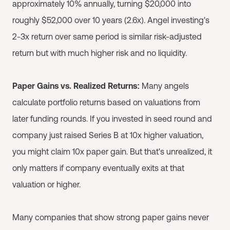
approximately 10% annually, turning $20,000 into
roughly $52,000 over 10 years (2.6x). Angel investing's
2-3x return over same period is similar risk-adjusted
return but with much higher risk and no liquidity.
Paper Gains vs. Realized Returns:
Many angels
calculate portfolio returns based on valuations from
later funding rounds. If you invested in seed round and
company just raised Series B at 10x higher valuation,
you might claim 10x paper gain. But that's unrealized, it
only matters if company eventually exits at that
valuation or higher.
Many companies that show strong paper gains never