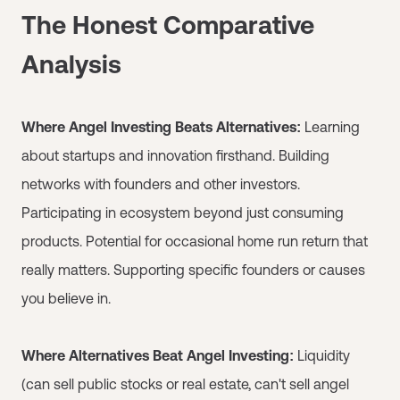
The Honest Comparative
Analysis
Where Angel Investing Beats Alternatives:
Learning
about startups and innovation firsthand. Building
networks with founders and other investors.
Participating in ecosystem beyond just consuming
products. Potential for occasional home run return that
really matters. Supporting specific founders or causes
you believe in.
Where Alternatives Beat Angel Investing:
Liquidity
(can sell public stocks or real estate, can't sell angel