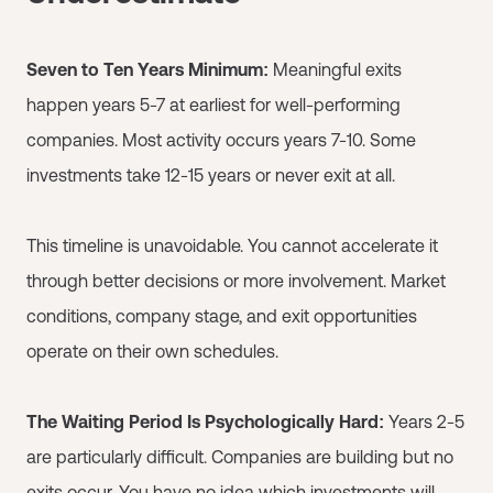
Seven to Ten Years Minimum:
Meaningful exits
happen years 5-7 at earliest for well-performing
companies. Most activity occurs years 7-10. Some
investments take 12-15 years or never exit at all.
This timeline is unavoidable. You cannot accelerate it
through better decisions or more involvement. Market
conditions, company stage, and exit opportunities
operate on their own schedules.
The Waiting Period Is Psychologically Hard:
Years 2-5
are particularly difficult. Companies are building but no
exits occur. You have no idea which investments will