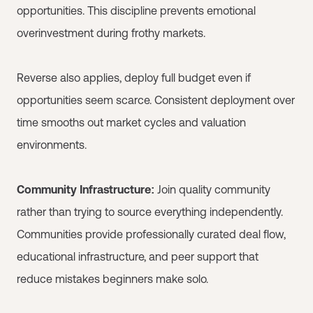
opportunities. This discipline prevents emotional
overinvestment during frothy markets.
Reverse also applies, deploy full budget even if
opportunities seem scarce. Consistent deployment over
time smooths out market cycles and valuation
environments.
Community Infrastructure:
Join quality community
rather than trying to source everything independently.
Communities provide professionally curated deal flow,
educational infrastructure, and peer support that
reduce mistakes beginners make solo.