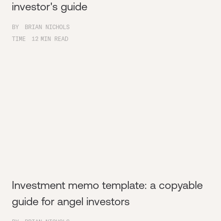
investor's guide
BY
BRIAN NICHOLS
TIME
12
MIN READ
Investment memo template: a copyable
guide for angel investors