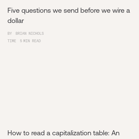
Five questions we send before we wire a
dollar
BY
BRIAN NICHOLS
TIME
5
MIN READ
How to read a capitalization table: An