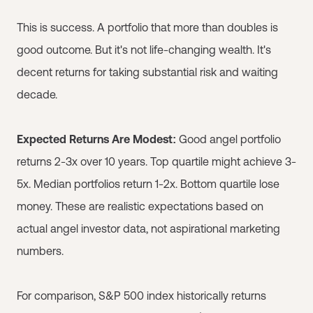
This is success. A portfolio that more than doubles is
good outcome. But it's not life-changing wealth. It's
decent returns for taking substantial risk and waiting
decade.
Expected Returns Are Modest:
Good angel portfolio
returns 2-3x over 10 years. Top quartile might achieve 3-
5x. Median portfolios return 1-2x. Bottom quartile lose
money. These are realistic expectations based on
actual angel investor data, not aspirational marketing
numbers.
For comparison, S&P 500 index historically returns