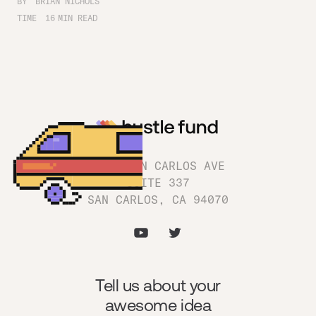
BY
BRIAN NICHOLS
TIME
16
MIN READ
1180 SAN CARLOS AVE
SUITE 337
SAN CARLOS, CA 94070
Tell us about your
awesome idea