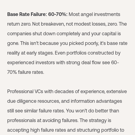
Base Rate Failure: 60-70%:
Most angel investments
return zero. Not breakeven, not modest losses, zero. The
companies shut down completely and your capital is
gone. This isn't because you picked poorly, it's base rate
reality at early stages. Even portfolios constructed by
experienced investors with strong deal flow see 60-
70% failure rates.
Professional VCs with decades of experience, extensive
due diligence resources, and information advantages
still see similar failure rates. You won't do better than
professionals at avoiding failures. The strategy is
accepting high failure rates and structuring portfolio to