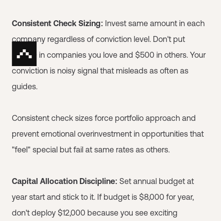
Consistent Check Sizing:
Invest same amount in each
company regardless of conviction level. Don't put
$5,000 in companies you love and $500 in others. Your
conviction is noisy signal that misleads as often as
guides.
Consistent check sizes force portfolio approach and
prevent emotional overinvestment in opportunities that
"feel" special but fail at same rates as others.
Capital Allocation Discipline:
Set annual budget at
year start and stick to it. If budget is $8,000 for year,
don't deploy $12,000 because you see exciting