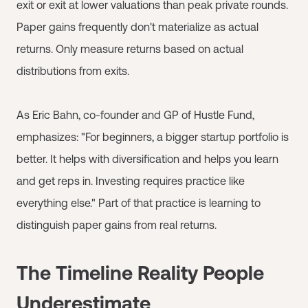
exit or exit at lower valuations than peak private rounds.
Paper gains frequently don't materialize as actual
returns. Only measure returns based on actual
distributions from exits.
As Eric Bahn, co-founder and GP of Hustle Fund,
emphasizes: "For beginners, a bigger startup portfolio is
better. It helps with diversification and helps you learn
and get reps in. Investing requires practice like
everything else." Part of that practice is learning to
distinguish paper gains from real returns.
The Timeline Reality People
Underestimate