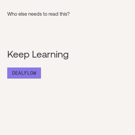
Who else needs to read this?
Keep Learning
DEALFLOW