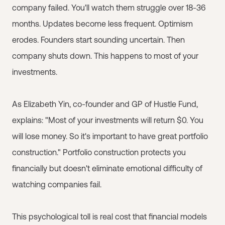
company failed. You'll watch them struggle over 18-36
months. Updates become less frequent. Optimism
erodes. Founders start sounding uncertain. Then
company shuts down. This happens to most of your
investments.
As Elizabeth Yin, co-founder and GP of Hustle Fund,
explains: "Most of your investments will return $0. You
will lose money. So it's important to have great portfolio
construction." Portfolio construction protects you
financially but doesn't eliminate emotional difficulty of
watching companies fail.
This psychological toll is real cost that financial models