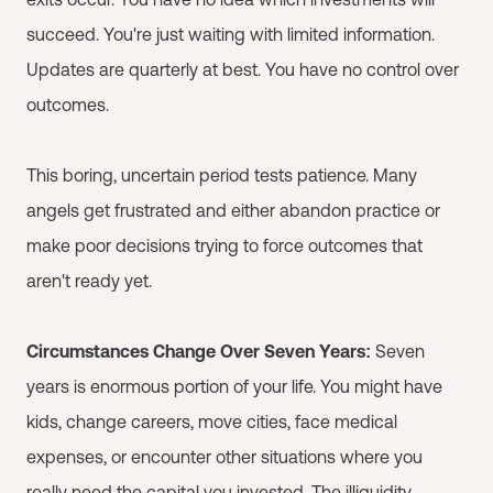
succeed. You're just waiting with limited information.
Updates are quarterly at best. You have no control over
outcomes.
This boring, uncertain period tests patience. Many
angels get frustrated and either abandon practice or
make poor decisions trying to force outcomes that
aren't ready yet.
Circumstances Change Over Seven Years:
Seven
years is enormous portion of your life. You might have
kids, change careers, move cities, face medical
expenses, or encounter other situations where you
really need the capital you invested. The illiquidity