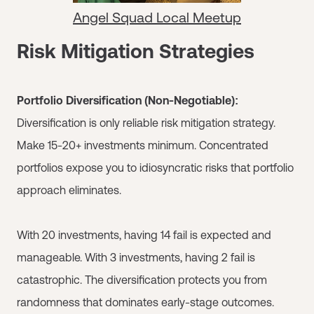
Angel Squad Local Meetup
Risk Mitigation Strategies
Portfolio Diversification (Non-Negotiable):
Diversification is only reliable risk mitigation strategy.
Make 15-20+ investments minimum. Concentrated
portfolios expose you to idiosyncratic risks that portfolio
approach eliminates.
With 20 investments, having 14 fail is expected and
manageable. With 3 investments, having 2 fail is
catastrophic. The diversification protects you from
randomness that dominates early-stage outcomes.