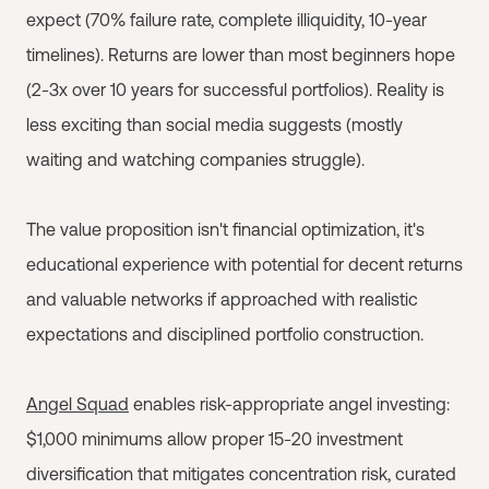
expect (70% failure rate, complete illiquidity, 10-year
timelines). Returns are lower than most beginners hope
(2-3x over 10 years for successful portfolios). Reality is
less exciting than social media suggests (mostly
waiting and watching companies struggle).
The value proposition isn't financial optimization, it's
educational experience with potential for decent returns
and valuable networks if approached with realistic
expectations and disciplined portfolio construction.
Angel Squad
enables risk-appropriate angel investing:
$1,000 minimums allow proper 15-20 investment
diversification that mitigates concentration risk, curated