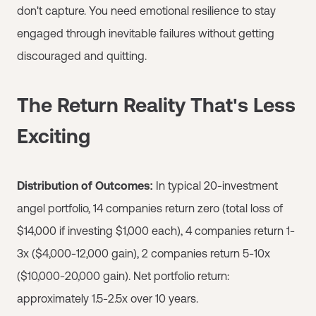
don't capture. You need emotional resilience to stay
engaged through inevitable failures without getting
discouraged and quitting.
The Return Reality That's Less
Exciting
Distribution of Outcomes:
In typical 20-investment
angel portfolio, 14 companies return zero (total loss of
$14,000 if investing $1,000 each), 4 companies return 1-
3x ($4,000-12,000 gain), 2 companies return 5-10x
($10,000-20,000 gain). Net portfolio return:
approximately 1.5-2.5x over 10 years.