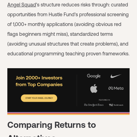
Angel Squad
's structure reduces risks through: curated
opportunities from Hustle Fund's professional screening
of 1,000+ monthly applications (avoiding obvious red
flags beginners might miss), standardized terms
(avoiding unusual structures that create problems), and
educational programming teaching proven frameworks.
Comparing Returns to