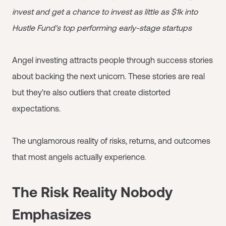
invest and get a chance to invest as little as $1k into
Hustle Fund's top performing early-stage startups
Angel investing attracts people through success stories
about backing the next unicorn. These stories are real
but they're also outliers that create distorted
expectations.
The unglamorous reality of risks, returns, and outcomes
that most angels actually experience.
The Risk Reality Nobody
Emphasizes