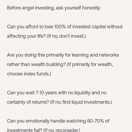
Before angel investing, ask yourself honestly:
Can you afford to lose 100% of invested capital without
affecting your life? (If no, don't invest.)
Are you doing this primarily for learning and networks
rather than wealth building? (If primarily for wealth,
choose index funds.)
Can you wait 7-10 years with no liquidity and no
certainty of returns? (If no, find liquid investments.)
Can you emotionally handle watching 60-70% of
investments fail? (If no, reconsider.)