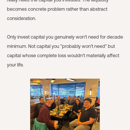
becomes concrete problem rather than abstract
consideration.
Only invest capital you genuinely won't need for decade
minimum. Not capital you "probably won't need" but
capital whose complete loss wouldn't materially affect
your life.