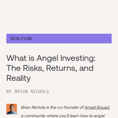
DEALFLOW
What is Angel Investing:
The Risks, Returns, and
Reality
BY
BRIAN NICHOLS
Brian Nichols is the co-founder of
Angel Squad
,
a community where you’ll learn how to angel