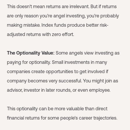
This doesn't mean returns are irrelevant. But if returns
are only reason you're angel investing, you're probably
making mistake. Index funds produce better risk-
adjusted returns with zero effort.
The Optionality Value:
Some angels view investing as
paying for optionality. Small investments in many
companies create opportunities to get involved if
company becomes very successful. You might join as
advisor, investor in later rounds, or even employee.
This optionality can be more valuable than direct
financial returns for some people's career trajectories.