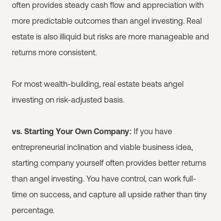
often provides steady cash flow and appreciation with
more predictable outcomes than angel investing. Real
estate is also illiquid but risks are more manageable and
returns more consistent.
For most wealth-building, real estate beats angel
investing on risk-adjusted basis.
vs. Starting Your Own Company:
If you have
entrepreneurial inclination and viable business idea,
starting company yourself often provides better returns
than angel investing. You have control, can work full-
time on success, and capture all upside rather than tiny
percentage.