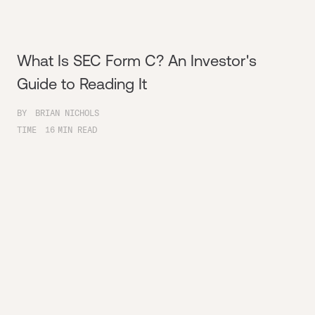
What Is SEC Form C? An Investor's
Guide to Reading It
BY
BRIAN NICHOLS
TIME
16
MIN READ