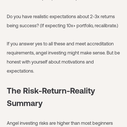
Do you have realistic expectations about 2-3x returns
being success? (If expecting 10x+ portfolio, recalibrate.)
If you answer yes to all these and meet accreditation
requirements, angel investing might make sense. But be
honest with yourself about motivations and
expectations.
The Risk-Return-Reality
Summary
Angel investing risks are higher than most beginners