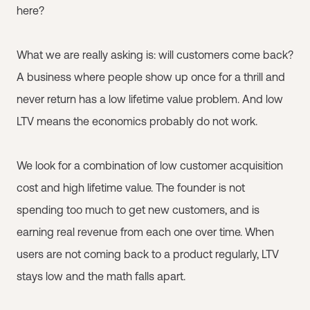
here?
What we are really asking is: will customers come back?
A business where people show up once for a thrill and
never return has a low lifetime value problem. And low
LTV means the economics probably do not work.
We look for a combination of low customer acquisition
cost and high lifetime value. The founder is not
spending too much to get new customers, and is
earning real revenue from each one over time. When
users are not coming back to a product regularly, LTV
stays low and the math falls apart.