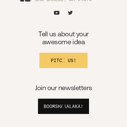
Tell us about your
awesome idea
PITCH US!
Join our newsletters
BOOMSHAKALAKA!