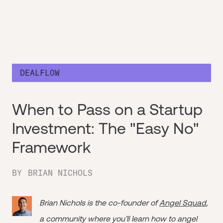
DEALFLOW
When to Pass on a Startup
Investment: The "Easy No"
Framework
BY
BRIAN NICHOLS
Brian Nichols is the co-founder of
Angel Squad
,
a community where you’ll learn how to angel