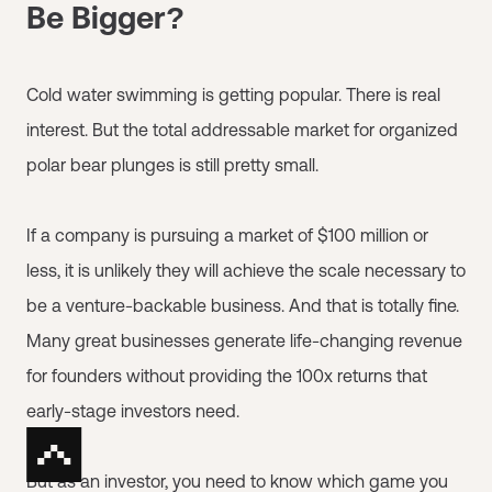
Be Bigger?
Cold water swimming is getting popular. There is real
interest. But the total addressable market for organized
polar bear plunges is still pretty small.
If a company is pursuing a market of $100 million or
less, it is unlikely they will achieve the scale necessary to
be a venture-backable business. And that is totally fine.
Many great businesses generate life-changing revenue
for founders without providing the 100x returns that
early-stage investors need.
But as an investor, you need to know which game you