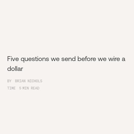
Five questions we send before we wire a
dollar
BY
BRIAN NICHOLS
TIME
5
MIN READ