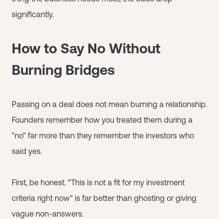
significantly.
How to Say No Without
Burning Bridges
Passing on a deal does not mean burning a relationship.
Founders remember how you treated them during a
"no" far more than they remember the investors who
said yes.
First, be honest. "This is not a fit for my investment
criteria right now" is far better than ghosting or giving
vague non-answers.