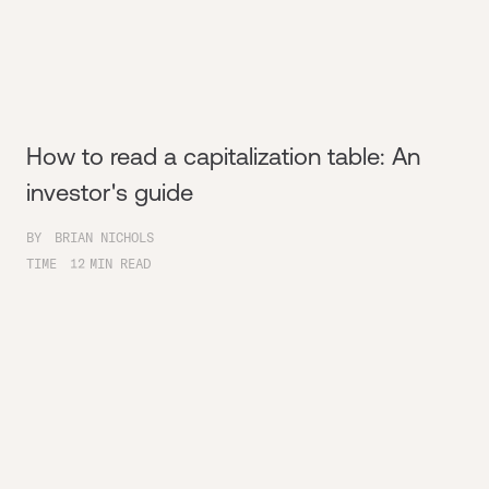
How to read a capitalization table: An
investor's guide
BY
BRIAN NICHOLS
TIME
12
MIN READ