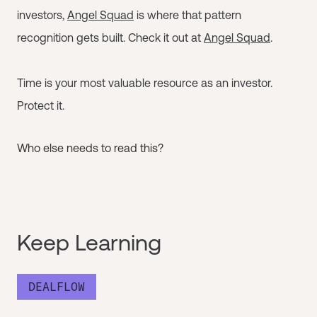
investors,
Angel Squad
is where that pattern
recognition gets built. Check it out at
Angel Squad
.
Time is your most valuable resource as an investor.
Protect it.
Who else needs to read this?
Keep Learning
DEALFLOW