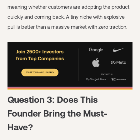
meaning whether customers are adopting the product
quickly and coming back. A tiny niche with explosive
pull is better than a massive market with zero traction.
Question 3: Does This
Founder Bring the Must-
Have?