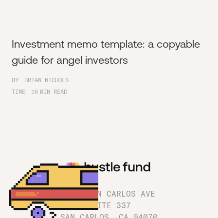
Investment memo template: a copyable
guide for angel investors
BY
BRIAN NICHOLS
TIME
16
MIN READ
1180 SAN CARLOS AVE
SUITE 337
SAN CARLOS, CA 94070