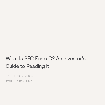
What Is SEC Form C? An Investor's
Guide to Reading It
BY
BRIAN NICHOLS
TIME
16
MIN READ