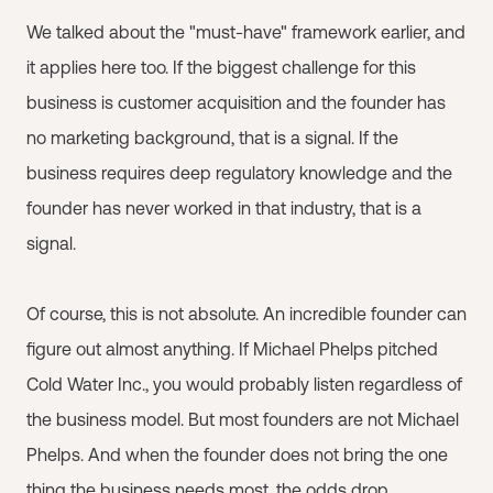
We talked about the "must-have" framework earlier, and
it applies here too. If the biggest challenge for this
business is customer acquisition and the founder has
no marketing background, that is a signal. If the
business requires deep regulatory knowledge and the
founder has never worked in that industry, that is a
signal.
Of course, this is not absolute. An incredible founder can
figure out almost anything. If Michael Phelps pitched
Cold Water Inc., you would probably listen regardless of
the business model. But most founders are not Michael
Phelps. And when the founder does not bring the one
thing the business needs most, the odds drop