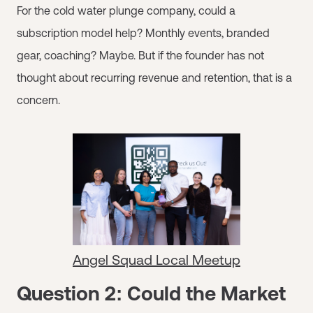
For the cold water plunge company, could a
subscription model help? Monthly events, branded
gear, coaching? Maybe. But if the founder has not
thought about recurring revenue and retention, that is a
concern.
Angel Squad Local Meetup
Question 2: Could the Market