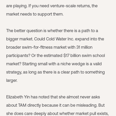
are playing. If you need venture-scale returns, the
market needs to support them.
The better question is whether there is a path to a
bigger market. Could Cold Water Inc. expand into the
broader swim-for-fitness market with 31 million
participants? Or the estimated $17 billion swim school
market? Starting small with a niche wedge is a valid
strategy, as long as there is a clear path to something
larger.
Elizabeth Yin has noted that she almost never asks
about TAM directly because it can be misleading. But
she does care deeply about whether market pull exists,