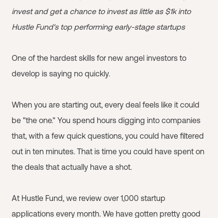
invest and get a chance to invest as little as $1k into
Hustle Fund's top performing early-stage startups
One of the hardest skills for new angel investors to
develop is saying no quickly.
When you are starting out, every deal feels like it could
be "the one." You spend hours digging into companies
that, with a few quick questions, you could have filtered
out in ten minutes. That is time you could have spent on
the deals that actually have a shot.
At Hustle Fund, we review over 1,000 startup
applications every month. We have gotten pretty good