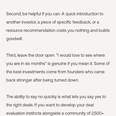
Second, be helpful if you can. A quick introduction to
another investor, a piece of specific feedback, or a
resource recommendation costs you nothing and builds
goodwill.
Third, leave the door open. "I would love to see where
you are in six months" is genuine if you mean it. Some of
the best investments come from founders who came
back stronger after being turned down.
The ability to say no quickly is what lets you say yes to
the right deals. If you want to develop your deal
evaluation instincts alongside a community of 2,500+