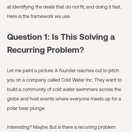
at identifying the deals that do not fit, and doing it fast.
Here is the framework we use.
Question 1: Is This Solving a
Recurring Problem?
Let me paint a picture. A founder reaches out to pitch
you on a company called Cold Water Inc. They want to
build a community of cold water swimmers across the
globe and host events where everyone meets up for a
polar bear plunge.
Interesting? Maybe. But is there a recurring problem