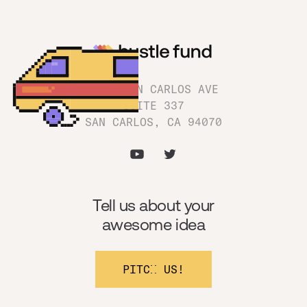
1180 SAN CARLOS AVE
SUITE 337
SAN CARLOS, CA 94070
Tell us about your
awesome idea
PITCH US!