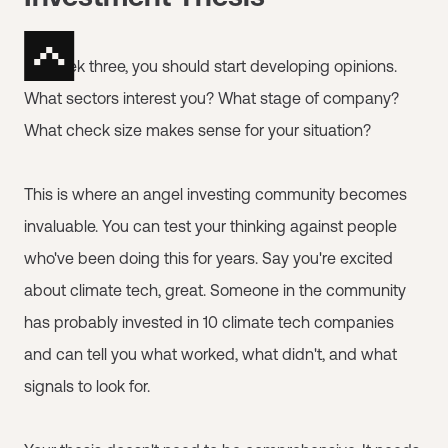
By week three, you should start developing opinions.
What sectors interest you? What stage of company?
What check size makes sense for your situation?
This is where an angel investing community becomes
invaluable. You can test your thinking against people
who've been doing this for years. Say you're excited
about climate tech, great. Someone in the community
has probably invested in 10 climate tech companies
and can tell you what worked, what didn't, and what
signals to look for.