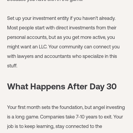
Set up your investment entity if you haven't already.
Most people start with direct investments from their
personal accounts, but as you get more active, you
might want an LLC. Your community can connect you
with lawyers and accountants who specialize in this
stuff.
What Happens After Day 30
Your first month sets the foundation, but angel investing
is a long game. Companies take 7-10 years to exit. Your
job is to keep learning, stay connected to the