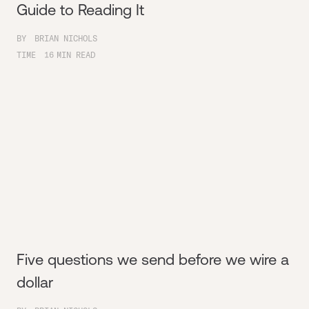
Guide to Reading It
BY
BRIAN NICHOLS
TIME
16
MIN READ
Five questions we send before we wire a
dollar