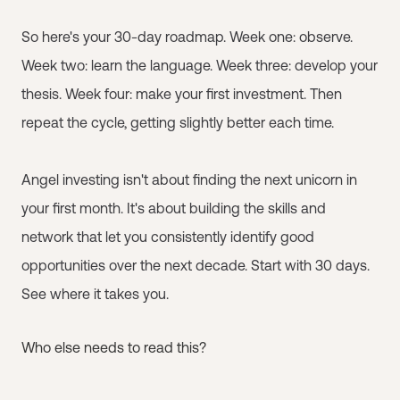
So here's your 30-day roadmap. Week one: observe.
Week two: learn the language. Week three: develop your
thesis. Week four: make your first investment. Then
repeat the cycle, getting slightly better each time.
Angel investing isn't about finding the next unicorn in
your first month. It's about building the skills and
network that let you consistently identify good
opportunities over the next decade. Start with 30 days.
See where it takes you.
Who else needs to read this?