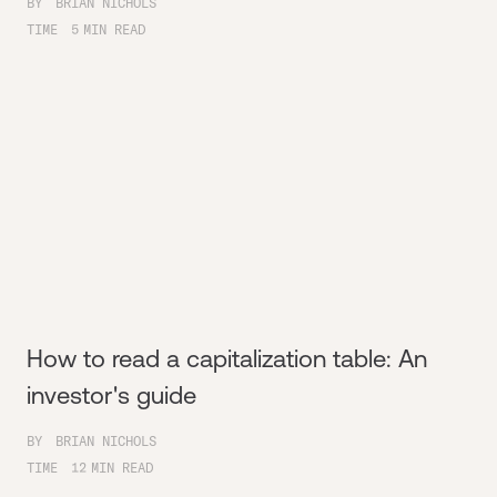
BY
BRIAN NICHOLS
TIME
5
MIN READ
How to read a capitalization table: An
investor's guide
BY
BRIAN NICHOLS
TIME
12
MIN READ