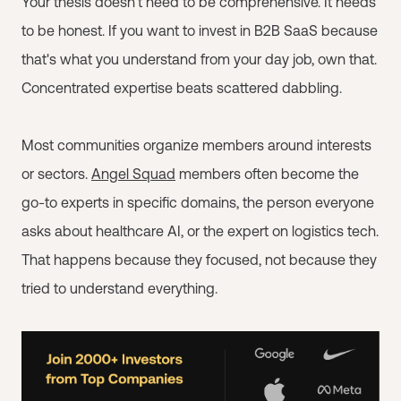
Your thesis doesn't need to be comprehensive. It needs
to be honest. If you want to invest in B2B SaaS because
that's what you understand from your day job, own that.
Concentrated expertise beats scattered dabbling.
Most communities organize members around interests
or sectors.
Angel Squad
members often become the
go-to experts in specific domains, the person everyone
asks about healthcare AI, or the expert on logistics tech.
That happens because they focused, not because they
tried to understand everything.