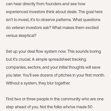
can hear directly from founders and see how
experienced investors think about deals. The goal here
isn't to invest, it's to observe patterns. What questions
do veteran investors ask? What makes them excited
versus skeptical?
Set up your deal flow system now. This sounds boring
but it's crucial. A simple spreadsheet tracking
companies, sectors, and your initial thoughts will save
you later. You'll see dozens of pitches in your first month.
Without a system, they blur together.
Find two or three people in the community who are one
step ahead of you. Not the folks who've made 50