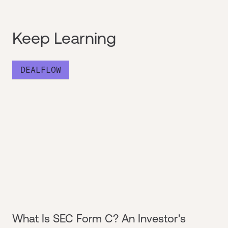
Keep Learning
DEALFLOW
What Is SEC Form C? An Investor's