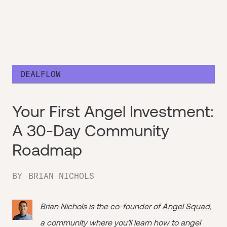
DEALFLOW
Your First Angel Investment:
A 30-Day Community
Roadmap
BY
BRIAN NICHOLS
Brian Nichols is the co-founder of
Angel Squad
,
a community where you’ll learn how to angel