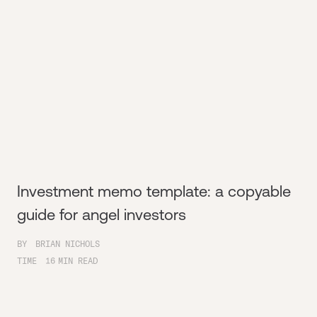
Investment memo template: a copyable
guide for angel investors
BY
BRIAN NICHOLS
TIME
16
MIN READ