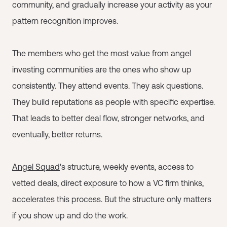
community, and gradually increase your activity as your
pattern recognition improves.
The members who get the most value from angel
investing communities are the ones who show up
consistently. They attend events. They ask questions.
They build reputations as people with specific expertise.
That leads to better deal flow, stronger networks, and
eventually, better returns.
Angel Squad
's structure, weekly events, access to
vetted deals, direct exposure to how a VC firm thinks,
accelerates this process. But the structure only matters
if you show up and do the work.