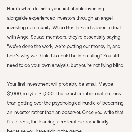
Here's what de-risks your first check: investing
alongside experienced investors through an angel
investing community. When Hustle Fund shares a deal
with
Angel Squad
members, they're essentially saying
"we've done the work, we're putting our money in, and
here's why we think this could be interesting." You still
need to do your own analysis, but you're not flying blind.
Your first investment will probably be small. Maybe
$1,000, maybe $5,000. The exact number matters less
than getting over the psychological hurdle of becoming
an investor rather than an observer. Once you write that
first check, the learning accelerates dramatically
because you have skin in the game.