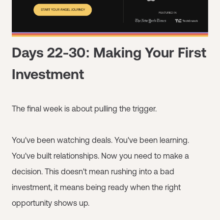
Days 22-30: Making Your First
Investment
The final week is about pulling the trigger.
You've been watching deals. You've been learning.
You've built relationships. Now you need to make a
decision. This doesn't mean rushing into a bad
investment, it means being ready when the right
opportunity shows up.