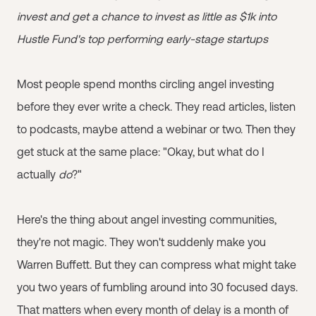
invest and get a chance to invest as little as $1k into
Hustle Fund's top performing early-stage startups
Most people spend months circling angel investing
before they ever write a check. They read articles, listen
to podcasts, maybe attend a webinar or two. Then they
get stuck at the same place: "Okay, but what do I
actually
do
?"
Here's the thing about angel investing communities,
they're not magic. They won't suddenly make you
Warren Buffett. But they can compress what might take
you two years of fumbling around into 30 focused days.
That matters when every month of delay is a month of