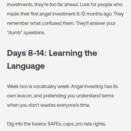
investments, they're too far ahead. Look for people who
made their first angel investment 6-12 months ago. They
remember what confused them. They'll answer your
"dumb" questions.
Days 8-14: Learning the
Language
Week two is vocabulary week. Angel investing has its
own lexicon, and pretending you understand terms
when you don't wastes everyone's time.
Dig into the basics: SAFEs, caps, pro rata rights,