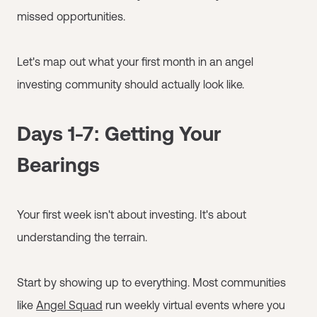
missed opportunities.
Let's map out what your first month in an angel
investing community should actually look like.
Days 1-7: Getting Your
Bearings
Your first week isn't about investing. It's about
understanding the terrain.
Start by showing up to everything. Most communities
like
Angel Squad
run weekly virtual events where you