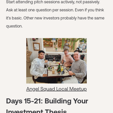
Start attending pitch sessions actively, not passively.
Ask at least one question per session. Even if you think
it's basic. Other new investors probably have the same
question.
Angel Squad Local Meetup
Days 15-21: Building Your
Investment Thesis