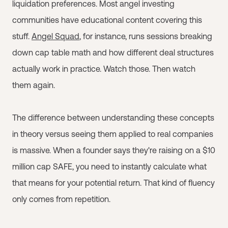
liquidation preferences. Most angel investing
communities have educational content covering this
stuff.
Angel Squad
, for instance, runs sessions breaking
down cap table math and how different deal structures
actually work in practice. Watch those. Then watch
them again.
The difference between understanding these concepts
in theory versus seeing them applied to real companies
is massive. When a founder says they're raising on a $10
million cap SAFE, you need to instantly calculate what
that means for your potential return. That kind of fluency
only comes from repetition.