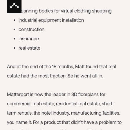
scanning bodies for virtual clothing shopping
industrial equipment installation
construction
insurance
real estate
And at the end of the 18 months, Matt found that real
estate had the most traction. So he went all-in.
Matterport is now the leader in 3D floorplans for
commercial real estate, residential real estate, short-
term rentals, the hotel industry, manufacturing facilities,
you name it. For a product that didn’t have a problem to