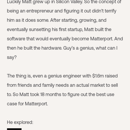
Luckily Matt grew up in Silicon Valley. So the concept of
being an entrepreneur and figuring it out didn’t terrify
him as it does some. After starting, growing, and
eventually sunsetting his first startup, Matt built the
software that would eventually become Matterport. And
then he built the hardware. Guy’s a genius, what can I
say?
The thing is, even a genius engineer with $1.6m raised
from friends and family needs an actual market to sell
to. So Matt took 18 months to figure out the best use
case for Matterport.
He explored: