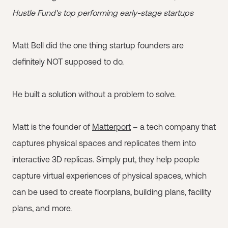
Hustle Fund's top performing early-stage startups
Matt Bell did the one thing startup founders are
definitely NOT supposed to do.
He built a solution without a problem to solve.
Matt is the founder of
Matterport
– a tech company that
captures physical spaces and replicates them into
interactive 3D replicas. Simply put, they help people
capture virtual experiences of physical spaces, which
can be used to create floorplans, building plans, facility
plans, and more.