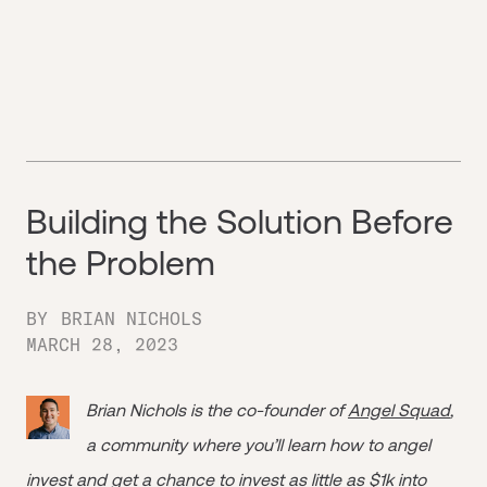
Building the Solution Before
the Problem
BY
BRIAN NICHOLS
MARCH 28, 2023
Brian Nichols is the co-founder of
Angel Squad
,
a community where you’ll learn how to angel
invest and get a chance to invest as little as $1k into