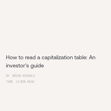
How to read a capitalization table: An
investor's guide
BY
BRIAN NICHOLS
TIME
12
MIN READ