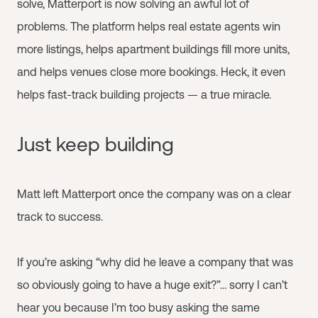
solve, Matterport is now solving an awful lot of
problems. The platform helps real estate agents win
more listings, helps apartment buildings fill more units,
and helps venues close more bookings. Heck, it even
helps fast-track building projects — a true miracle.
Just keep building
Matt left Matterport once the company was on a clear
track to success.
If you’re asking “why did he leave a company that was
so obviously going to have a huge exit?”… sorry I can’t
hear you because I’m too busy asking the same