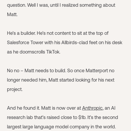
question. Well I was, until I realized something about
Matt.
He’s a builder. He’s not content to sit at the top of
Salesforce Tower with his Allbirds-clad feet on his desk
as he doomscrolls TikTok.
No no – Matt needs to build. So once Matterport no
longer needed him, Matt started looking for his next
project.
And he found it. Matt is now over at
Anthropic
, an AI
research lab that’s raised close to $1b. It’s the second
largest large language model company in the world.