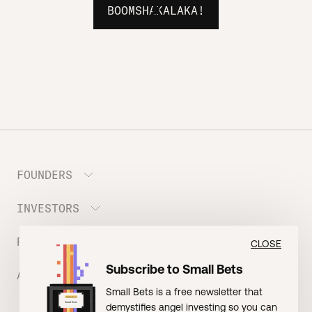
BOOMSHAKALAKA!
FOUNDERS
INVESTORS
Meet the Portfolio
Prepare your Hustle Fund Pitch
RESOURCES
Join Angel Squad
CLOSE
Founder FAQ
Subscribe to Small Bets
ABOUT US
BLOG: The Founder Playbook (Founders)
Small Bets is a free newsletter that
EVENT: Founder Friends
BLOG: Small Bets (Investors)
demystifies angel investing so you can
Meet our Nerdy Team