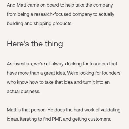
And Matt came on board to help take the company
from being a research-focused company to actually
building and shipping products.
Here’s the thing
As investors, we’re all always looking for founders that
have more than a great idea. We're looking for founders
who know how to take that idea and turn it into an
actual business.
Matt is that person. He does the hard work of validating
ideas, iterating to find PMF, and getting customers.