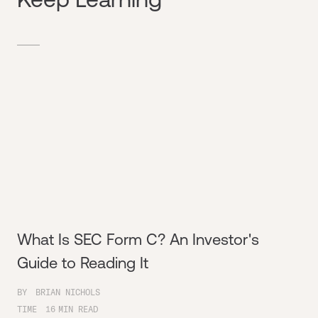
What Is SEC Form C? An Investor's
Guide to Reading It
BY
BRIAN NICHOLS
TIME
16
MIN READ