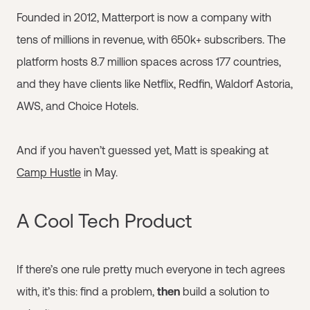
Founded in 2012, Matterport is now a company with
tens of millions in revenue, with 650k+ subscribers. The
platform hosts 8.7 million spaces across 177 countries,
and they have clients like Netflix, Redfin, Waldorf Astoria,
AWS, and Choice Hotels.
And if you haven’t guessed yet, Matt is speaking at
Camp Hustle
in May.
A Cool Tech Product
If there’s one rule pretty much everyone in tech agrees
with, it’s this: find a problem,
then
build a solution to