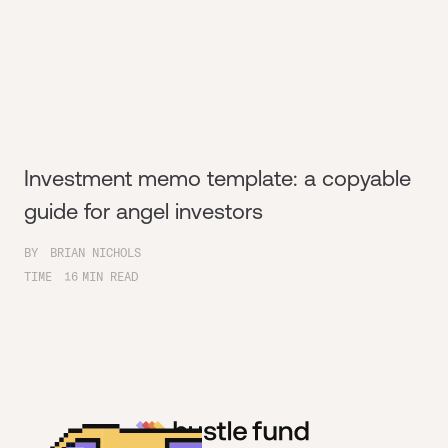
Investment memo template: a copyable
guide for angel investors
BY
BRIAN NICHOLS
TIME
16
MIN READ