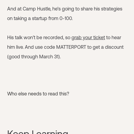
And at Camp Hustle, he’s going to share his strategies
on taking a startup from 0-100.
His talk won’t be recorded, so
grab your ticket
to hear
him live. And use code MATTERPORT to get a discount
(good through March 31).
Who else needs to read this?
Keep Learning