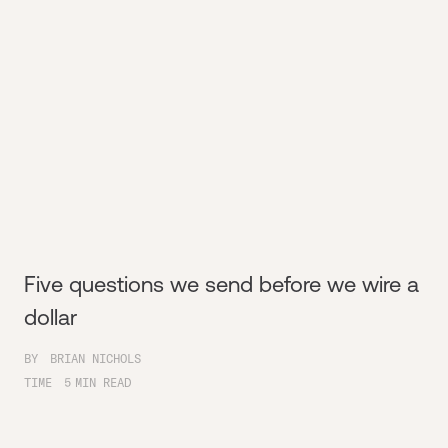
Five questions we send before we wire a
dollar
BY
BRIAN NICHOLS
TIME
5
MIN READ