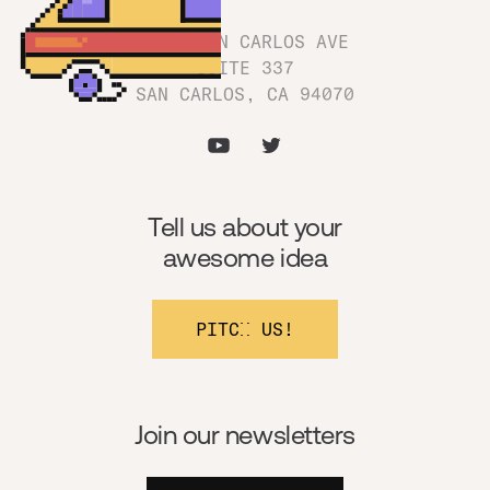
1180 SAN CARLOS AVE
SUITE 337
SAN CARLOS, CA 94070
Tell us about your
awesome idea
PITCH US!
Join our newsletters