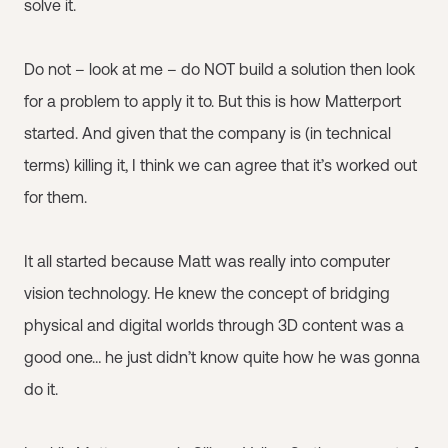
solve it.
Do not – look at me – do NOT build a solution then look
for a problem to apply it to. But this is how Matterport
started. And given that the company is (in technical
terms) killing it, I think we can agree that it’s worked out
for them.
It all started because Matt was really into computer
vision technology. He knew the concept of bridging
physical and digital worlds through 3D content was a
good one… he just didn’t know quite how he was gonna
do it.