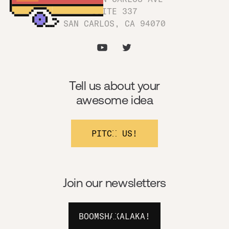
SUITE 337
SAN CARLOS, CA 94070
Tell us about your
awesome idea
PITCH US!
Join our newsletters
BOOMSHAKALAKA!