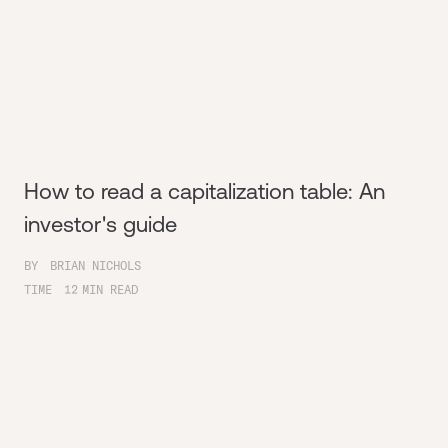
How to read a capitalization table: An
investor's guide
BY
BRIAN NICHOLS
TIME
12
MIN READ