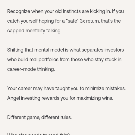
Recognize when your old instincts are kicking in. If you
catch yourself hoping for a "safe" 3x return, that's the
capped mentality talking.
Shifting that mental model is what separates investors
who build real portfolios from those who stay stuck in
career-mode thinking.
Your career may have taught you to minimize mistakes.
Angel investing rewards you for maximizing wins.
Different game, different rules.