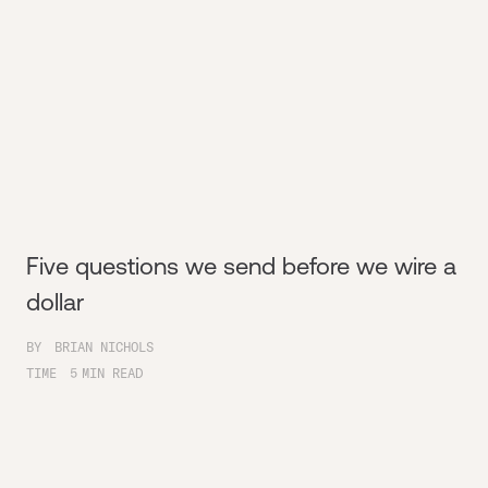
Five questions we send before we wire a
dollar
BY
BRIAN NICHOLS
TIME
5
MIN READ