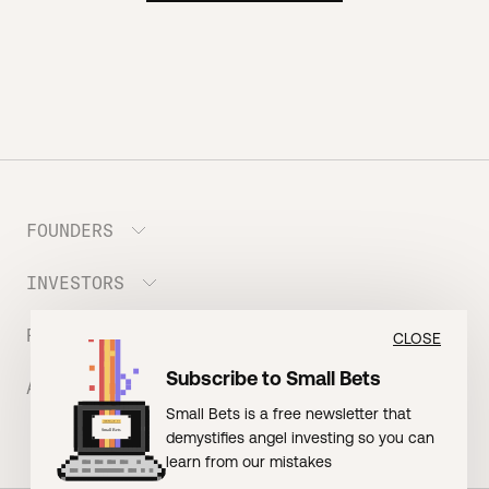
FOUNDERS
INVESTORS
Meet the Portfolio
Prepare your Hustle Fund Pitch
RESOURCES
Join Angel Squad
CLOSE
Founder FAQ
Subscribe to Small Bets
ABOUT US
BLOG: The Founder Playbook (Founders)
Small Bets is a free newsletter that
EVENT: Founder Friends
BLOG: Small Bets (Investors)
demystifies angel investing so you can
Meet our Nerdy Team
TERMS OF USE
EVENT: Batter Up!
learn from our mistakes
Raising Millions
Hustle Drip (Merch)