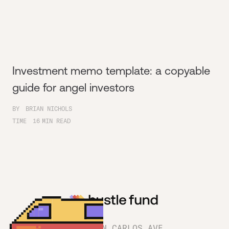
Investment memo template: a copyable
guide for angel investors
BY
BRIAN NICHOLS
TIME
16
MIN READ
1180 SAN CARLOS AVE