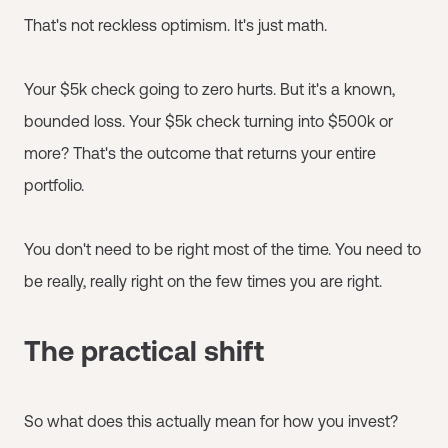
That's not reckless optimism. It's just math.
Your $5k check going to zero hurts. But it's a known,
bounded loss. Your $5k check turning into $500k or
more? That's the outcome that returns your entire
portfolio.
You don't need to be right most of the time. You need to
be really, really right on the few times you are right.
The practical shift
So what does this actually mean for how you invest?