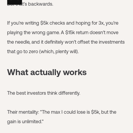
But that's backwards.
If you're writing $5k checks and hoping for 3x, you're
playing the wrong game. A $15k return doesn't move
the needle, and it definitely won't offset the investments
that go to zero (which, plenty will).
What actually works
The best investors think differently.
Their mentality: "The max I could lose is $5k, but the
gain is unlimited."