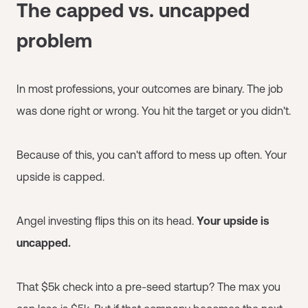
The capped vs. uncapped
problem
In most professions, your outcomes are binary. The job
was done right or wrong. You hit the target or you didn't.
Because of this, you can't afford to mess up often. Your
upside is capped.
Angel investing flips this on its head.
Your upside is
uncapped.
That $5k check into a pre-seed startup? The max you