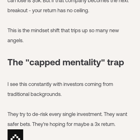
can lose is $5k. But if that company becomes the next
breakout - your return has no ceiling.
This is the mindset shift that trips up so many new
angels.
The "capped mentality" trap
I see this constantly with investors coming from
traditional backgrounds.
They try to de-risk every single investment. They want
safer bets. They're hoping for maybe a 3x return.