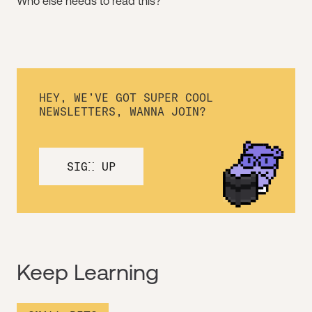
Who else needs to read this?
HEY, WE’VE GOT SUPER COOL
NEWSLETTERS, WANNA JOIN?
SIGN UP
Keep Learning