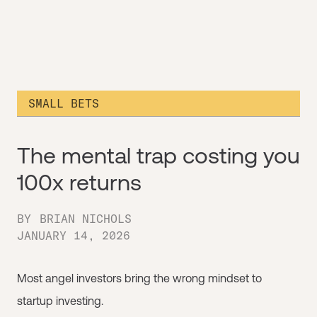
SMALL BETS
The mental trap costing you
100x returns
BY
BRIAN NICHOLS
JANUARY 14, 2026
Most angel investors bring the wrong mindset to
startup investing.