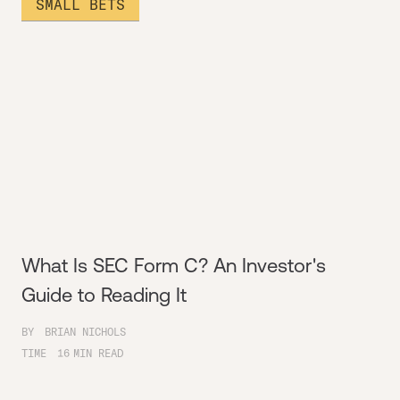
SMALL BETS
What Is SEC Form C? An Investor's
Guide to Reading It
BY
BRIAN NICHOLS
TIME
16
MIN READ