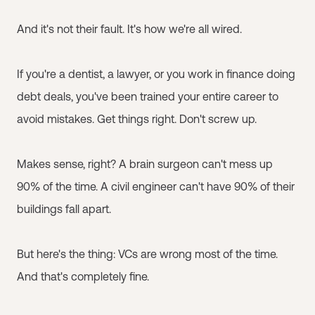
And it's not their fault. It's how we're all wired.
If you're a dentist, a lawyer, or you work in finance doing
debt deals, you've been trained your entire career to
avoid mistakes. Get things right. Don't screw up.
Makes sense, right? A brain surgeon can't mess up
90% of the time. A civil engineer can't have 90% of their
buildings fall apart.
But here's the thing: VCs are wrong most of the time.
And that's completely fine.