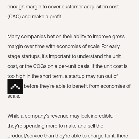
enough margin to cover customer acquisition cost
(CAC) and make a profit.
Many companies bet on their ability to improve gross
margin over time with economies of scale. For early
stage startups, it's important to understand the unit
cost, or the COGs on a per-unit basis. If the unit cost is
too high in the short term, a startup may run out of
money before they're able to benefit from economies of
scale.
While a company's revenue may look incredible, if
they're spending more to make and sell the
product/service than they're able to charge for it, there