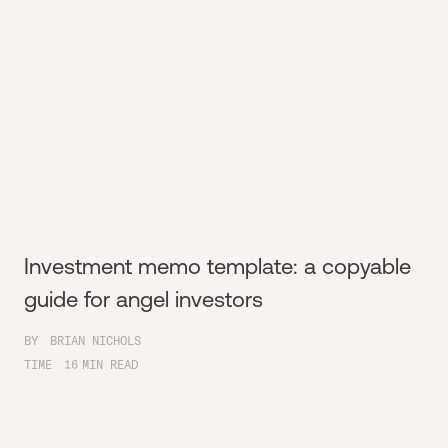
Investment memo template: a copyable
guide for angel investors
BY
BRIAN NICHOLS
TIME
16
MIN READ