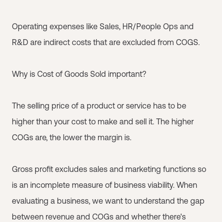
Operating expenses like Sales, HR/People Ops and
R&D are indirect costs that are excluded from COGS.
Why is Cost of Goods Sold important?
The selling price of a product or service has to be
higher than your cost to make and sell it. The higher
COGs are, the lower the margin is.
Gross profit excludes sales and marketing functions so
is an incomplete measure of business viability. When
evaluating a business, we want to understand the gap
between revenue and COGs and whether there's