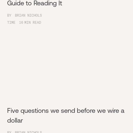
Guide to Reading It
BY
BRIAN NICHOLS
TIME
16
MIN READ
Five questions we send before we wire a
dollar
BY
BRIAN NICHOLS