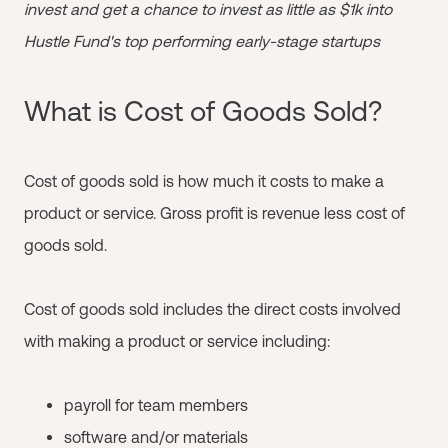
invest and get a chance to invest as little as $1k into
Hustle Fund's top performing early-stage startups
What is Cost of Goods Sold?
Cost of goods sold is how much it costs to make a
product or service. Gross profit is revenue less cost of
goods sold.
Cost of goods sold includes the direct costs involved
with making a product or service including:
payroll for team members
software and/or materials