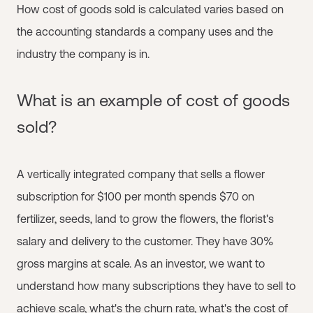
How cost of goods sold is calculated varies based on
the accounting standards a company uses and the
industry the company is in.
What is an example of cost of goods
sold?
A vertically integrated company that sells a flower
subscription for $100 per month spends $70 on
fertilizer, seeds, land to grow the flowers, the florist's
salary and delivery to the customer. They have 30%
gross margins at scale. As an investor, we want to
understand how many subscriptions they have to sell to
achieve scale, what's the churn rate, what's the cost of