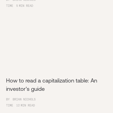
TIME
5
MIN READ
How to read a capitalization table: An
investor's guide
BY
BRIAN NICHOLS
TIME
12
MIN READ