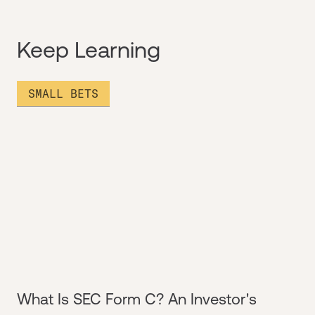
Keep Learning
SMALL BETS
What Is SEC Form C? An Investor's