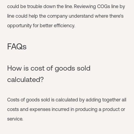
could be trouble down the line. Reviewing COGs line by
line could help the company understand where there's
opportunity for better efficiency.
FAQs
How is cost of goods sold
calculated?
Costs of goods sold is calculated by adding together all
costs and expenses incurred in producing a product or
service.