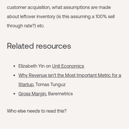
customer acquisition, what assumptions are made
about leftover inventory (is this assuming a 100% sell
through rate?) etc.
Related resources
Elizabeth Yin on
Unit Economics
Why Revenue isn't the Most Important Metric for a
Startup
, Tomas Tunguz
Gross Margin
, Baremetrics
Who else needs to read this?