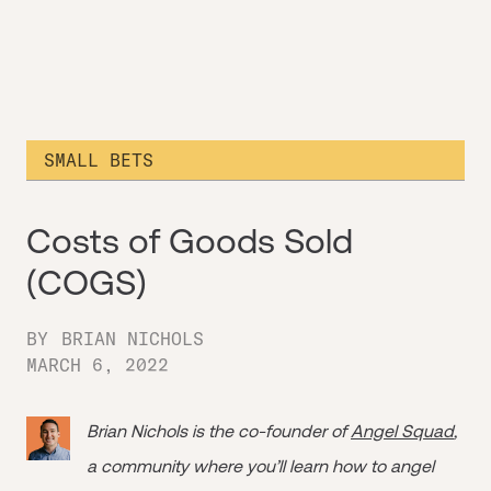
SMALL BETS
Costs of Goods Sold
(COGS)
BY
BRIAN NICHOLS
MARCH 6, 2022
Brian Nichols is the co-founder of
Angel Squad
,
a community where you’ll learn how to angel