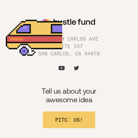
1180 SAN CARLOS AVE
SUITE 337
SAN CARLOS, CA 94070
Tell us about your
awesome idea
PITCH US!