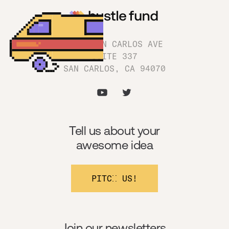
1180 SAN CARLOS AVE
SUITE 337
SAN CARLOS, CA 94070
Tell us about your
awesome idea
PITCH US!
Join our newsletters