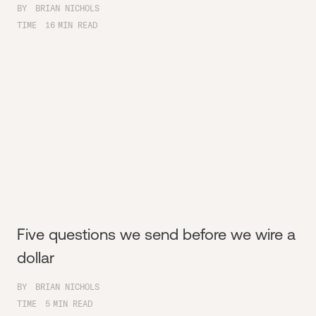
BY
BRIAN NICHOLS
TIME
16
MIN READ
Five questions we send before we wire a
dollar
BY
BRIAN NICHOLS
TIME
5
MIN READ