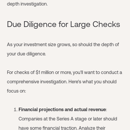
depth investigation.
Due Diligence for Large Checks
As your investment size grows, so should the depth of
your due diligence.
For checks of $1 million or more, you'll want to conduct a
comprehensive investigation. Here's what you should
focus on:
Financial projections and actual revenue
:
Companies at the Series A stage or later should
have some financial traction. Analyze their