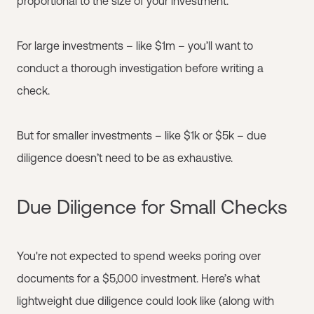
proportional to the size of your investment.
For large investments – like $1m – you’ll want to
conduct a thorough investigation before writing a
check.
But for smaller investments – like $1k or $5k – due
diligence doesn’t need to be as exhaustive.
Due Diligence for Small Checks
You're not expected to spend weeks poring over
documents for a $5,000 investment. Here’s what
lightweight due diligence could look like (along with