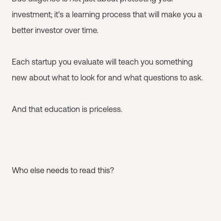
investment; it's a learning process that will make you a
better investor over time.
Each startup you evaluate will teach you something
new about what to look for and what questions to ask.
And that education is priceless.
Who else needs to read this?