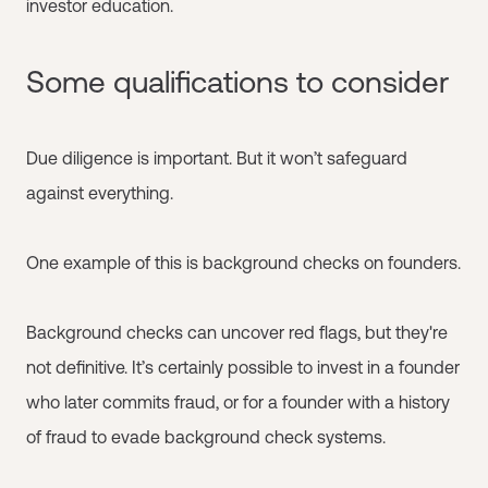
investor education.
Some qualifications to consider
Due diligence is important. But it won’t safeguard
against everything.
One example of this is background checks on founders.
Background checks can uncover red flags, but they're
not definitive. It’s certainly possible to invest in a founder
who later commits fraud, or for a founder with a history
of fraud to evade background check systems.