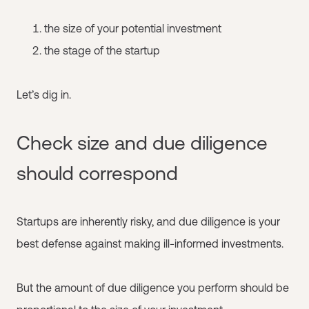
the size of your potential investment
the stage of the startup
Let’s dig in.
Check size and due diligence
should correspond
Startups are inherently risky, and due diligence is your
best defense against making ill-informed investments.
But the amount of due diligence you perform should be