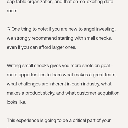
cap table organization, and that oh-so-exciting data
room.
💡One thing to note: if you are new to angel investing,
we strongly recommend starting with small checks,
even if you can afford larger ones.
Writing small checks gives you more shots on goal –
more opportunities to learn what makes a great team,
what challenges are inherent in each industry, what
makes a product sticky, and what customer acquisition
looks like.
This experience is going to be a critical part of your