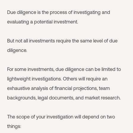
Due diligence is the process of investigating and
evaluating a potential investment.
But not all investments require the same level of due
diligence.
For some investments, due diligence can be limited to
lightweight investigations. Others will require an
exhaustive analysis of financial projections, team
backgrounds, legal documents, and market research.
The scope of your investigation will depend on two
things: