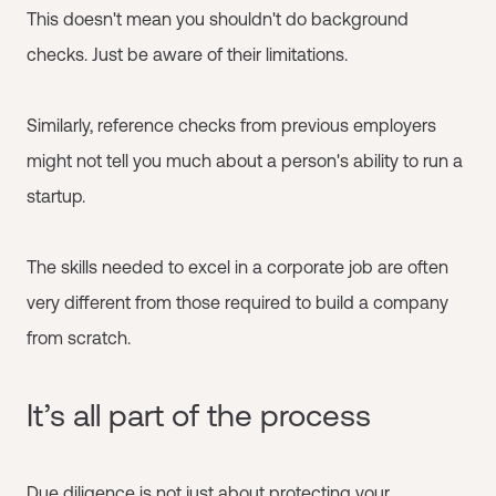
This doesn't mean you shouldn't do background
checks. Just be aware of their limitations.
Similarly, reference checks from previous employers
might not tell you much about a person's ability to run a
startup.
The skills needed to excel in a corporate job are often
very different from those required to build a company
from scratch.
It’s all part of the process
Due diligence is not just about protecting your