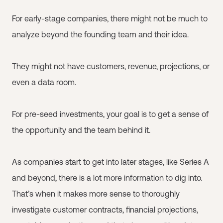
For early-stage companies, there might not be much to
analyze beyond the founding team and their idea.
They might not have customers, revenue, projections, or
even a data room.
For pre-seed investments, your goal is to get a sense of
the opportunity and the team behind it.
As companies start to get into later stages, like Series A
and beyond, there is a lot more information to dig into.
That’s when it makes more sense to thoroughly
investigate customer contracts, financial projections,