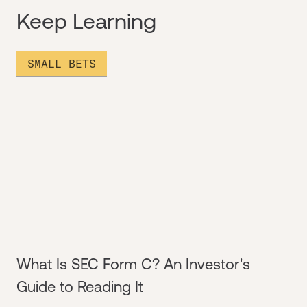
Keep Learning
SMALL BETS
What Is SEC Form C? An Investor's
Guide to Reading It