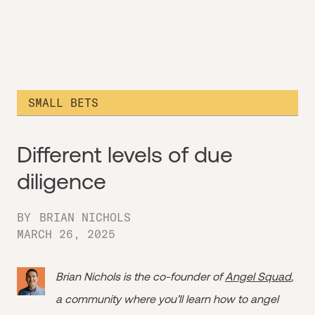
SMALL BETS
Different levels of due
diligence
BY
BRIAN NICHOLS
MARCH 26, 2025
Brian Nichols is the co-founder of
Angel Squad
,
a community where you’ll learn how to angel