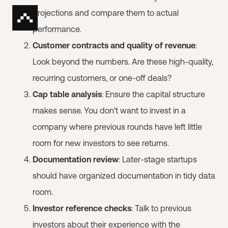
projections and compare them to actual
performance.
Customer contracts and quality of revenue
:
Look beyond the numbers. Are these high-quality,
recurring customers, or one-off deals?
Cap table analysis
: Ensure the capital structure
makes sense. You don't want to invest in a
company where previous rounds have left little
room for new investors to see returns.
Documentation review
: Later-stage startups
should have organized documentation in tidy data
room.
Investor reference checks
: Talk to previous
investors about their experience with the