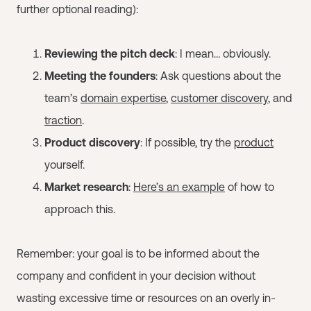
further optional reading):
Reviewing the pitch deck
: I mean… obviously.
Meeting the founders
: Ask questions about the
team’s
domain expertise
,
customer discovery
, and
traction
.
Product discovery
: If possible, try the
product
yourself.
Market research
:
Here’s an example
of how to
approach this.
Remember: your goal is to be informed about the
company and confident in your decision without
wasting excessive time or resources on an overly in-