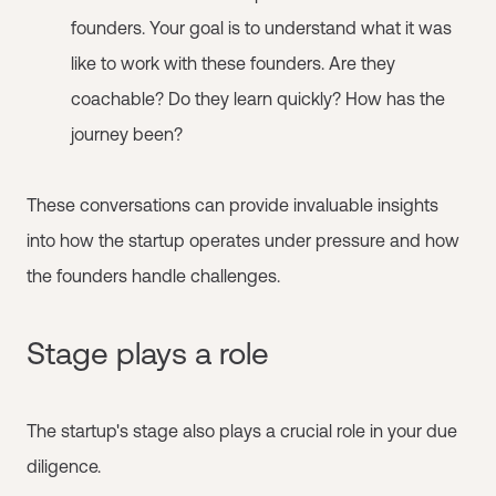
founders. Your goal is to understand what it was
like to work with these founders. Are they
coachable? Do they learn quickly? How has the
journey been?
These conversations can provide invaluable insights
into how the startup operates under pressure and how
the founders handle challenges.
Stage plays a role
The startup's stage also plays a crucial role in your due
diligence.