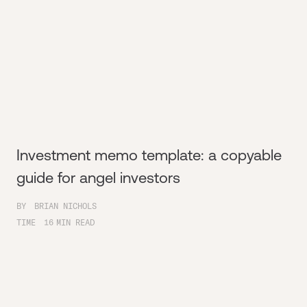
Investment memo template: a copyable
guide for angel investors
BY
BRIAN NICHOLS
TIME
16
MIN READ