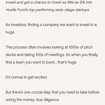
invest and get a chance to invest as little as $1k into
Hustle Fund's top performing early-stage startups
As investors, finding a company we want to invest in is
huge.
This process often involves looking at 1000s of pitch
decks and taking 100s of meetings. So when you finally
find a team you want to back… that’s huge.
It’s normal to get excited.
But there’s one crucial step that you need to take before
wiring the money: due diligence.