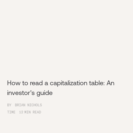
How to read a capitalization table: An
investor's guide
BY
BRIAN NICHOLS
TIME
12
MIN READ