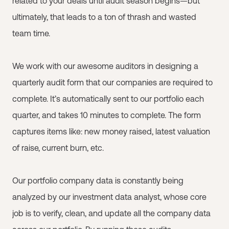
related to your deals until audit season begins—but
ultimately, that leads to a ton of thrash and wasted
team time.
We work with our awesome auditors in designing a
quarterly audit form that our companies are required to
complete. It’s automatically sent to our portfolio each
quarter, and takes 10 minutes to complete. The form
captures items like: new money raised, latest valuation
of raise, current burn, etc.
Our portfolio company data is constantly being
analyzed by our investment data analyst, whose core
job is to verify, clean, and update all the company data