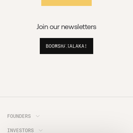
Join our newsletters
BOOMSHAKALAKA!
FOUNDERS
INVESTORS
Meet the Portfolio