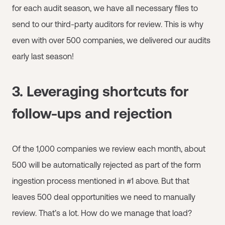
for each audit season, we have all necessary files to
send to our third-party auditors for review. This is why
even with over 500 companies, we delivered our audits
early last season!
3. Leveraging shortcuts for
follow-ups and rejection
Of the 1,000 companies we review each month, about
500 will be automatically rejected as part of the form
ingestion process mentioned in #1 above. But that
leaves 500 deal opportunities we need to manually
review. That’s a lot. How do we manage that load?