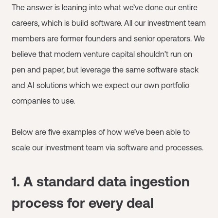
The answer is leaning into what we’ve done our entire
careers, which is build software. All our investment team
members are former founders and senior operators. We
believe that modern venture capital shouldn’t run on
pen and paper, but leverage the same software stack
and AI solutions which we expect our own portfolio
companies to use.
Below are five examples of how we’ve been able to
scale our investment team via software and processes.
1. A standard data ingestion
process for every deal