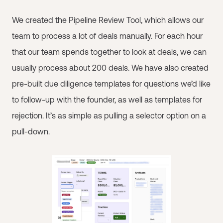
We created the Pipeline Review Tool, which allows our
team to process a lot of deals manually. For each hour
that our team spends together to look at deals, we can
usually process about 200 deals. We have also created
pre-built due diligence templates for questions we’d like
to follow-up with the founder, as well as templates for
rejection. It’s as simple as pulling a selector option on a
pull-down.