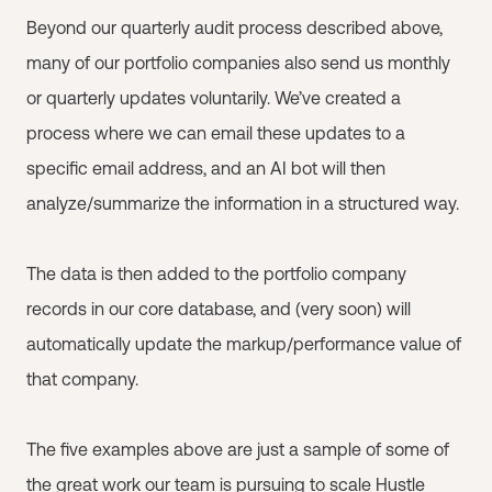
Beyond our quarterly audit process described above,
many of our portfolio companies also send us monthly
or quarterly updates voluntarily. We’ve created a
process where we can email these updates to a
specific email address, and an AI bot will then
analyze/summarize the information in a structured way.
The data is then added to the portfolio company
records in our core database, and (very soon) will
automatically update the markup/performance value of
that company.
The five examples above are just a sample of some of
the great work our team is pursuing to scale Hustle