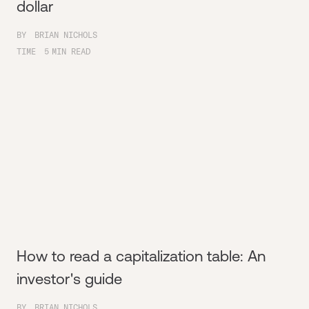
dollar
BY
BRIAN NICHOLS
TIME
5
MIN READ
How to read a capitalization table: An
investor's guide
BY
BRIAN NICHOLS