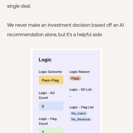
single deal.
We never make an investment decision based off an AI
recommendation alone, but it's a helpful aide.