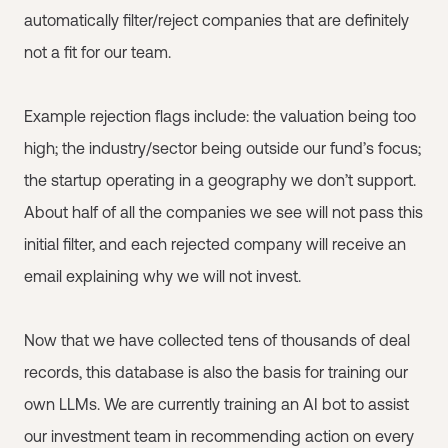
automatically filter/reject companies that are definitely
not a fit for our team.
Example rejection flags include: the valuation being too
high; the industry/sector being outside our fund’s focus;
the startup operating in a geography we don’t support.
About half of all the companies we see will not pass this
initial filter, and each rejected company will receive an
email explaining why we will not invest.
Now that we have collected tens of thousands of deal
records, this database is also the basis for training our
own LLMs. We are currently training an AI bot to assist
our investment team in recommending action on every