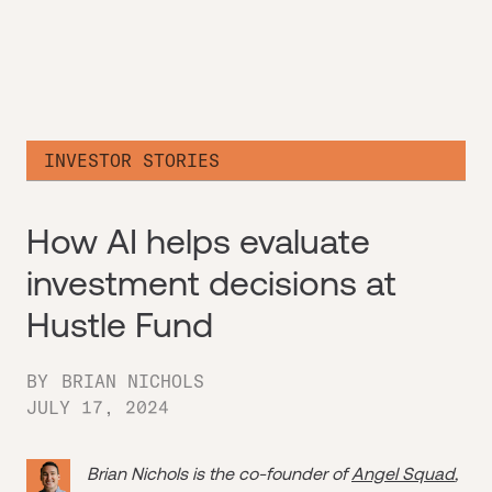
INVESTOR STORIES
How AI helps evaluate
investment decisions at
Hustle Fund
BY
BRIAN NICHOLS
JULY 17, 2024
Brian Nichols is the co-founder of
Angel Squad
,