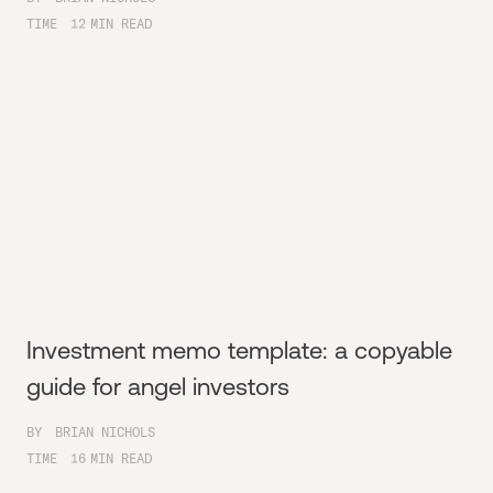
TIME
12
MIN READ
Investment memo template: a copyable
guide for angel investors
BY
BRIAN NICHOLS
TIME
16
MIN READ