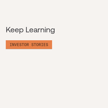
Keep Learning
INVESTOR STORIES