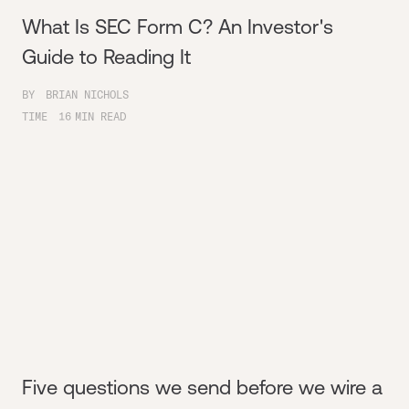
What Is SEC Form C? An Investor's
Guide to Reading It
BY
BRIAN NICHOLS
TIME
16
MIN READ
Five questions we send before we wire a