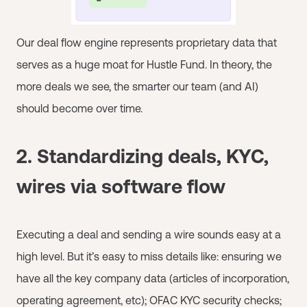
Our deal flow engine represents proprietary data that
serves as a huge moat for Hustle Fund. In theory, the
more deals we see, the smarter our team (and AI)
should become over time.
2. Standardizing deals, KYC,
wires via software flow
Executing a deal and sending a wire sounds easy at a
high level. But it’s easy to miss details like: ensuring we
have all the key company data (articles of incorporation,
operating agreement, etc); OFAC KYC security checks;