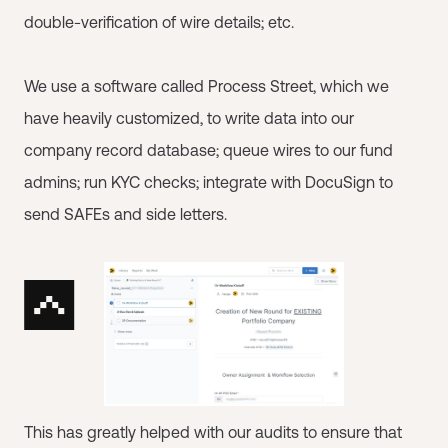
double-verification of wire details; etc.
We use a software called Process Street, which we
have heavily customized, to write data into our
company record database; queue wires to our fund
admins; run KYC checks; integrate with DocuSign to
send SAFEs and side letters.
This has greatly helped with our audits to ensure that