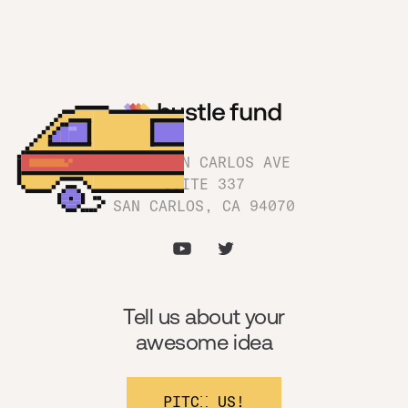
1180 SAN CARLOS AVE
SUITE 337
SAN CARLOS, CA 94070
Tell us about your
awesome idea
PITCH US!