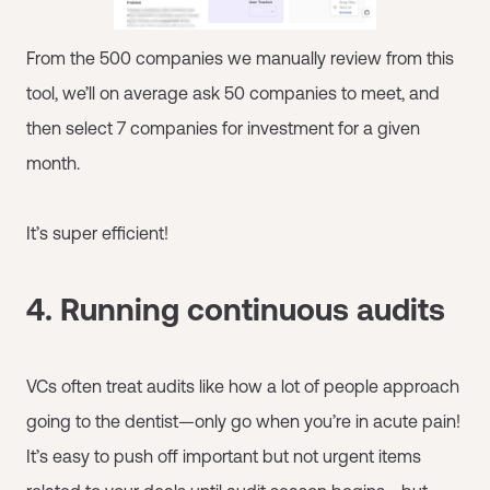
From the 500 companies we manually review from this
tool, we’ll on average ask 50 companies to meet, and
then select 7 companies for investment for a given
month.
It’s super efficient!
4. Running continuous audits
VCs often treat audits like how a lot of people approach
going to the dentist—only go when you’re in acute pain!
It’s easy to push off important but not urgent items