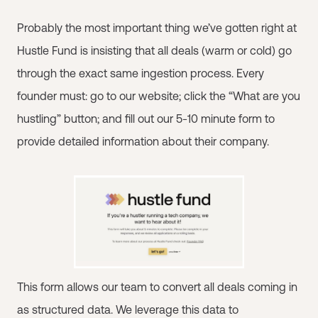
Probably the most important thing we’ve gotten right at
Hustle Fund is insisting that all deals (warm or cold) go
through the exact same ingestion process. Every
founder must: go to our website; click the “What are you
hustling” button; and fill out our 5-10 minute form to
provide detailed information about their company.
This form allows our team to convert all deals coming in
as structured data. We leverage this data to