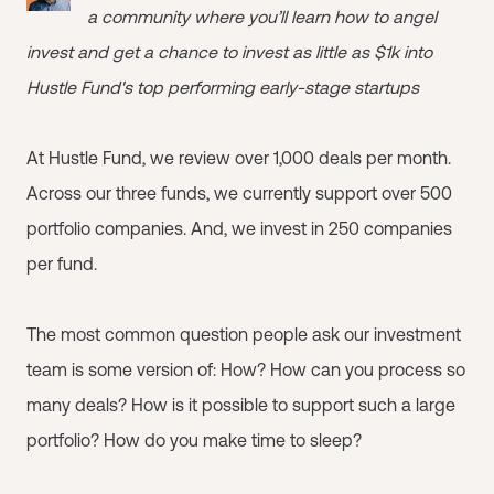
a community where you’ll learn how to angel
invest and get a chance to invest as little as $1k into
Hustle Fund's top performing early-stage startups
At Hustle Fund, we review over 1,000 deals per month.
Across our three funds, we currently support over 500
portfolio companies. And, we invest in 250 companies
per fund.
The most common question people ask our investment
team is some version of: How? How can you process so
many deals? How is it possible to support such a large
portfolio? How do you make time to sleep?