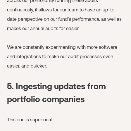
across our portfolio. By running these audits
continuously, it allows for our team to have an up-to-
date perspective on our fund’s performance, as well as
makes our annual audits far easier.
We are constantly experimenting with more software
and integrations to make our audit processes even
easier, and quicker.
5. Ingesting updates from
portfolio companies
This one is super neat.