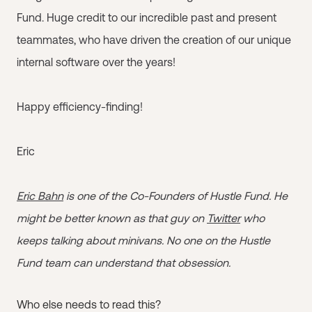
Fund. Huge credit to our incredible past and present
teammates, who have driven the creation of our unique
internal software over the years!
Happy efficiency-finding!
Eric
Eric Bahn
is one of the Co-Founders of Hustle Fund. He
might be better known as that guy on
Twitter
who
keeps talking about minivans. No one on the Hustle
Fund team can understand that obsession.
Who else needs to read this?