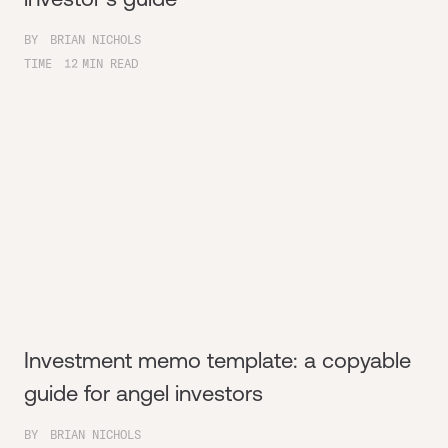
BY
BRIAN NICHOLS
TIME
12
MIN READ
Investment memo template: a copyable
guide for angel investors
BY
BRIAN NICHOLS