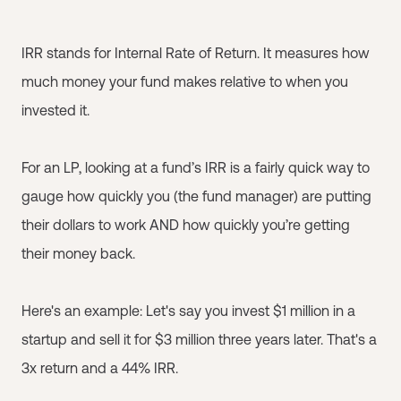
IRR stands for Internal Rate of Return. It measures how
much money your fund makes relative to when you
invested it.
For an LP, looking at a fund’s IRR is a fairly quick way to
gauge how quickly you (the fund manager) are putting
their dollars to work AND how quickly you’re getting
their money back.
Here's an example: Let's say you invest $1 million in a
startup and sell it for $3 million three years later. That's a
3x return and a 44% IRR.