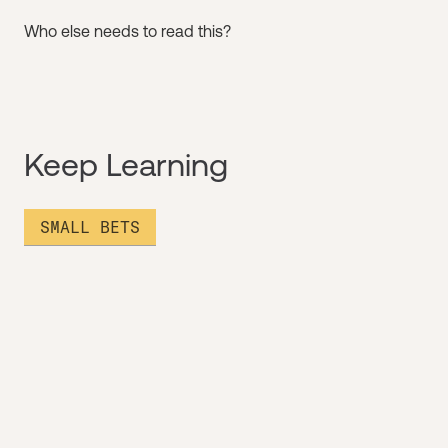
Who else needs to read this?
Keep Learning
SMALL BETS