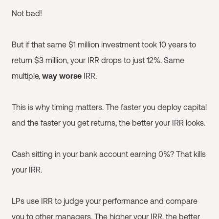
Not bad!
But if that same $1 million investment took 10 years to
return $3 million, your IRR drops to just 12%. Same
multiple,
way worse
IRR.
This is why timing matters. The faster you deploy capital
and the faster you get returns, the better your IRR looks.
Cash sitting in your bank account earning 0%? That kills
your IRR.
LPs use IRR to judge your performance and compare
you to other managers. The higher your IRR, the better