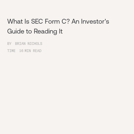
What Is SEC Form C? An Investor's
Guide to Reading It
BY
BRIAN NICHOLS
TIME
16
MIN READ