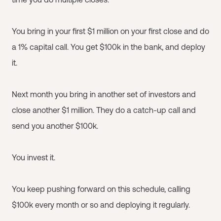
You bring in your first $1 million on your first close and do
a 1% capital call. You get $100k in the bank, and deploy
it.
Next month you bring in another set of investors and
close another $1 million. They do a catch-up call and
send you another $100k.
You invest it.
You keep pushing forward on this schedule, calling
$100k every month or so and deploying it regularly.