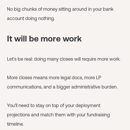
No big chunks of money sitting around in your bank
account doing nothing.
It will be more work
Let’s be real: doing many closes will require more work.
More closes means more legal docs, more LP
communications, and a bigger administrative burden.
You'll need to stay on top of your deployment
projections and match them with your fundraising
timeline.