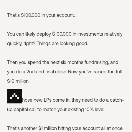
That's $100,000 in your account.
You can likely deploy $100,000 in investments relatively
quickly, right? Things are looking good.
Then you spend the next six months fundraising, and
you do a 2nd and final close. Now you’ve raised the full
$10 million.
When those new LPs come in, they need to do a catch-
up capital call to match your existing 10% level.
That's another $1 million hitting your account all at once.