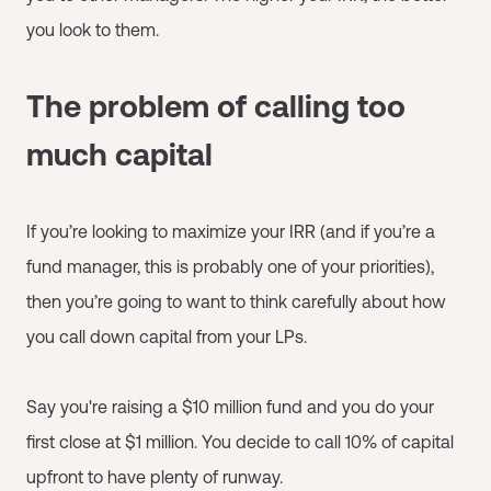
you look to them.
The problem of calling too
much capital
If you’re looking to maximize your IRR (and if you’re a
fund manager, this is probably one of your priorities),
then you’re going to want to think carefully about how
you call down capital from your LPs.
Say you're raising a $10 million fund and you do your
first close at $1 million. You decide to call 10% of capital
upfront to have plenty of runway.