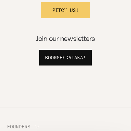
PITCH US!
Join our newsletters
BOOMSHAKALAKA!
FOUNDERS