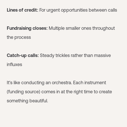
Lines of credit:
For urgent opportunities between calls
Fundraising closes:
Multiple smaller ones throughout
the process
Catch-up calls:
Steady trickles rather than massive
influxes
It's like conducting an orchestra. Each instrument
(funding source) comes in at the right time to create
something beautiful.