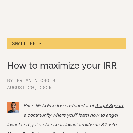
SMALL BETS
How to maximize your IRR
BY
BRIAN NICHOLS
AUGUST 20, 2025
Brian Nichols is the co-founder of
Angel Squad
,
a community where you’ll learn how to angel
invest and get a chance to invest as little as $1k into