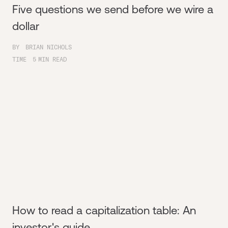
Five questions we send before we wire a
dollar
BY
BRIAN NICHOLS
TIME
5
MIN READ
How to read a capitalization table: An
investor's guide