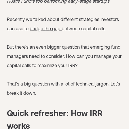
Hustle Fund's top performing early-stage startups
Recently we talked about different strategies investors
can use to
bridge the gap
between capital calls.
But there's an even bigger question that emerging fund
managers need to consider: How can you manage your
capital calls to maximize your IRR?
That’s a big question with a lot of technical jargon. Let’s
break it down.
Quick refresher: How IRR
works