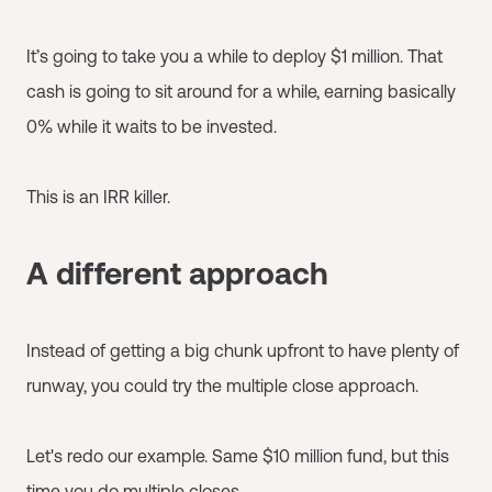
It’s going to take you a while to deploy $1 million. That
cash is going to sit around for a while, earning basically
0% while it waits to be invested.
This is an IRR killer.
A different approach
Instead of getting a big chunk upfront to have plenty of
runway, you could try the multiple close approach.
Let's redo our example. Same $10 million fund, but this
time you do multiple closes.