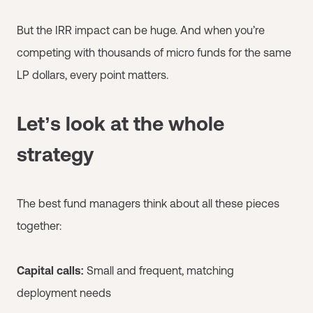
But the IRR impact can be huge. And when you’re
competing with thousands of micro funds for the same
LP dollars, every point matters.
Let’s look at the whole
strategy
The best fund managers think about all these pieces
together:
Capital calls:
Small and frequent, matching
deployment needs