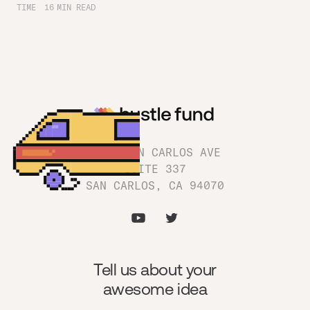
TIME
16
MIN READ
1180 SAN CARLOS AVE
SUITE 337
SAN CARLOS, CA 94070
Tell us about your
awesome idea