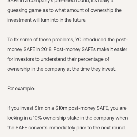
SAFE in a company’s pre-seed round, it’s really a
guessing game as to what amount of ownership the
investment will turn into in the future.
To fix some of these problems, YC introduced the post-
money SAFE in 2018. Post-money SAFEs make it easier
for investors to understand their percentage of
ownership in the company at the time they invest.
For example:
If you invest $1m on a $10m post-money SAFE, you are
locking in a 10% ownership stake in the company when
the SAFE converts immediately prior to the next round.