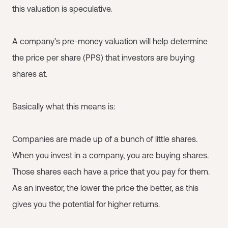
this valuation is speculative.
A company’s pre-money valuation will help determine
the price per share (PPS) that investors are buying
shares at.
Basically what this means is:
Companies are made up of a bunch of little shares.
When you invest in a company, you are buying shares.
Those shares each have a price that you pay for them.
As an investor, the lower the price the better, as this
gives you the potential for higher returns.