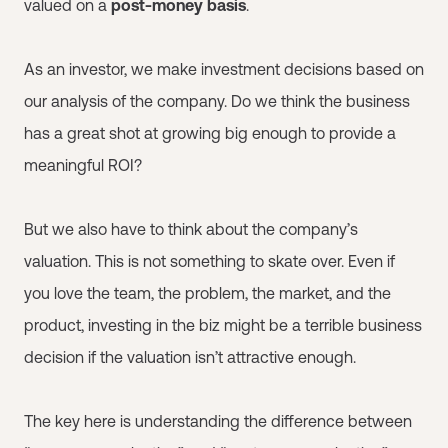
valued on a
post-money basis
.
As an investor, we make investment decisions based on
our analysis of the company. Do we think the business
has a great shot at growing big enough to provide a
meaningful ROI?
But we also have to think about the company’s
valuation. This is not something to skate over. Even if
you love the team, the problem, the market, and the
product, investing in the biz might be a terrible business
decision if the valuation isn’t attractive enough.
The key here is understanding the difference between