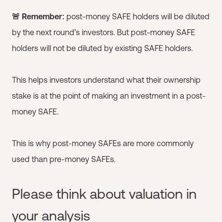
🚨 Remember:
post-money SAFE holders will be diluted
by the next round’s investors. But post-money SAFE
holders will not be diluted by existing SAFE holders.
This helps investors understand what their ownership
stake is at the point of making an investment in a post-
money SAFE.
This is why post-money SAFEs are more commonly
used than pre-money SAFEs.
Please think about valuation in
your analysis