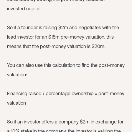
invested capital.
So if a founder is raising $2m and negotiates with the
lead investor for an $18m pre-money valuation, this
means that the post-money valuation is $20m.
You can also use this calculation to find the post-money
valuation:
Financing raised / percentage ownership = post-money
valuation
So if an investor offers a company $2m in exchange for
a 10% stake in the company, the investor is valuing the