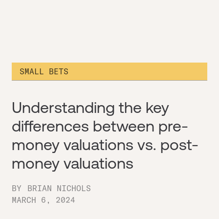
SMALL BETS
Understanding the key
differences between pre-
money valuations vs. post-
money valuations
BY
BRIAN NICHOLS
MARCH 6, 2024