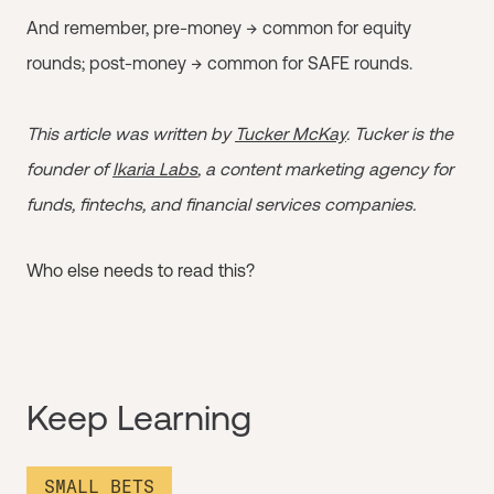
And remember, pre-money → common for equity
rounds; post-money → common for SAFE rounds.
This article was written by
Tucker McKay
. Tucker is the
founder of
Ikaria Labs
, a content marketing agency for
funds, fintechs, and financial services companies.
Who else needs to read this?
Keep Learning
SMALL BETS