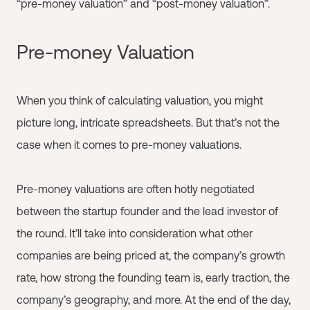
“pre-money valuation” and “post-money valuation”.
Pre-money Valuation
When you think of calculating valuation, you might
picture long, intricate spreadsheets. But that’s not the
case when it comes to pre-money valuations.
Pre-money valuations are often hotly negotiated
between the startup founder and the lead investor of
the round. It’ll take into consideration what other
companies are being priced at, the company’s growth
rate, how strong the founding team is, early traction, the
company’s geography, and more. At the end of the day,