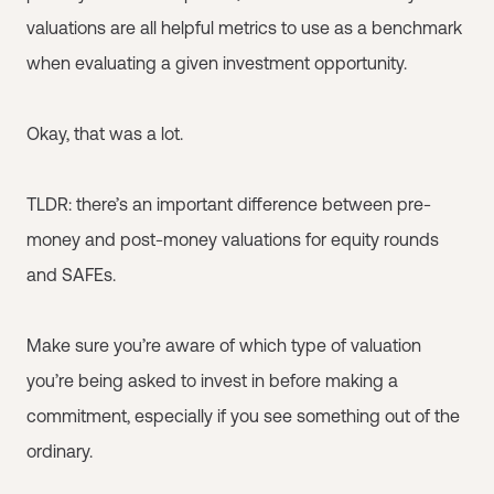
valuations are all helpful metrics to use as a benchmark
when evaluating a given investment opportunity.
Okay, that was a lot.
TLDR: there’s an important difference between pre-
money and post-money valuations for equity rounds
and SAFEs.
Make sure you’re aware of which type of valuation
you’re being asked to invest in before making a
commitment, especially if you see something out of the
ordinary.