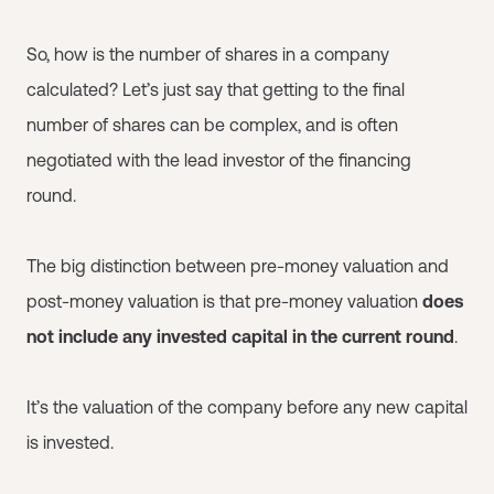
So, how is the number of shares in a company
calculated? Let’s just say that getting to the final
number of shares can be complex, and is often
negotiated with the lead investor of the financing
round.
The big distinction between pre-money valuation and
post-money valuation is that pre-money valuation
does
not include any invested capital in the current round
.
It’s the valuation of the company before any new capital
is invested.