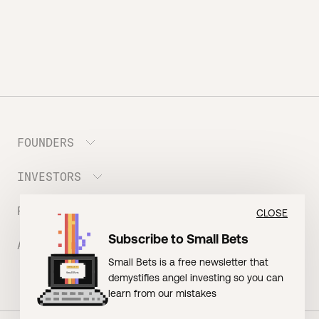
FOUNDERS
INVESTORS
Meet the Portfolio
Prepare your Hustle Fund Pitch
RESOURCES
Join Angel Squad
CLOSE
Founder FAQ
Subscribe to Small Bets
ABOUT US
BLOG: The Founder Playbook (Founders)
Small Bets is a free newsletter that
EVENT: Founder Friends
BLOG: Small Bets (Investors)
demystifies angel investing so you can
Meet our Nerdy Team
TERMS OF USE
EVENT: Batter Up!
learn from our mistakes
Raising Millions
Hustle Drip (Merch)