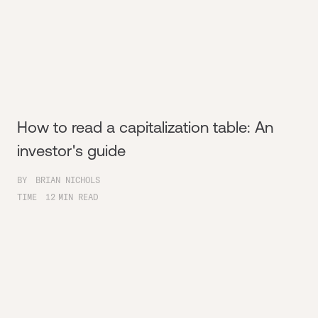
How to read a capitalization table: An
investor's guide
BY
BRIAN NICHOLS
TIME
12
MIN READ