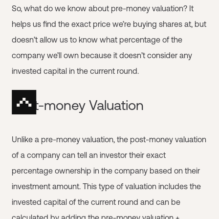
So, what do we know about pre-money valuation? It
helps us find the exact price we’re buying shares at, but
doesn’t allow us to know what percentage of the
company we’ll own because it doesn’t consider any
invested capital in the current round.
Post-money Valuation
Unlike a pre-money valuation, the post-money valuation
of a company can tell an investor their exact
percentage ownership in the company based on their
investment amount. This type of valuation includes the
invested capital of the current round and can be
calculated by adding the pre-money valuation +