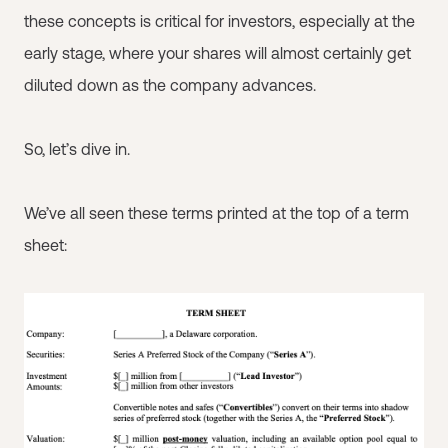
these concepts is critical for investors, especially at the
early stage, where your shares will almost certainly get
diluted down as the company advances.
So, let’s dive in.
We’ve all seen these terms printed at the top of a term
sheet: