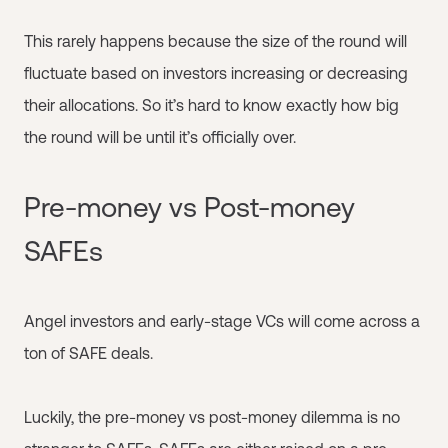
This rarely happens because the size of the round will
fluctuate based on investors increasing or decreasing
their allocations. So it’s hard to know exactly how big
the round will be until it’s officially over.
Pre-money vs Post-money
SAFEs
Angel investors and early-stage VCs will come across a
ton of SAFE deals.
Luckily, the pre-money vs post-money dilemma is no