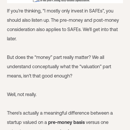
If you’re thinking, “I mostly only invest in SAFEs”, you
should also listen up. The pre-money and post-money
consideration also applies to SAFEs. We’ll get into that
later.
But does the “money” part really matter? We all
understand conceptually what the “valuation” part
means, isn’t that good enough?
Well, not really.
There’s actually a meaningful difference between a
startup valued on a
pre-money basis
versus one