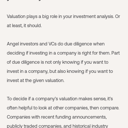
Valuation plays a big role in your investment analysis. Or
at least, it should.
Angel investors and VCs do due diligence when
deciding if investing in a company is right for them. Part
of due diligence is not only knowing if you want to
invest in a company, but also knowing if you want to
invest at the given valuation.
To decide if a company’s valuation makes sense, it’s
often helpful to look at other companies, then compare.
Companies with recent funding announcements,
publicly traded companies, and historical industry