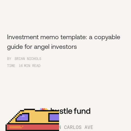
Investment memo template: a copyable
guide for angel investors
BY
BRIAN NICHOLS
TIME
16
MIN READ
1180 SAN CARLOS AVE