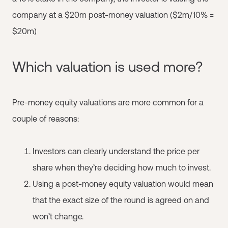
company at a $20m post-money valuation ($2m/10% =
$20m)
Which valuation is used more?
Pre-money equity valuations are more common for a
couple of reasons:
Investors can clearly understand the price per
share when they’re deciding how much to invest.
Using a post-money equity valuation would mean
that the exact size of the round is agreed on and
won’t change.