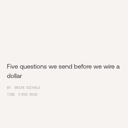
Five questions we send before we wire a
dollar
BY
BRIAN NICHOLS
TIME
5
MIN READ