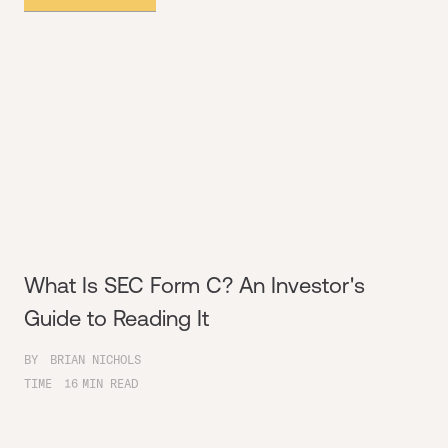
What Is SEC Form C? An Investor's
Guide to Reading It
BY
BRIAN NICHOLS
TIME
16
MIN READ