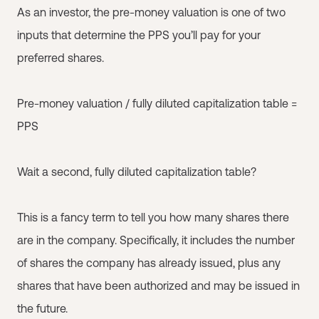
As an investor, the pre-money valuation is one of two
inputs that determine the PPS you’ll pay for your
preferred shares.
Pre-money valuation / fully diluted capitalization table =
PPS
Wait a second, fully diluted capitalization table?
This is a fancy term to tell you how many shares there
are in the company. Specifically, it includes the number
of shares the company has already issued, plus any
shares that have been authorized and may be issued in
the future.