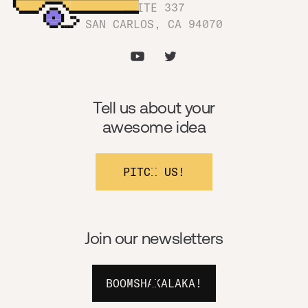
SUITE 337
SAN CARLOS, CA 94070
Tell us about your
awesome idea
PITCH US!
Join our newsletters
BOOMSHAKALAKA!