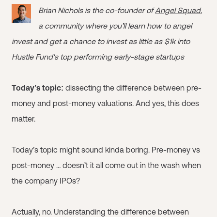
Brian Nichols is the co-founder of
Angel Squad
,
a community where you’ll learn how to angel
invest and get a chance to invest as little as $1k into
Hustle Fund's top performing early-stage startups
Today’s topic:
dissecting the difference between pre-
money and post-money valuations. And yes, this does
matter.
Today’s topic might sound kinda boring. Pre-money vs
post-money … doesn’t it all come out in the wash when
the company IPOs?
Actually, no. Understanding the difference between