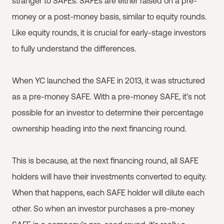
stranger to SAFEs. SAFEs are either raised on a pre-
money or a post-money basis, similar to equity rounds.
Like equity rounds, it is crucial for early-stage investors
to fully understand the differences.
When YC launched the SAFE in 2013, it was structured
as a pre-money SAFE. With a pre-money SAFE, it’s not
possible for an investor to determine their percentage
ownership heading into the next financing round.
This is because, at the next financing round, all SAFE
holders will have their investments converted to equity.
When that happens, each SAFE holder will dilute each
other. So when an investor purchases a pre-money