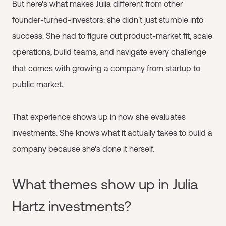
But here's what makes Julia different from other
founder-turned-investors: she didn't just stumble into
success. She had to figure out product-market fit, scale
operations, build teams, and navigate every challenge
that comes with growing a company from startup to
public market.
That experience shows up in how she evaluates
investments. She knows what it actually takes to build a
company because she's done it herself.
What themes show up in Julia
Hartz investments?