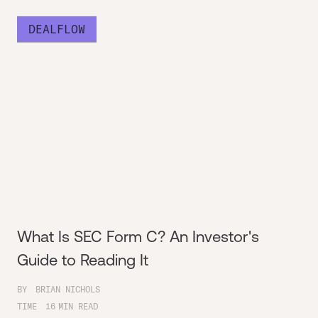
DEALFLOW
What Is SEC Form C? An Investor's
Guide to Reading It
BY
BRIAN NICHOLS
TIME
16
MIN READ