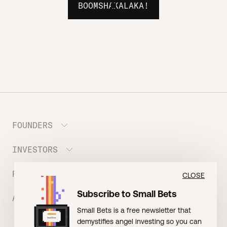
BOOMSHAKALAKA!
FOUNDERS
INVESTORS
Meet the Portfolio
Prepare your Hustle Fund Pitch
RESOURCES
Join Angel Squad
CLOSE
Founder FAQ
Subscribe to Small Bets
ABOUT US
BLOG: The Founder Playbook (Founders)
Small Bets is a free newsletter that
EVENT: Founder Friends
BLOG: Small Bets (Investors)
demystifies angel investing so you can
Meet our Nerdy Team