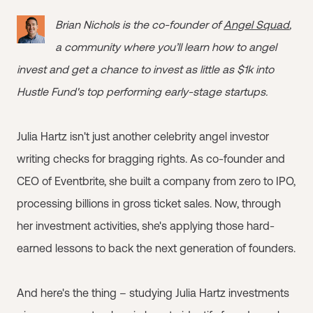
Brian Nichols is the co-founder of
Angel Squad
,
a community where you’ll learn how to angel
invest and get a chance to invest as little as $1k into
Hustle Fund's top performing early-stage startups.
Julia Hartz isn't just another celebrity angel investor
writing checks for bragging rights. As co-founder and
CEO of Eventbrite, she built a company from zero to IPO,
processing billions in gross ticket sales. Now, through
her investment activities, she's applying those hard-
earned lessons to back the next generation of founders.
And here's the thing – studying Julia Hartz investments