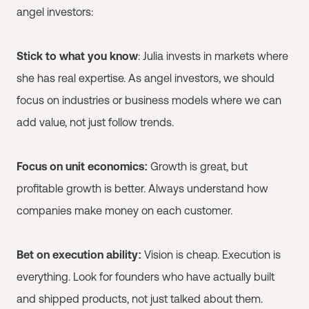
angel investors:
Stick to what you know
: Julia invests in markets where
she has real expertise. As angel investors, we should
focus on industries or business models where we can
add value, not just follow trends.
Focus on unit economics:
Growth is great, but
profitable growth is better. Always understand how
companies make money on each customer.
Bet on execution ability:
Vision is cheap. Execution is
everything. Look for founders who have actually built
and shipped products, not just talked about them.