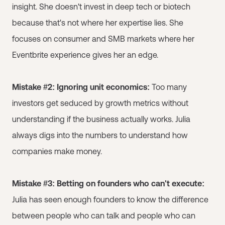
insight. She doesn't invest in deep tech or biotech
because that's not where her expertise lies. She
focuses on consumer and SMB markets where her
Eventbrite experience gives her an edge.
Mistake #2: Ignoring unit economics:
Too many
investors get seduced by growth metrics without
understanding if the business actually works. Julia
always digs into the numbers to understand how
companies make money.
Mistake #3: Betting on founders who can't execute:
Julia has seen enough founders to know the difference
between people who can talk and people who can