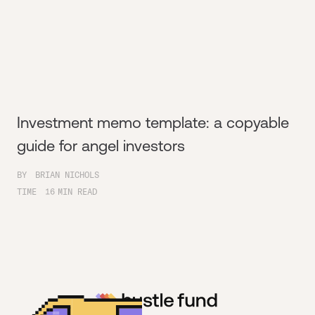
Investment memo template: a copyable
guide for angel investors
BY
BRIAN NICHOLS
TIME
16
MIN READ