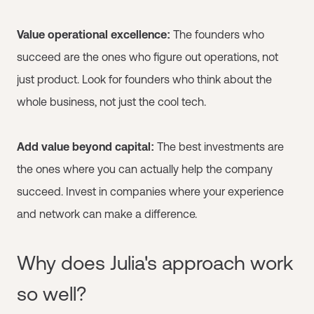
Value operational excellence:
The founders who
succeed are the ones who figure out operations, not
just product. Look for founders who think about the
whole business, not just the cool tech.
Add value beyond capital:
The best investments are
the ones where you can actually help the company
succeed. Invest in companies where your experience
and network can make a difference.
Why does Julia's approach work
so well?