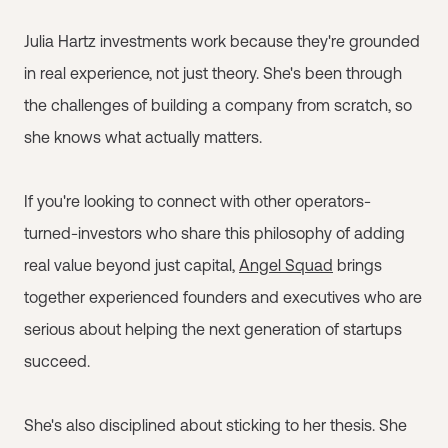
Julia Hartz investments work because they're grounded
in real experience, not just theory. She's been through
the challenges of building a company from scratch, so
she knows what actually matters.
If you're looking to connect with other operators-
turned-investors who share this philosophy of adding
real value beyond just capital,
Angel Squad
brings
together experienced founders and executives who are
serious about helping the next generation of startups
succeed.
She's also disciplined about sticking to her thesis. She