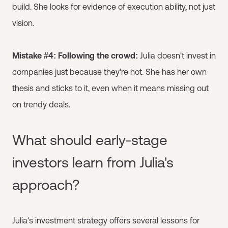
build. She looks for evidence of execution ability, not just
vision.
Mistake #4: Following the crowd:
Julia doesn't invest in
companies just because they're hot. She has her own
thesis and sticks to it, even when it means missing out
on trendy deals.
What should early-stage
investors learn from Julia's
approach?
Julia's investment strategy offers several lessons for