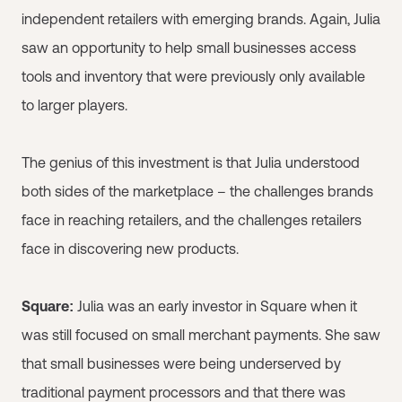
independent retailers with emerging brands. Again, Julia
saw an opportunity to help small businesses access
tools and inventory that were previously only available
to larger players.
The genius of this investment is that Julia understood
both sides of the marketplace – the challenges brands
face in reaching retailers, and the challenges retailers
face in discovering new products.
Square:
Julia was an early investor in Square when it
was still focused on small merchant payments. She saw
that small businesses were being underserved by
traditional payment processors and that there was