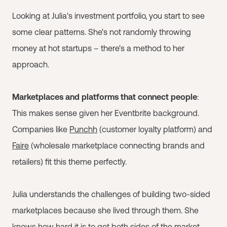
Looking at Julia's investment portfolio, you start to see
some clear patterns. She's not randomly throwing
money at hot startups – there's a method to her
approach.
Marketplaces and platforms that connect people
:
This makes sense given her Eventbrite background.
Companies like
Punchh
(customer loyalty platform) and
Faire
(wholesale marketplace connecting brands and
retailers) fit this theme perfectly.
Julia understands the challenges of building two-sided
marketplaces because she lived through them. She
knows how hard it is to get both sides of the market