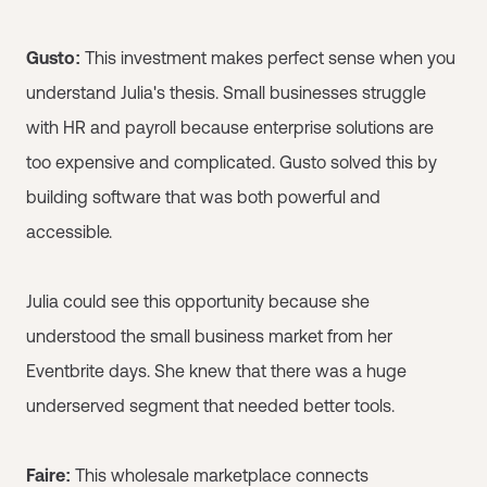
Gusto:
This investment makes perfect sense when you
understand Julia's thesis. Small businesses struggle
with HR and payroll because enterprise solutions are
too expensive and complicated. Gusto solved this by
building software that was both powerful and
accessible.
Julia could see this opportunity because she
understood the small business market from her
Eventbrite days. She knew that there was a huge
underserved segment that needed better tools.
Faire:
This wholesale marketplace connects