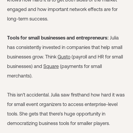
engaged and how important network effects are for
long-term success.
Tools for small businesses and entrepreneurs:
Julia
has consistently invested in companies that help small
businesses grow. Think
Gusto
(payroll and HR for small
businesses) and
Square
(payments for small
merchants).
This isn't accidental. Julia saw firsthand how hard it was
for small event organizers to access enterprise-level
tools. She gets that there's huge opportunity in
democratizing business tools for smaller players.