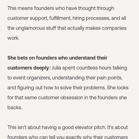
This means founders who have thought through
customer support, fulfillment, hiring processes, and all
the unglamorous stuff that actually makes companies
work.
She bets on founders who understand their
customers deeply:
Julia spent countless hours talking
to event organizers, understanding their pain points,
and figuring out how to solve their problems. She looks
for that same customer obsession in the founders she
backs.
This isn't about having a good elevator pitch. It's about
founders who can tell you exactly why their customers