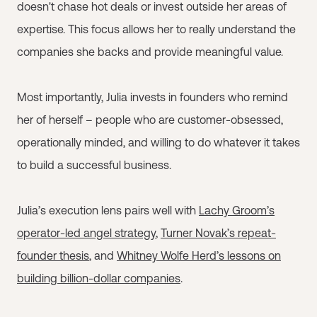
doesn't chase hot deals or invest outside her areas of
expertise. This focus allows her to really understand the
companies she backs and provide meaningful value.
Most importantly, Julia invests in founders who remind
her of herself – people who are customer-obsessed,
operationally minded, and willing to do whatever it takes
to build a successful business.
Julia’s execution lens pairs well with
Lachy Groom’s
operator-led angel strategy
,
Turner Novak’s repeat-
founder thesis
, and
Whitney Wolfe Herd’s lessons on
building billion-dollar companies
.