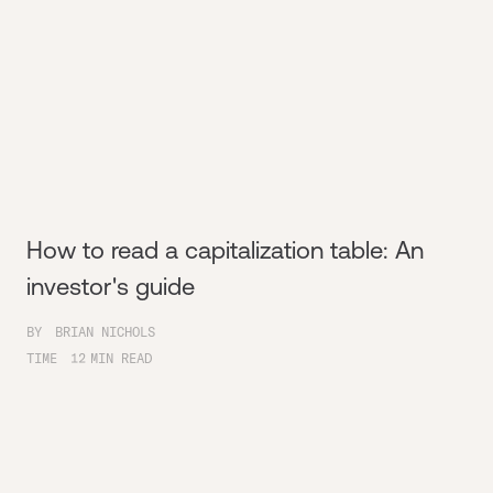
How to read a capitalization table: An
investor's guide
BY
BRIAN NICHOLS
TIME
12
MIN READ