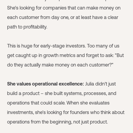
She's looking for companies that can make money on
each customer from day one, or at least have a clear
path to profitability.
This is huge for early-stage investors. Too many of us
get caught up in growth metrics and forget to ask: "But
do they actually make money on each customer?"
She values operational excellence:
Julia didn't just
build a product – she built systems, processes, and
operations that could scale. When she evaluates
investments, she's looking for founders who think about
operations from the beginning, not just product.