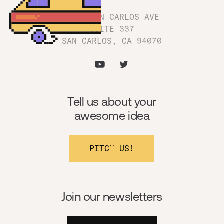
1180 SAN CARLOS AVE
SUITE 337
SAN CARLOS, CA 94070
Tell us about your
awesome idea
PITCH US!
Join our newsletters