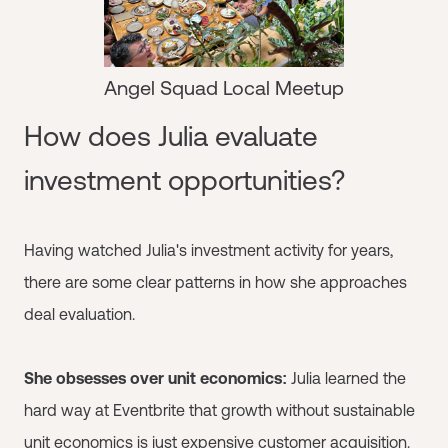
Angel Squad Local Meetup
How does Julia evaluate
investment opportunities?
Having watched Julia's investment activity for years,
there are some clear patterns in how she approaches
deal evaluation.
She obsesses over unit economics:
Julia learned the
hard way at Eventbrite that growth without sustainable
unit economics is just expensive customer acquisition.