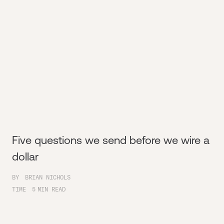
Five questions we send before we wire a
dollar
BY
BRIAN NICHOLS
TIME
5
MIN READ