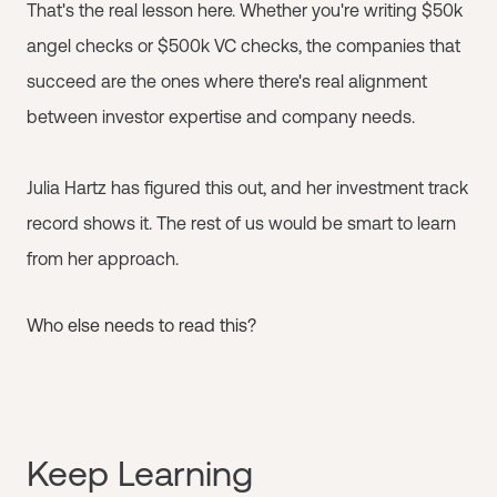
That's the real lesson here. Whether you're writing $50k
angel checks or $500k VC checks, the companies that
succeed are the ones where there's real alignment
between investor expertise and company needs.
Julia Hartz has figured this out, and her investment track
record shows it. The rest of us would be smart to learn
from her approach.
Who else needs to read this?
Keep Learning