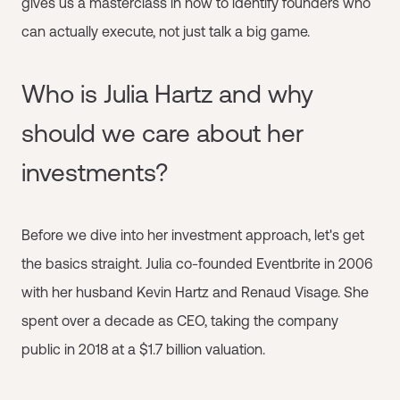
gives us a masterclass in how to identify founders who
can actually execute, not just talk a big game.
Who is Julia Hartz and why
should we care about her
investments?
Before we dive into her investment approach, let's get
the basics straight. Julia co-founded Eventbrite in 2006
with her husband Kevin Hartz and Renaud Visage. She
spent over a decade as CEO, taking the company
public in 2018 at a $1.7 billion valuation.