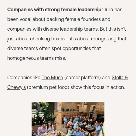
Companies with strong female leadership:
Julia has
been vocal about backing female founders and
companies with diverse leadership teams. But this isn't
just about checking boxes – it's about recognizing that
diverse teams often spot opportunities that
homogeneous teams miss.
Companies like
The Muse
(career platform) and
Stella &
Chewy's
(premium pet food) show this focus in action.