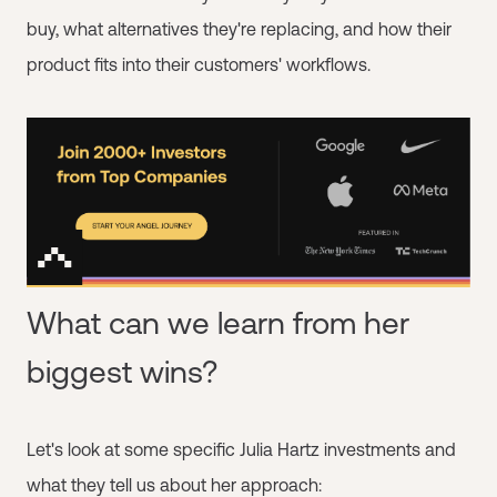
buy, what alternatives they're replacing, and how their
product fits into their customers' workflows.
What can we learn from her
biggest wins?
Let's look at some specific Julia Hartz investments and
what they tell us about her approach: