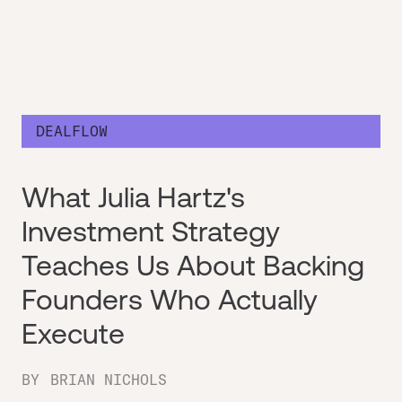
DEALFLOW
What Julia Hartz's
Investment Strategy
Teaches Us About Backing
Founders Who Actually
Execute
BY
BRIAN NICHOLS