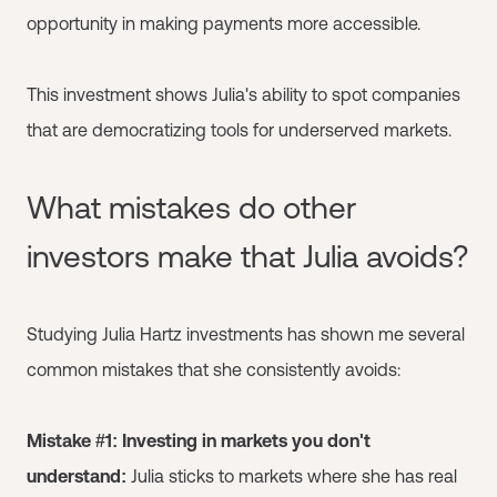
opportunity in making payments more accessible.
This investment shows Julia's ability to spot companies
that are democratizing tools for underserved markets.
What mistakes do other
investors make that Julia avoids?
Studying Julia Hartz investments has shown me several
common mistakes that she consistently avoids:
Mistake #1: Investing in markets you don't
understand:
Julia sticks to markets where she has real