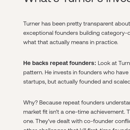
Turner has been pretty transparent abou
exceptional founders building category-d
what that actually means in practice.
He backs repeat founders:
Look at Turn
pattern. He invests in founders who have
startups, but actually founded and scale
Why? Because repeat founders understan
market fit isn't a one-time achievement.
one. They've dealt with co-founder confli