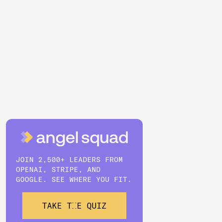
JOIN 2,500+ LEADERS FROM
OPENAI, STRIPE, AND
GOOGLE. SEE WHERE YOU FIT.
TAKE THE QUIZ