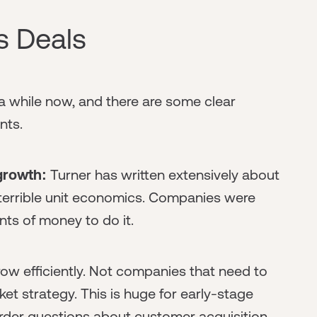
s Deals
 a while now, and there are some clear
nts.
 growth:
Turner has written extensively about
terrible unit economics. Companies were
nts of money to do it.
ow efficiently. Not companies that need to
et strategy. This is huge for early-stage
arder questions about customer acquisition