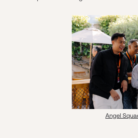
Angel Squa