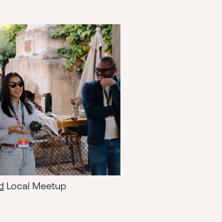
d
Local Meetup