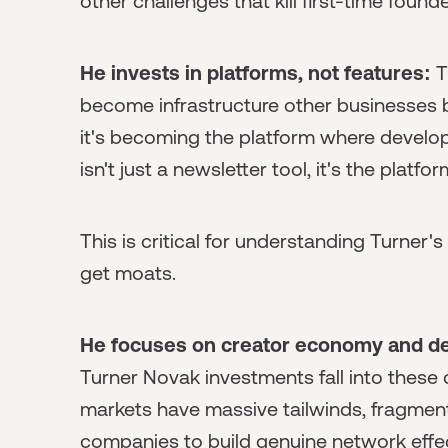
other challenges that kill first-time foun
He invests in platforms, not features:
T
become infrastructure other businesses buil
it's becoming the platform where develop
isn't just a newsletter tool, it's the plat
This is critical for understanding Turner
get moats.
He focuses on creator economy and de
Turner Novak investments fall into these 
markets have massive tailwinds, fragment
companies to build genuine network effe