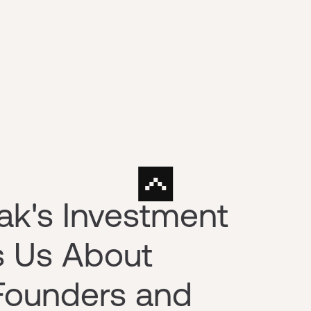
ak's Investment
s Us About
Founders and