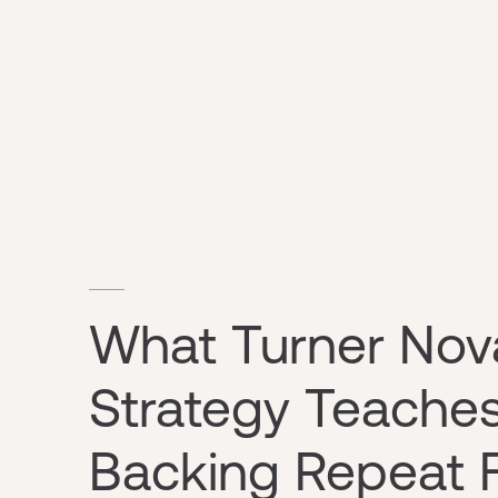
What Turner Nov
Strategy Teache
Backing Repeat 