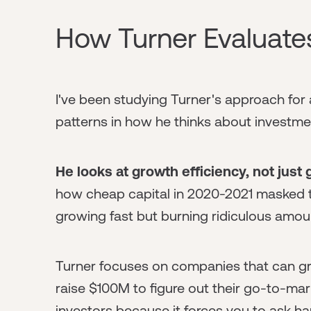
How Turner Evaluate
I've been studying Turner's approach for
patterns in how he thinks about investme
He looks at growth efficiency, not just
how cheap capital in 2020-2021 masked 
growing fast but burning ridiculous amou
Turner focuses on companies that can gr
raise $100M to figure out their go-to-mark
investors because it forces you to ask h