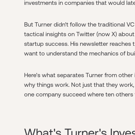
investments in companies that would la
But Turner didn't follow the traditional VC
tactical insights on Twitter (now X) about
startup success. His newsletter reaches
want to understand the mechanics of bui
Here's what separates Turner from other 
why things work. Not just that they work
one company succeed where ten others fa
What's Turner's Inv