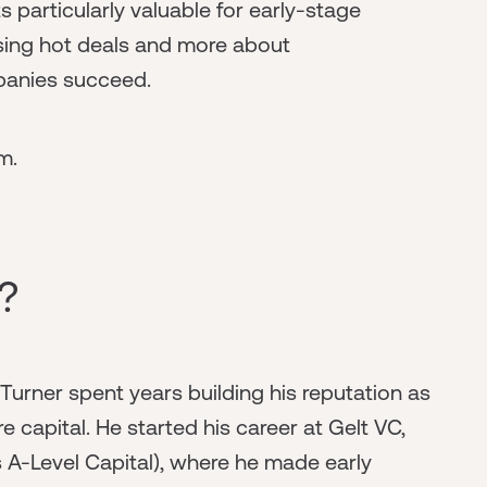
particularly valuable for early-stage
asing hot deals and more about
panies succeed.
m.
?
Turner spent years building his reputation as
e capital. He started his career at Gelt VC,
A-Level Capital), where he made early