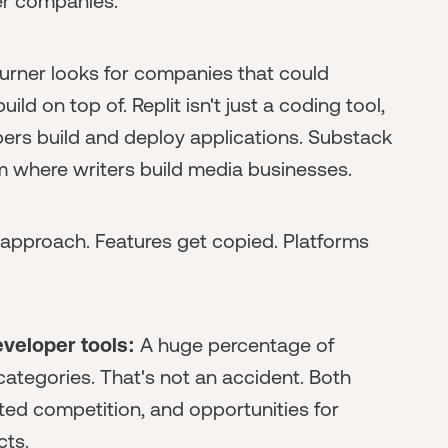
der companies.
urner looks for companies that could
d on top of. Replit isn't just a coding tool,
ers build and deploy applications. Substack
form where writers build media businesses.
's approach. Features get copied. Platforms
veloper tools:
A huge percentage of
categories. That's not an accident. Both
ed competition, and opportunities for
cts.