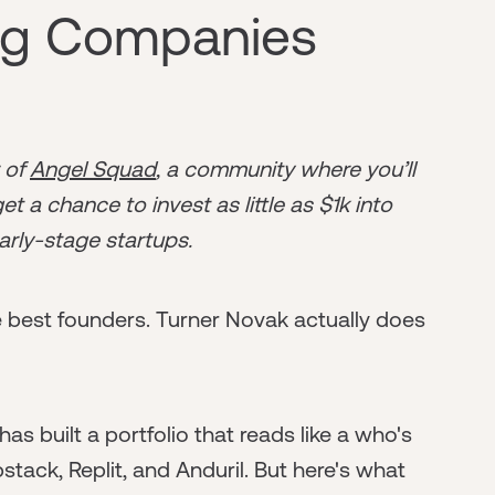
ng Companies
r of
Angel Squad
, a community where you’ll
t a chance to invest as little as $1k into
arly-stage startups.
 best founders. Turner Novak actually does
as built a portfolio that reads like a who's
tack, Replit, and Anduril. But here's what