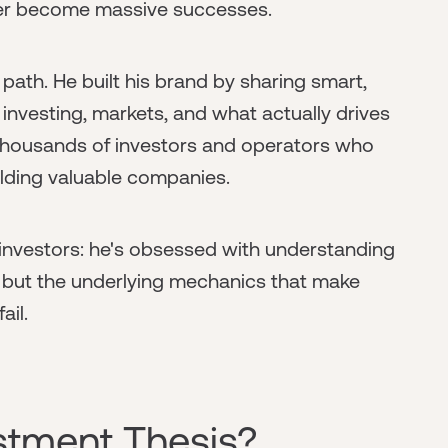
ter become massive successes.
 path. He built his brand by sharing smart,
 investing, markets, and what actually drives
 thousands of investors and operators who
lding valuable companies.
investors: he's obsessed with understanding
, but the underlying mechanics that make
il.
estment Thesis?