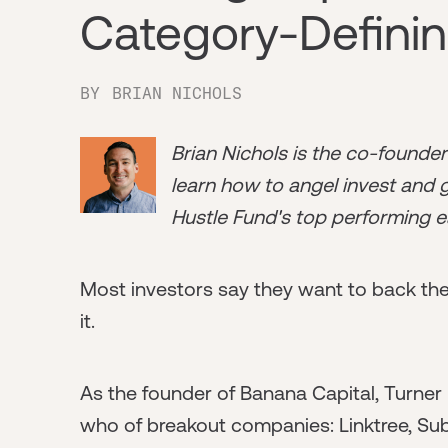
Category-Defini
BY
BRIAN NICHOLS
Brian Nichols is the co-founde
learn how to angel invest and ge
Hustle Fund's top performing e
Most investors say they want to back the
it.
As the founder of Banana Capital, Turner h
who of breakout companies: Linktree, Subs