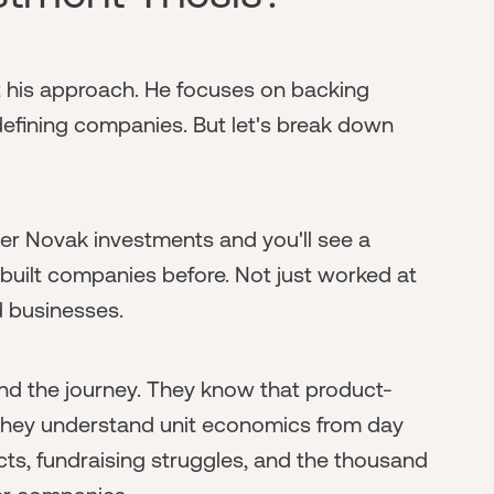
t his approach. He focuses on backing
efining companies. But let's break down
er Novak investments and you'll see a
 built companies before. Not just worked at
d businesses.
d the journey. They know that product-
 They understand unit economics from day
cts, fundraising struggles, and the thousand