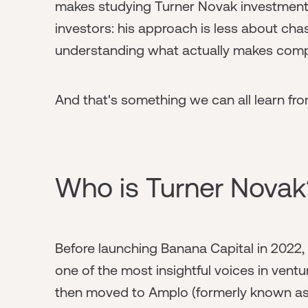
makes studying Turner Novak investments 
investors: his approach is less about ch
understanding what actually makes com
And that's something we can all learn fro
Who is Turner Novak
Before launching Banana Capital in 2022, 
one of the most insightful voices in ventur
then moved to Amplo (formerly known as 