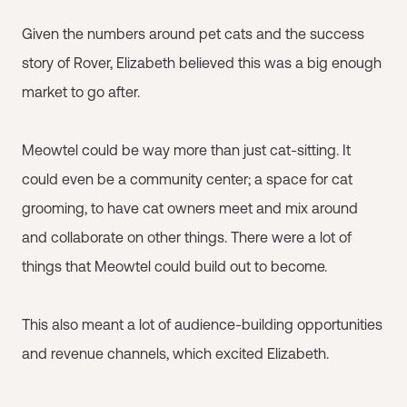
Given the numbers around pet cats and the success
story of Rover, Elizabeth believed this was a big enough
market to go after.
Meowtel could be way more than just cat-sitting. It
could even be a community center; a space for cat
grooming, to have cat owners meet and mix around
and collaborate on other things. There were a lot of
things that Meowtel could build out to become.
This also meant a lot of audience-building opportunities
and revenue channels, which excited Elizabeth.