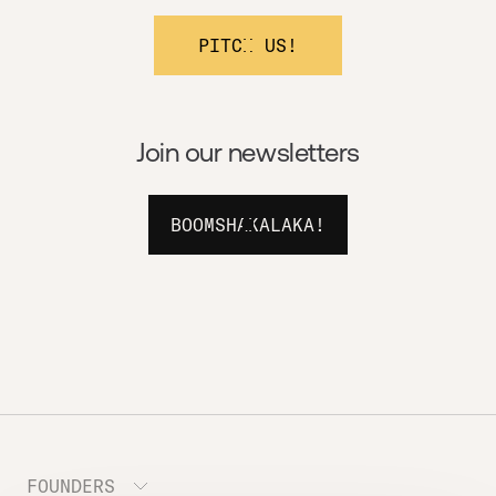
PITCH US!
Join our newsletters
BOOMSHAKALAKA!
FOUNDERS