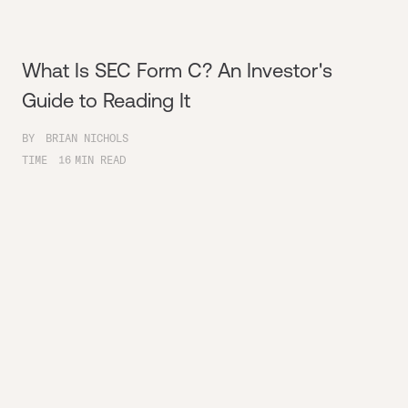
What Is SEC Form C? An Investor's
Guide to Reading It
BY
BRIAN NICHOLS
TIME
16
MIN READ