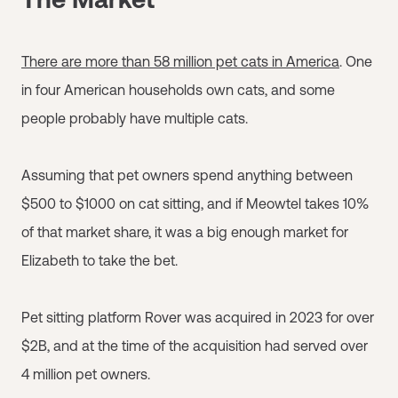
There are more than 58 million pet cats in America
. One
in four American households own cats, and some
people probably have multiple cats.
Assuming that pet owners spend anything between
$500 to $1000 on cat sitting, and if Meowtel takes 10%
of that market share, it was a big enough market for
Elizabeth to take the bet.
Pet sitting platform Rover was acquired in 2023 for over
$2B, and at the time of the acquisition had served over
4 million pet owners.