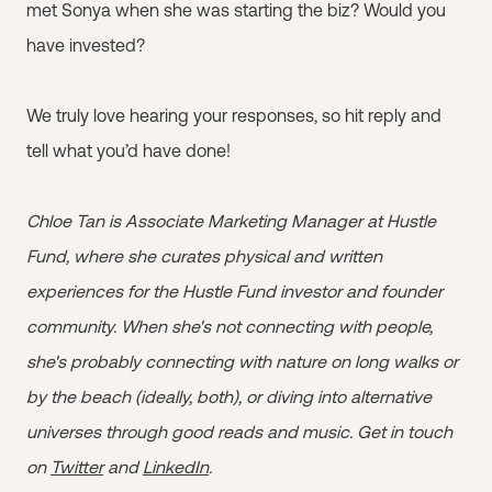
met Sonya when she was starting the biz? Would you
have invested?
We truly love hearing your responses, so hit reply and
tell what you’d have done!
Chloe Tan is Associate Marketing Manager at Hustle
Fund, where she curates physical and written
experiences for the Hustle Fund investor and founder
community. When she's not connecting with people,
she's probably connecting with nature on long walks or
by the beach (ideally, both), or diving into alternative
universes through good reads and music. Get in touch
on
Twitter
and
LinkedIn
.