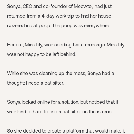
Sonya, CEO and co-founder of Meowtel, had just
returned from a 4-day work trip to find her house
covered in cat poop. The poop was everywhere.
Her cat, Miss Lily, was sending her a message. Miss Lily
was not happy to be left behind.
While she was cleaning up the mess, Sonya had a
thought: I need a cat sitter.
Sonya looked online for a solution, but noticed that it
was kind of hard to find a cat sitter on the internet.
So she decided to create a platform that would make it