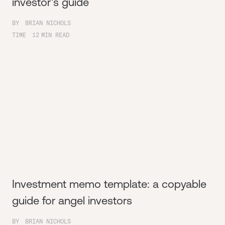
investor's guide
BY
BRIAN NICHOLS
TIME
12
MIN READ
Investment memo template: a copyable
guide for angel investors
BY
BRIAN NICHOLS