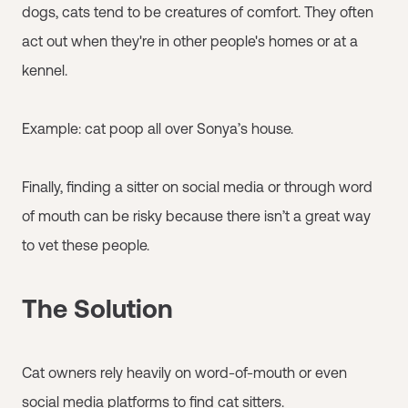
dogs, cats tend to be creatures of comfort. They often
act out when they're in other people's homes or at a
kennel.
Example: cat poop all over Sonya’s house.
Finally, finding a sitter on social media or through word
of mouth can be risky because there isn’t a great way
to vet these people.
The Solution
Cat owners rely heavily on word-of-mouth or even
social media platforms to find cat sitters.