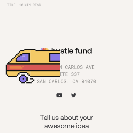
TIME
16
MIN READ
1180 SAN CARLOS AVE
SUITE 337
SAN CARLOS, CA 94070
Tell us about your
awesome idea