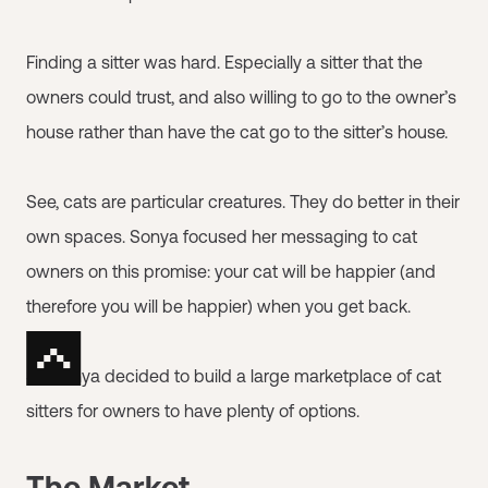
Finding a sitter was hard. Especially a sitter that the
owners could trust, and also willing to go to the owner’s
house rather than have the cat go to the sitter’s house.
See, cats are particular creatures. They do better in their
own spaces. Sonya focused her messaging to cat
owners on this promise: your cat will be happier (and
therefore you will be happier) when you get back.
So Sonya decided to build a large marketplace of cat
sitters for owners to have plenty of options.
The Market