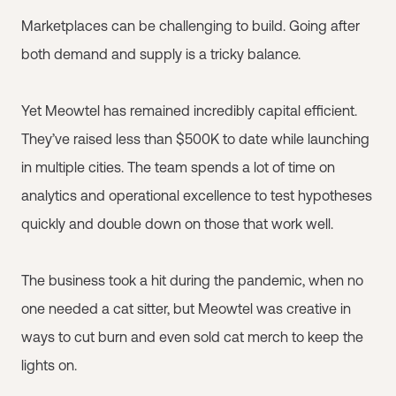
Marketplaces can be challenging to build. Going after
both demand and supply is a tricky balance.
Yet Meowtel has remained incredibly capital efficient.
They’ve raised less than $500K to date while launching
in multiple cities. The team spends a lot of time on
analytics and operational excellence to test hypotheses
quickly and double down on those that work well.
The business took a hit during the pandemic, when no
one needed a cat sitter, but Meowtel was creative in
ways to cut burn and even sold cat merch to keep the
lights on.