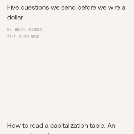
Five questions we send before we wire a
dollar
BY
BRIAN NICHOLS
TIME
5
MIN READ
How to read a capitalization table: An