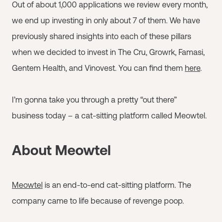
Out of about 1,000 applications we review every month,
we end up investing in only about 7 of them. We have
previously shared insights into each of these pillars
when we decided to invest in The Cru, Growrk, Famasi,
Gentem Health, and Vinovest. You can find them
here
.
I’m gonna take you through a pretty “out there”
business today – a cat-sitting platform called Meowtel.
About Meowtel
Meowtel
is an end-to-end cat-sitting platform. The
company came to life because of revenge poop.