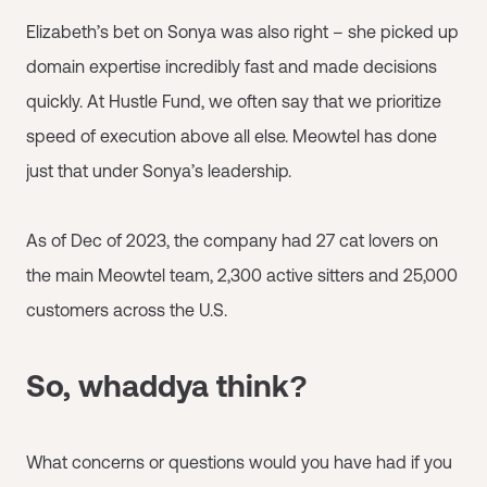
Elizabeth’s bet on Sonya was also right – she picked up
domain expertise incredibly fast and made decisions
quickly. At Hustle Fund, we often say that we prioritize
speed of execution above all else. Meowtel has done
just that under Sonya’s leadership.
As of Dec of 2023, the company had 27 cat lovers on
the main Meowtel team, 2,300 active sitters and 25,000
customers across the U.S.
So, whaddya think?
What concerns or questions would you have had if you