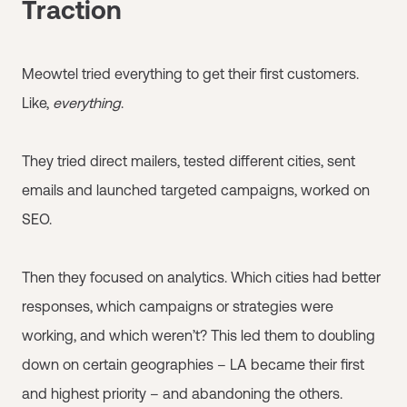
Traction
Meowtel tried everything to get their first customers.
Like,
everything
.
They tried direct mailers, tested different cities, sent
emails and launched targeted campaigns, worked on
SEO.
Then they focused on analytics. Which cities had better
responses, which campaigns or strategies were
working, and which weren’t? This led them to doubling
down on certain geographies – LA became their first
and highest priority – and abandoning the others.