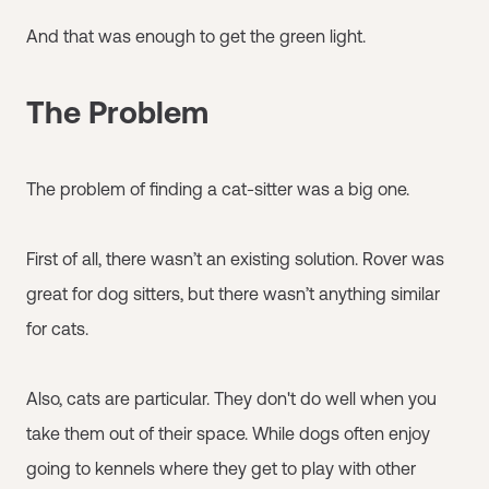
And that was enough to get the green light.
The Problem
The problem of finding a cat-sitter was a big one.
First of all, there wasn’t an existing solution. Rover was
great for dog sitters, but there wasn’t anything similar
for cats.
Also, cats are particular. They don't do well when you
take them out of their space. While dogs often enjoy
going to kennels where they get to play with other