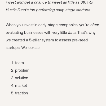
invest and get a chance to invest as little as $1k into
Hustle Fund's top performing early-stage startups
When you invest in early-stage companies, you’re often
evaluating businesses with very little data. That’s why
we created a 5-pillar system to assess pre-seed
startups. We look at:
team
problem
solution
market
traction