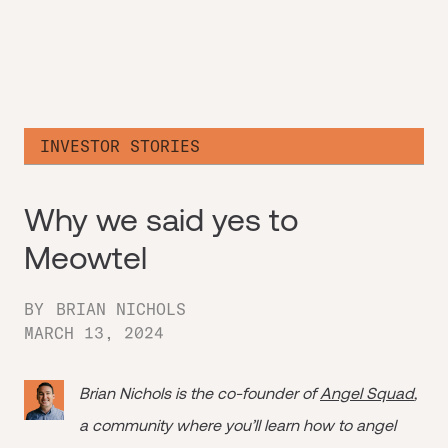
INVESTOR STORIES
Why we said yes to
Meowtel
BY
BRIAN NICHOLS
MARCH 13, 2024
Brian Nichols is the co-founder of
Angel Squad
,
a community where you’ll learn how to angel