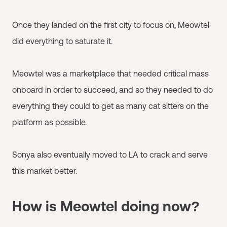
Once they landed on the first city to focus on, Meowtel
did everything to saturate it.
Meowtel was a marketplace that needed critical mass
onboard in order to succeed, and so they needed to do
everything they could to get as many cat sitters on the
platform as possible.
Sonya also eventually moved to LA to crack and serve
this market better.
How is Meowtel doing now?