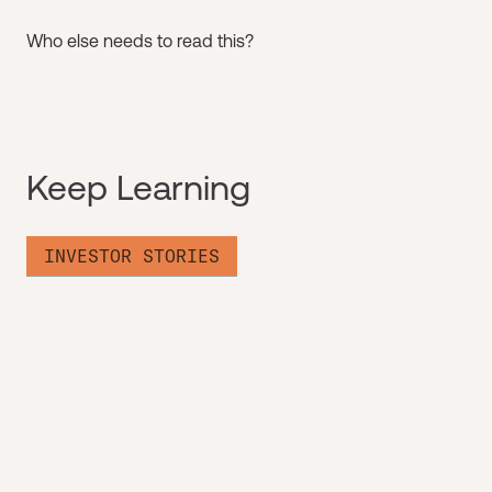
Who else needs to read this?
Keep Learning
INVESTOR STORIES