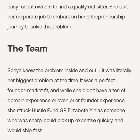
easy for cat owners to find a quality cat sitter. She quit
her corporate job to embark on her entrepreneurship
journey to solve this problem.
The Team
Sonya knew the problem inside and out – it was literally
her biggest problem at the time. It was a perfect
founder-market fit, and while she didn’t have a ton of
domain experience or even prior founder experience,
she struck Hustle Fund GP Elizabeth Yin as someone
who was sharp, could pick up expertise quickly, and
would ship fast.