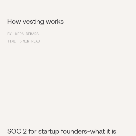
How vesting works
BY
KERA DEMARS
TIME
5
MIN READ
SOC 2 for startup founders-what it is