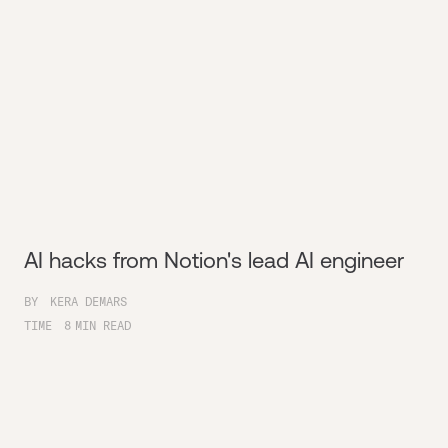
AI hacks from Notion's lead AI engineer
BY
KERA DEMARS
TIME
8
MIN READ