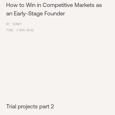
How to Win in Competitive Markets as
an Early-Stage Founder
BY
DUNKY
TIME
5
MIN READ
Trial projects part 2