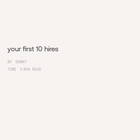
your first 10 hires
BY
DUNKY
TIME
5
MIN READ