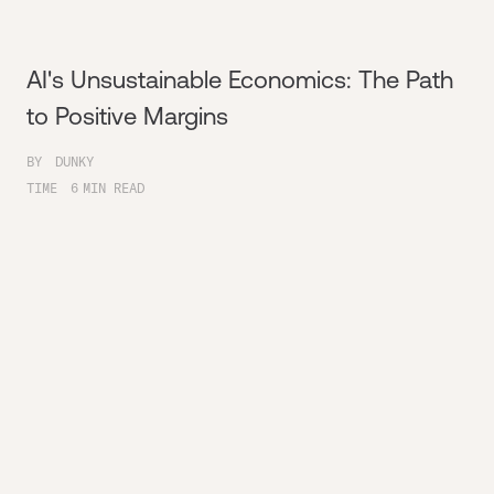
AI's Unsustainable Economics: The Path
to Positive Margins
BY
DUNKY
TIME
6
MIN READ