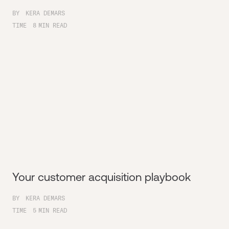
BY
KERA DEMARS
TIME
8
MIN READ
Your customer acquisition playbook
BY
KERA DEMARS
TIME
5
MIN READ