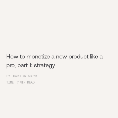
How to monetize a new product like a
pro, part 1: strategy
BY
CAROLYN ABRAM
TIME
7
MIN READ