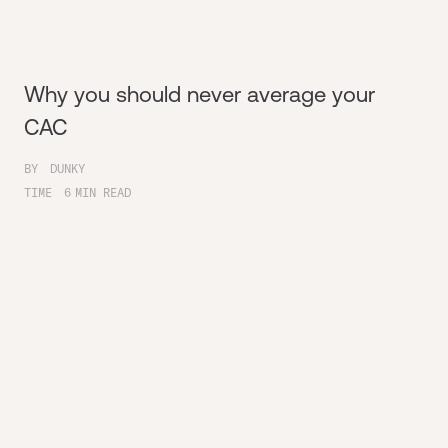
Why you should never average your
CAC
BY
DUNKY
TIME
6
MIN READ