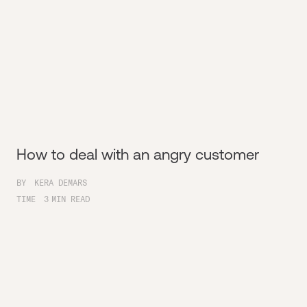
How to deal with an angry customer
BY
KERA DEMARS
TIME
3
MIN READ