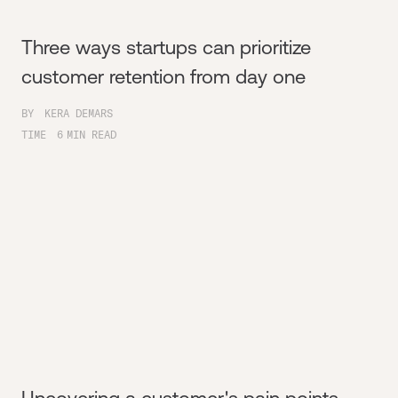
Three ways startups can prioritize
customer retention from day one
BY
KERA DEMARS
TIME
6
MIN READ