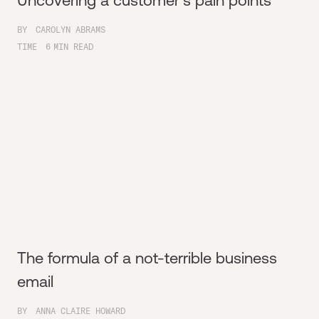
Uncovering a customer's pain points
BY
CAROLYN ABRAMS
TIME
6
MIN READ
The formula of a not-terrible business
email
BY
ANNA CLAIRE HOWARD