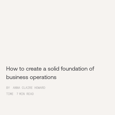
How to create a solid foundation of
business operations
BY
ANNA CLAIRE HOWARD
TIME
7
MIN READ