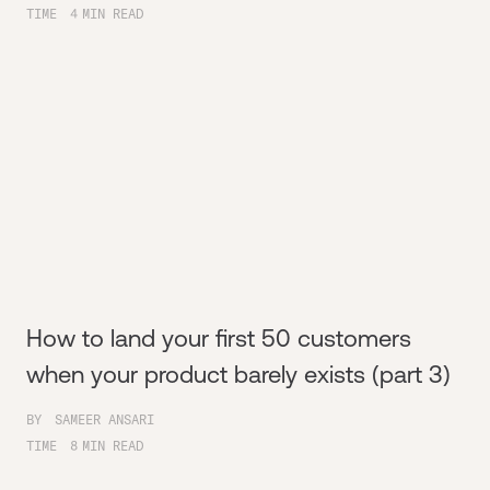
TIME
4
MIN READ
How to land your first 50 customers
when your product barely exists (part 3)
BY
SAMEER ANSARI
TIME
8
MIN READ