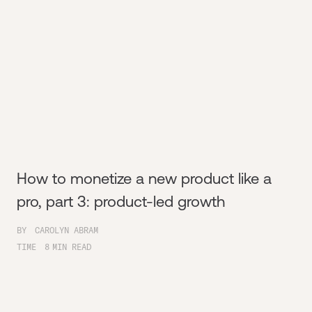
How to monetize a new product like a
pro, part 3: product-led growth
BY
CAROLYN ABRAM
TIME
8
MIN READ