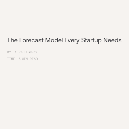
The Forecast Model Every Startup Needs
BY
KERA DEMARS
TIME
5
MIN READ