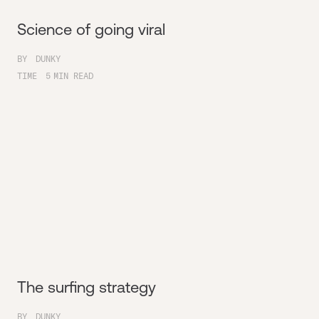
Science of going viral
BY
DUNKY
TIME
5
MIN READ
The surfing strategy
BY
DUNKY