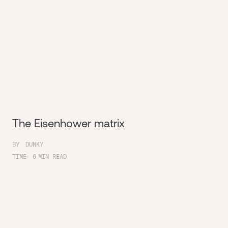
The Eisenhower matrix
BY
DUNKY
TIME
6
MIN READ