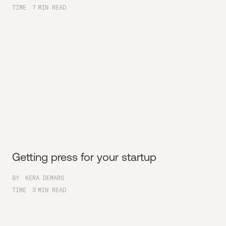
TIME
7
MIN READ
Getting press for your startup
BY
KERA DEMARS
TIME
3
MIN READ