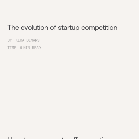
The evolution of startup competition
BY
KERA DEMARS
TIME
6
MIN READ