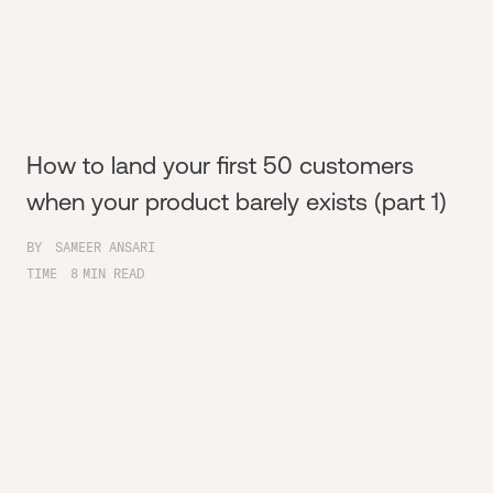
How to land your first 50 customers
when your product barely exists (part 1)
BY
SAMEER ANSARI
TIME
8
MIN READ