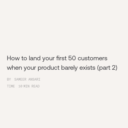
How to land your first 50 customers
when your product barely exists (part 2)
BY
SAMEER ANSARI
TIME
10
MIN READ