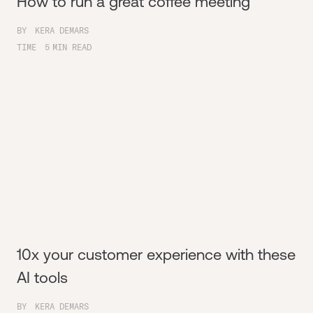
How to run a great coffee meeting
BY
KERA DEMARS
TIME
5
MIN READ
10x your customer experience with these
AI tools
BY
KERA DEMARS