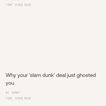
TIME
8
MIN READ
Why your 'slam dunk' deal just ghosted
you
BY
DUNKY
TIME
8
MIN READ