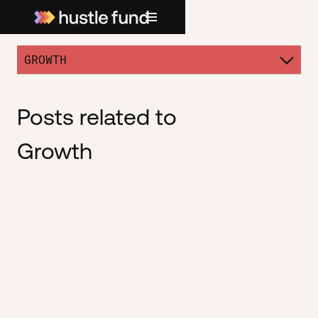
GROWTH
Posts related to
Growth