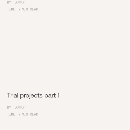
BY
DUNKY
TIME
7
MIN READ
Trial projects part 1
BY
DUNKY
TIME
7
MIN READ