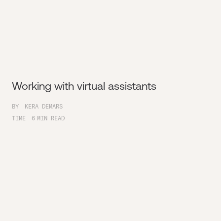
Working with virtual assistants
BY
KERA DEMARS
TIME
6
MIN READ