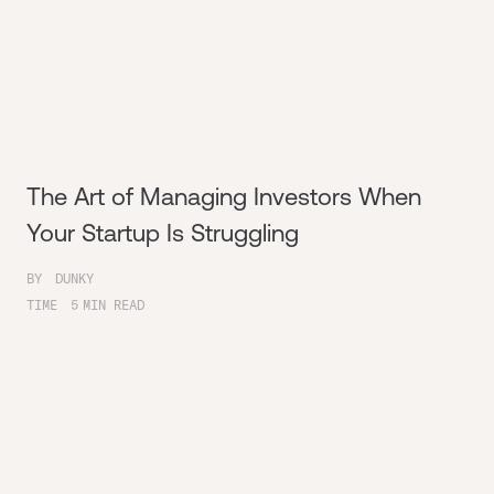
The Art of Managing Investors When
Your Startup Is Struggling
BY
DUNKY
TIME
5
MIN READ