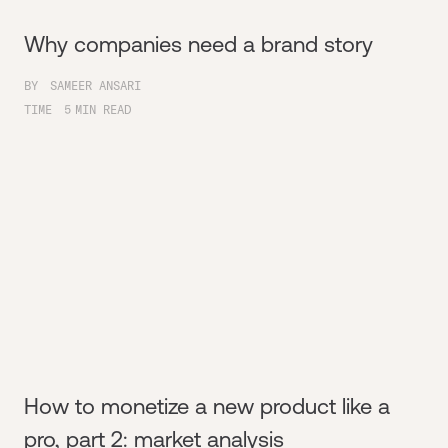
Why companies need a brand story
BY
SAMEER ANSARI
TIME
5
MIN READ
How to monetize a new product like a
pro, part 2: market analysis