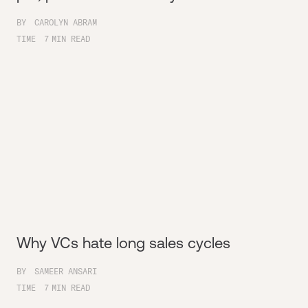
BY
CAROLYN ABRAM
TIME
7
MIN READ
Why VCs hate long sales cycles
BY
SAMEER ANSARI
TIME
7
MIN READ