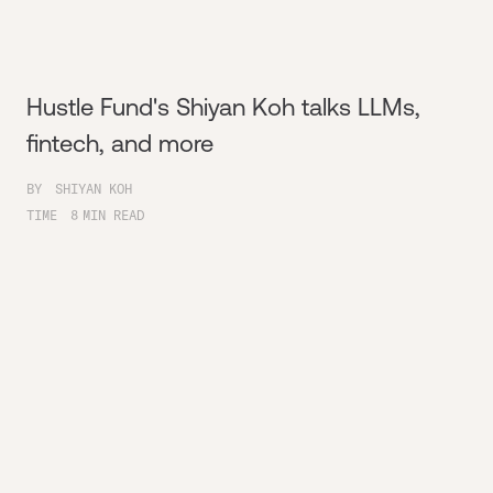
Hustle Fund's Shiyan Koh talks LLMs,
fintech, and more
BY
SHIYAN KOH
TIME
8
MIN READ