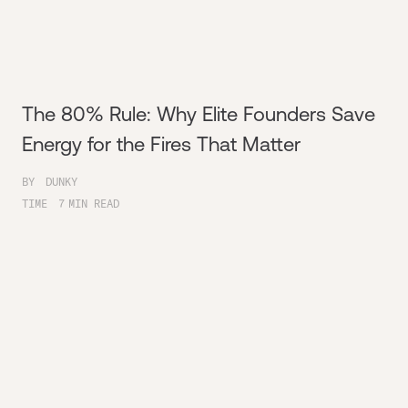
The 80% Rule: Why Elite Founders Save
Energy for the Fires That Matter
BY
DUNKY
TIME
7
MIN READ