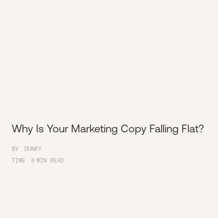
Why Is Your Marketing Copy Falling Flat?
BY
DUNKY
TIME
8
MIN READ