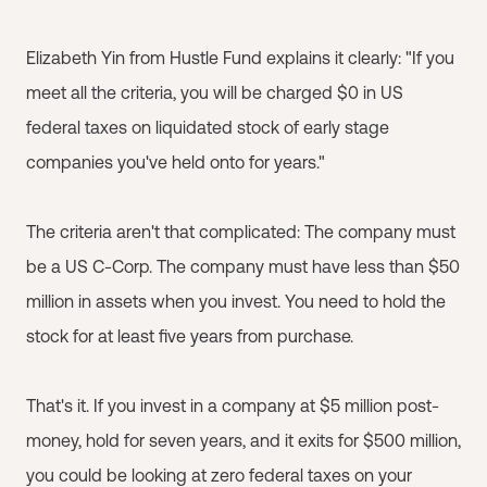
Elizabeth Yin from Hustle Fund explains it clearly: "If you
meet all the criteria, you will be charged $0 in US
federal taxes on liquidated stock of early stage
companies you've held onto for years."
The criteria aren't that complicated: The company must
be a US C-Corp. The company must have less than $50
million in assets when you invest. You need to hold the
stock for at least five years from purchase.
That's it. If you invest in a company at $5 million post-
money, hold for seven years, and it exits for $500 million,
you could be looking at zero federal taxes on your