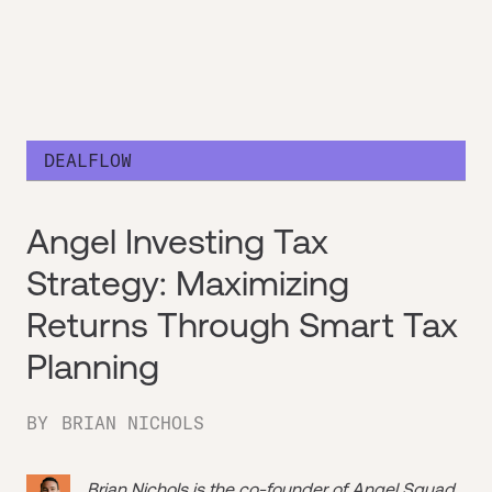
DEALFLOW
Angel Investing Tax
Strategy: Maximizing
Returns Through Smart Tax
Planning
BY
BRIAN NICHOLS
Brian Nichols is the co-founder of
Angel Squad
,