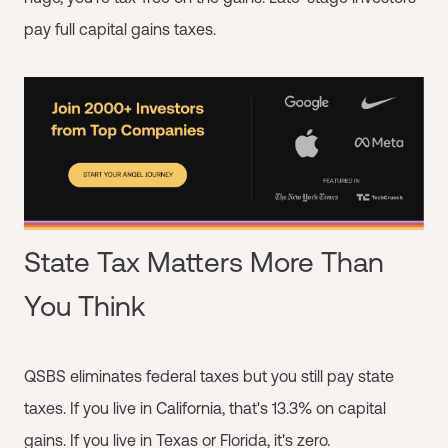
pay full capital gains taxes.
State Tax Matters More Than
You Think
QSBS eliminates federal taxes but you still pay state
taxes. If you live in California, that's 13.3% on capital
gains. If you live in Texas or Florida, it's zero.