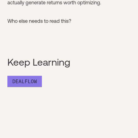
actually generate returns worth optimizing.
Who else needs to read this?
Keep Learning
DEALFLOW