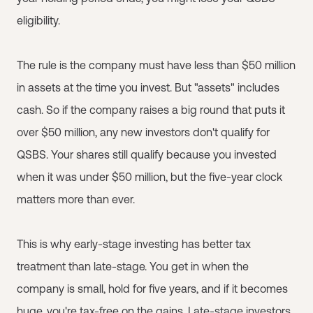
eligibility.
The rule is the company must have less than $50 million
in assets at the time you invest. But "assets" includes
cash. So if the company raises a big round that puts it
over $50 million, any new investors don't qualify for
QSBS. Your shares still qualify because you invested
when it was under $50 million, but the five-year clock
matters more than ever.
This is why early-stage investing has better tax
treatment than late-stage. You get in when the
company is small, hold for five years, and if it becomes
huge, you're tax-free on the gains. Late-stage investors