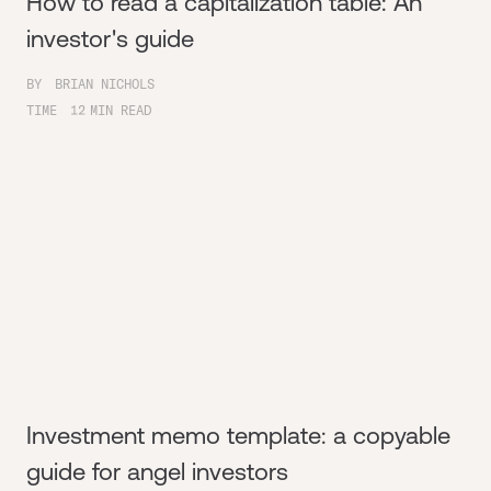
How to read a capitalization table: An
investor's guide
BY
BRIAN NICHOLS
TIME
12
MIN READ
Investment memo template: a copyable
guide for angel investors