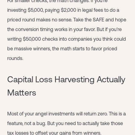
For smaller checks, the math changes. If you're
investing $5,000, paying $2,000 in legal fees to do a
priced round makes no sense. Take the SAFE and hope
the conversion timing works in your favor. But if you're
writing $50,000 checks into companies you think could
be massive winners, the math starts to favor priced
rounds.
Capital Loss Harvesting Actually
Matters
Most of your angel investments will return zero. This is a
feature, not a bug. But you need to actually take those
tax losses to offset your gains from winners.