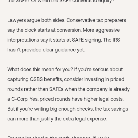
the SAFE? Or when the SAFE converts to equity?
Lawyers argue both sides. Conservative tax preparers
say the clock starts at conversion. More aggressive
interpretations say it starts at SAFE signing. The IRS
hasn't provided clear guidance yet.
What does this mean for you? If you're serious about
capturing QSBS benefits, consider investing in priced
rounds rather than SAFEs when the company is already
a C-Corp. Yes, priced rounds have higher legal costs.
But if you're writing big enough checks, the tax savings
can more than justify the extra legal expense.