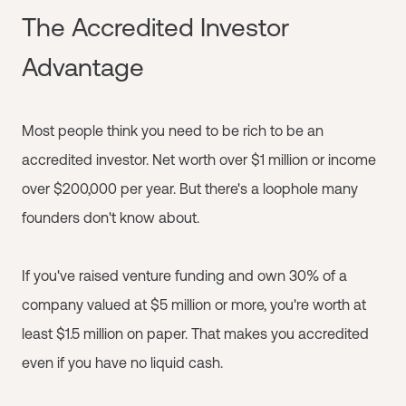
The Accredited Investor
Advantage
Most people think you need to be rich to be an
accredited investor. Net worth over $1 million or income
over $200,000 per year. But there's a loophole many
founders don't know about.
If you've raised venture funding and own 30% of a
company valued at $5 million or more, you're worth at
least $1.5 million on paper. That makes you accredited
even if you have no liquid cash.