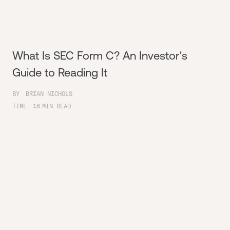
What Is SEC Form C? An Investor's
Guide to Reading It
BY
BRIAN NICHOLS
TIME
16
MIN READ