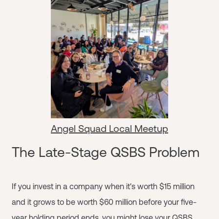
Angel Squad Local Meetup
The Late-Stage QSBS Problem
If you invest in a company when it's worth $15 million
and it grows to be worth $60 million before your five-
year holding period ends, you might lose your QSBS