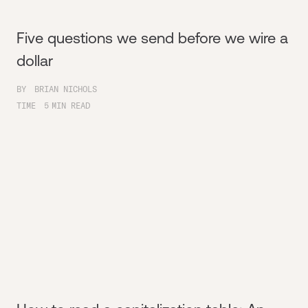
Five questions we send before we wire a
dollar
BY
BRIAN NICHOLS
TIME
5
MIN READ