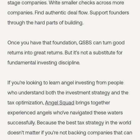
stage companies. Write smaller checks across more
companies. Find authentic deal flow. Support founders
through the hard parts of building.
Once you have that foundation, QSBS can turn good
returns into great returns. But it's not a substitute for
fundamental investing discipline.
If you're looking to learn angel investing from people
who understand both the investment strategy and the
tax optimization,
Angel Squad
brings together
experienced angels who've navigated these waters
successfully. Because the best tax strategy in the world
doesn't matter if you're not backing companies that can