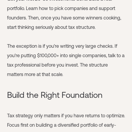
portfolio. Learn how to pick companies and support
founders. Then, once you have some winners cooking,
start thinking seriously about tax structure.
The exception is if you're writing very large checks. If
you're putting $100,000+ into single companies, talk to a
tax professional before you invest. The structure
matters more at that scale.
Build the Right Foundation
Tax strategy only matters if you have returns to optimize.
Focus first on building a diversified portfolio of early-