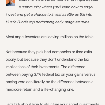
a community where you’ll learn how to angel
invest and get a chance to invest as little as $1k into
Hustle Fund's top performing early-stage startups
Most angel investors are leaving millions on the table.
Not because they pick bad companies or time exits
poorly, but because they don't understand the tax
implications of their investments. The difference
between paying 37% federal tax on your gains versus
paying zero can literally be the difference between a
mediocre return and a life-changing one.
Let's talk about how to structure your angel investments