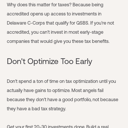
Why does this matter for taxes? Because being
accredited opens up access to investments in
Delaware C-Corps that qualify for QSBS. If you're not
accredited, you can't invest in most early-stage
companies that would give you these tax benefits.
Don't Optimize Too Early
Don't spend a ton of time on tax optimization until you
actually have gains to optimize. Most angels fail
because they don't have a good portfolio, not because
they have a bad tax strategy.
Get your first 20-30 investments done. Build a real