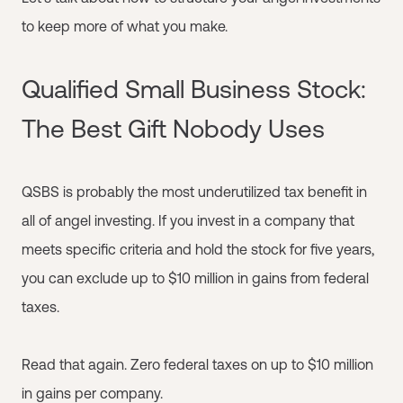
to keep more of what you make.
Qualified Small Business Stock:
The Best Gift Nobody Uses
QSBS is probably the most underutilized tax benefit in
all of angel investing. If you invest in a company that
meets specific criteria and hold the stock for five years,
you can exclude up to $10 million in gains from federal
taxes.
Read that again. Zero federal taxes on up to $10 million
in gains per company.