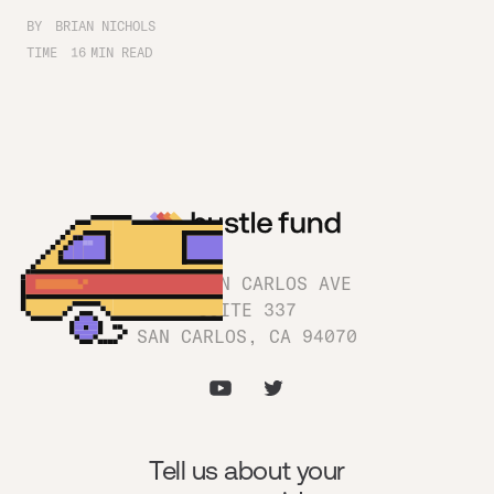
BY
BRIAN NICHOLS
TIME
16
MIN READ
1180 SAN CARLOS AVE
SUITE 337
SAN CARLOS, CA 94070
Tell us about your