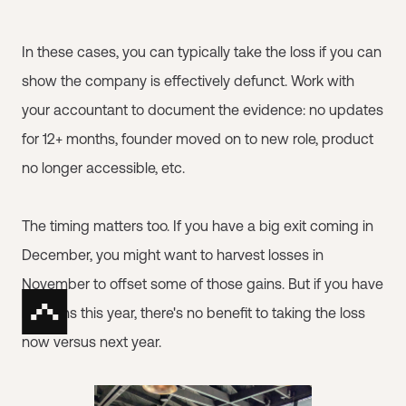
In these cases, you can typically take the loss if you can
show the company is effectively defunct. Work with
your accountant to document the evidence: no updates
for 12+ months, founder moved on to new role, product
no longer accessible, etc.
The timing matters too. If you have a big exit coming in
December, you might want to harvest losses in
November to offset some of those gains. But if you have
no gains this year, there's no benefit to taking the loss
now versus next year.