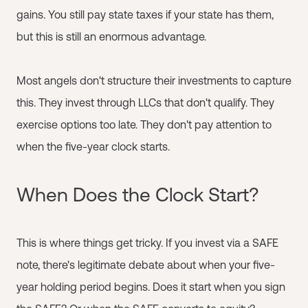
gains. You still pay state taxes if your state has them,
but this is still an enormous advantage.
Most angels don't structure their investments to capture
this. They invest through LLCs that don't qualify. They
exercise options too late. They don't pay attention to
when the five-year clock starts.
When Does the Clock Start?
This is where things get tricky. If you invest via a SAFE
note, there's legitimate debate about when your five-
year holding period begins. Does it start when you sign