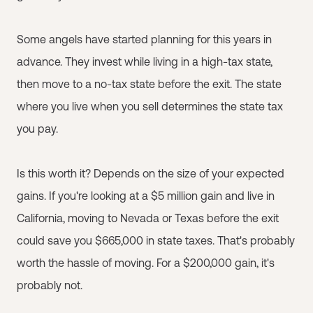
Some angels have started planning for this years in
advance. They invest while living in a high-tax state,
then move to a no-tax state before the exit. The state
where you live when you sell determines the state tax
you pay.
Is this worth it? Depends on the size of your expected
gains. If you're looking at a $5 million gain and live in
California, moving to Nevada or Texas before the exit
could save you $665,000 in state taxes. That's probably
worth the hassle of moving. For a $200,000 gain, it's
probably not.