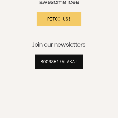
awesome idea
PITCH US!
Join our newsletters
BOOMSHAKALAKA!