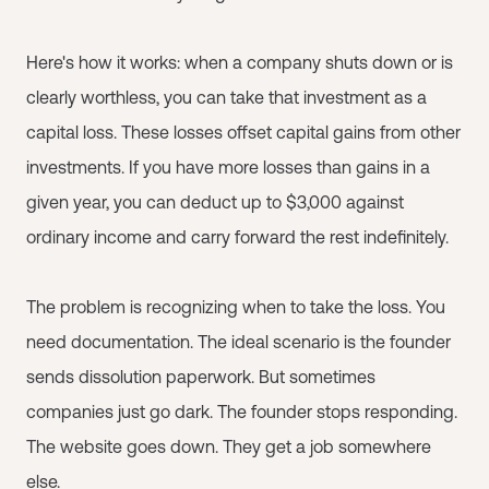
Here's how it works: when a company shuts down or is
clearly worthless, you can take that investment as a
capital loss. These losses offset capital gains from other
investments. If you have more losses than gains in a
given year, you can deduct up to $3,000 against
ordinary income and carry forward the rest indefinitely.
The problem is recognizing when to take the loss. You
need documentation. The ideal scenario is the founder
sends dissolution paperwork. But sometimes
companies just go dark. The founder stops responding.
The website goes down. They get a job somewhere
else.