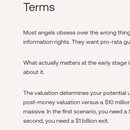
Terms
Most angels obsess over the wrong thin
information rights. They want pro-rata g
What actually matters at the early stage 
about it.
The valuation determines your potential up
post-money valuation versus a $10 million
massive. In the first scenario, you need a
second, you need a $1 billion exit.