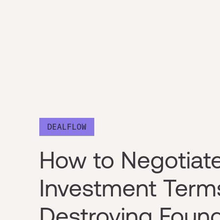
DEALFLOW
How to Negotiat
Investment Term
Destroying Found