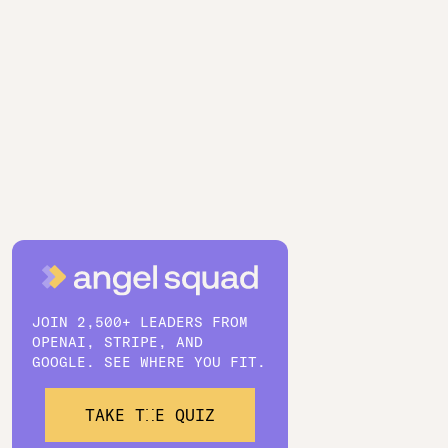
JOIN 2,500+ LEADERS FROM
OPENAI, STRIPE, AND
GOOGLE. SEE WHERE YOU FIT.
TAKE THE QUIZ