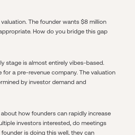
 valuation. The founder wants $8 million
 appropriate. How do you bridge this gap
rly stage is almost entirely vibes-based.
e for a pre-revenue company. The valuation
etermined by investor demand and
d about how founders can rapidly increase
tiple investors interested, do meetings
 founder is doing this well, they can