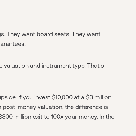
gs. They want board seats. They want
uarantees.
is valuation and instrument type. That's
side. If you invest $10,000 at a $3 million
 post-money valuation, the difference is
 $300 million exit to 100x your money. In the