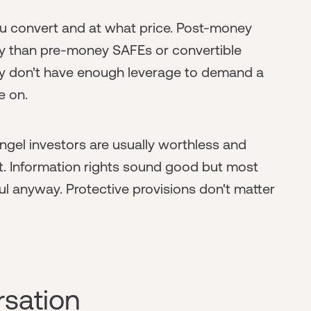
u convert and at what price. Post-money
ly than pre-money SAFEs or convertible
ably don't have enough leverage to demand a
e on.
angel investors are usually worthless and
nt. Information rights sound good but most
 anyway. Protective provisions don't matter
rsation