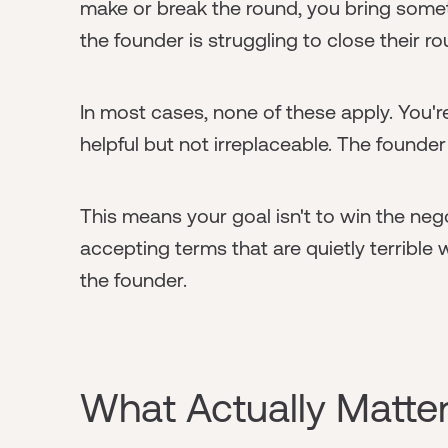
make or break the round, you bring somet
the founder is struggling to close their r
In most cases, none of these apply. You'r
helpful but not irreplaceable. The founder
This means your goal isn't to win the nego
accepting terms that are quietly terrible 
the founder.
What Actually Matter