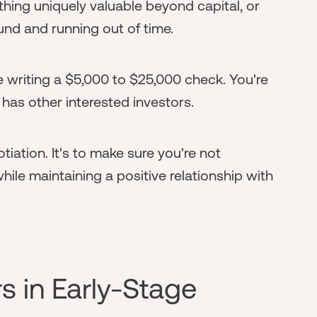
hing uniquely valuable beyond capital, or
ound and running out of time.
e writing a $5,000 to $25,000 check. You're
 has other interested investors.
tiation. It's to make sure you're not
while maintaining a positive relationship with
s in Early-Stage