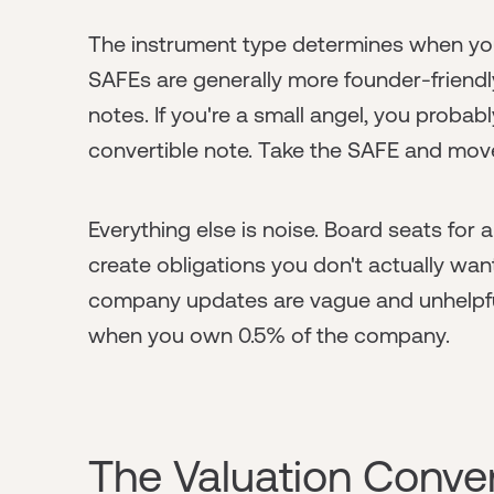
The instrument type determines when yo
SAFEs are generally more founder-friend
notes. If you're a small angel, you prob
convertible note. Take the SAFE and mov
Everything else is noise. Board seats for 
create obligations you don't actually wa
company updates are vague and unhelpful
when you own 0.5% of the company.
The Valuation Conve