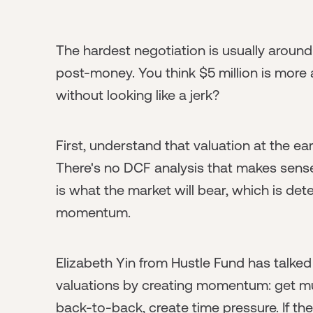
The hardest negotiation is usually around
post-money. You think $5 million is more
without looking like a jerk?
First, understand that valuation at the ea
There's no DCF analysis that makes sens
is what the market will bear, which is d
momentum.
Elizabeth Yin from Hustle Fund has talke
valuations by creating momentum: get mul
back-to-back, create time pressure. If the