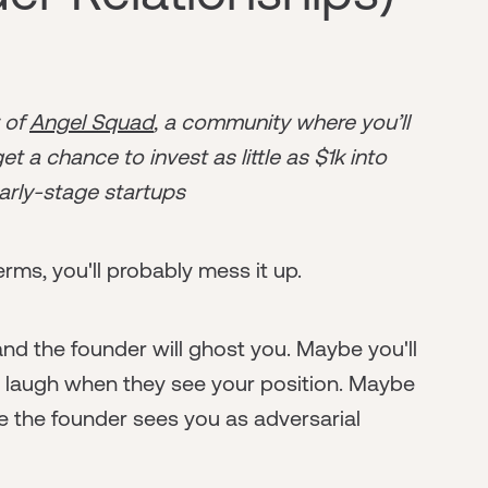
r of
Angel Squad
, a community where you’ll
t a chance to invest as little as $1k into
arly-stage startups
rms, you'll probably mess it up.
nd the founder will ghost you. Maybe you'll
s laugh when they see your position. Maybe
e the founder sees you as adversarial