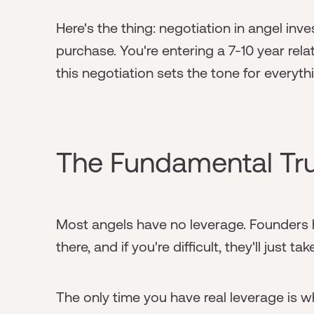
Here's the thing: negotiation in angel inves
purchase. You're entering a 7-10 year rel
this negotiation sets the tone for everyth
The Fundamental Tr
Most angels have no leverage. Founders h
there, and if you're difficult, they'll just
The only time you have real leverage is w