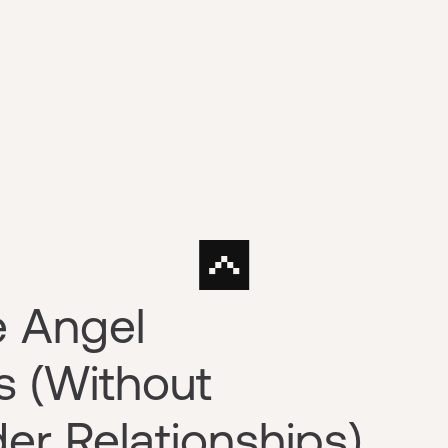
e Angel
s (Without
er Relationships)