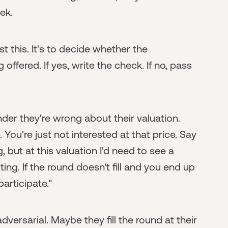
ek.
st this. It's to decide whether the
 offered. If yes, write the check. If no, pass
nder they're wrong about their valuation.
 You're just not interested at that price. Say
, but at this valuation I'd need to see a
ing. If the round doesn't fill and you end up
articipate."
versarial. Maybe they fill the round at their