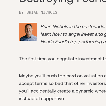
BY
BRIAN NICHOLS
Brian Nichols is the co-founde
learn how to angel invest and ge
Hustle Fund's top performing e
The first time you negotiate investment te
Maybe you'll push too hard on valuation a
accept terms so bad that other investor
you'll accidentally create a dynamic wher
instead of supportive.