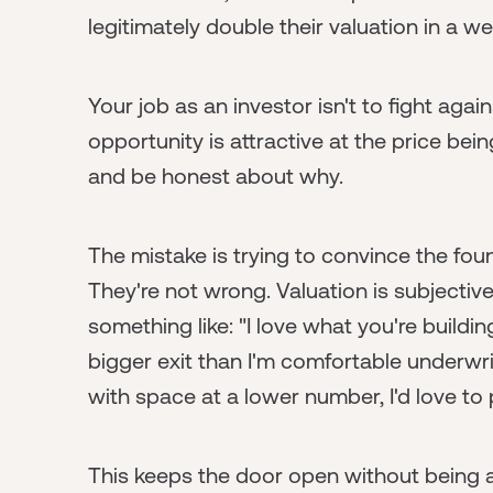
legitimately double their valuation in a we
Your job as an investor isn't to fight again
opportunity is attractive at the price being
and be honest about why.
The mistake is trying to convince the fou
They're not wrong. Valuation is subjective.
something like: "I love what you're building
bigger exit than I'm comfortable underwrit
with space at a lower number, I'd love to p
This keeps the door open without being ad