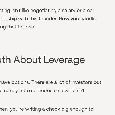
ting isn't like negotiating a salary or a car
ationship with this founder. How you handle
ing that follows.
uth About Leverage
ave options. There are a lot of investors out
 take money from someone else who isn't.
hen: you're writing a check big enough to