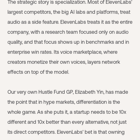
The strategic story is specialization. Most of ElevenLabs'
largest competitors, the big AI labs and platforms, treat
audio as a side feature. ElevenLabs treats it as the entire
company, with a research team focused only on audio
quality, and that focus shows up in benchmarks and in
enterprise win rates. Its voice marketplace, where
creators monetize their own voices, layers network
effects on top of the model.
Our very own Hustle Fund GP, Elizabeth Yin, has made
the point that in hype markets, differentiation is the
whole game. As she puts it, a startup needs to be 10x
different and 10x better than every alternative, not just
its direct competitors. ElevenLabs' bet is that owning