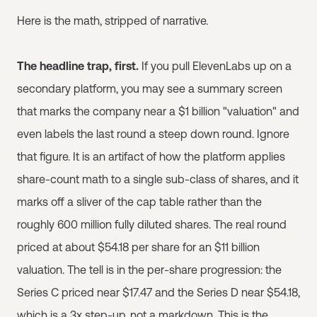
Here is the math, stripped of narrative.
The headline trap, first.
If you pull ElevenLabs up on a
secondary platform, you may see a summary screen
that marks the company near a $1 billion "valuation" and
even labels the last round a steep down round. Ignore
that figure. It is an artifact of how the platform applies
share-count math to a single sub-class of shares, and it
marks off a sliver of the cap table rather than the
roughly 600 million fully diluted shares. The real round
priced at about $54.18 per share for an $11 billion
valuation. The tell is in the per-share progression: the
Series C priced near $17.47 and the Series D near $54.18,
which is a 3x step-up, not a markdown. This is the