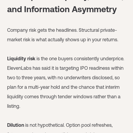
and Information Asymmetry
Company risk gets the headlines. Structural private-
market risk is what actually shows up in your returns.
Liquidity risk
is the one buyers consistently underprice.
ElevenLabs has said it is targeting IPO readiness within
two to three years, with no underwriters disclosed, so
plan for a multi-year hold and the chance that interim
liquidity comes through tender windows rather than a
listing.
Dilution
is not hypothetical. Option pool refreshes,