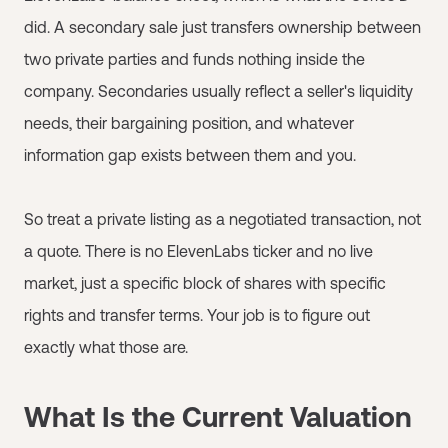
did. A secondary sale just transfers ownership between
two private parties and funds nothing inside the
company. Secondaries usually reflect a seller's liquidity
needs, their bargaining position, and whatever
information gap exists between them and you.
So treat a private listing as a negotiated transaction, not
a quote. There is no ElevenLabs ticker and no live
market, just a specific block of shares with specific
rights and transfer terms. Your job is to figure out
exactly what those are.
What Is the Current Valuation