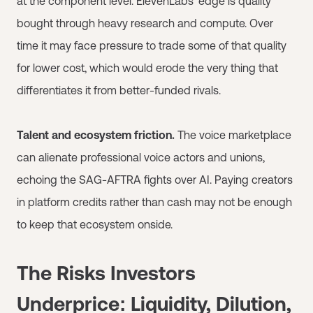
at the component level. ElevenLabs' edge is quality
bought through heavy research and compute. Over
time it may face pressure to trade some of that quality
for lower cost, which would erode the very thing that
differentiates it from better-funded rivals.
Talent and ecosystem friction.
The voice marketplace
can alienate professional voice actors and unions,
echoing the SAG-AFTRA fights over AI. Paying creators
in platform credits rather than cash may not be enough
to keep that ecosystem onside.
The Risks Investors
Underprice: Liquidity, Dilution,