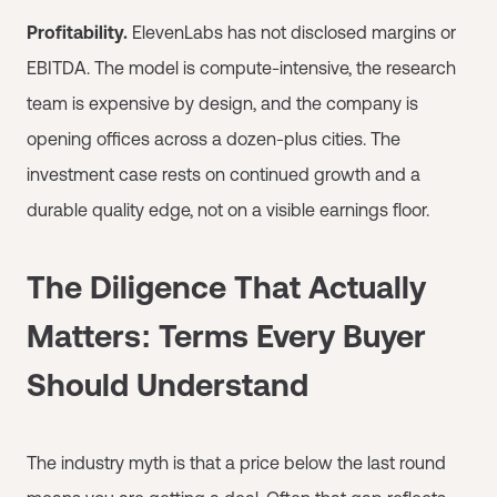
Profitability.
ElevenLabs has not disclosed margins or
EBITDA. The model is compute-intensive, the research
team is expensive by design, and the company is
opening offices across a dozen-plus cities. The
investment case rests on continued growth and a
durable quality edge, not on a visible earnings floor.
The Diligence That Actually
Matters: Terms Every Buyer
Should Understand
The industry myth is that a price below the last round