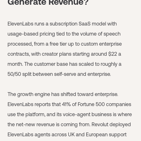
Generate Revenue?
ElevenLabs runs a subscription SaaS model with
usage-based pricing tied to the volume of speech
processed, from a free tier up to custom enterprise
contracts, with creator plans starting around $22 a
month. The customer base has scaled to roughly a
50/50 split between self-serve and enterprise.
The growth engine has shifted toward enterprise.
ElevenLabs reports that 41% of Fortune 500 companies
use the platform, and its voice-agent business is where
the net-new revenue is coming from. Revolut deployed
ElevenLabs agents across UK and European support