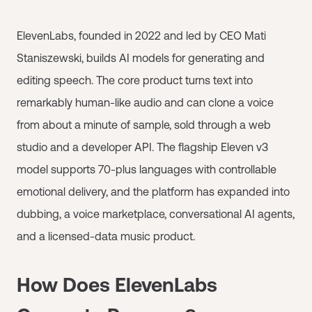
ElevenLabs, founded in 2022 and led by CEO Mati
Staniszewski, builds AI models for generating and
editing speech. The core product turns text into
remarkably human-like audio and can clone a voice
from about a minute of sample, sold through a web
studio and a developer API. The flagship Eleven v3
model supports 70-plus languages with controllable
emotional delivery, and the platform has expanded into
dubbing, a voice marketplace, conversational AI agents,
and a licensed-data music product.
How Does ElevenLabs