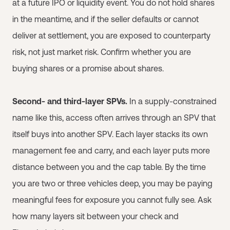
at a future IPO or liquidity event. You do not hold shares
in the meantime, and if the seller defaults or cannot
deliver at settlement, you are exposed to counterparty
risk, not just market risk. Confirm whether you are
buying shares or a promise about shares.
Second- and third-layer SPVs.
In a supply-constrained
name like this, access often arrives through an SPV that
itself buys into another SPV. Each layer stacks its own
management fee and carry, and each layer puts more
distance between you and the cap table. By the time
you are two or three vehicles deep, you may be paying
meaningful fees for exposure you cannot fully see. Ask
how many layers sit between your check and