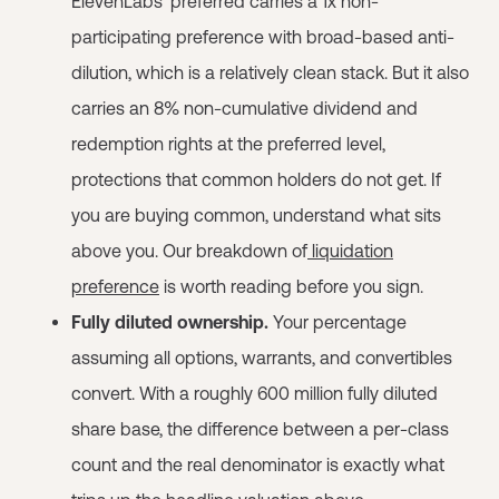
ElevenLabs' preferred carries a 1x non-
participating preference with broad-based anti-
dilution, which is a relatively clean stack. But it also
carries an 8% non-cumulative dividend and
redemption rights at the preferred level,
protections that common holders do not get. If
you are buying common, understand what sits
above you. Our breakdown of
liquidation
preference
is worth reading before you sign.
Fully diluted ownership.
Your percentage
assuming all options, warrants, and convertibles
convert. With a roughly 600 million fully diluted
share base, the difference between a per-class
count and the real denominator is exactly what