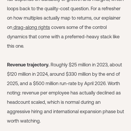
loops back to the quality-cost question. For a refresher
on how multiples actually map to returns, our explainer
on
drag-along rights
covers some of the control
dynamics that come with a preferred-heavy stack like
this one.
Revenue trajectory.
Roughly $25 million in 2023, about
$120 million in 2024, around $330 million by the end of
2025, and a $500 million run-rate by April 2026. Worth
noting: revenue per employee has actually declined as
headcount scaled, which is normal during an
aggressive hiring and international expansion phase but
worth watching.