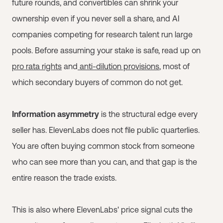
future rounds, and convertibles can shrink your
ownership even if you never sell a share, and AI
companies competing for research talent run large
pools. Before assuming your stake is safe, read up on
pro rata rights
and
anti-dilution provisions
, most of
which secondary buyers of common do not get.
Information asymmetry
is the structural edge every
seller has. ElevenLabs does not file public quarterlies.
You are often buying common stock from someone
who can see more than you can, and that gap is the
entire reason the trade exists.
This is also where ElevenLabs' price signal cuts the