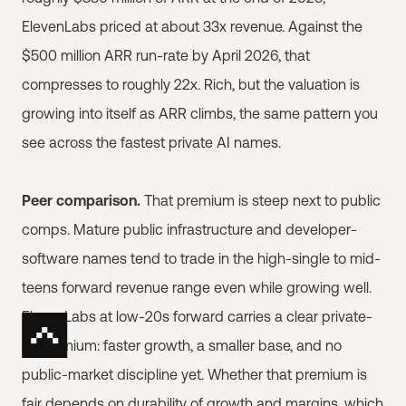
ElevenLabs priced at about 33x revenue. Against the
$500 million ARR run-rate by April 2026, that
compresses to roughly 22x. Rich, but the valuation is
growing into itself as ARR climbs, the same pattern you
see across the fastest private AI names.
Peer comparison.
That premium is steep next to public
comps. Mature public infrastructure and developer-
software names tend to trade in the high-single to mid-
teens forward revenue range even while growing well.
ElevenLabs at low-20s forward carries a clear private-
AI premium: faster growth, a smaller base, and no
public-market discipline yet. Whether that premium is
fair depends on durability of growth and margins, which