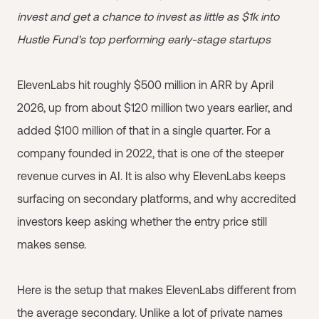
invest and get a chance to invest as little as $1k into
Hustle Fund's top performing early-stage startups
ElevenLabs hit roughly $500 million in ARR by April
2026, up from about $120 million two years earlier, and
added $100 million of that in a single quarter. For a
company founded in 2022, that is one of the steeper
revenue curves in AI. It is also why ElevenLabs keeps
surfacing on secondary platforms, and why accredited
investors keep asking whether the entry price still
makes sense.
Here is the setup that makes ElevenLabs different from
the average secondary. Unlike a lot of private names