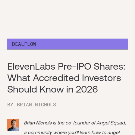
DEALFLOW
ElevenLabs Pre-IPO Shares:
What Accredited Investors
Should Know in 2026
BY
BRIAN NICHOLS
Brian Nichols is the co-founder of
Angel Squad
,
a community where you’ll learn how to angel