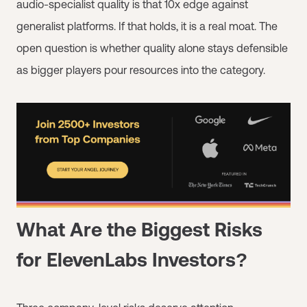
audio-specialist quality is that 10x edge against
generalist platforms. If that holds, it is a real moat. The
open question is whether quality alone stays defensible
as bigger players pour resources into the category.
What Are the Biggest Risks
for ElevenLabs Investors?