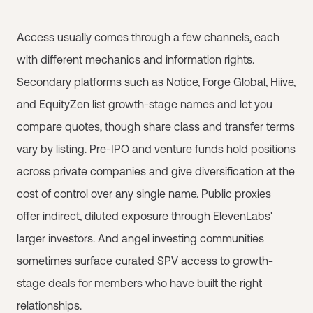
Access usually comes through a few channels, each
with different mechanics and information rights.
Secondary platforms such as Notice, Forge Global, Hiive,
and EquityZen list growth-stage names and let you
compare quotes, though share class and transfer terms
vary by listing. Pre-IPO and venture funds hold positions
across private companies and give diversification at the
cost of control over any single name. Public proxies
offer indirect, diluted exposure through ElevenLabs'
larger investors. And angel investing communities
sometimes surface curated SPV access to growth-
stage deals for members who have built the right
relationships.