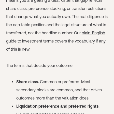
means you are getting a deal. Often that gap reflects
share class, preference stacking, or transfer restrictions
that change what you actually own. The real diligence is
the cap table position and the legal structure of what is
transferred, not the headline number. Our
plain-English
guide to investment terms
covers the vocabulary if any
of this is new.
The terms that decide your outcome:
Share class.
Common or preferred. Most
secondary blocks are common, and that drives
outcomes more than the valuation does.
Liquidation preference and preferred rights.