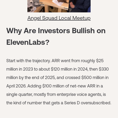
Angel Squad Local Meetup
Why Are Investors Bullish on
ElevenLabs?
Start with the trajectory. ARR went from roughly $25
million in 2023 to about $120 million in 2024, then $330
million by the end of 2025, and crossed $500 million in
April 2026. Adding $100 million of net-new ARR in a
single quarter, mostly from enterprise voice agents, is
the kind of number that gets a Series D oversubscribed.