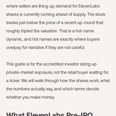
where sellers are lining up, demand for ElevenLabs
shares is currently running ahead of supply. The stock
trades just below the price of a recent up-round that
roughly tripled the valuation. That is a hot-name
dynamic, and hot names are exactly where buyers
overpay for narrative if they are not careful.
This guide is for the accredited investor sizing up
private-market exposure, not the retail buyer waiting for
a ticker. We will walk through how the shares work, what
the numbers actually say, and which terms decide
whether you make money.
What ElevenLabs Pre-IPO