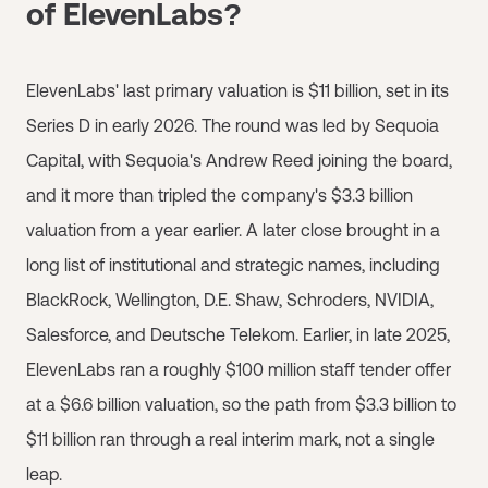
of ElevenLabs?
ElevenLabs' last primary valuation is $11 billion, set in its
Series D in early 2026. The round was led by Sequoia
Capital, with Sequoia's Andrew Reed joining the board,
and it more than tripled the company's $3.3 billion
valuation from a year earlier. A later close brought in a
long list of institutional and strategic names, including
BlackRock, Wellington, D.E. Shaw, Schroders, NVIDIA,
Salesforce, and Deutsche Telekom. Earlier, in late 2025,
ElevenLabs ran a roughly $100 million staff tender offer
at a $6.6 billion valuation, so the path from $3.3 billion to
$11 billion ran through a real interim mark, not a single
leap.