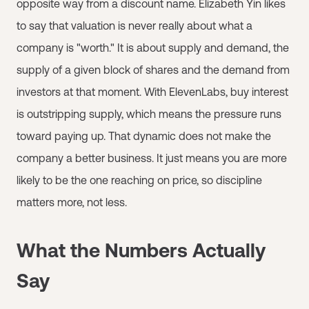
opposite way from a discount name. Elizabeth Yin likes
to say that valuation is never really about what a
company is "worth." It is about supply and demand, the
supply of a given block of shares and the demand from
investors at that moment. With ElevenLabs, buy interest
is outstripping supply, which means the pressure runs
toward paying up. That dynamic does not make the
company a better business. It just means you are more
likely to be the one reaching on price, so discipline
matters more, not less.
What the Numbers Actually
Say