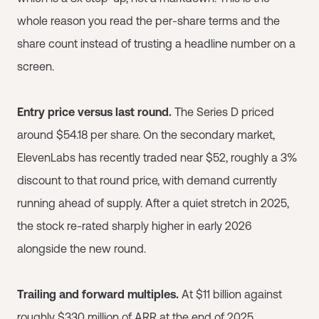
whole reason you read the per-share terms and the
share count instead of trusting a headline number on a
screen.
Entry price versus last round.
The Series D priced
around $54.18 per share. On the secondary market,
ElevenLabs has recently traded near $52, roughly a 3%
discount to that round price, with demand currently
running ahead of supply. After a quiet stretch in 2025,
the stock re-rated sharply higher in early 2026
alongside the new round.
Trailing and forward multiples.
At $11 billion against
roughly $330 million of ARR at the end of 2025,