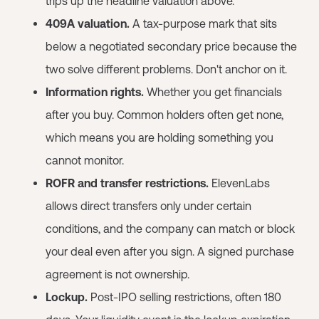
trips up the headline valuation above.
409A valuation.
A tax-purpose mark that sits
below a negotiated secondary price because the
two solve different problems. Don't anchor on it.
Information rights.
Whether you get financials
after you buy. Common holders often get none,
which means you are holding something you
cannot monitor.
ROFR and transfer restrictions.
ElevenLabs
allows direct transfers only under certain
conditions, and the company can match or block
your deal even after you sign. A signed purchase
agreement is not ownership.
Lockup.
Post-IPO selling restrictions, often 180