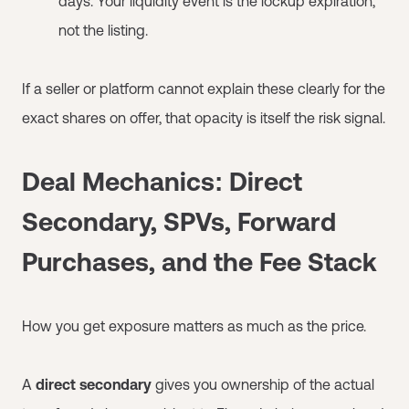
days. Your liquidity event is the lockup expiration,
not the listing.
If a seller or platform cannot explain these clearly for the
exact shares on offer, that opacity is itself the risk signal.
Deal Mechanics: Direct
Secondary, SPVs, Forward
Purchases, and the Fee Stack
How you get exposure matters as much as the price.
A
direct secondary
gives you ownership of the actual