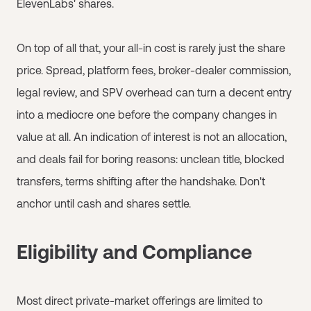
ElevenLabs' shares.
On top of all that, your all-in cost is rarely just the share
price. Spread, platform fees, broker-dealer commission,
legal review, and SPV overhead can turn a decent entry
into a mediocre one before the company changes in
value at all. An indication of interest is not an allocation,
and deals fail for boring reasons: unclean title, blocked
transfers, terms shifting after the handshake. Don't
anchor until cash and shares settle.
Eligibility and Compliance
Most direct private-market offerings are limited to