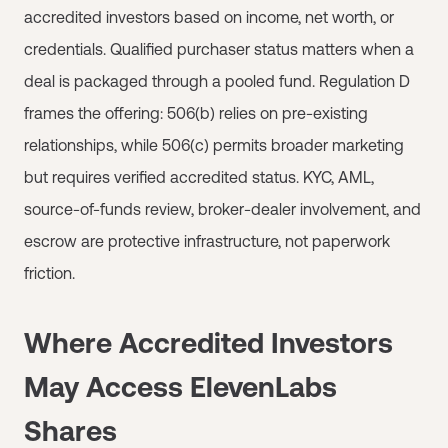
accredited investors based on income, net worth, or
credentials. Qualified purchaser status matters when a
deal is packaged through a pooled fund. Regulation D
frames the offering: 506(b) relies on pre-existing
relationships, while 506(c) permits broader marketing
but requires verified accredited status. KYC, AML,
source-of-funds review, broker-dealer involvement, and
escrow are protective infrastructure, not paperwork
friction.
Where Accredited Investors
May Access ElevenLabs
Shares