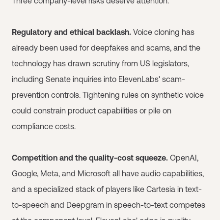
Three company-level risks deserve attention.
Regulatory and ethical backlash.
Voice cloning has
already been used for deepfakes and scams, and the
technology has drawn scrutiny from US legislators,
including Senate inquiries into ElevenLabs' scam-
prevention controls. Tightening rules on synthetic voice
could constrain product capabilities or pile on
compliance costs.
Competition and the quality-cost squeeze.
OpenAI,
Google, Meta, and Microsoft all have audio capabilities,
and a specialized stack of players like Cartesia in text-
to-speech and Deepgram in speech-to-text competes