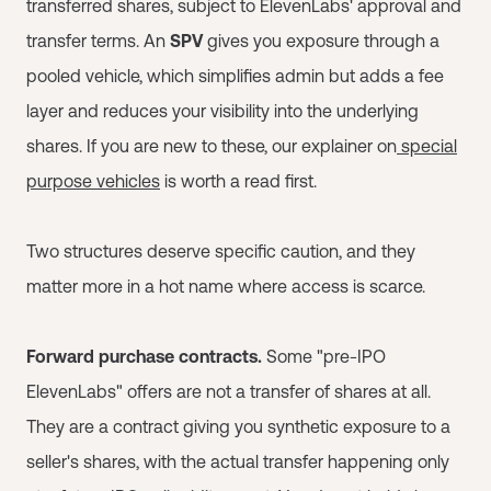
transferred shares, subject to ElevenLabs' approval and
transfer terms. An
SPV
gives you exposure through a
pooled vehicle, which simplifies admin but adds a fee
layer and reduces your visibility into the underlying
shares. If you are new to these, our explainer on
special
purpose vehicles
is worth a read first.
Two structures deserve specific caution, and they
matter more in a hot name where access is scarce.
Forward purchase contracts.
Some "pre-IPO
ElevenLabs" offers are not a transfer of shares at all.
They are a contract giving you synthetic exposure to a
seller's shares, with the actual transfer happening only