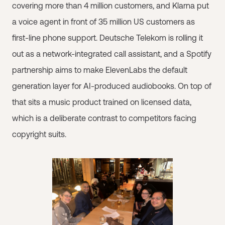
covering more than 4 million customers, and Klarna put
a voice agent in front of 35 million US customers as
first-line phone support. Deutsche Telekom is rolling it
out as a network-integrated call assistant, and a Spotify
partnership aims to make ElevenLabs the default
generation layer for AI-produced audiobooks. On top of
that sits a music product trained on licensed data,
which is a deliberate contrast to competitors facing
copyright suits.