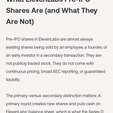
Shares Are (and What They
Are Not)
Pre-IPO shares in ElevenLabs are almost always
existing shares being sold by an employee, a founder, or
an early investor in a secondary transaction. They are
not publicly traded stock. They do not come with
continuous pricing, broad SEC reporting, or guaranteed
liquidity.
The primary-versus-secondary distinction matters. A
primary round creates new shares and puts cash on
ElevenLabs' balance sheet, which is what the Series D