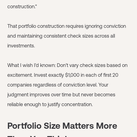
construction."
That portfolio construction requires ignoring conviction
and maintaining consistent check sizes across all
investments.
What I wish I'd known: Don't vary check sizes based on
excitement. Invest exactly $1,000 in each of first 20
companies regardless of conviction level. Your
judgment improves over time but never becomes
reliable enough to justify concentration.
Portfolio Size Matters More