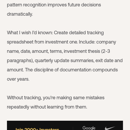
pattern recognition improves future decisions
dramatically.
What I wish I'd known: Create detailed tracking
spreadsheet from investment one. Include: company
name, date, amount, terms, investment thesis (2-3
paragraphs), quarterly update summaries, exit date and
amount. The discipline of documentation compounds
over years.
Without tracking, you're making same mistakes
repeatedly without learning from them.