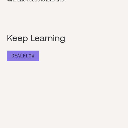
Keep Learning
DEALFLOW