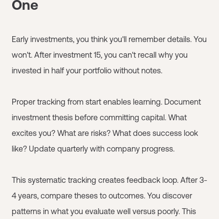
One
Early investments, you think you'll remember details. You
won't. After investment 15, you can't recall why you
invested in half your portfolio without notes.
Proper tracking from start enables learning. Document
investment thesis before committing capital. What
excites you? What are risks? What does success look
like? Update quarterly with company progress.
This systematic tracking creates feedback loop. After 3-
4 years, compare theses to outcomes. You discover
patterns in what you evaluate well versus poorly. This