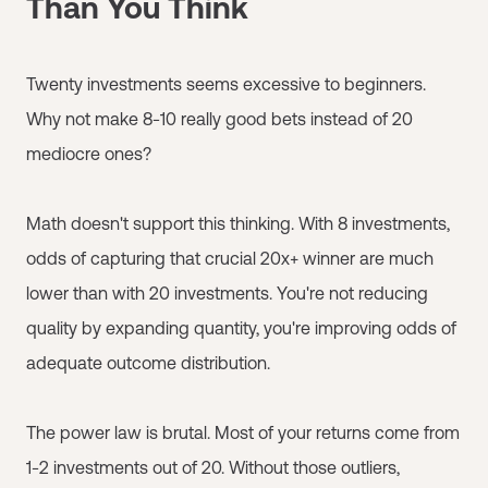
Than You Think
Twenty investments seems excessive to beginners.
Why not make 8-10 really good bets instead of 20
mediocre ones?
Math doesn't support this thinking. With 8 investments,
odds of capturing that crucial 20x+ winner are much
lower than with 20 investments. You're not reducing
quality by expanding quantity, you're improving odds of
adequate outcome distribution.
The power law is brutal. Most of your returns come from
1-2 investments out of 20. Without those outliers,