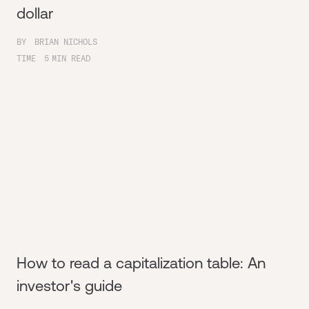
dollar
BY
BRIAN NICHOLS
TIME
5
MIN READ
How to read a capitalization table: An
investor's guide