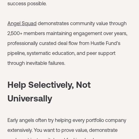
success possible.
Angel Squad
demonstrates community value through
2,500+ members maintaining engagement over years,
professionally curated deal flow from Hustle Fund's
pipeline, systematic education, and peer support
through inevitable failures.
Help Selectively, Not
Universally
Early angels often try helping every portfolio company
extensively. You want to prove value, demonstrate