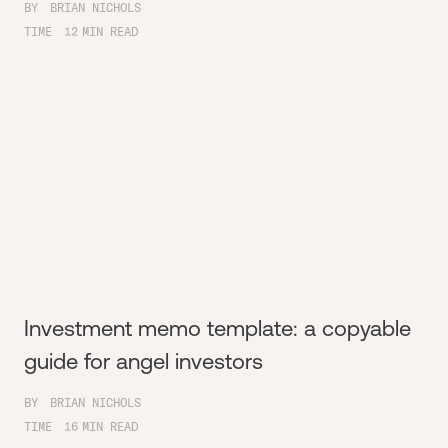
BY
BRIAN NICHOLS
TIME
12
MIN READ
Investment memo template: a copyable
guide for angel investors
BY
BRIAN NICHOLS
TIME
16
MIN READ