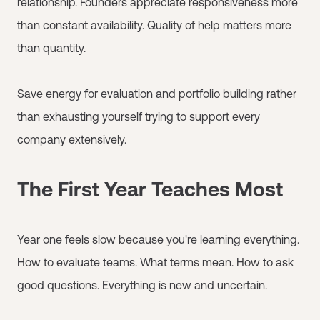
relationship. Founders appreciate responsiveness more
than constant availability. Quality of help matters more
than quantity.
Save energy for evaluation and portfolio building rather
than exhausting yourself trying to support every
company extensively.
The First Year Teaches Most
Year one feels slow because you're learning everything.
How to evaluate teams. What terms mean. How to ask
good questions. Everything is new and uncertain.