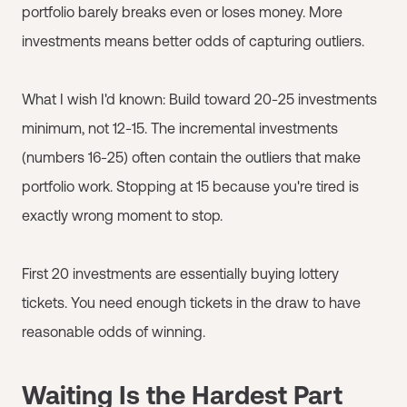
portfolio barely breaks even or loses money. More
investments means better odds of capturing outliers.
What I wish I'd known: Build toward 20-25 investments
minimum, not 12-15. The incremental investments
(numbers 16-25) often contain the outliers that make
portfolio work. Stopping at 15 because you're tired is
exactly wrong moment to stop.
First 20 investments are essentially buying lottery
tickets. You need enough tickets in the draw to have
reasonable odds of winning.
Waiting Is the Hardest Part