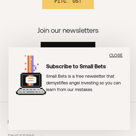
PITCH US!
Join our newsletters
BOOMSHAKALAKA!
CLOSE
Subscribe to Small Bets
Small Bets is a free newsletter that
demystifies angel investing so you can
learn from our mistakes
FOUNDERS