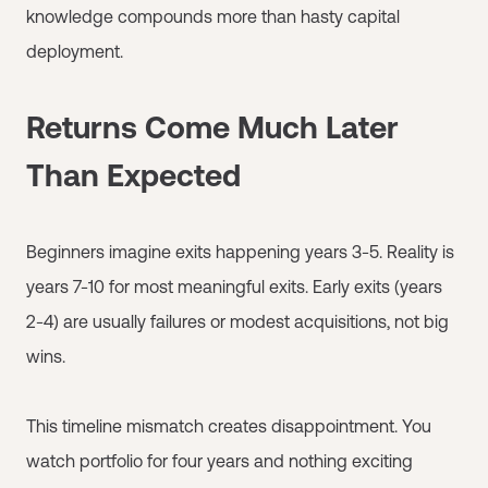
knowledge compounds more than hasty capital
deployment.
Returns Come Much Later
Than Expected
Beginners imagine exits happening years 3-5. Reality is
years 7-10 for most meaningful exits. Early exits (years
2-4) are usually failures or modest acquisitions, not big
wins.
This timeline mismatch creates disappointment. You
watch portfolio for four years and nothing exciting