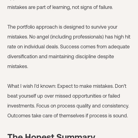
mistakes are part of learning, not signs of failure.
The portfolio approach is designed to survive your
mistakes. No angel (including professionals) has high hit
rate on individual deals. Success comes from adequate
diversification and maintaining discipline despite
mistakes.
What I wish I'd known: Expect to make mistakes. Don't
beat yourself up over missed opportunities or failed
investments. Focus on process quality and consistency.
Outcomes take care of themselves if process is sound.
The Honest Summary