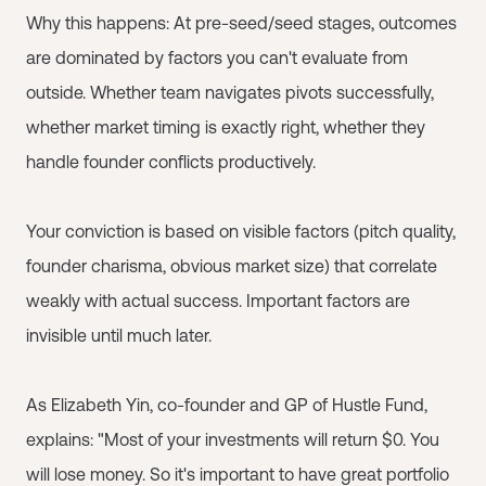
Why this happens: At pre-seed/seed stages, outcomes
are dominated by factors you can't evaluate from
outside. Whether team navigates pivots successfully,
whether market timing is exactly right, whether they
handle founder conflicts productively.
Your conviction is based on visible factors (pitch quality,
founder charisma, obvious market size) that correlate
weakly with actual success. Important factors are
invisible until much later.
As Elizabeth Yin, co-founder and GP of Hustle Fund,
explains: "Most of your investments will return $0. You
will lose money. So it's important to have great portfolio