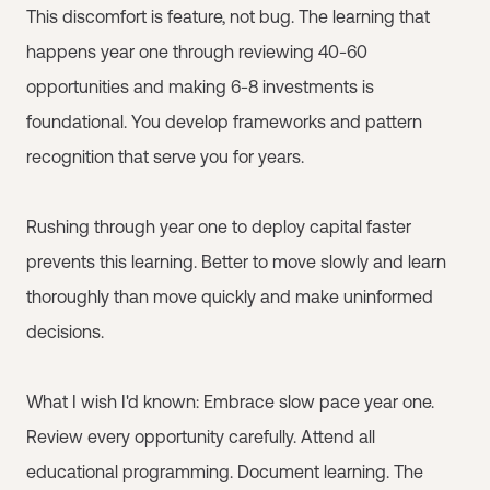
This discomfort is feature, not bug. The learning that
happens year one through reviewing 40-60
opportunities and making 6-8 investments is
foundational. You develop frameworks and pattern
recognition that serve you for years.
Rushing through year one to deploy capital faster
prevents this learning. Better to move slowly and learn
thoroughly than move quickly and make uninformed
decisions.
What I wish I'd known: Embrace slow pace year one.
Review every opportunity carefully. Attend all
educational programming. Document learning. The