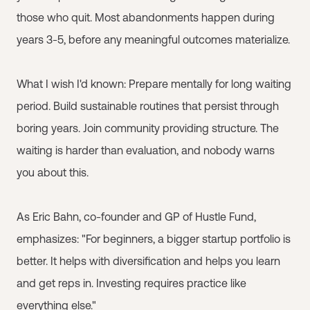
those who quit. Most abandonments happen during
years 3-5, before any meaningful outcomes materialize.
What I wish I'd known: Prepare mentally for long waiting
period. Build sustainable routines that persist through
boring years. Join community providing structure. The
waiting is harder than evaluation, and nobody warns
you about this.
As Eric Bahn, co-founder and GP of Hustle Fund,
emphasizes: "For beginners, a bigger startup portfolio is
better. It helps with diversification and helps you learn
and get reps in. Investing requires practice like
everything else."