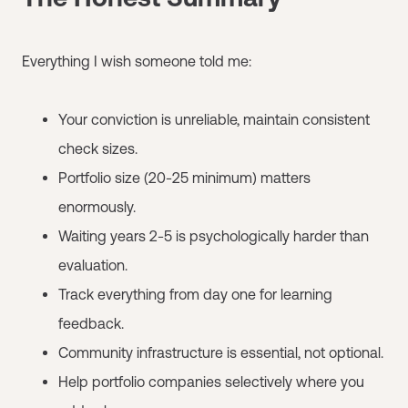
Everything I wish someone told me:
Your conviction is unreliable, maintain consistent
check sizes.
Portfolio size (20-25 minimum) matters
enormously.
Waiting years 2-5 is psychologically harder than
evaluation.
Track everything from day one for learning
feedback.
Community infrastructure is essential, not optional.
Help portfolio companies selectively where you