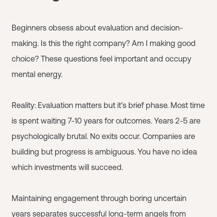
Beginners obsess about evaluation and decision-
making. Is this the right company? Am I making good
choice? These questions feel important and occupy
mental energy.
Reality: Evaluation matters but it's brief phase. Most time
is spent waiting 7-10 years for outcomes. Years 2-5 are
psychologically brutal. No exits occur. Companies are
building but progress is ambiguous. You have no idea
which investments will succeed.
Maintaining engagement through boring uncertain
years separates successful long-term angels from