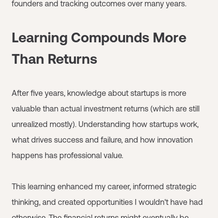
founders and tracking outcomes over many years.
Learning Compounds More
Than Returns
After five years, knowledge about startups is more
valuable than actual investment returns (which are still
unrealized mostly). Understanding how startups work,
what drives success and failure, and how innovation
happens has professional value.
This learning enhanced my career, informed strategic
thinking, and created opportunities I wouldn't have had
otherwise. The financial returns might eventually be