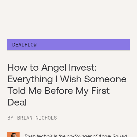
DEALFLOW
How to Angel Invest:
Everything I Wish Someone
Told Me Before My First
Deal
BY
BRIAN NICHOLS
Brian Nichols is the co-founder of
Angel Squad
,