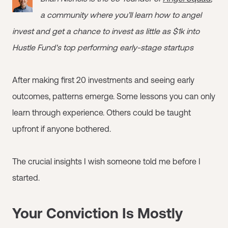
a community where you’ll learn how to angel
invest and get a chance to invest as little as $1k into
Hustle Fund's top performing early-stage startups
After making first 20 investments and seeing early
outcomes, patterns emerge. Some lessons you can only
learn through experience. Others could be taught
upfront if anyone bothered.
The crucial insights I wish someone told me before I
started.
Your Conviction Is Mostly