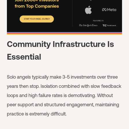
Community Infrastructure Is
Essential
Solo angels typically make 3-5 investments over three
years then stop. Isolation combined with slow feedback
loops and high failure rates is demotivating. Without
peer support and structured engagement, maintaining
practice is extremely difficult.