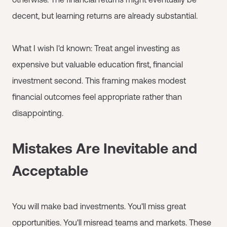
decent, but learning returns are already substantial.
What I wish I'd known: Treat angel investing as
expensive but valuable education first, financial
investment second. This framing makes modest
financial outcomes feel appropriate rather than
disappointing.
Mistakes Are Inevitable and
Acceptable
You will make bad investments. You'll miss great
opportunities. You'll misread teams and markets. These