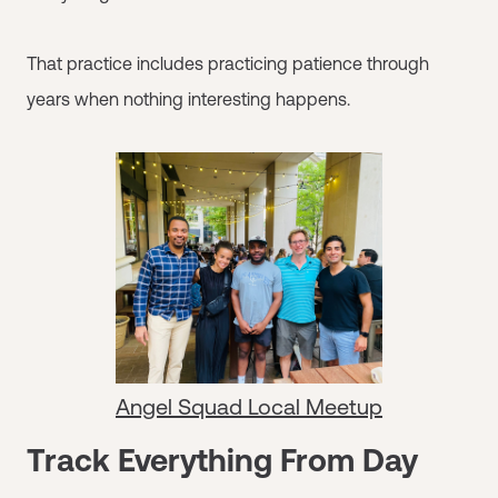
That practice includes practicing patience through
years when nothing interesting happens.
Angel Squad Local Meetup
Track Everything From Day