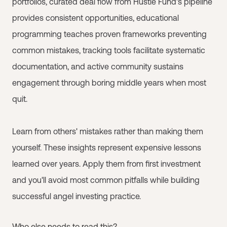
portfolios, curated deal flow from Hustle Fund's pipeline
provides consistent opportunities, educational
programming teaches proven frameworks preventing
common mistakes, tracking tools facilitate systematic
documentation, and active community sustains
engagement through boring middle years when most
quit.
Learn from others' mistakes rather than making them
yourself. These insights represent expensive lessons
learned over years. Apply them from first investment
and you'll avoid most common pitfalls while building
successful angel investing practice.
Who else needs to read this?