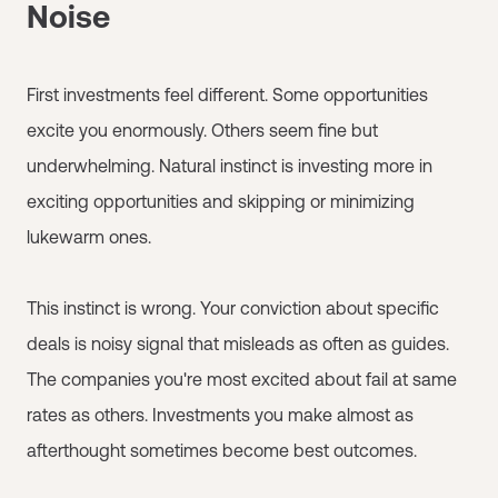
Noise
First investments feel different. Some opportunities
excite you enormously. Others seem fine but
underwhelming. Natural instinct is investing more in
exciting opportunities and skipping or minimizing
lukewarm ones.
This instinct is wrong. Your conviction about specific
deals is noisy signal that misleads as often as guides.
The companies you're most excited about fail at same
rates as others. Investments you make almost as
afterthought sometimes become best outcomes.