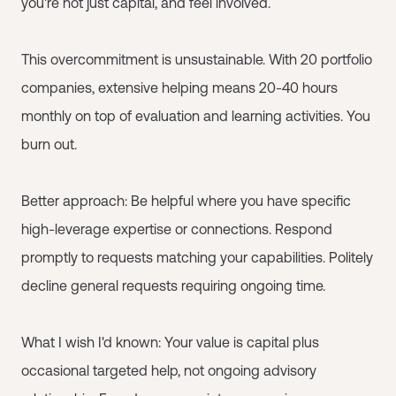
you're not just capital, and feel involved.
This overcommitment is unsustainable. With 20 portfolio
companies, extensive helping means 20-40 hours
monthly on top of evaluation and learning activities. You
burn out.
Better approach: Be helpful where you have specific
high-leverage expertise or connections. Respond
promptly to requests matching your capabilities. Politely
decline general requests requiring ongoing time.
What I wish I'd known: Your value is capital plus
occasional targeted help, not ongoing advisory