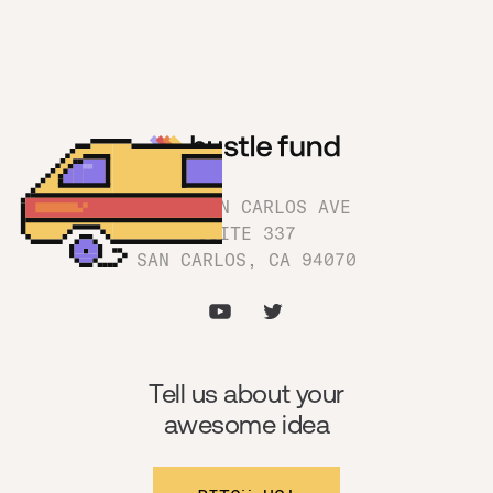
1180 SAN CARLOS AVE
SUITE 337
SAN CARLOS, CA 94070
Tell us about your
awesome idea