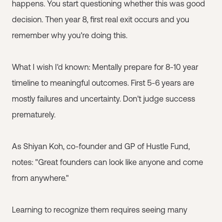
happens. You start questioning whether this was good
decision. Then year 8, first real exit occurs and you
remember why you're doing this.
What I wish I'd known: Mentally prepare for 8-10 year
timeline to meaningful outcomes. First 5-6 years are
mostly failures and uncertainty. Don't judge success
prematurely.
As Shiyan Koh, co-founder and GP of Hustle Fund,
notes: "Great founders can look like anyone and come
from anywhere."
Learning to recognize them requires seeing many