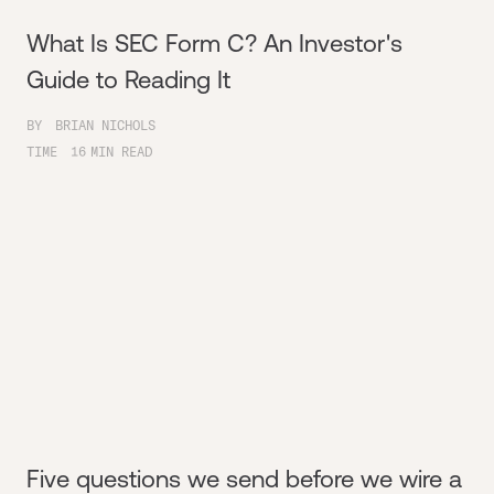
What Is SEC Form C? An Investor's
Guide to Reading It
BY
BRIAN NICHOLS
TIME
16
MIN READ
Five questions we send before we wire a