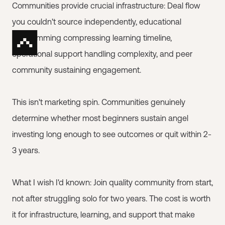
Communities provide crucial infrastructure: Deal flow
you couldn't source independently, educational
programming compressing learning timeline,
operational support handling complexity, and peer
community sustaining engagement.
This isn't marketing spin. Communities genuinely
determine whether most beginners sustain angel
investing long enough to see outcomes or quit within 2-
3 years.
What I wish I'd known: Join quality community from start,
not after struggling solo for two years. The cost is worth
it for infrastructure, learning, and support that make