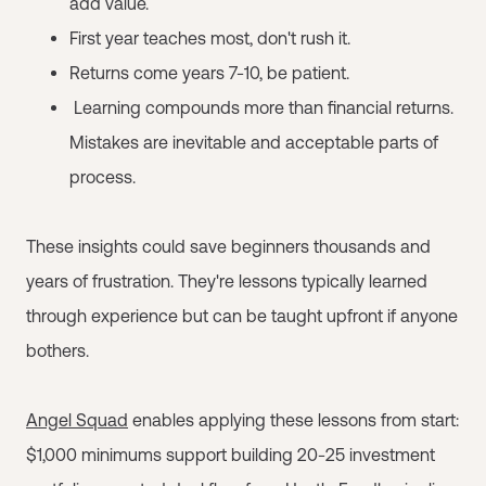
add value.
First year teaches most, don't rush it.
Returns come years 7-10, be patient.
Learning compounds more than financial returns.
Mistakes are inevitable and acceptable parts of
process.
These insights could save beginners thousands and
years of frustration. They're lessons typically learned
through experience but can be taught upfront if anyone
bothers.
Angel Squad
enables applying these lessons from start:
$1,000 minimums support building 20-25 investment