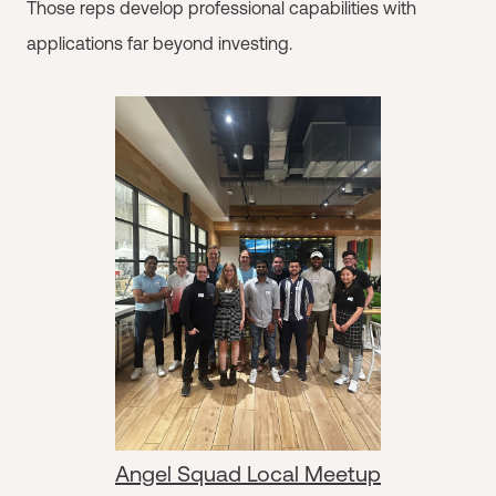
Those reps develop professional capabilities with
applications far beyond investing.
Angel Squad Local Meetup