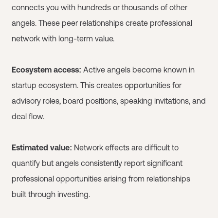
connects you with hundreds or thousands of other
angels. These peer relationships create professional
network with long-term value.
Ecosystem access:
Active angels become known in
startup ecosystem. This creates opportunities for
advisory roles, board positions, speaking invitations, and
deal flow.
Estimated value:
Network effects are difficult to
quantify but angels consistently report significant
professional opportunities arising from relationships
built through investing.