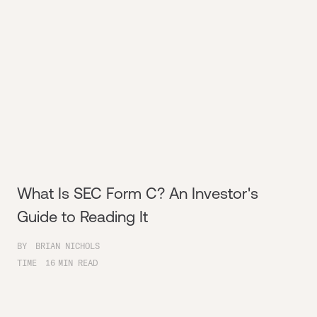
What Is SEC Form C? An Investor's
Guide to Reading It
BY
BRIAN NICHOLS
TIME
16
MIN READ