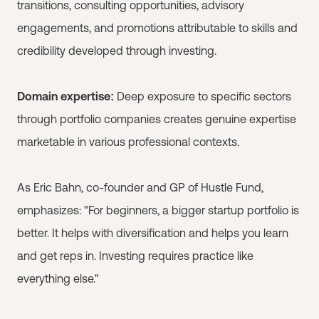
transitions, consulting opportunities, advisory
engagements, and promotions attributable to skills and
credibility developed through investing.
Domain expertise:
Deep exposure to specific sectors
through portfolio companies creates genuine expertise
marketable in various professional contexts.
As Eric Bahn, co-founder and GP of Hustle Fund,
emphasizes: "For beginners, a bigger startup portfolio is
better. It helps with diversification and helps you learn
and get reps in. Investing requires practice like
everything else."