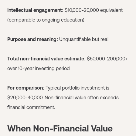
Intellectual engagement:
$10,000-20,000 equivalent
(comparable to ongoing education)
Purpose and meaning:
Unquantifiable but real
Total non-financial value estimate:
$50,000-200,000+
over 10-year investing period
For comparison:
Typical portfolio investment is
$20,000-40,000. Non-financial value often exceeds
financial commitment.
When Non-Financial Value