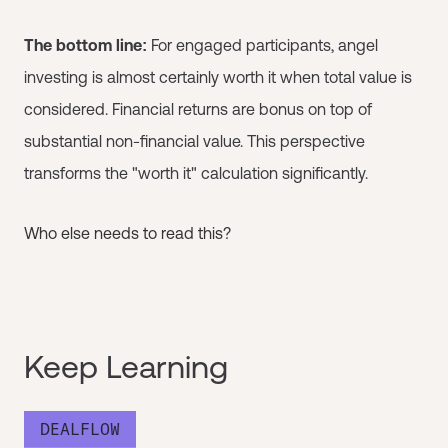
The bottom line:
For engaged participants, angel
investing is almost certainly worth it when total value is
considered. Financial returns are bonus on top of
substantial non-financial value. This perspective
transforms the "worth it" calculation significantly.
Who else needs to read this?
Keep Learning
DEALFLOW