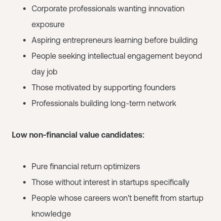
Corporate professionals wanting innovation
exposure
Aspiring entrepreneurs learning before building
People seeking intellectual engagement beyond
day job
Those motivated by supporting founders
Professionals building long-term network
Low non-financial value candidates:
Pure financial return optimizers
Those without interest in startups specifically
People whose careers won't benefit from startup
knowledge