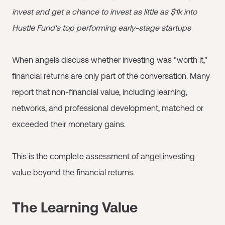
invest and get a chance to invest as little as $1k into
Hustle Fund's top performing early-stage startups
When angels discuss whether investing was "worth it,"
financial returns are only part of the conversation. Many
report that non-financial value, including learning,
networks, and professional development, matched or
exceeded their monetary gains.
This is the complete assessment of angel investing
value beyond the financial returns.
The Learning Value