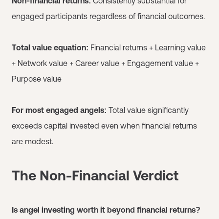
Non-financial returns:
Consistently substantial for
engaged participants regardless of financial outcomes.
Total value equation:
Financial returns + Learning value
+ Network value + Career value + Engagement value +
Purpose value
For most engaged angels:
Total value significantly
exceeds capital invested even when financial returns
are modest.
The Non-Financial Verdict
Is angel investing worth it beyond financial returns?