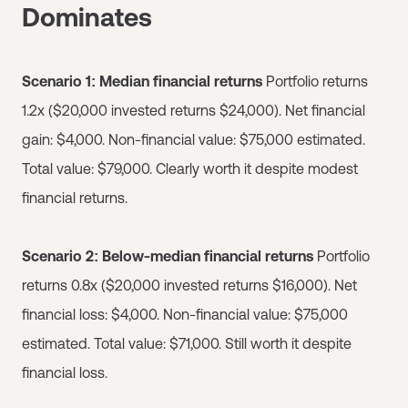
Dominates
Scenario 1: Median financial returns
Portfolio returns
1.2x ($20,000 invested returns $24,000). Net financial
gain: $4,000. Non-financial value: $75,000 estimated.
Total value: $79,000. Clearly worth it despite modest
financial returns.
Scenario 2: Below-median financial returns
Portfolio
returns 0.8x ($20,000 invested returns $16,000). Net
financial loss: $4,000. Non-financial value: $75,000
estimated. Total value: $71,000. Still worth it despite
financial loss.