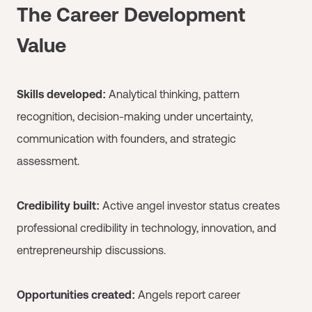
The Career Development
Value
Skills developed:
Analytical thinking, pattern
recognition, decision-making under uncertainty,
communication with founders, and strategic
assessment.
Credibility built:
Active angel investor status creates
professional credibility in technology, innovation, and
entrepreneurship discussions.
Opportunities created:
Angels report career