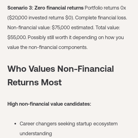
Scenario 3: Zero financial returns
Portfolio returns 0x
($20,000 invested returns $0). Complete financial loss.
Non-financial value: $75,000 estimated. Total value:
$55,000. Possibly still worth it depending on how you
value the non-financial components.
Who Values Non-Financial
Returns Most
High non-financial value candidates:
Career changers seeking startup ecosystem
understanding