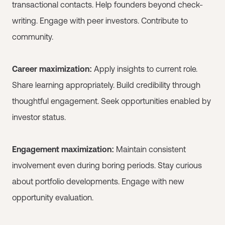
transactional contacts. Help founders beyond check-
writing. Engage with peer investors. Contribute to
community.
Career maximization:
Apply insights to current role.
Share learning appropriately. Build credibility through
thoughtful engagement. Seek opportunities enabled by
investor status.
Engagement maximization:
Maintain consistent
involvement even during boring periods. Stay curious
about portfolio developments. Engage with new
opportunity evaluation.