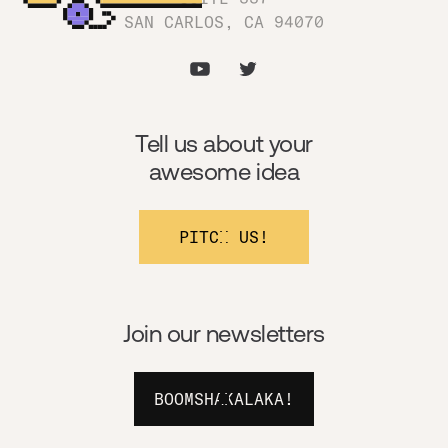
SAN CARLOS, CA 94070
Tell us about your
awesome idea
PITCH US!
Join our newsletters
BOOMSHAKALAKA!