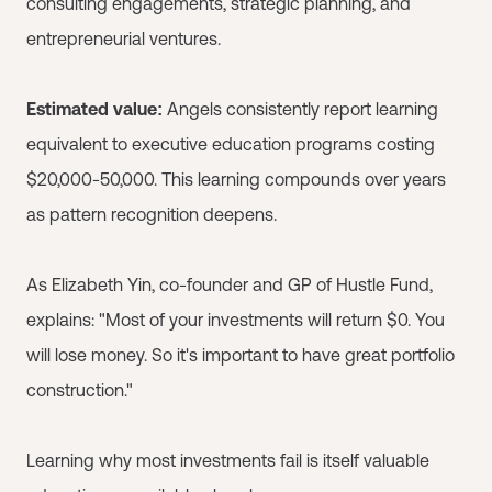
consulting engagements, strategic planning, and
entrepreneurial ventures.
Estimated value:
Angels consistently report learning
equivalent to executive education programs costing
$20,000-50,000. This learning compounds over years
as pattern recognition deepens.
As Elizabeth Yin, co-founder and GP of Hustle Fund,
explains: "Most of your investments will return $0. You
will lose money. So it's important to have great portfolio
construction."
Learning why most investments fail is itself valuable