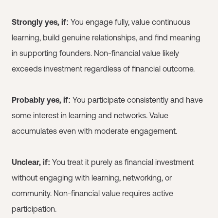
Strongly yes, if:
You engage fully, value continuous
learning, build genuine relationships, and find meaning
in supporting founders. Non-financial value likely
exceeds investment regardless of financial outcome.
Probably yes, if:
You participate consistently and have
some interest in learning and networks. Value
accumulates even with moderate engagement.
Unclear, if:
You treat it purely as financial investment
without engaging with learning, networking, or
community. Non-financial value requires active
participation.