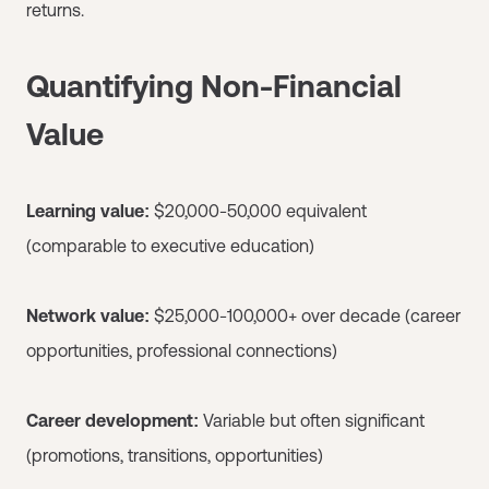
returns.
Quantifying Non-Financial
Value
Learning value:
$20,000-50,000 equivalent
(comparable to executive education)
Network value:
$25,000-100,000+ over decade (career
opportunities, professional connections)
Career development:
Variable but often significant
(promotions, transitions, opportunities)