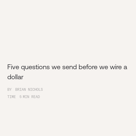
Five questions we send before we wire a
dollar
BY
BRIAN NICHOLS
TIME
5
MIN READ