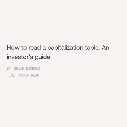
How to read a capitalization table: An
investor's guide
BY
BRIAN NICHOLS
TIME
12
MIN READ