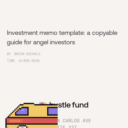
Investment memo template: a copyable
guide for angel investors
BY
BRIAN NICHOLS
TIME
16
MIN READ
1180 SAN CARLOS AVE
SUITE 337