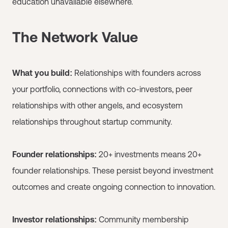
education unavailable elsewhere.
The Network Value
What you build:
Relationships with founders across
your portfolio, connections with co-investors, peer
relationships with other angels, and ecosystem
relationships throughout startup community.
Founder relationships:
20+ investments means 20+
founder relationships. These persist beyond investment
outcomes and create ongoing connection to innovation.
Investor relationships:
Community membership