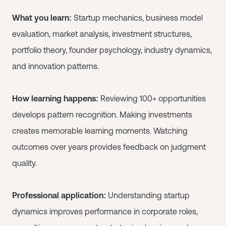
What you learn:
Startup mechanics, business model
evaluation, market analysis, investment structures,
portfolio theory, founder psychology, industry dynamics,
and innovation patterns.
How learning happens:
Reviewing 100+ opportunities
develops pattern recognition. Making investments
creates memorable learning moments. Watching
outcomes over years provides feedback on judgment
quality.
Professional application:
Understanding startup
dynamics improves performance in corporate roles,