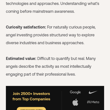
technologies and approaches. Understanding what's
coming before mainstream awareness.
Curiosity satisfaction:
For naturally curious people,
angel investing provides structured way to explore
diverse industries and business approaches.
Estimated value:
Difficult to quantify but real. Many
angels describe the activity as most intellectually
engaging part of their professional lives.