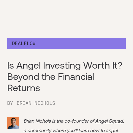
DEALFLOW
Is Angel Investing Worth It?
Beyond the Financial
Returns
BY
BRIAN NICHOLS
Brian Nichols is the co-founder of
Angel Squad
,
a community where you’ll learn how to angel