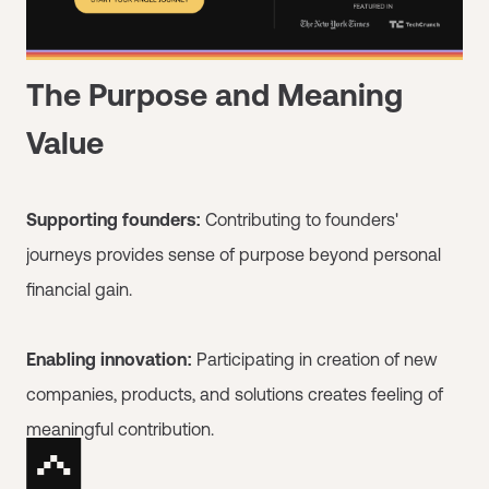
The Purpose and Meaning
Value
Supporting founders:
Contributing to founders'
journeys provides sense of purpose beyond personal
financial gain.
Enabling innovation:
Participating in creation of new
companies, products, and solutions creates feeling of
meaningful contribution.