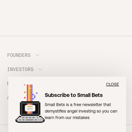
FOUNDERS
INVESTORS
Meet the Portfolio
Prepare your Hustle Fund Pitch
RESOURCES
Join Angel Squad
CLOSE
Founder FAQ
Subscribe to Small Bets
ABOUT US
BLOG: The Founder Playbook (Founders)
Small Bets is a free newsletter that
EVENT: Founder Friends
BLOG: Small Bets (Investors)
demystifies angel investing so you can
Meet our Nerdy Team
TERMS OF USE
EVENT: Batter Up!
learn from our mistakes
Raising Millions
Hustle Drip (Merch)