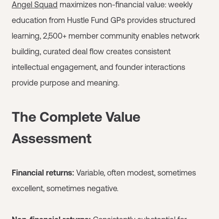
Angel Squad
maximizes non-financial value: weekly
education from Hustle Fund GPs provides structured
learning, 2,500+ member community enables network
building, curated deal flow creates consistent
intellectual engagement, and founder interactions
provide purpose and meaning.
The Complete Value
Assessment
Financial returns:
Variable, often modest, sometimes
excellent, sometimes negative.