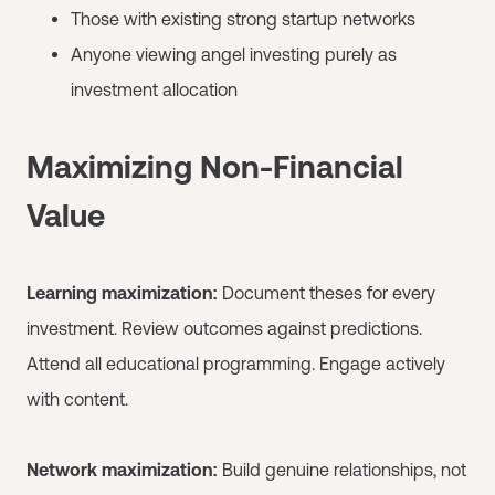
Those with existing strong startup networks
Anyone viewing angel investing purely as
investment allocation
Maximizing Non-Financial
Value
Learning maximization:
Document theses for every
investment. Review outcomes against predictions.
Attend all educational programming. Engage actively
with content.
Network maximization:
Build genuine relationships, not