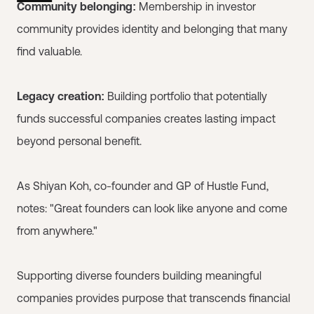
Community belonging:
Membership in investor
community provides identity and belonging that many
find valuable.
Legacy creation:
Building portfolio that potentially
funds successful companies creates lasting impact
beyond personal benefit.
As Shiyan Koh, co-founder and GP of Hustle Fund,
notes: "Great founders can look like anyone and come
from anywhere."
Supporting diverse founders building meaningful
companies provides purpose that transcends financial