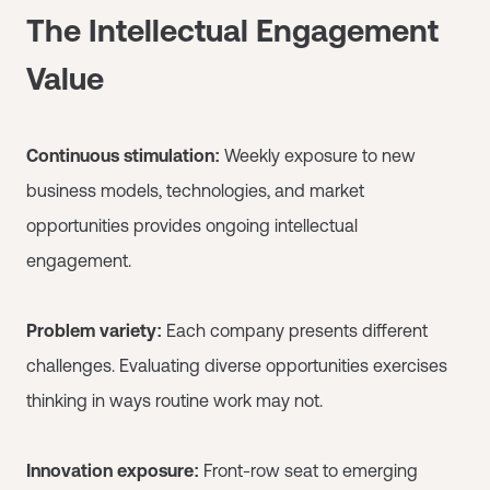
The Intellectual Engagement
Value
Continuous stimulation:
Weekly exposure to new
business models, technologies, and market
opportunities provides ongoing intellectual
engagement.
Problem variety:
Each company presents different
challenges. Evaluating diverse opportunities exercises
thinking in ways routine work may not.
Innovation exposure:
Front-row seat to emerging