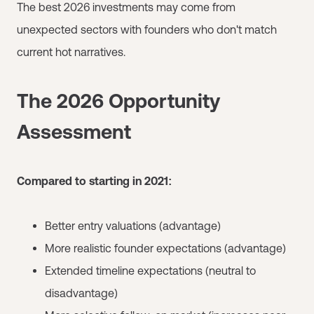
The best 2026 investments may come from
unexpected sectors with founders who don't match
current hot narratives.
The 2026 Opportunity
Assessment
Compared to starting in 2021:
Better entry valuations (advantage)
More realistic founder expectations (advantage)
Extended timeline expectations (neutral to
disadvantage)