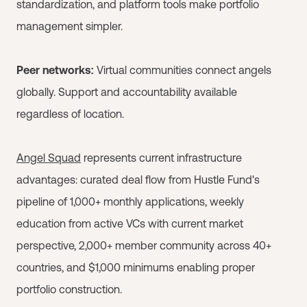
standardization, and platform tools make portfolio
management simpler.
Peer networks:
Virtual communities connect angels
globally. Support and accountability available
regardless of location.
Angel Squad
represents current infrastructure
advantages: curated deal flow from Hustle Fund's
pipeline of 1,000+ monthly applications, weekly
education from active VCs with current market
perspective, 2,000+ member community across 40+
countries, and $1,000 minimums enabling proper
portfolio construction.