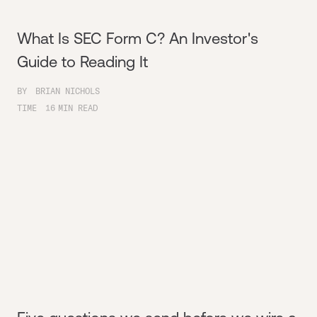
What Is SEC Form C? An Investor's
Guide to Reading It
BY
BRIAN NICHOLS
TIME
16
MIN READ