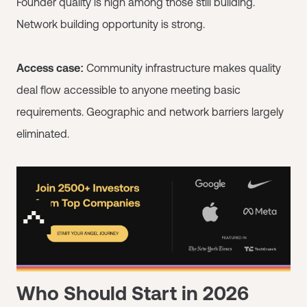
Founder quality is high among those still building.
Network building opportunity is strong.
Access case:
Community infrastructure makes quality
deal flow accessible to anyone meeting basic
requirements. Geographic and network barriers largely
eliminated.
Who Should Start in 2026