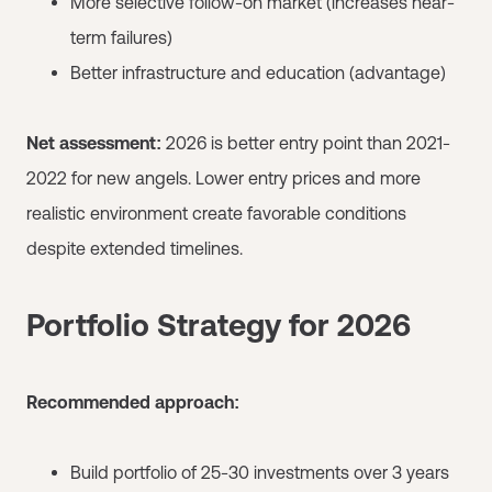
More selective follow-on market (increases near-
term failures)
Better infrastructure and education (advantage)
Net assessment:
2026 is better entry point than 2021-
2022 for new angels. Lower entry prices and more
realistic environment create favorable conditions
despite extended timelines.
Portfolio Strategy for 2026
Recommended approach:
Build portfolio of 25-30 investments over 3 years