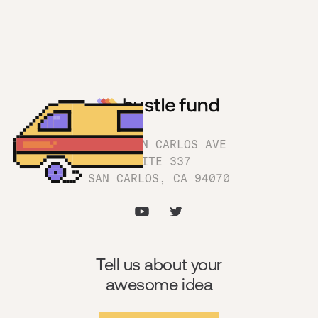
1180 SAN CARLOS AVE
SUITE 337
SAN CARLOS, CA 94070
Tell us about your
awesome idea