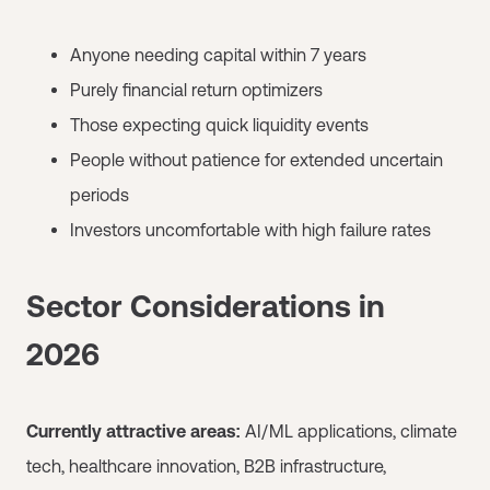
Anyone needing capital within 7 years
Purely financial return optimizers
Those expecting quick liquidity events
People without patience for extended uncertain
periods
Investors uncomfortable with high failure rates
Sector Considerations in
2026
Currently attractive areas:
AI/ML applications, climate
tech, healthcare innovation, B2B infrastructure,