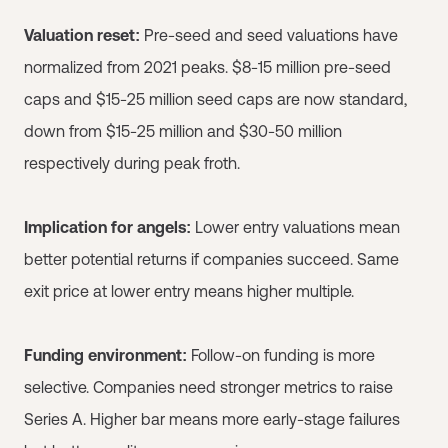
Valuation reset:
Pre-seed and seed valuations have
normalized from 2021 peaks. $8-15 million pre-seed
caps and $15-25 million seed caps are now standard,
down from $15-25 million and $30-50 million
respectively during peak froth.
Implication for angels:
Lower entry valuations mean
better potential returns if companies succeed. Same
exit price at lower entry means higher multiple.
Funding environment:
Follow-on funding is more
selective. Companies need stronger metrics to raise
Series A. Higher bar means more early-stage failures