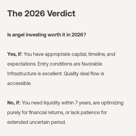
The 2026 Verdict
Is angel investing worth it in 2026?
Yes, if:
You have appropriate capital, timeline, and
expectations. Entry conditions are favorable.
Infrastructure is excellent. Quality deal flow is
accessible.
No, if:
You need liquidity within 7 years, are optimizing
purely for financial returns, or lack patience for
extended uncertain period.