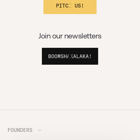
PITCH US!
Join our newsletters
BOOMSHAKALAKA!
FOUNDERS