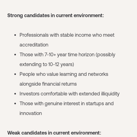
Strong candidates in current environment:
Professionals with stable income who meet
accreditation
Those with 7-10+ year time horizon (possibly
extending to 10-12 years)
People who value learning and networks
alongside financial returns
Investors comfortable with extended illiquidity
Those with genuine interest in startups and
innovation
Weak candidates in current environment: