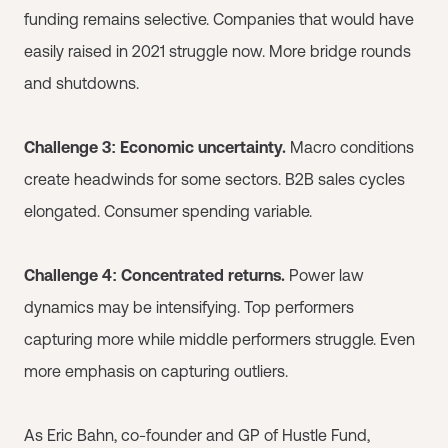
funding remains selective. Companies that would have
easily raised in 2021 struggle now. More bridge rounds
and shutdowns.
Challenge 3: Economic uncertainty.
Macro conditions
create headwinds for some sectors. B2B sales cycles
elongated. Consumer spending variable.
Challenge 4: Concentrated returns.
Power law
dynamics may be intensifying. Top performers
capturing more while middle performers struggle. Even
more emphasis on capturing outliers.
As Eric Bahn, co-founder and GP of Hustle Fund,