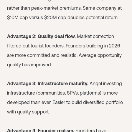
rather than peak-market premiums. Same company at
$10M cap versus $20M cap doubles potential return.
Advantage 2: Quality deal flow.
Market correction
filtered out tourist founders. Founders building in 2026
are more committed and realistic. Average opportunity
quality has improved.
Advantage 3: Infrastructure maturity.
Angel investing
infrastructure (communities, SPVs, platforms) is more
developed than ever. Easier to build diversified portfolio
with quality support.
Advantage 4: Founder realism.
Founders have