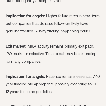
but better quality among survivors.
Implication for angels:
Higher failure rates in near-term,
but companies that do raise follow-on likely have
genuine traction. Quality filtering happening earlier.
Exit market:
M&A activity remains primary exit path.
IPO market is selective. Time to exit may be extending
for many companies.
Implication for angels:
Patience remains essential. 7-10
year timeline still appropriate, possibly extending to 10-
12 years for some portfolios.