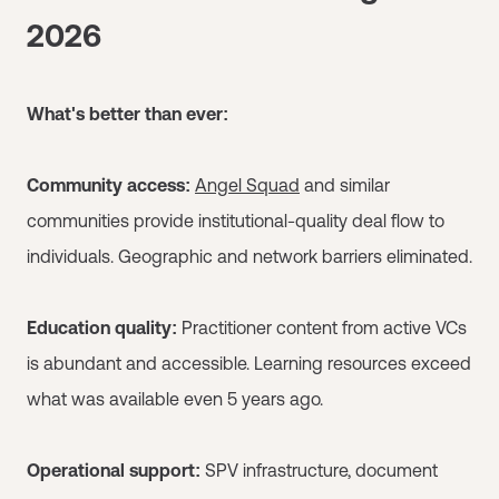
2026
What's better than ever:
Community access:
Angel Squad
and similar
communities provide institutional-quality deal flow to
individuals. Geographic and network barriers eliminated.
Education quality:
Practitioner content from active VCs
is abundant and accessible. Learning resources exceed
what was available even 5 years ago.
Operational support:
SPV infrastructure, document