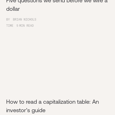
Five questions we send before we wire a
dollar
BY
BRIAN NICHOLS
TIME
5
MIN READ
How to read a capitalization table: An
investor's guide