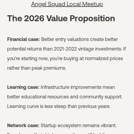
Angel Squad Local Meetup
The 2026 Value Proposition
Financial case:
Better entry valuations create better
potential returns than 2021-2022 vintage investments. If
you're starting now, you're buying at normalized prices
rather than peak premiums.
Learning case:
Infrastructure improvements mean
better educational resources and community support.
Learning curve is less steep than previous years.
Network case:
Startup ecosystem remains vibrant.