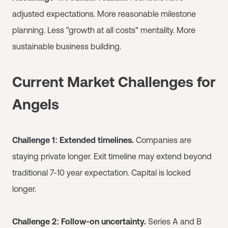
adjusted expectations. More reasonable milestone
planning. Less "growth at all costs" mentality. More
sustainable business building.
Current Market Challenges for
Angels
Challenge 1: Extended timelines.
Companies are
staying private longer. Exit timeline may extend beyond
traditional 7-10 year expectation. Capital is locked
longer.
Challenge 2: Follow-on uncertainty.
Series A and B