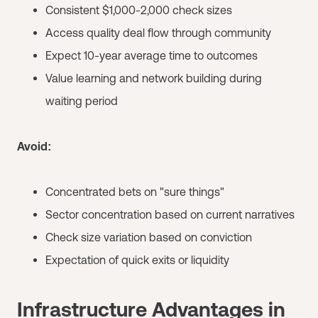
Consistent $1,000-2,000 check sizes
Access quality deal flow through community
Expect 10-year average time to outcomes
Value learning and network building during
waiting period
Avoid:
Concentrated bets on "sure things"
Sector concentration based on current narratives
Check size variation based on conviction
Expectation of quick exits or liquidity
Infrastructure Advantages in