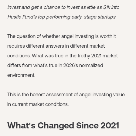
invest and get a chance to invest as little as $1k into
Hustle Fund's top performing early-stage startups
The question of whether angel investing is worth it
requires different answers in different market
conditions. What was true in the frothy 2021 market
differs from what's true in 2026's normalized
environment.
This is the honest assessment of angel investing value
in current market conditions.
What's Changed Since 2021