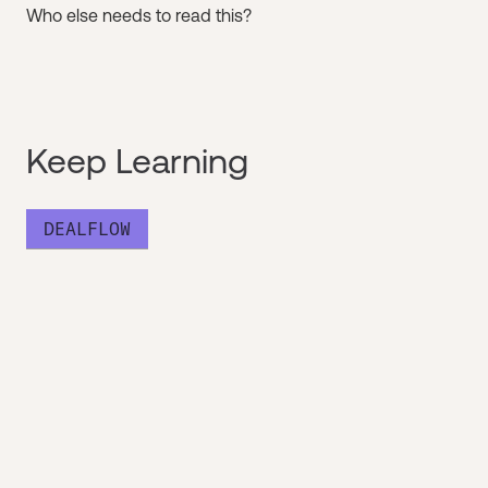
Who else needs to read this?
Keep Learning
DEALFLOW