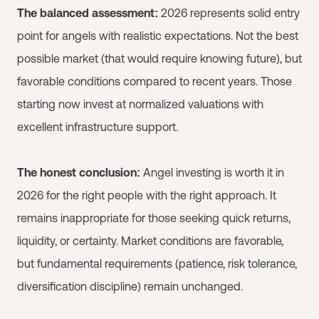
The balanced assessment:
2026 represents solid entry
point for angels with realistic expectations. Not the best
possible market (that would require knowing future), but
favorable conditions compared to recent years. Those
starting now invest at normalized valuations with
excellent infrastructure support.
The honest conclusion:
Angel investing is worth it in
2026 for the right people with the right approach. It
remains inappropriate for those seeking quick returns,
liquidity, or certainty. Market conditions are favorable,
but fundamental requirements (patience, risk tolerance,
diversification discipline) remain unchanged.