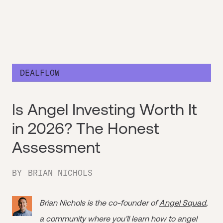
DEALFLOW
Is Angel Investing Worth It
in 2026? The Honest
Assessment
BY
BRIAN NICHOLS
Brian Nichols is the co-founder of
Angel Squad
,
a community where you’ll learn how to angel