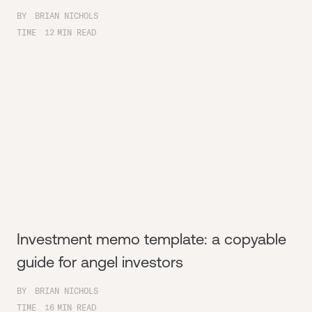
BY
BRIAN NICHOLS
TIME
12
MIN READ
Investment memo template: a copyable
guide for angel investors
BY
BRIAN NICHOLS
TIME
16
MIN READ