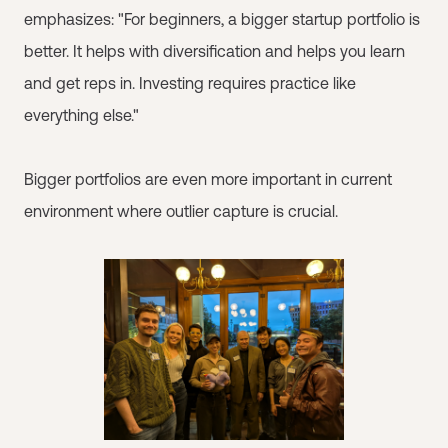
emphasizes: "For beginners, a bigger startup portfolio is
better. It helps with diversification and helps you learn
and get reps in. Investing requires practice like
everything else."
Bigger portfolios are even more important in current
environment where outlier capture is crucial.