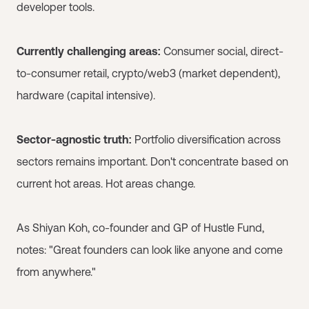
developer tools.
Currently challenging areas:
Consumer social, direct-
to-consumer retail, crypto/web3 (market dependent),
hardware (capital intensive).
Sector-agnostic truth:
Portfolio diversification across
sectors remains important. Don't concentrate based on
current hot areas. Hot areas change.
As Shiyan Koh, co-founder and GP of Hustle Fund,
notes: "Great founders can look like anyone and come
from anywhere."