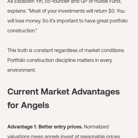
As Elizabeth Yin, co-founder and GP of Hustle Fund,
explains: "Most of your investments will return $0. You
will lose money. So it's important to have great portfolio
construction."
This truth is constant regardless of market conditions.
Portfolio construction discipline matters in every
environment.
Current Market Advantages
for Angels
Advantage 1: Better entry prices.
Normalized
valuations mean angels invest at reasonable prices